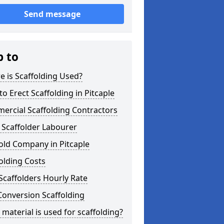
Send message
p to
 is Scaffolding Used?
o Erect Scaffolding in Pitcaple
ercial Scaffolding Contractors
 Scaffolder Labourer
old Company in Pitcaple
olding Costs
Scaffolders Hourly Rate
Conversion Scaffolding
material is used for scaffolding?