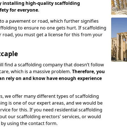
y installing high-quality scaffolding
ety for everyone
.
o a pavement or road, which further signifies
folding to ensure no one gets hurt. If scaffolding
 road, you must get a license for this from your
tcaple
ill find a scaffolding company that doesn’t follow
care, which is a massive problem.
Therefore, you
can rely on and know have enough experience
s, we offer many different types of scaffolding
ming is one of our expert areas, and we would be
ice for this. If you need residential scaffolding
out our scaffolding erectors' services, or would
s by using the contact form.