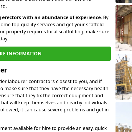
rd.
g erectors with an abundance of experience
. By
ome top-quality services and get your scaffold
 your property requires local scaffolding, make sure
day.
RE INFORMATION
rer
lder labourer contractors closest to you, and if
to make sure that they have the necessary health
 ensure that they fix the correct equipment and
that will keep themselves and nearby individuals
 followed, it can cause severe problems and get in
ment available for hire to provide an easy, quick