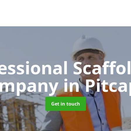
essional Scaffo
ompany
in Pitca
Get in touch