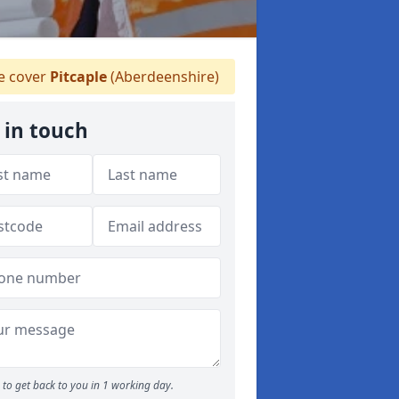
 cover
Pitcaple
(Aberdeenshire)
 in touch
to get back to you in 1 working day.