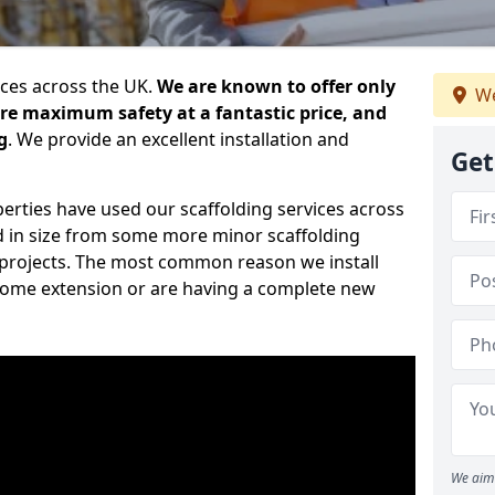
ices across the UK.
We are known to offer only
We
ure maximum safety at a fantastic price, and
g
. We provide an excellent installation and
Get
erties have used our scaffolding services across
d in size from some more minor scaffolding
projects. The most common reason we install
a home extension or are having a complete new
We aim 