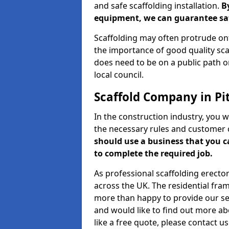
and safe scaffolding installation.
B
equipment, we can guarantee saf
Scaffolding may often protrude ont
the importance of good quality scaf
does need to be on a public path or
local council.
Scaffold Company in Pi
In the construction industry, you w
the necessary rules and customer 
should use a business that you 
to complete the required job.
As professional scaffolding erector
across the UK. The residential fra
more than happy to provide our serv
and would like to find out more ab
like a free quote, please contact u