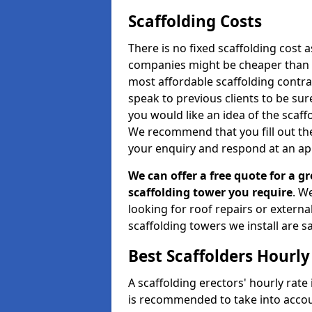
Scaffolding Costs
There is no fixed scaffolding cost a
companies might be cheaper than othe
most affordable scaffolding contr
speak to previous clients to be sur
you would like an idea of the scaff
We recommend that you fill out the
your enquiry and respond at an ap
We can offer a free quote for a gr
scaffolding tower you require
. W
looking for roof repairs or extern
scaffolding towers we install are sa
Best Scaffolders Hourly
A scaffolding erectors' hourly rate 
is recommended to take into accou