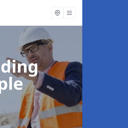
lding
ple