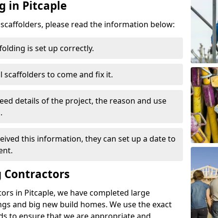
g in Pitcaple
d scaffolders, please read the information below:
folding is set up correctly.
l scaffolders to come and fix it.
eed details of the project, the reason and use
.
ived this information, they can set up a date to
ent.
 Contractors
ors in Pitcaple, we have completed large
ings and big new build homes. We use the exact
s to ensure that we are appropriate and