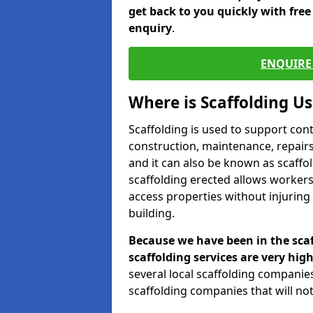
get back to you quickly with fre
enquiry
.
ENQUIRE 
Where is Scaffolding U
Scaffolding is used to support con
construction, maintenance, repairs,
and it can also be known as scaffo
scaffolding erected allows workers
access properties without injuring
building.
Because we have been in the scaf
scaffolding services are very high
several local scaffolding compani
scaffolding companies that will not 