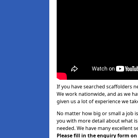
If you have searched scaffolders n
We work nationwide, and as we have
given us a lot of experience we take
No matter how big or small a job is
you with more detail about what is
needed. We have many excellent ser
Please fill in the enquiry form o