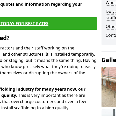
When 
e quotes and information regarding your
Do y
scaff
TODAY FOR BEST RATES
Other
Cont
sed?
tractors and their staff working on the
 and other structures. It is installed temporarily,
Gall
ld or staging, but it means the same thing. Having
 who know precisely what they're doing to easily
 themselves or disrupting the owners of the
folding industry for many years now, our
 quality
. This is very important as there are
es that overcharge customers and even a few
install scaffolding to a high quality.