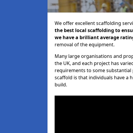
We offer excellent scaffolding serv
the best local scaffolding to ens
we have a brilliant average ratin
removal of the equipment.
Many large organisations and prop
the UK, and each project has varie
requirements to some substantial 
scaffold is that individuals have 
build.