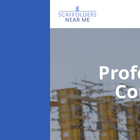
Prof
C