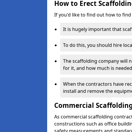
How to Erect Scaffoldin
If you'd like to find out how to fin
It is hugely important that scaf
To do this, you should hire loca
The scaffolding company will n
for it, and how much is needed
When the contractors have rece
install and remove the equipm
Commercial Scaffolding
As commercial scaffolding contract
constructions such as office build
safety measurements and standard