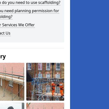
do you need to use scaffolding?
ou need planning permission for
olding?
 Services We Offer
act Us
ery