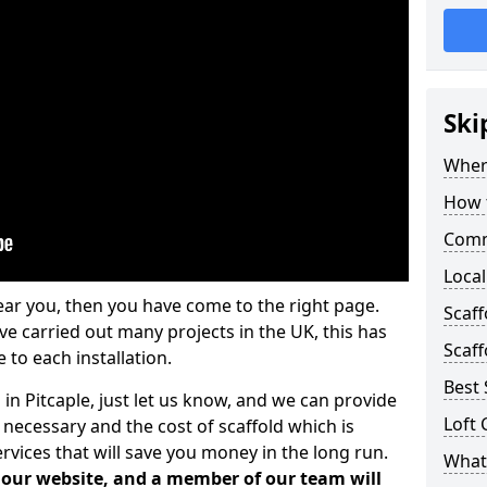
Ski
Where
How t
Comm
Local
ear you, then you have come to the right page.
Scaff
 carried out many projects in the UK, this has
Scaff
 to each installation.
Best 
 in Pitcaple, just let us know, and we can provide
Loft 
 necessary and the cost of scaffold which is
vices that will save you money in the long run.
What 
n our website, and a member of our team will