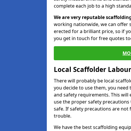
complete each job to a high standa
We are very reputable scaffoldin
working nationwide, we can offer s
erected for a brilliant price, so if
you get in touch for free quotes to
MO
Local Scaffolder Labou
There will probably be local scaffo
you decide to use them, you need 
and safety requirements. This will
use the proper safety precautions 
safe. If safety precautions are not
trouble.
We have the best scaffolding equip