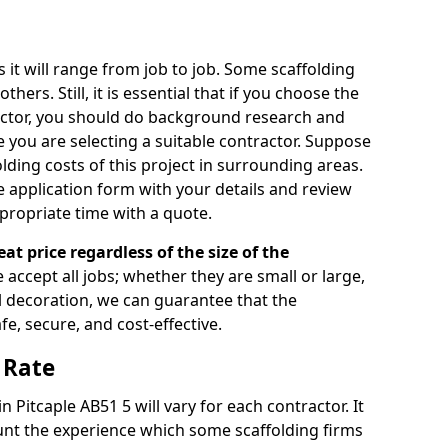
s it will range from job to job. Some scaffolding
rs. Still, it is essential that if you choose the
actor, you should do background research and
e you are selecting a suitable contractor. Suppose
olding costs of this project in surrounding areas.
 application form with your details and review
propriate time with a quote.
eat price regardless of the size of the
e accept all jobs; whether they are small or large,
al decoration, we can guarantee that the
fe, secure, and cost-effective.
 Rate
in Pitcaple AB51 5 will vary for each contractor. It
nt the experience which some scaffolding firms