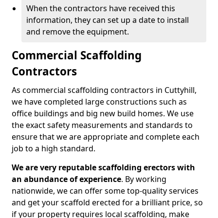
When the contractors have received this
information, they can set up a date to install
and remove the equipment.
Commercial Scaffolding
Contractors
As commercial scaffolding contractors in Cuttyhill,
we have completed large constructions such as
office buildings and big new build homes. We use
the exact safety measurements and standards to
ensure that we are appropriate and complete each
job to a high standard.
We are very reputable scaffolding erectors with
an abundance of experience
. By working
nationwide, we can offer some top-quality services
and get your scaffold erected for a brilliant price, so
if your property requires local scaffolding, make