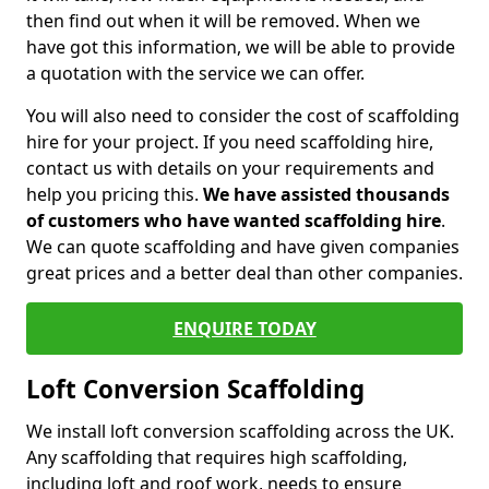
then find out when it will be removed. When we
have got this information, we will be able to provide
a quotation with the service we can offer.
You will also need to consider the cost of scaffolding
hire for your project. If you need scaffolding hire,
contact us with details on your requirements and
help you pricing this.
We have assisted thousands
of customers who have wanted scaffolding hire
.
We can quote scaffolding and have given companies
great prices and a better deal than other companies.
ENQUIRE TODAY
Loft Conversion Scaffolding
We install loft conversion scaffolding across the UK.
Any scaffolding that requires high scaffolding,
including loft and roof work, needs to ensure