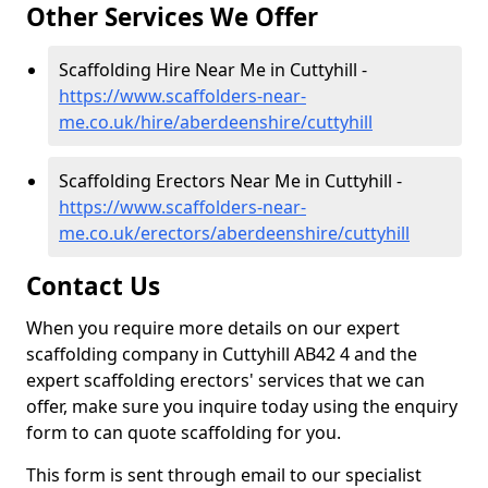
Other Services We Offer
Scaffolding Hire Near Me in Cuttyhill -
https://www.scaffolders-near-
me.co.uk/hire/aberdeenshire/cuttyhill
Scaffolding Erectors Near Me in Cuttyhill -
https://www.scaffolders-near-
me.co.uk/erectors/aberdeenshire/cuttyhill
Contact Us
When you require more details on our expert
scaffolding company in Cuttyhill AB42 4 and the
expert scaffolding erectors' services that we can
offer, make sure you inquire today using the enquiry
form to can quote scaffolding for you.
This form is sent through email to our specialist