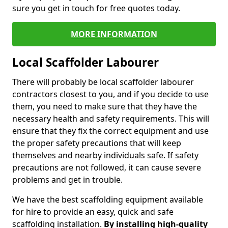
sure you get in touch for free quotes today.
MORE INFORMATION
Local Scaffolder Labourer
There will probably be local scaffolder labourer
contractors closest to you, and if you decide to use
them, you need to make sure that they have the
necessary health and safety requirements. This will
ensure that they fix the correct equipment and use
the proper safety precautions that will keep
themselves and nearby individuals safe. If safety
precautions are not followed, it can cause severe
problems and get in trouble.
We have the best scaffolding equipment available
for hire to provide an easy, quick and safe
scaffolding installation.
By installing high-quality