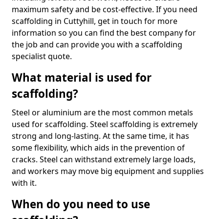
maximum safety and be cost-effective. If you need
scaffolding in Cuttyhill, get in touch for more
information so you can find the best company for
the job and can provide you with a scaffolding
specialist quote.
What material is used for
scaffolding?
Steel or aluminium are the most common metals
used for scaffolding. Steel scaffolding is extremely
strong and long-lasting. At the same time, it has
some flexibility, which aids in the prevention of
cracks. Steel can withstand extremely large loads,
and workers may move big equipment and supplies
with it.
When do you need to use