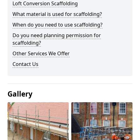
Loft Conversion Scaffolding
What material is used for scaffolding?
When do you need to use scaffolding?
Do you need planning permission for
scaffolding?
Other Services We Offer
Contact Us
Gallery