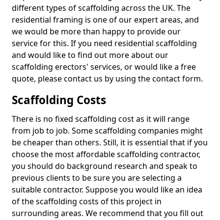
different types of scaffolding across the UK. The
residential framing is one of our expert areas, and
we would be more than happy to provide our
service for this. If you need residential scaffolding
and would like to find out more about our
scaffolding erectors' services, or would like a free
quote, please contact us by using the contact form.
Scaffolding Costs
There is no fixed scaffolding cost as it will range
from job to job. Some scaffolding companies might
be cheaper than others. Still, it is essential that if you
choose the most affordable scaffolding contractor,
you should do background research and speak to
previous clients to be sure you are selecting a
suitable contractor. Suppose you would like an idea
of the scaffolding costs of this project in
surrounding areas. We recommend that you fill out