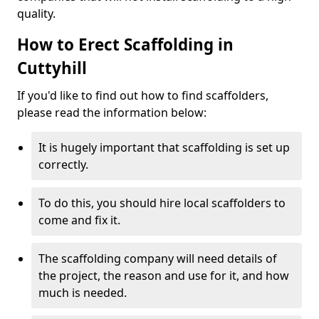
quality.
How to Erect Scaffolding in
Cuttyhill
If you'd like to find out how to find scaffolders,
please read the information below:
It is hugely important that scaffolding is set up
correctly.
To do this, you should hire local scaffolders to
come and fix it.
The scaffolding company will need details of
the project, the reason and use for it, and how
much is needed.