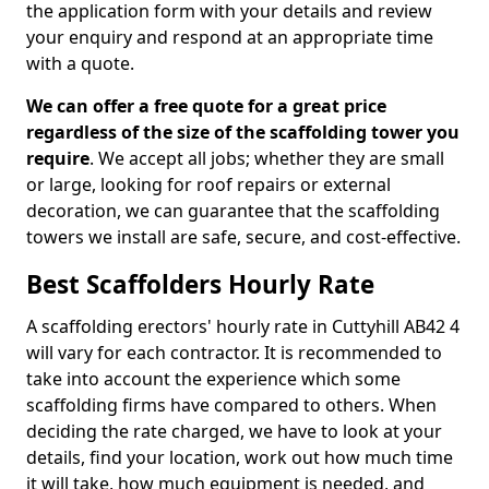
the application form with your details and review
your enquiry and respond at an appropriate time
with a quote.
We can offer a free quote for a great price
regardless of the size of the scaffolding tower you
require
. We accept all jobs; whether they are small
or large, looking for roof repairs or external
decoration, we can guarantee that the scaffolding
towers we install are safe, secure, and cost-effective.
Best Scaffolders Hourly Rate
A scaffolding erectors' hourly rate in Cuttyhill AB42 4
will vary for each contractor. It is recommended to
take into account the experience which some
scaffolding firms have compared to others. When
deciding the rate charged, we have to look at your
details, find your location, work out how much time
it will take, how much equipment is needed, and