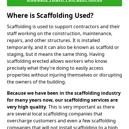
Where is Scaffolding Used?
Scaffolding is used to support contractors and their
staff working on the construction, maintenance,
repairs, and other structures. It is installed
temporarily, and it can also be known as scaffold or
staging, but it means the same thing. Having
scaffolding erected allows workers who know
precisely what they're doing to easily access
properties without injuring themselves or disrupting
the owners of the building.
Because we have been in the scaffolding industry
for many years now, our scaffolding services are
very high quality
. This is very important as there
are several local scaffolding companies that
overcharge customers and even a few scaffolding
companies that will not install scaffolding to a high