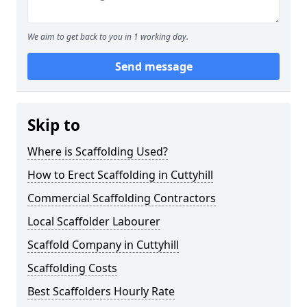
We aim to get back to you in 1 working day.
Send message
Skip to
Where is Scaffolding Used?
How to Erect Scaffolding in Cuttyhill
Commercial Scaffolding Contractors
Local Scaffolder Labourer
Scaffold Company in Cuttyhill
Scaffolding Costs
Best Scaffolders Hourly Rate