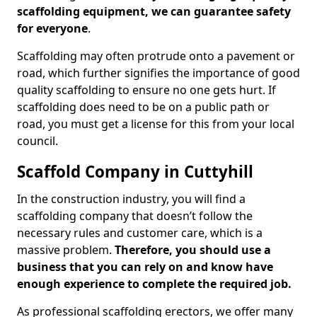
scaffolding equipment, we can guarantee safety
for everyone
.
Scaffolding may often protrude onto a pavement or
road, which further signifies the importance of good
quality scaffolding to ensure no one gets hurt. If
scaffolding does need to be on a public path or
road, you must get a license for this from your local
council.
Scaffold Company in Cuttyhill
In the construction industry, you will find a
scaffolding company that doesn’t follow the
necessary rules and customer care, which is a
massive problem.
Therefore, you should use a
business that you can rely on and know have
enough experience to complete the required job.
As professional scaffolding erectors, we offer many