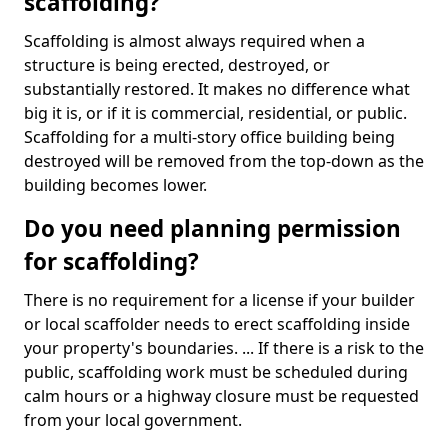
scaffolding?
Scaffolding is almost always required when a
structure is being erected, destroyed, or
substantially restored. It makes no difference what
big it is, or if it is commercial, residential, or public.
Scaffolding for a multi-story office building being
destroyed will be removed from the top-down as the
building becomes lower.
Do you need planning permission
for scaffolding?
There is no requirement for a license if your builder
or local scaffolder needs to erect scaffolding inside
your property's boundaries. ... If there is a risk to the
public, scaffolding work must be scheduled during
calm hours or a highway closure must be requested
from your local government.