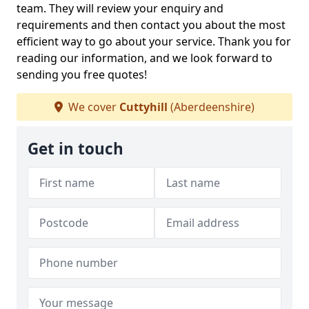
team. They will review your enquiry and
requirements and then contact you about the most
efficient way to go about your service. Thank you for
reading our information, and we look forward to
sending you free quotes!
We cover
Cuttyhill
(Aberdeenshire)
Get in touch