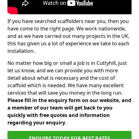
If you have searched scaffolders near you, then you
have come to the right page. We work nationwide,
and as we have carried out many projects in the UK,
this has given us a lot of experience we take to each
installation.
No matter how big or small a job is in Cuttyhill, just
let us know, and we can provide you with more
detail about what is necessary and the cost of
scaffold which is needed. We have many excellent
services that will save you money in the long run.
Please fill in the enquiry form on our website, and
a member of our team will get back to you
quickly with free quotes and information
regarding your enquiry
.
ENQUIRE TODAY FOR BEST RATES