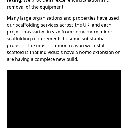
rating
. We provide an excellent installation and
removal of the equipment.
Many large organisations and properties have used
our scaffolding services across the UK, and each
project has varied in size from some more minor
scaffolding requirements to some substantial
projects. The most common reason we install
scaffold is that individuals have a home extension or
are having a complete new build.