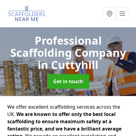
Professional
Scaffolding Company
in Cuttyhill
Get in touch
We offer excellent scaffolding services across the
UK.
We are known to offer only the best local
scaffolding to ensure maximum safety at a
fantastic price, and we have a brilliant average