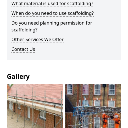
What material is used for scaffolding?
When do you need to use scaffolding?
Do you need planning permission for
scaffolding?
Other Services We Offer
Contact Us
Gallery