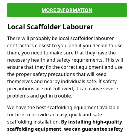
MORE INFORMATION
Local Scaffolder Labourer
There will probably be local scaffolder labourer
contractors closest to you, and if you decide to use
them, you need to make sure that they have the
necessary health and safety requirements. This will
ensure that they fix the correct equipment and use
the proper safety precautions that will keep
themselves and nearby individuals safe. If safety
precautions are not followed, it can cause severe
problems and get in trouble.
We have the best scaffolding equipment available
for hire to provide an easy, quick and safe
scaffolding installation.
By installing high-quality
scaffolding equipment, we can guarantee safety