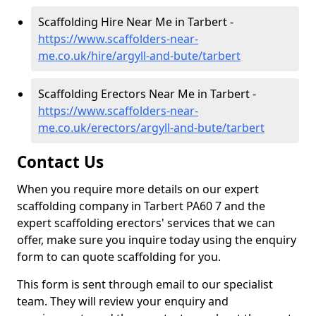
Scaffolding Hire Near Me in Tarbert -
https://www.scaffolders-near-
me.co.uk/hire/argyll-and-bute/tarbert
Scaffolding Erectors Near Me in Tarbert -
https://www.scaffolders-near-
me.co.uk/erectors/argyll-and-bute/tarbert
Contact Us
When you require more details on our expert
scaffolding company in Tarbert PA60 7 and the
expert scaffolding erectors' services that we can
offer, make sure you inquire today using the enquiry
form to can quote scaffolding for you.
This form is sent through email to our specialist
team. They will review your enquiry and