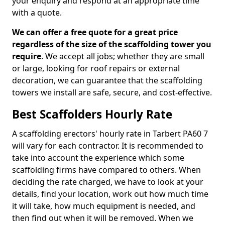
your enquiry and respond at an appropriate time
with a quote.
We can offer a free quote for a great price
regardless of the size of the scaffolding tower you
require
. We accept all jobs; whether they are small
or large, looking for roof repairs or external
decoration, we can guarantee that the scaffolding
towers we install are safe, secure, and cost-effective.
Best Scaffolders Hourly Rate
A scaffolding erectors' hourly rate in Tarbert PA60 7
will vary for each contractor. It is recommended to
take into account the experience which some
scaffolding firms have compared to others. When
deciding the rate charged, we have to look at your
details, find your location, work out how much time
it will take, how much equipment is needed, and
then find out when it will be removed. When we