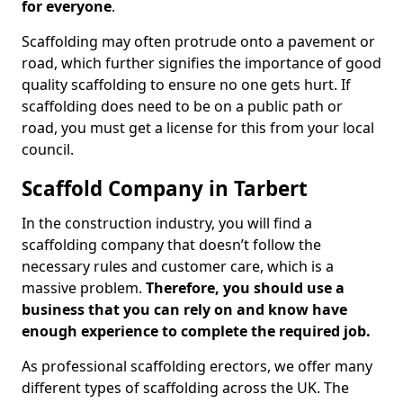
for everyone
.
Scaffolding may often protrude onto a pavement or
road, which further signifies the importance of good
quality scaffolding to ensure no one gets hurt. If
scaffolding does need to be on a public path or
road, you must get a license for this from your local
council.
Scaffold Company in Tarbert
In the construction industry, you will find a
scaffolding company that doesn’t follow the
necessary rules and customer care, which is a
massive problem.
Therefore, you should use a
business that you can rely on and know have
enough experience to complete the required job.
As professional scaffolding erectors, we offer many
different types of scaffolding across the UK. The