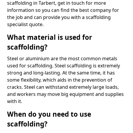
scaffolding in Tarbert, get in touch for more
information so you can find the best company for
the job and can provide you with a scaffolding
specialist quote.
What material is used for
scaffolding?
Steel or aluminium are the most common metals
used for scaffolding. Steel scaffolding is extremely
strong and long-lasting. At the same time, it has
some flexibility, which aids in the prevention of
cracks. Steel can withstand extremely large loads,
and workers may move big equipment and supplies
with it.
When do you need to use
scaffolding?