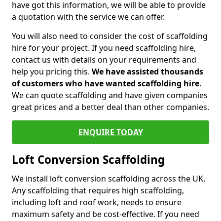
have got this information, we will be able to provide
a quotation with the service we can offer.
You will also need to consider the cost of scaffolding
hire for your project. If you need scaffolding hire,
contact us with details on your requirements and
help you pricing this.
We have assisted thousands
of customers who have wanted scaffolding hire
.
We can quote scaffolding and have given companies
great prices and a better deal than other companies.
ENQUIRE TODAY
Loft Conversion Scaffolding
We install loft conversion scaffolding across the UK.
Any scaffolding that requires high scaffolding,
including loft and roof work, needs to ensure
maximum safety and be cost-effective. If you need