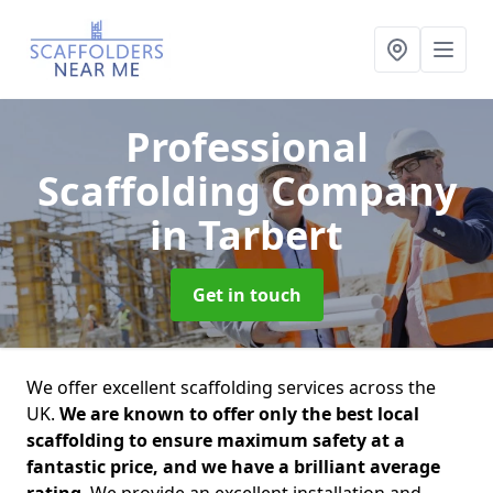
Professional
Scaffolding Company
in Tarbert
Get in touch
We offer excellent scaffolding services across the
UK.
We are known to offer only the best local
scaffolding to ensure maximum safety at a
fantastic price, and we have a brilliant average