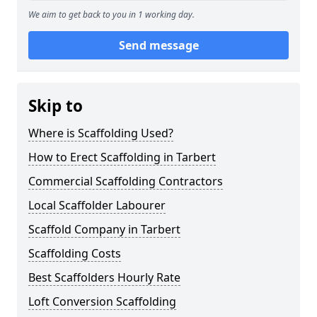
We aim to get back to you in 1 working day.
Send message
Skip to
Where is Scaffolding Used?
How to Erect Scaffolding in Tarbert
Commercial Scaffolding Contractors
Local Scaffolder Labourer
Scaffold Company in Tarbert
Scaffolding Costs
Best Scaffolders Hourly Rate
Loft Conversion Scaffolding