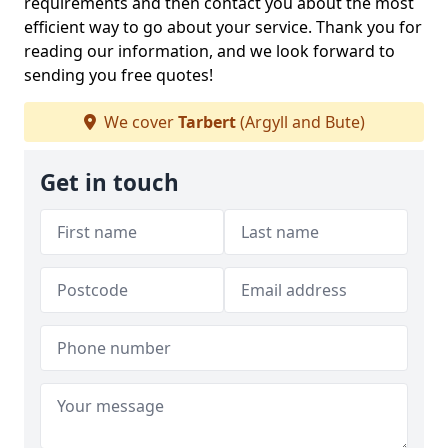
requirements and then contact you about the most
efficient way to go about your service. Thank you for
reading our information, and we look forward to
sending you free quotes!
We cover
Tarbert
(Argyll and Bute)
Get in touch