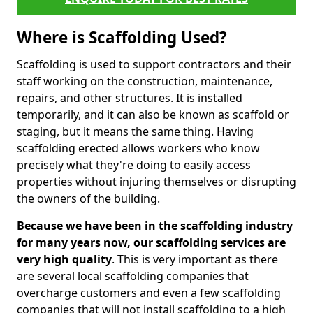
Where is Scaffolding Used?
Scaffolding is used to support contractors and their
staff working on the construction, maintenance,
repairs, and other structures. It is installed
temporarily, and it can also be known as scaffold or
staging, but it means the same thing. Having
scaffolding erected allows workers who know
precisely what they're doing to easily access
properties without injuring themselves or disrupting
the owners of the building.
Because we have been in the scaffolding industry
for many years now, our scaffolding services are
very high quality
. This is very important as there
are several local scaffolding companies that
overcharge customers and even a few scaffolding
companies that will not install scaffolding to a high