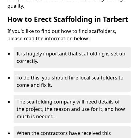
quality.
How to Erect Scaffolding in Tarbert
If you'd like to find out how to find scaffolders,
please read the information below:
It is hugely important that scaffolding is set up
correctly.
To do this, you should hire local scaffolders to
come and fix it.
The scaffolding company will need details of
the project, the reason and use for it, and how
much is needed.
When the contractors have received this