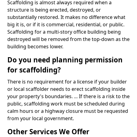
Scaffolding is almost always required when a
structure is being erected, destroyed, or
substantially restored. It makes no difference what
big it is, or if it is commercial, residential, or public.
Scaffolding for a multi-story office building being
destroyed will be removed from the top-down as the
building becomes lower.
Do you need planning permission
for scaffolding?
There is no requirement for a license if your builder
or local scaffolder needs to erect scaffolding inside
your property's boundaries. ... If there is a risk to the
public, scaffolding work must be scheduled during
calm hours or a highway closure must be requested
from your local government.
Other Services We Offer