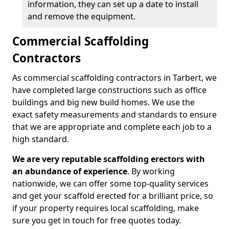
information, they can set up a date to install
and remove the equipment.
Commercial Scaffolding
Contractors
As commercial scaffolding contractors in Tarbert, we
have completed large constructions such as office
buildings and big new build homes. We use the
exact safety measurements and standards to ensure
that we are appropriate and complete each job to a
high standard.
We are very reputable scaffolding erectors with
an abundance of experience
. By working
nationwide, we can offer some top-quality services
and get your scaffold erected for a brilliant price, so
if your property requires local scaffolding, make
sure you get in touch for free quotes today.