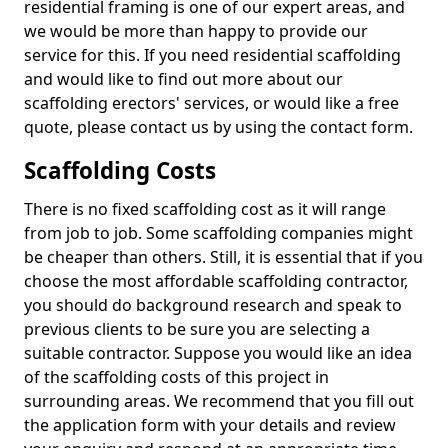
residential framing is one of our expert areas, and
we would be more than happy to provide our
service for this. If you need residential scaffolding
and would like to find out more about our
scaffolding erectors' services, or would like a free
quote, please contact us by using the contact form.
Scaffolding Costs
There is no fixed scaffolding cost as it will range
from job to job. Some scaffolding companies might
be cheaper than others. Still, it is essential that if you
choose the most affordable scaffolding contractor,
you should do background research and speak to
previous clients to be sure you are selecting a
suitable contractor. Suppose you would like an idea
of the scaffolding costs of this project in
surrounding areas. We recommend that you fill out
the application form with your details and review