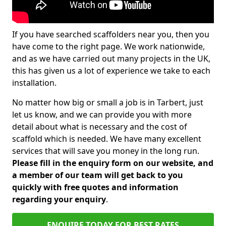
If you have searched scaffolders near you, then you
have come to the right page. We work nationwide,
and as we have carried out many projects in the UK,
this has given us a lot of experience we take to each
installation.
No matter how big or small a job is in Tarbert, just
let us know, and we can provide you with more
detail about what is necessary and the cost of
scaffold which is needed. We have many excellent
services that will save you money in the long run.
Please fill in the enquiry form on our website, and
a member of our team will get back to you
quickly with free quotes and information
regarding your enquiry
.
ENQUIRE TODAY FOR BEST RATES