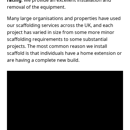
rating
. We provide an excellent installation and
removal of the equipment.
Many large organisations and properties have used
our scaffolding services across the UK, and each
project has varied in size from some more minor
scaffolding requirements to some substantial
projects. The most common reason we install
scaffold is that individuals have a home extension or
are having a complete new build.