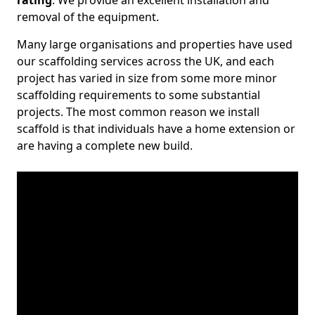
rating
. We provide an excellent installation and
removal of the equipment.
Many large organisations and properties have used
our scaffolding services across the UK, and each
project has varied in size from some more minor
scaffolding requirements to some substantial
projects. The most common reason we install
scaffold is that individuals have a home extension or
are having a complete new build.