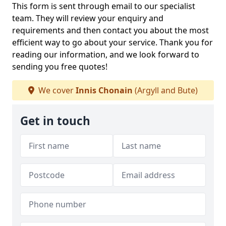
This form is sent through email to our specialist
team. They will review your enquiry and
requirements and then contact you about the most
efficient way to go about your service. Thank you for
reading our information, and we look forward to
sending you free quotes!
We cover
Innis Chonain
(Argyll and Bute)
Get in touch