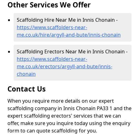
Other Services We Offer
Scaffolding Hire Near Me in Innis Chonain -
https://www.scaffolders-near-
me.co.uk/hire/argyll-and-bute/innis-chonain
Scaffolding Erectors Near Me in Innis Chonain -
https://www.scaffolders-near-
me.co.uk/erectors/argyll-and-bute/innis-
chonain
Contact Us
When you require more details on our expert
scaffolding company in Innis Chonain PA33 1 and the
expert scaffolding erectors' services that we can
offer, make sure you inquire today using the enquiry
form to can quote scaffolding for you.