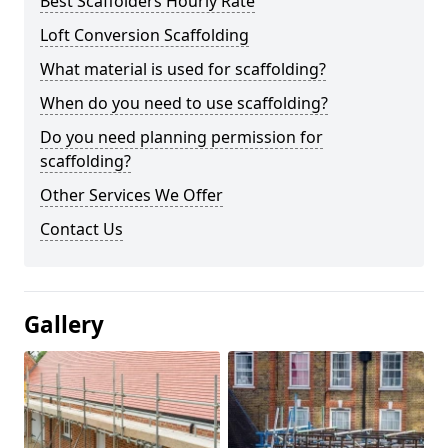
Best Scaffolders Hourly Rate
Loft Conversion Scaffolding
What material is used for scaffolding?
When do you need to use scaffolding?
Do you need planning permission for
scaffolding?
Other Services We Offer
Contact Us
Gallery