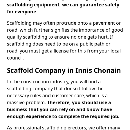
scaffolding equipment, we can guarantee safety
for everyone
.
Scaffolding may often protrude onto a pavement or
road, which further signifies the importance of good
quality scaffolding to ensure no one gets hurt. If
scaffolding does need to be on a public path or
road, you must get a license for this from your local
council.
Scaffold Company in Innis Chonain
In the construction industry, you will find a
scaffolding company that doesn’t follow the
necessary rules and customer care, which is a
massive problem.
Therefore, you should use a
business that you can rely on and know have
enough experience to complete the required job.
As professional scaffolding erectors, we offer many