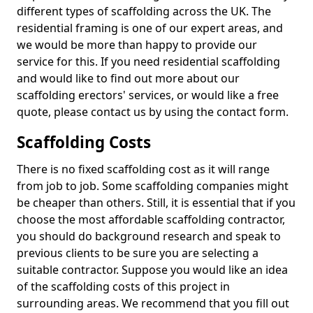
different types of scaffolding across the UK. The
residential framing is one of our expert areas, and
we would be more than happy to provide our
service for this. If you need residential scaffolding
and would like to find out more about our
scaffolding erectors' services, or would like a free
quote, please contact us by using the contact form.
Scaffolding Costs
There is no fixed scaffolding cost as it will range
from job to job. Some scaffolding companies might
be cheaper than others. Still, it is essential that if you
choose the most affordable scaffolding contractor,
you should do background research and speak to
previous clients to be sure you are selecting a
suitable contractor. Suppose you would like an idea
of the scaffolding costs of this project in
surrounding areas. We recommend that you fill out