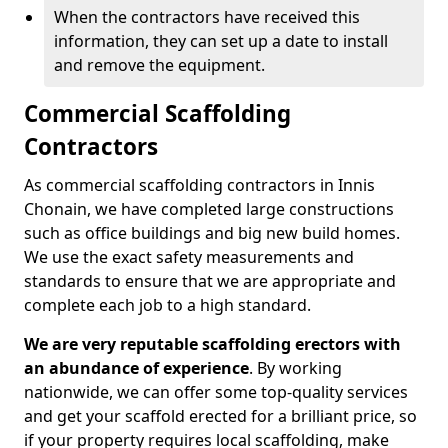
When the contractors have received this
information, they can set up a date to install
and remove the equipment.
Commercial Scaffolding
Contractors
As commercial scaffolding contractors in Innis
Chonain, we have completed large constructions
such as office buildings and big new build homes.
We use the exact safety measurements and
standards to ensure that we are appropriate and
complete each job to a high standard.
We are very reputable scaffolding erectors with
an abundance of experience
. By working
nationwide, we can offer some top-quality services
and get your scaffold erected for a brilliant price, so
if your property requires local scaffolding, make