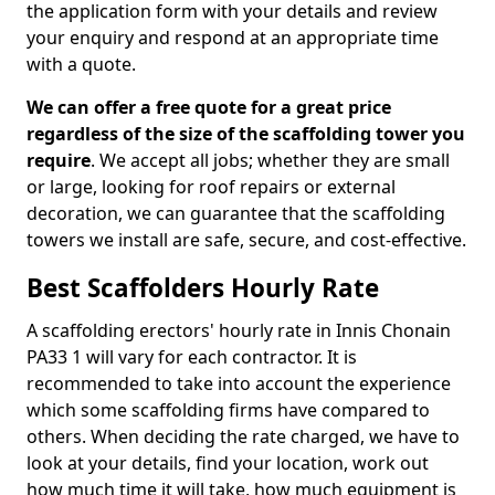
the application form with your details and review
your enquiry and respond at an appropriate time
with a quote.
We can offer a free quote for a great price
regardless of the size of the scaffolding tower you
require
. We accept all jobs; whether they are small
or large, looking for roof repairs or external
decoration, we can guarantee that the scaffolding
towers we install are safe, secure, and cost-effective.
Best Scaffolders Hourly Rate
A scaffolding erectors' hourly rate in Innis Chonain
PA33 1 will vary for each contractor. It is
recommended to take into account the experience
which some scaffolding firms have compared to
others. When deciding the rate charged, we have to
look at your details, find your location, work out
how much time it will take, how much equipment is