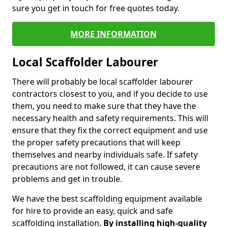
sure you get in touch for free quotes today.
MORE INFORMATION
Local Scaffolder Labourer
There will probably be local scaffolder labourer
contractors closest to you, and if you decide to use
them, you need to make sure that they have the
necessary health and safety requirements. This will
ensure that they fix the correct equipment and use
the proper safety precautions that will keep
themselves and nearby individuals safe. If safety
precautions are not followed, it can cause severe
problems and get in trouble.
We have the best scaffolding equipment available
for hire to provide an easy, quick and safe
scaffolding installation.
By installing high-quality