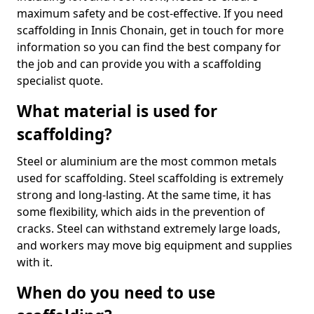
maximum safety and be cost-effective. If you need
scaffolding in Innis Chonain, get in touch for more
information so you can find the best company for
the job and can provide you with a scaffolding
specialist quote.
What material is used for
scaffolding?
Steel or aluminium are the most common metals
used for scaffolding. Steel scaffolding is extremely
strong and long-lasting. At the same time, it has
some flexibility, which aids in the prevention of
cracks. Steel can withstand extremely large loads,
and workers may move big equipment and supplies
with it.
When do you need to use