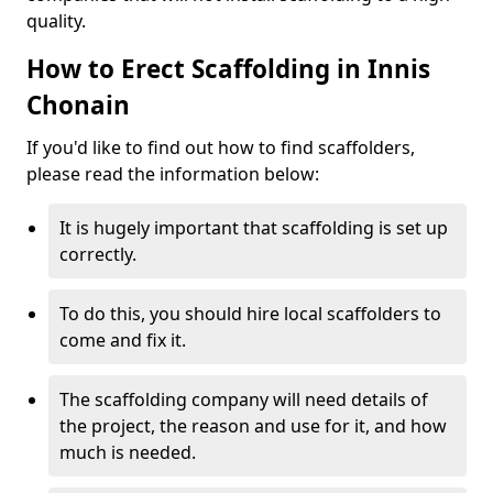
quality.
How to Erect Scaffolding in Innis
Chonain
If you'd like to find out how to find scaffolders,
please read the information below:
It is hugely important that scaffolding is set up
correctly.
To do this, you should hire local scaffolders to
come and fix it.
The scaffolding company will need details of
the project, the reason and use for it, and how
much is needed.