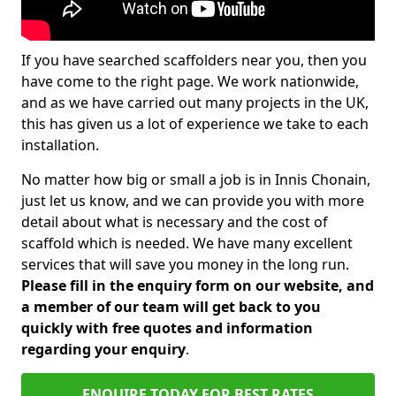
If you have searched scaffolders near you, then you
have come to the right page. We work nationwide,
and as we have carried out many projects in the UK,
this has given us a lot of experience we take to each
installation.
No matter how big or small a job is in Innis Chonain,
just let us know, and we can provide you with more
detail about what is necessary and the cost of
scaffold which is needed. We have many excellent
services that will save you money in the long run.
Please fill in the enquiry form on our website, and
a member of our team will get back to you
quickly with free quotes and information
regarding your enquiry
.
ENQUIRE TODAY FOR BEST RATES