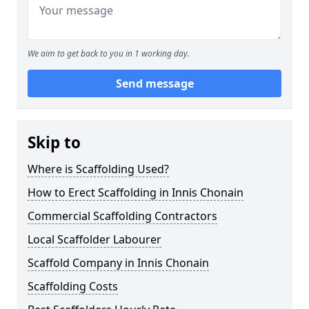
We aim to get back to you in 1 working day.
Send message
Skip to
Where is Scaffolding Used?
How to Erect Scaffolding in Innis Chonain
Commercial Scaffolding Contractors
Local Scaffolder Labourer
Scaffold Company in Innis Chonain
Scaffolding Costs