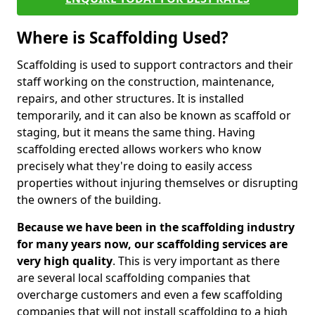
Where is Scaffolding Used?
Scaffolding is used to support contractors and their
staff working on the construction, maintenance,
repairs, and other structures. It is installed
temporarily, and it can also be known as scaffold or
staging, but it means the same thing. Having
scaffolding erected allows workers who know
precisely what they're doing to easily access
properties without injuring themselves or disrupting
the owners of the building.
Because we have been in the scaffolding industry
for many years now, our scaffolding services are
very high quality
. This is very important as there
are several local scaffolding companies that
overcharge customers and even a few scaffolding
companies that will not install scaffolding to a high