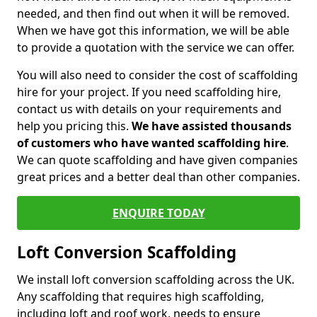
needed, and then find out when it will be removed.
When we have got this information, we will be able
to provide a quotation with the service we can offer.
You will also need to consider the cost of scaffolding
hire for your project. If you need scaffolding hire,
contact us with details on your requirements and
help you pricing this.
We have assisted thousands
of customers who have wanted scaffolding hire
.
We can quote scaffolding and have given companies
great prices and a better deal than other companies.
ENQUIRE TODAY
Loft Conversion Scaffolding
We install loft conversion scaffolding across the UK.
Any scaffolding that requires high scaffolding,
including loft and roof work, needs to ensure