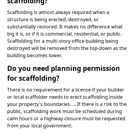
scaffolding?
Scaffolding is almost always required when a
structure is being erected, destroyed, or
substantially restored. It makes no difference what
big it is, or if it is commercial, residential, or public.
Scaffolding for a multi-story office building being
destroyed will be removed from the top-down as the
building becomes lower.
Do you need planning permission
for scaffolding?
There is no requirement for a license if your builder
or local scaffolder needs to erect scaffolding inside
your property's boundaries. ... If there is a risk to the
public, scaffolding work must be scheduled during
calm hours or a highway closure must be requested
from your local government.