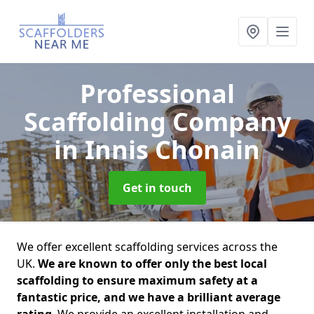
Professional
Scaffolding Company
in Innis Chonain
Get in touch
We offer excellent scaffolding services across the
UK.
We are known to offer only the best local
scaffolding to ensure maximum safety at a
fantastic price, and we have a brilliant average