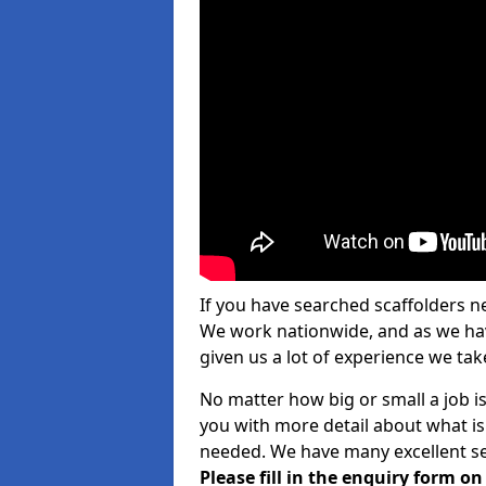
If you have searched scaffolders n
We work nationwide, and as we have
given us a lot of experience we take
No matter how big or small a job is
you with more detail about what is
needed. We have many excellent ser
Please fill in the enquiry form o