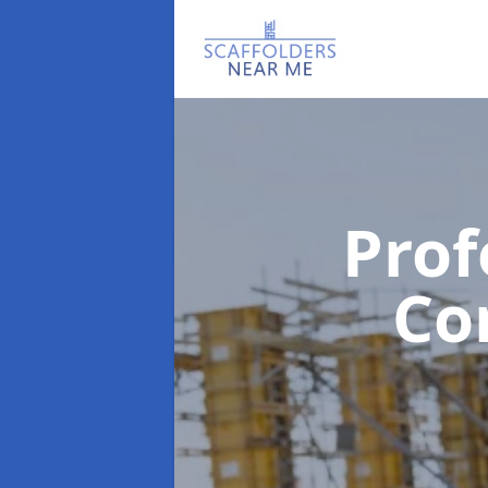
Prof
Co