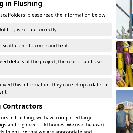
g in Flushing
d scaffolders, please read the information below:
folding is set up correctly.
l scaffolders to come and fix it.
eed details of the project, the reason and use
.
ived this information, they can set up a date to
ent.
 Contractors
tors in Flushing, we have completed large
ings and big new build homes. We use the exact
s to ensure that we are appropriate and