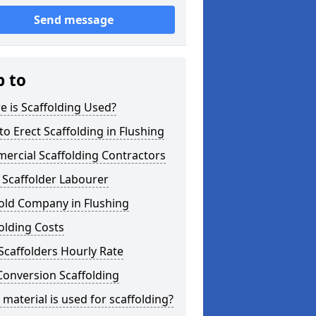
Send message
p to
 is Scaffolding Used?
o Erect Scaffolding in Flushing
ercial Scaffolding Contractors
 Scaffolder Labourer
old Company in Flushing
olding Costs
Scaffolders Hourly Rate
Conversion Scaffolding
material is used for scaffolding?