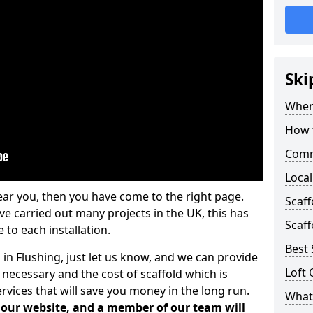
Ski
Where
How t
Comm
Local
ear you, then you have come to the right page.
Scaff
 carried out many projects in the UK, this has
Scaff
 to each installation.
Best 
 in Flushing, just let us know, and we can provide
Loft 
 necessary and the cost of scaffold which is
vices that will save you money in the long run.
What 
n our website, and a member of our team will