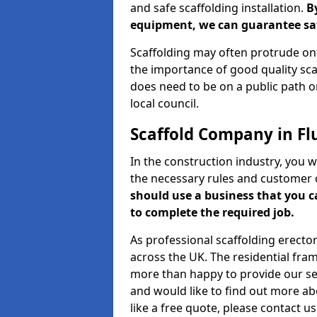
and safe scaffolding installation.
B
equipment, we can guarantee saf
Scaffolding may often protrude ont
the importance of good quality scaf
does need to be on a public path or
local council.
Scaffold Company in Fl
In the construction industry, you w
the necessary rules and customer 
should use a business that you 
to complete the required job.
As professional scaffolding erector
across the UK. The residential fra
more than happy to provide our serv
and would like to find out more ab
like a free quote, please contact u