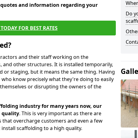
When 
e quotes and information regarding your
Do y
scaff
TODAY FOR BEST RATES
Other
Cont
sed?
tractors and their staff working on the
 and other structures. It is installed temporarily,
Gall
ld or staging, but it means the same thing. Having
 who know precisely what they're doing to easily
 themselves or disrupting the owners of the
folding industry for many years now, our
 quality
. This is very important as there are
es that overcharge customers and even a few
install scaffolding to a high quality.