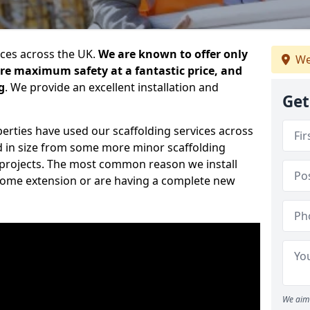
ices across the UK.
We are known to offer only
We
ure maximum safety at a fantastic price, and
g
. We provide an excellent installation and
Get
erties have used our scaffolding services across
d in size from some more minor scaffolding
projects. The most common reason we install
a home extension or are having a complete new
We aim 