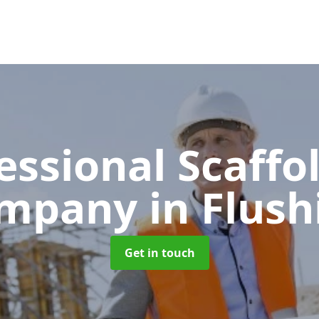
essional Scaffo
mpany
in Flush
Get in touch