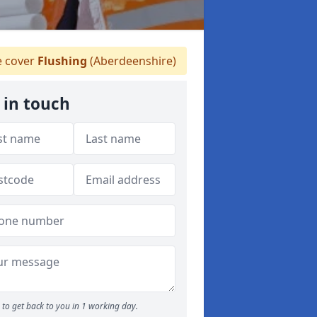
 cover
Flushing
(Aberdeenshire)
 in touch
to get back to you in 1 working day.