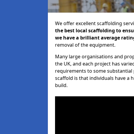
We offer excellent scaffolding serv
the best local scaffolding to ens
we have a brilliant average ratin
removal of the equipment.
Many large organisations and prop
the UK, and each project has varie
requirements to some substantial 
scaffold is that individuals have 
build.