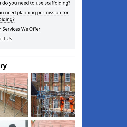
do you need to use scaffolding?
ou need planning permission for
olding?
 Services We Offer
act Us
ery