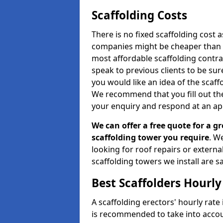
Scaffolding Costs
There is no fixed scaffolding cost a
companies might be cheaper than othe
most affordable scaffolding contr
speak to previous clients to be sur
you would like an idea of the scaff
We recommend that you fill out the
your enquiry and respond at an ap
We can offer a free quote for a gr
scaffolding tower you require
. W
looking for roof repairs or extern
scaffolding towers we install are sa
Best Scaffolders Hourly
A scaffolding erectors' hourly rate 
is recommended to take into accou