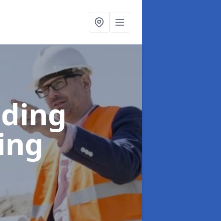
lding
ing