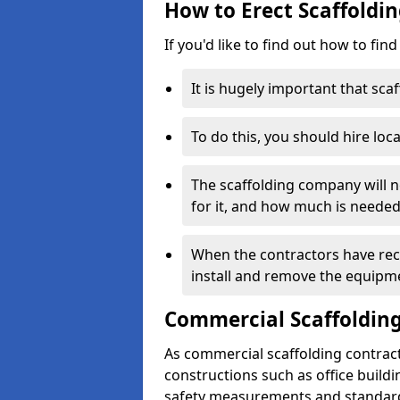
How to Erect Scaffoldin
If you'd like to find out how to fin
It is hugely important that scaf
To do this, you should hire loca
The scaffolding company will n
for it, and how much is needed
When the contractors have rece
install and remove the equipm
Commercial Scaffolding
As commercial scaffolding contrac
constructions such as office build
safety measurements and standard