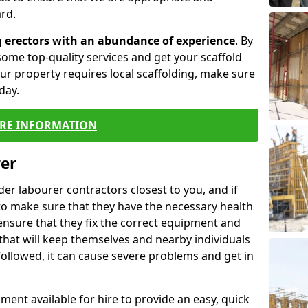
rd.
g erectors with an abundance of experience
. By
ome top-quality services and get your scaffold
 your property requires local scaffolding, make sure
day.
RE INFORMATION
rer
lder labourer contractors closest to you, and if
to make sure that they have the necessary health
 ensure that they fix the correct equipment and
that will keep themselves and nearby individuals
 followed, it can cause severe problems and get in
ment available for hire to provide an easy, quick