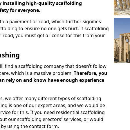
y installing high-quality scaffolding
ety for everyone
.
o a pavement or road, which further signifies
folding to ensure no one gets hurt. If scaffolding
 road, you must get a license for this from your
ushing
ill find a scaffolding company that doesn’t follow
care, which is a massive problem.
Therefore, you
can rely on and know have enough experience
s, we offer many different types of scaffolding
ming is one of our expert areas, and we would be
ice for this. If you need residential scaffolding
out our scaffolding erectors' services, or would
s by using the contact form.