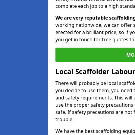
complete each job to a high standa
We are very reputable scaffoldin
working nationwide, we can offer s
erected for a brilliant price, so if
you get in touch for free quotes to
MO
Local Scaffolder Labou
There will probably be local scaffo
you decide to use them, you need 
and safety requirements. This will
use the proper safety precautions 
safe. If safety precautions are not
trouble.
We have the best scaffolding equip