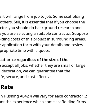
s it will range from job to job. Some scaffolding
rs. Still, it is essential that if you choose the
actor, you should do background research and
e you are selecting a suitable contractor. Suppose
olding costs of this project in surrounding areas.
 application form with your details and review
propriate time with a quote.
eat price regardless of the size of the
e accept all jobs; whether they are small or large,
al decoration, we can guarantee that the
fe, secure, and cost-effective.
 Rate
in Flushing AB42 4 will vary for each contractor. It
nt the experience which some scaffolding firms