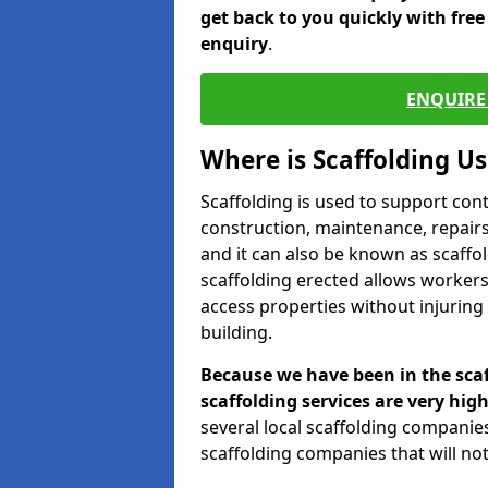
get back to you quickly with fre
enquiry
.
ENQUIRE 
Where is Scaffolding U
Scaffolding is used to support con
construction, maintenance, repairs,
and it can also be known as scaffo
scaffolding erected allows workers
access properties without injuring
building.
Because we have been in the scaf
scaffolding services are very high
several local scaffolding compani
scaffolding companies that will not 