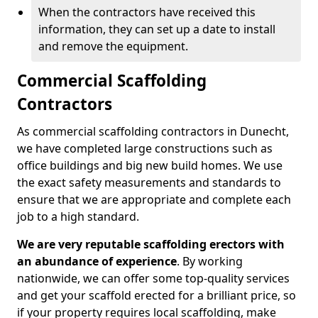
When the contractors have received this
information, they can set up a date to install
and remove the equipment.
Commercial Scaffolding
Contractors
As commercial scaffolding contractors in Dunecht,
we have completed large constructions such as
office buildings and big new build homes. We use
the exact safety measurements and standards to
ensure that we are appropriate and complete each
job to a high standard.
We are very reputable scaffolding erectors with
an abundance of experience
. By working
nationwide, we can offer some top-quality services
and get your scaffold erected for a brilliant price, so
if your property requires local scaffolding, make