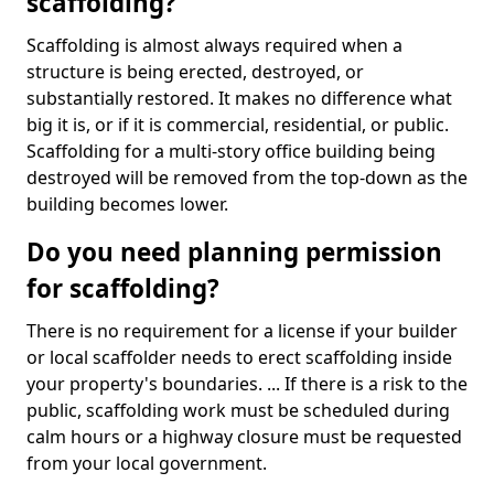
scaffolding?
Scaffolding is almost always required when a
structure is being erected, destroyed, or
substantially restored. It makes no difference what
big it is, or if it is commercial, residential, or public.
Scaffolding for a multi-story office building being
destroyed will be removed from the top-down as the
building becomes lower.
Do you need planning permission
for scaffolding?
There is no requirement for a license if your builder
or local scaffolder needs to erect scaffolding inside
your property's boundaries. ... If there is a risk to the
public, scaffolding work must be scheduled during
calm hours or a highway closure must be requested
from your local government.