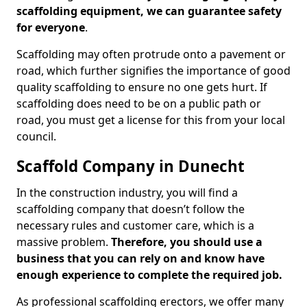
scaffolding equipment, we can guarantee safety
for everyone
.
Scaffolding may often protrude onto a pavement or
road, which further signifies the importance of good
quality scaffolding to ensure no one gets hurt. If
scaffolding does need to be on a public path or
road, you must get a license for this from your local
council.
Scaffold Company in Dunecht
In the construction industry, you will find a
scaffolding company that doesn’t follow the
necessary rules and customer care, which is a
massive problem.
Therefore, you should use a
business that you can rely on and know have
enough experience to complete the required job.
As professional scaffolding erectors, we offer many