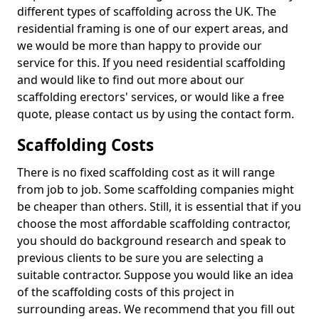
different types of scaffolding across the UK. The
residential framing is one of our expert areas, and
we would be more than happy to provide our
service for this. If you need residential scaffolding
and would like to find out more about our
scaffolding erectors' services, or would like a free
quote, please contact us by using the contact form.
Scaffolding Costs
There is no fixed scaffolding cost as it will range
from job to job. Some scaffolding companies might
be cheaper than others. Still, it is essential that if you
choose the most affordable scaffolding contractor,
you should do background research and speak to
previous clients to be sure you are selecting a
suitable contractor. Suppose you would like an idea
of the scaffolding costs of this project in
surrounding areas. We recommend that you fill out