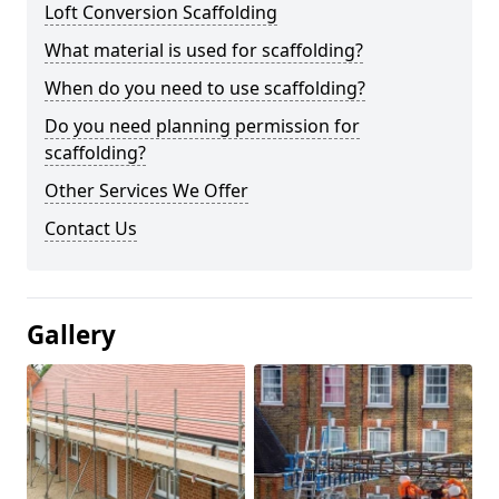
Loft Conversion Scaffolding
What material is used for scaffolding?
When do you need to use scaffolding?
Do you need planning permission for
scaffolding?
Other Services We Offer
Contact Us
Gallery