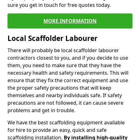
sure you get in touch for free quotes today.
MORE INFORMATION
Local Scaffolder Labourer
There will probably be local scaffolder labourer
contractors closest to you, and if you decide to use
them, you need to make sure that they have the
necessary health and safety requirements. This will
ensure that they fix the correct equipment and use
the proper safety precautions that will keep
themselves and nearby individuals safe. If safety
precautions are not followed, it can cause severe
problems and get in trouble.
We have the best scaffolding equipment available
for hire to provide an easy, quick and safe
scaffolding installation.
By installing high-quality