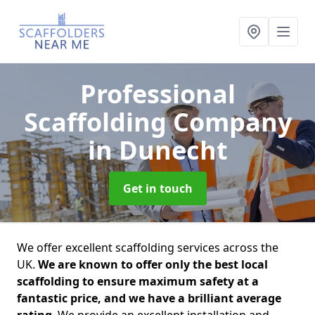
Professional
Scaffolding Company
in Dunecht
Get in touch
We offer excellent scaffolding services across the
UK.
We are known to offer only the best local
scaffolding to ensure maximum safety at a
fantastic price, and we have a brilliant average