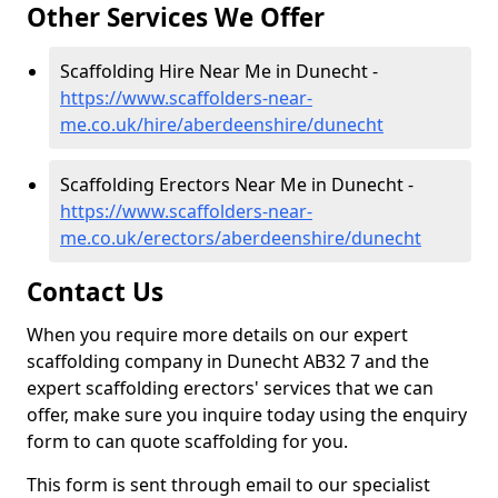
Other Services We Offer
Scaffolding Hire Near Me in Dunecht -
https://www.scaffolders-near-
me.co.uk/hire/aberdeenshire/dunecht
Scaffolding Erectors Near Me in Dunecht -
https://www.scaffolders-near-
me.co.uk/erectors/aberdeenshire/dunecht
Contact Us
When you require more details on our expert
scaffolding company in Dunecht AB32 7 and the
expert scaffolding erectors' services that we can
offer, make sure you inquire today using the enquiry
form to can quote scaffolding for you.
This form is sent through email to our specialist