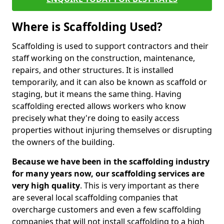
Where is Scaffolding Used?
Scaffolding is used to support contractors and their
staff working on the construction, maintenance,
repairs, and other structures. It is installed
temporarily, and it can also be known as scaffold or
staging, but it means the same thing. Having
scaffolding erected allows workers who know
precisely what they're doing to easily access
properties without injuring themselves or disrupting
the owners of the building.
Because we have been in the scaffolding industry
for many years now, our scaffolding services are
very high quality
. This is very important as there
are several local scaffolding companies that
overcharge customers and even a few scaffolding
companies that will not install scaffolding to a high