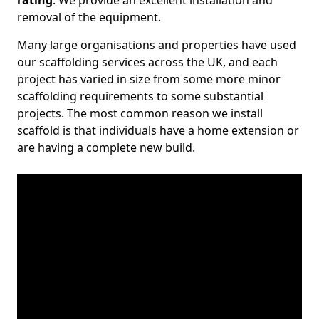
rating
. We provide an excellent installation and
removal of the equipment.
Many large organisations and properties have used
our scaffolding services across the UK, and each
project has varied in size from some more minor
scaffolding requirements to some substantial
projects. The most common reason we install
scaffold is that individuals have a home extension or
are having a complete new build.