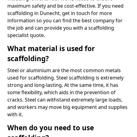
maximum safety and be cost-effective. If you need
scaffolding in Dunecht, get in touch for more
information so you can find the best company for
the job and can provide you with a scaffolding
specialist quote.
What material is used for
scaffolding?
Steel or aluminium are the most common metals
used for scaffolding. Steel scaffolding is extremely
strong and long-lasting. At the same time, it has
some flexibility, which aids in the prevention of
cracks. Steel can withstand extremely large loads,
and workers may move big equipment and supplies
with it.
When do you need to use