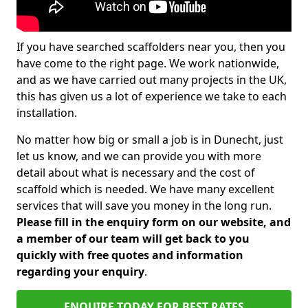
If you have searched scaffolders near you, then you
have come to the right page. We work nationwide,
and as we have carried out many projects in the UK,
this has given us a lot of experience we take to each
installation.
No matter how big or small a job is in Dunecht, just
let us know, and we can provide you with more
detail about what is necessary and the cost of
scaffold which is needed. We have many excellent
services that will save you money in the long run.
Please fill in the enquiry form on our website, and
a member of our team will get back to you
quickly with free quotes and information
regarding your enquiry
.
ENQUIRE TODAY FOR BEST RATES