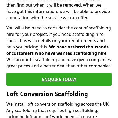
then find out when it will be removed. When we
have got this information, we will be able to provide
a quotation with the service we can offer.
You will also need to consider the cost of scaffolding
hire for your project. If you need scaffolding hire,
contact us with details on your requirements and
help you pricing this.
We have assisted thousands
of customers who have wanted scaffolding hire
.
We can quote scaffolding and have given companies
great prices and a better deal than other companies.
ENQUIRE TODAY
Loft Conversion Scaffolding
We install loft conversion scaffolding across the UK.
Any scaffolding that requires high scaffolding,
including loft and roof work, needs to ensure