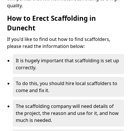
quality.
How to Erect Scaffolding in
Dunecht
If you'd like to find out how to find scaffolders,
please read the information below:
It is hugely important that scaffolding is set up
correctly.
To do this, you should hire local scaffolders to
come and fix it.
The scaffolding company will need details of
the project, the reason and use for it, and how
much is needed.