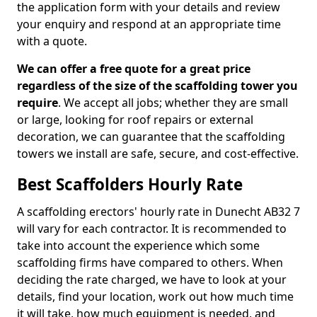
the application form with your details and review
your enquiry and respond at an appropriate time
with a quote.
We can offer a free quote for a great price
regardless of the size of the scaffolding tower you
require
. We accept all jobs; whether they are small
or large, looking for roof repairs or external
decoration, we can guarantee that the scaffolding
towers we install are safe, secure, and cost-effective.
Best Scaffolders Hourly Rate
A scaffolding erectors' hourly rate in Dunecht AB32 7
will vary for each contractor. It is recommended to
take into account the experience which some
scaffolding firms have compared to others. When
deciding the rate charged, we have to look at your
details, find your location, work out how much time
it will take, how much equipment is needed, and