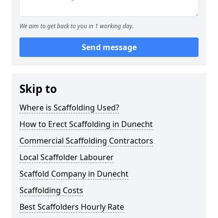
We aim to get back to you in 1 working day.
Send message
Skip to
Where is Scaffolding Used?
How to Erect Scaffolding in Dunecht
Commercial Scaffolding Contractors
Local Scaffolder Labourer
Scaffold Company in Dunecht
Scaffolding Costs
Best Scaffolders Hourly Rate