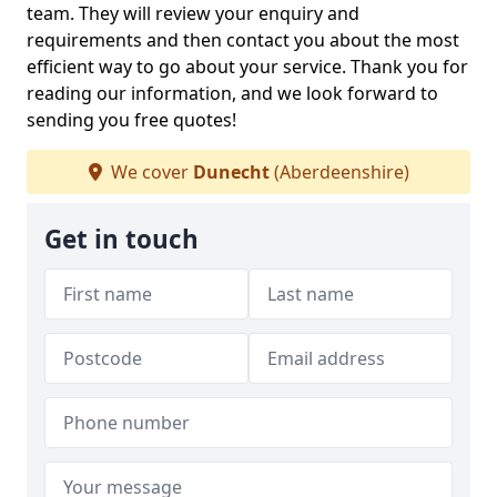
team. They will review your enquiry and
requirements and then contact you about the most
efficient way to go about your service. Thank you for
reading our information, and we look forward to
sending you free quotes!
We cover
Dunecht
(Aberdeenshire)
Get in touch