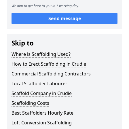
We aim to get back to you in 1 working day.
Send message
Skip to
Where is Scaffolding Used?
How to Erect Scaffolding in Crudie
Commercial Scaffolding Contractors
Local Scaffolder Labourer
Scaffold Company in Crudie
Scaffolding Costs
Best Scaffolders Hourly Rate
Loft Conversion Scaffolding