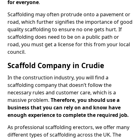
for everyone
.
Scaffolding may often protrude onto a pavement or
road, which further signifies the importance of good
quality scaffolding to ensure no one gets hurt. If
scaffolding does need to be on a public path or
road, you must get a license for this from your local
council.
Scaffold Company in Crudie
In the construction industry, you will find a
scaffolding company that doesn’t follow the
necessary rules and customer care, which is a
massive problem.
Therefore, you should use a
business that you can rely on and know have
enough experience to complete the required job.
As professional scaffolding erectors, we offer many
different types of scaffolding across the UK. The