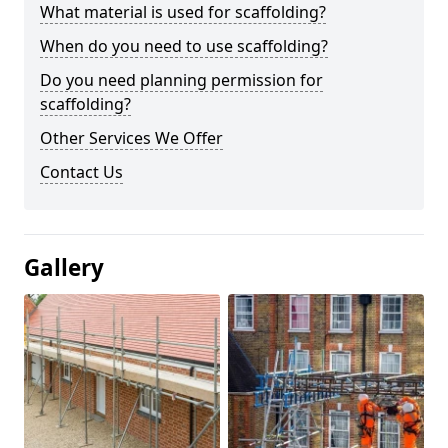
What material is used for scaffolding?
When do you need to use scaffolding?
Do you need planning permission for
scaffolding?
Other Services We Offer
Contact Us
Gallery