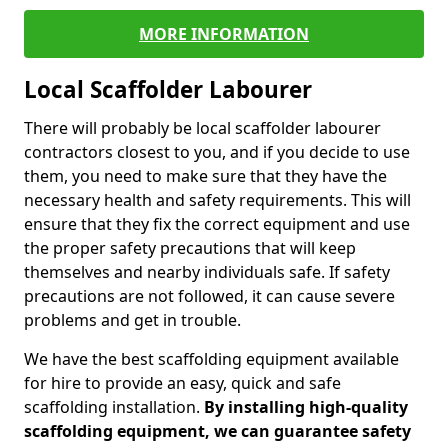
MORE INFORMATION
Local Scaffolder Labourer
There will probably be local scaffolder labourer
contractors closest to you, and if you decide to use
them, you need to make sure that they have the
necessary health and safety requirements. This will
ensure that they fix the correct equipment and use
the proper safety precautions that will keep
themselves and nearby individuals safe. If safety
precautions are not followed, it can cause severe
problems and get in trouble.
We have the best scaffolding equipment available
for hire to provide an easy, quick and safe
scaffolding installation.
By installing high-quality
scaffolding equipment, we can guarantee safety