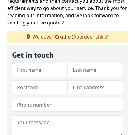
requirements and then contact you about the most
efficient way to go about your service. Thank you for
reading our information, and we look forward to
sending you free quotes!
We cover
Crudie
(Aberdeenshire)
Get in touch