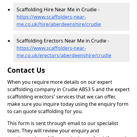
Scaffolding Hire Near Me in Crudie -
https://www.scaffolders-near-
me.co.uk/hire/aberdeenshire/crudie
Scaffolding Erectors Near Me in Crudie -
https://www.scaffolders-near-
me.co.uk/erectors/aberdeenshire/crudie
Contact Us
When you require more details on our expert
scaffolding company in Crudie AB53 5 and the expert
scaffolding erectors' services that we can offer,
make sure you inquire today using the enquiry form
to can quote scaffolding for you.
This form is sent through email to our specialist
team. They will review your enquiry and