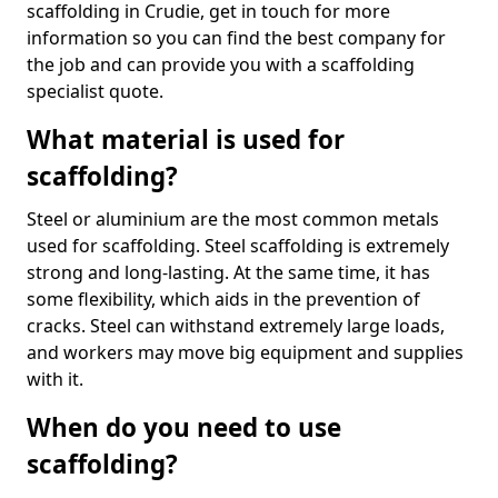
scaffolding in Crudie, get in touch for more
information so you can find the best company for
the job and can provide you with a scaffolding
specialist quote.
What material is used for
scaffolding?
Steel or aluminium are the most common metals
used for scaffolding. Steel scaffolding is extremely
strong and long-lasting. At the same time, it has
some flexibility, which aids in the prevention of
cracks. Steel can withstand extremely large loads,
and workers may move big equipment and supplies
with it.
When do you need to use
scaffolding?