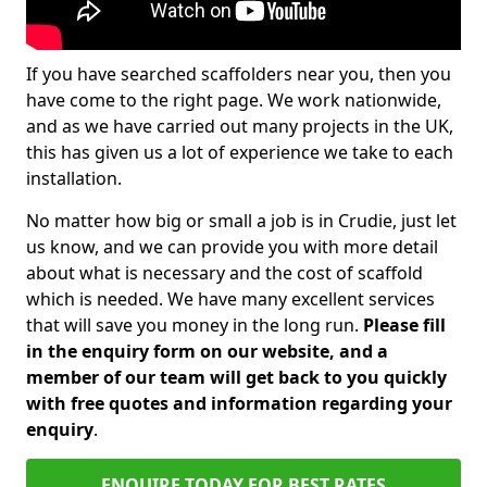
If you have searched scaffolders near you, then you
have come to the right page. We work nationwide,
and as we have carried out many projects in the UK,
this has given us a lot of experience we take to each
installation.
No matter how big or small a job is in Crudie, just let
us know, and we can provide you with more detail
about what is necessary and the cost of scaffold
which is needed. We have many excellent services
that will save you money in the long run.
Please fill
in the enquiry form on our website, and a
member of our team will get back to you quickly
with free quotes and information regarding your
enquiry
.
ENQUIRE TODAY FOR BEST RATES