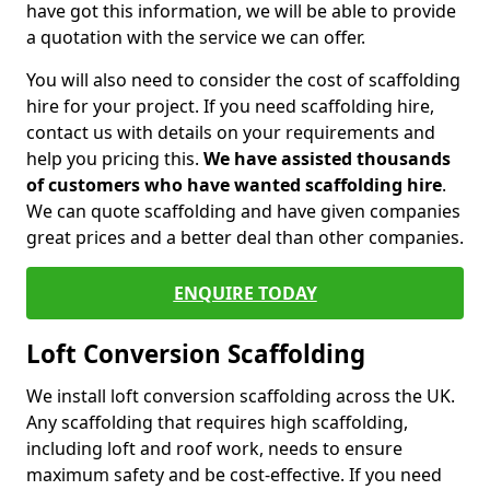
have got this information, we will be able to provide
a quotation with the service we can offer.
You will also need to consider the cost of scaffolding
hire for your project. If you need scaffolding hire,
contact us with details on your requirements and
help you pricing this.
We have assisted thousands
of customers who have wanted scaffolding hire
.
We can quote scaffolding and have given companies
great prices and a better deal than other companies.
ENQUIRE TODAY
Loft Conversion Scaffolding
We install loft conversion scaffolding across the UK.
Any scaffolding that requires high scaffolding,
including loft and roof work, needs to ensure
maximum safety and be cost-effective. If you need