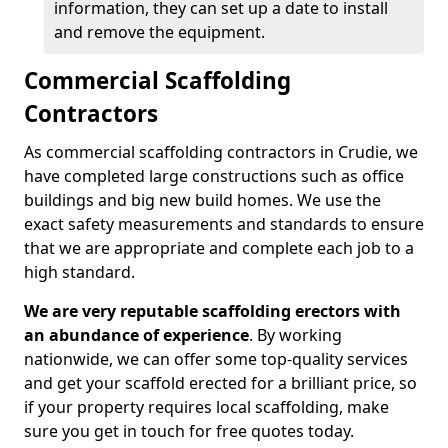
information, they can set up a date to install
and remove the equipment.
Commercial Scaffolding
Contractors
As commercial scaffolding contractors in Crudie, we
have completed large constructions such as office
buildings and big new build homes. We use the
exact safety measurements and standards to ensure
that we are appropriate and complete each job to a
high standard.
We are very reputable scaffolding erectors with
an abundance of experience
. By working
nationwide, we can offer some top-quality services
and get your scaffold erected for a brilliant price, so
if your property requires local scaffolding, make
sure you get in touch for free quotes today.