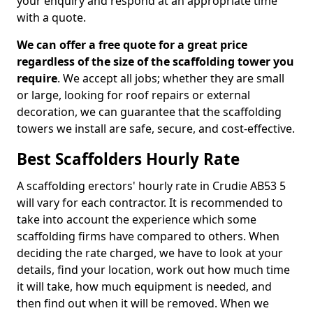
your enquiry and respond at an appropriate time
with a quote.
We can offer a free quote for a great price
regardless of the size of the scaffolding tower you
require
. We accept all jobs; whether they are small
or large, looking for roof repairs or external
decoration, we can guarantee that the scaffolding
towers we install are safe, secure, and cost-effective.
Best Scaffolders Hourly Rate
A scaffolding erectors' hourly rate in Crudie AB53 5
will vary for each contractor. It is recommended to
take into account the experience which some
scaffolding firms have compared to others. When
deciding the rate charged, we have to look at your
details, find your location, work out how much time
it will take, how much equipment is needed, and
then find out when it will be removed. When we