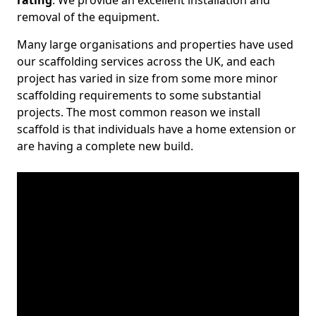
rating
. We provide an excellent installation and
removal of the equipment.
Many large organisations and properties have used
our scaffolding services across the UK, and each
project has varied in size from some more minor
scaffolding requirements to some substantial
projects. The most common reason we install
scaffold is that individuals have a home extension or
are having a complete new build.