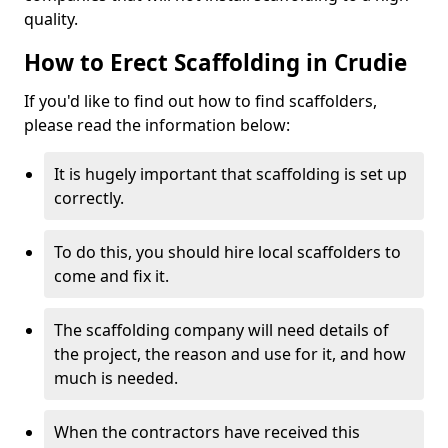
quality.
How to Erect Scaffolding in Crudie
If you'd like to find out how to find scaffolders,
please read the information below:
It is hugely important that scaffolding is set up
correctly.
To do this, you should hire local scaffolders to
come and fix it.
The scaffolding company will need details of
the project, the reason and use for it, and how
much is needed.
When the contractors have received this