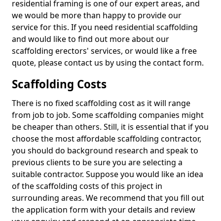
residential framing is one of our expert areas, and
we would be more than happy to provide our
service for this. If you need residential scaffolding
and would like to find out more about our
scaffolding erectors' services, or would like a free
quote, please contact us by using the contact form.
Scaffolding Costs
There is no fixed scaffolding cost as it will range
from job to job. Some scaffolding companies might
be cheaper than others. Still, it is essential that if you
choose the most affordable scaffolding contractor,
you should do background research and speak to
previous clients to be sure you are selecting a
suitable contractor. Suppose you would like an idea
of the scaffolding costs of this project in
surrounding areas. We recommend that you fill out
the application form with your details and review