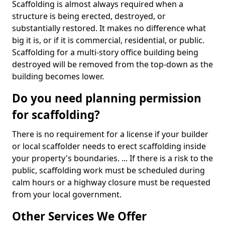
Scaffolding is almost always required when a
structure is being erected, destroyed, or
substantially restored. It makes no difference what
big it is, or if it is commercial, residential, or public.
Scaffolding for a multi-story office building being
destroyed will be removed from the top-down as the
building becomes lower.
Do you need planning permission
for scaffolding?
There is no requirement for a license if your builder
or local scaffolder needs to erect scaffolding inside
your property's boundaries. ... If there is a risk to the
public, scaffolding work must be scheduled during
calm hours or a highway closure must be requested
from your local government.
Other Services We Offer