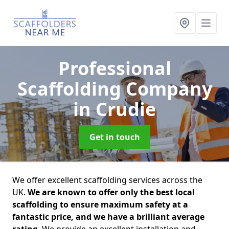
Professional
Scaffolding Company
in Crudie
Get in touch
We offer excellent scaffolding services across the
UK.
We are known to offer only the best local
scaffolding to ensure maximum safety at a
fantastic price, and we have a brilliant average