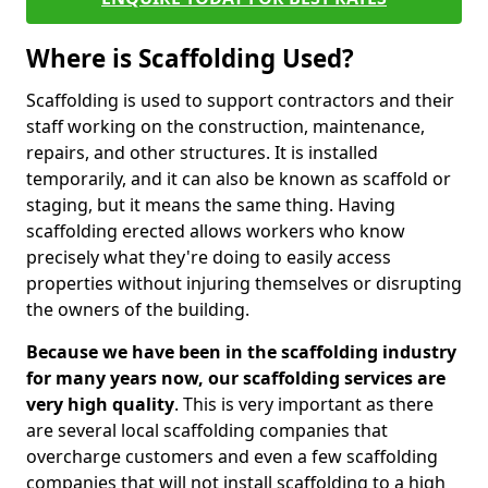
Where is Scaffolding Used?
Scaffolding is used to support contractors and their
staff working on the construction, maintenance,
repairs, and other structures. It is installed
temporarily, and it can also be known as scaffold or
staging, but it means the same thing. Having
scaffolding erected allows workers who know
precisely what they're doing to easily access
properties without injuring themselves or disrupting
the owners of the building.
Because we have been in the scaffolding industry
for many years now, our scaffolding services are
very high quality
. This is very important as there
are several local scaffolding companies that
overcharge customers and even a few scaffolding
companies that will not install scaffolding to a high