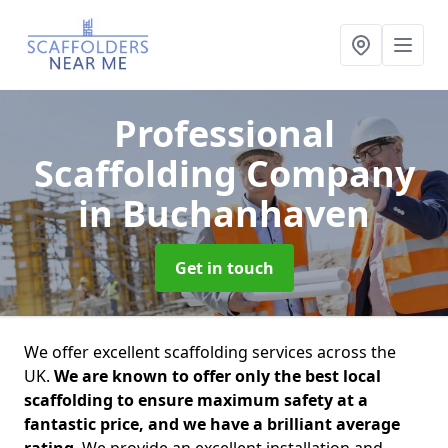
Professional
Scaffolding Company
in Buchanhaven
Get in touch
We offer excellent scaffolding services across the
UK.
We are known to offer only the best local
scaffolding to ensure maximum safety at a
fantastic price, and we have a brilliant average