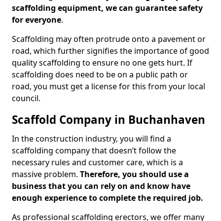
scaffolding equipment, we can guarantee safety
for everyone
.
Scaffolding may often protrude onto a pavement or
road, which further signifies the importance of good
quality scaffolding to ensure no one gets hurt. If
scaffolding does need to be on a public path or
road, you must get a license for this from your local
council.
Scaffold Company in Buchanhaven
In the construction industry, you will find a
scaffolding company that doesn’t follow the
necessary rules and customer care, which is a
massive problem.
Therefore, you should use a
business that you can rely on and know have
enough experience to complete the required job.
As professional scaffolding erectors, we offer many