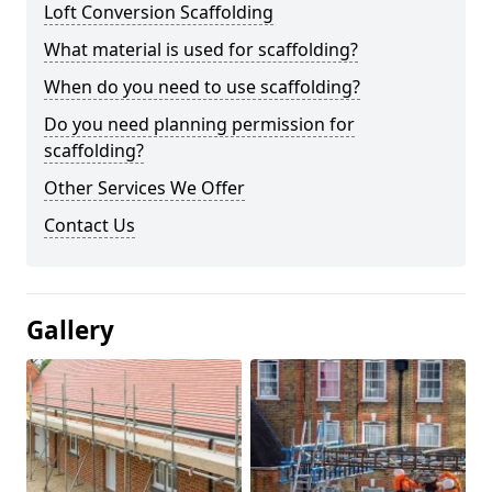
Loft Conversion Scaffolding
What material is used for scaffolding?
When do you need to use scaffolding?
Do you need planning permission for
scaffolding?
Other Services We Offer
Contact Us
Gallery