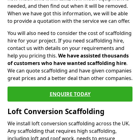
needed, and then find out when it will be removed.
When we have got this information, we will be able
to provide a quotation with the service we can offer.
You will also need to consider the cost of scaffolding
hire for your project. If you need scaffolding hire,
contact us with details on your requirements and
help you pricing this.
We have assisted thousands
of customers who have wanted scaffolding hire
.
We can quote scaffolding and have given companies
great prices and a better deal than other companies.
ENQUIRE TODAY
Loft Conversion Scaffolding
We install loft conversion scaffolding across the UK.
Any scaffolding that requires high scaffolding,
including loft and roof work, needs to ensure