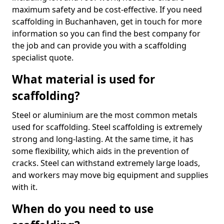
maximum safety and be cost-effective. If you need
scaffolding in Buchanhaven, get in touch for more
information so you can find the best company for
the job and can provide you with a scaffolding
specialist quote.
What material is used for
scaffolding?
Steel or aluminium are the most common metals
used for scaffolding. Steel scaffolding is extremely
strong and long-lasting. At the same time, it has
some flexibility, which aids in the prevention of
cracks. Steel can withstand extremely large loads,
and workers may move big equipment and supplies
with it.
When do you need to use