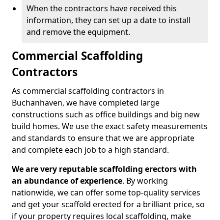
When the contractors have received this
information, they can set up a date to install
and remove the equipment.
Commercial Scaffolding
Contractors
As commercial scaffolding contractors in
Buchanhaven, we have completed large
constructions such as office buildings and big new
build homes. We use the exact safety measurements
and standards to ensure that we are appropriate
and complete each job to a high standard.
We are very reputable scaffolding erectors with
an abundance of experience
. By working
nationwide, we can offer some top-quality services
and get your scaffold erected for a brilliant price, so
if your property requires local scaffolding, make