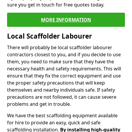
sure you get in touch for free quotes today.
MORE INFORMATION
Local Scaffolder Labourer
There will probably be local scaffolder labourer
contractors closest to you, and if you decide to use
them, you need to make sure that they have the
necessary health and safety requirements. This will
ensure that they fix the correct equipment and use
the proper safety precautions that will keep
themselves and nearby individuals safe. If safety
precautions are not followed, it can cause severe
problems and get in trouble.
We have the best scaffolding equipment available
for hire to provide an easy, quick and safe
scaffolding installation.
By installing high-quality