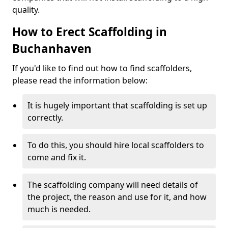
quality.
How to Erect Scaffolding in
Buchanhaven
If you'd like to find out how to find scaffolders,
please read the information below:
It is hugely important that scaffolding is set up
correctly.
To do this, you should hire local scaffolders to
come and fix it.
The scaffolding company will need details of
the project, the reason and use for it, and how
much is needed.