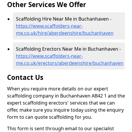
Other Services We Offer
Scaffolding Hire Near Me in Buchanhaven -
https://www.scaffolders-near-
me.co.uk/hire/aberdeenshire/buchanhaven
Scaffolding Erectors Near Me in Buchanhaven -
https://www.scaffolders-near-
me.co.uk/erectors/aberdeenshire/buchanhaven
Contact Us
When you require more details on our expert
scaffolding company in Buchanhaven AB42 1 and the
expert scaffolding erectors' services that we can
offer, make sure you inquire today using the enquiry
form to can quote scaffolding for you.
This form is sent through email to our specialist