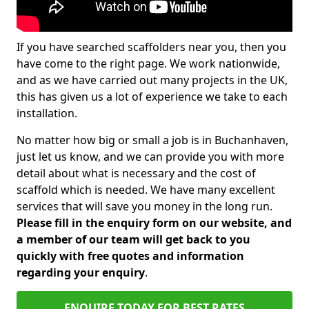
If you have searched scaffolders near you, then you
have come to the right page. We work nationwide,
and as we have carried out many projects in the UK,
this has given us a lot of experience we take to each
installation.
No matter how big or small a job is in Buchanhaven,
just let us know, and we can provide you with more
detail about what is necessary and the cost of
scaffold which is needed. We have many excellent
services that will save you money in the long run.
Please fill in the enquiry form on our website, and
a member of our team will get back to you
quickly with free quotes and information
regarding your enquiry
.
ENQUIRE TODAY FOR BEST RATES