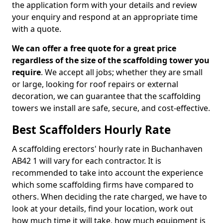
the application form with your details and review
your enquiry and respond at an appropriate time
with a quote.
We can offer a free quote for a great price
regardless of the size of the scaffolding tower you
require
. We accept all jobs; whether they are small
or large, looking for roof repairs or external
decoration, we can guarantee that the scaffolding
towers we install are safe, secure, and cost-effective.
Best Scaffolders Hourly Rate
A scaffolding erectors' hourly rate in Buchanhaven
AB42 1 will vary for each contractor. It is
recommended to take into account the experience
which some scaffolding firms have compared to
others. When deciding the rate charged, we have to
look at your details, find your location, work out
how much time it will take, how much equipment is