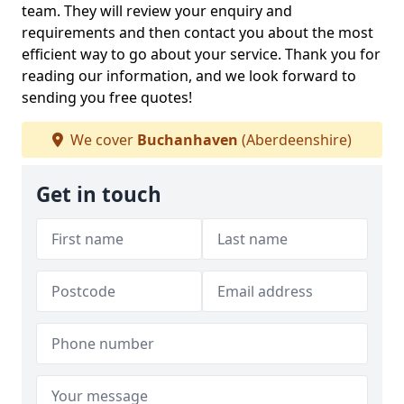
team. They will review your enquiry and
requirements and then contact you about the most
efficient way to go about your service. Thank you for
reading our information, and we look forward to
sending you free quotes!
We cover
Buchanhaven
(Aberdeenshire)
Get in touch