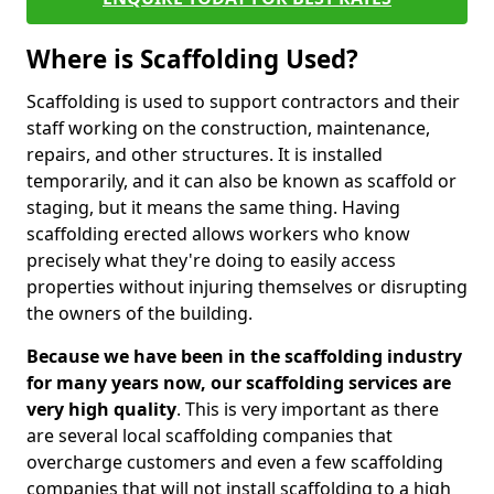
Where is Scaffolding Used?
Scaffolding is used to support contractors and their
staff working on the construction, maintenance,
repairs, and other structures. It is installed
temporarily, and it can also be known as scaffold or
staging, but it means the same thing. Having
scaffolding erected allows workers who know
precisely what they're doing to easily access
properties without injuring themselves or disrupting
the owners of the building.
Because we have been in the scaffolding industry
for many years now, our scaffolding services are
very high quality
. This is very important as there
are several local scaffolding companies that
overcharge customers and even a few scaffolding
companies that will not install scaffolding to a high