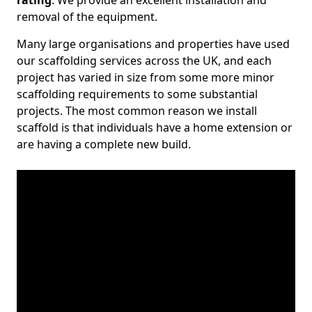
rating
. We provide an excellent installation and
removal of the equipment.
Many large organisations and properties have used
our scaffolding services across the UK, and each
project has varied in size from some more minor
scaffolding requirements to some substantial
projects. The most common reason we install
scaffold is that individuals have a home extension or
are having a complete new build.