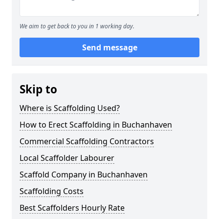
We aim to get back to you in 1 working day.
Send message
Skip to
Where is Scaffolding Used?
How to Erect Scaffolding in Buchanhaven
Commercial Scaffolding Contractors
Local Scaffolder Labourer
Scaffold Company in Buchanhaven
Scaffolding Costs
Best Scaffolders Hourly Rate