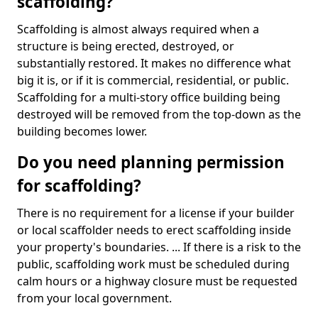
scaffolding?
Scaffolding is almost always required when a
structure is being erected, destroyed, or
substantially restored. It makes no difference what
big it is, or if it is commercial, residential, or public.
Scaffolding for a multi-story office building being
destroyed will be removed from the top-down as the
building becomes lower.
Do you need planning permission
for scaffolding?
There is no requirement for a license if your builder
or local scaffolder needs to erect scaffolding inside
your property's boundaries. ... If there is a risk to the
public, scaffolding work must be scheduled during
calm hours or a highway closure must be requested
from your local government.