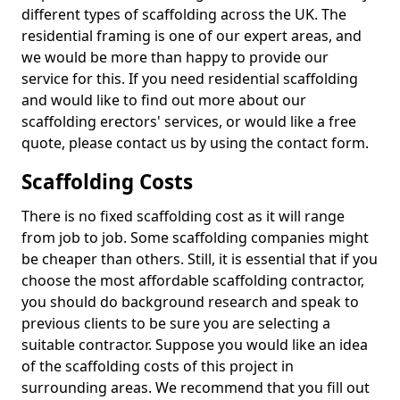
different types of scaffolding across the UK. The
residential framing is one of our expert areas, and
we would be more than happy to provide our
service for this. If you need residential scaffolding
and would like to find out more about our
scaffolding erectors' services, or would like a free
quote, please contact us by using the contact form.
Scaffolding Costs
There is no fixed scaffolding cost as it will range
from job to job. Some scaffolding companies might
be cheaper than others. Still, it is essential that if you
choose the most affordable scaffolding contractor,
you should do background research and speak to
previous clients to be sure you are selecting a
suitable contractor. Suppose you would like an idea
of the scaffolding costs of this project in
surrounding areas. We recommend that you fill out