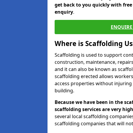
get back to you quickly with fre
enquiry
.
ENQUIRE 
Where is Scaffolding U
Scaffolding is used to support con
construction, maintenance, repairs,
and it can also be known as scaffo
scaffolding erected allows workers
access properties without injuring
building.
Because we have been in the scaf
scaffolding services are very high
several local scaffolding compani
scaffolding companies that will not 