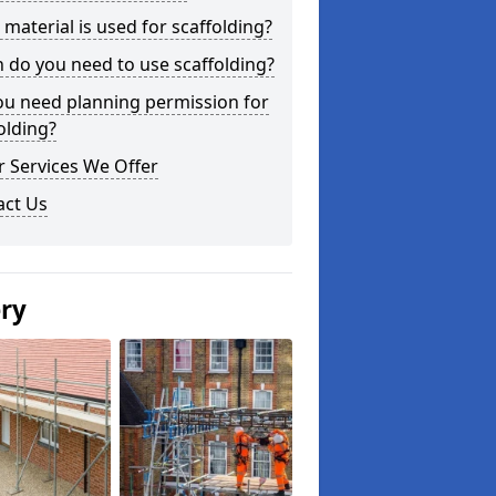
material is used for scaffolding?
do you need to use scaffolding?
ou need planning permission for
olding?
 Services We Offer
act Us
ery