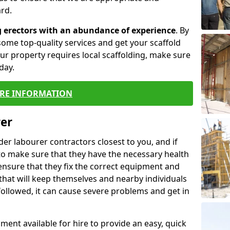
rd.
g erectors with an abundance of experience
. By
ome top-quality services and get your scaffold
 your property requires local scaffolding, make sure
day.
RE INFORMATION
rer
lder labourer contractors closest to you, and if
to make sure that they have the necessary health
 ensure that they fix the correct equipment and
that will keep themselves and nearby individuals
 followed, it can cause severe problems and get in
ment available for hire to provide an easy, quick