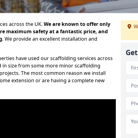
ices across the UK.
We are known to offer only
W
ure maximum safety at a fantastic price, and
g
. We provide an excellent installation and
Get
erties have used our scaffolding services across
d in size from some more minor scaffolding
projects. The most common reason we install
a home extension or are having a complete new