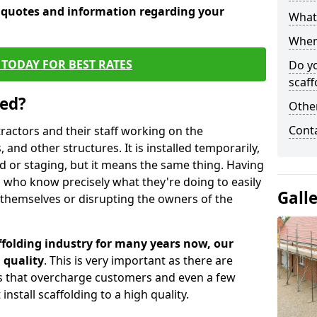
e quotes and information regarding your
What 
When 
TODAY FOR BEST RATES
Do y
scaff
sed?
Other
Cont
tractors and their staff working on the
 and other structures. It is installed temporarily,
ld or staging, but it means the same thing. Having
 who know precisely what they're doing to easily
Gall
 themselves or disrupting the owners of the
folding industry for many years now, our
 quality
. This is very important as there are
es that overcharge customers and even a few
install scaffolding to a high quality.