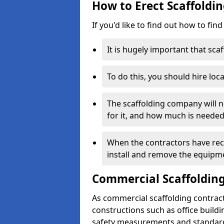
How to Erect Scaffoldin
If you'd like to find out how to fin
It is hugely important that scaf
To do this, you should hire loca
The scaffolding company will n
for it, and how much is needed
When the contractors have rece
install and remove the equipm
Commercial Scaffolding
As commercial scaffolding contrac
constructions such as office build
safety measurements and standard