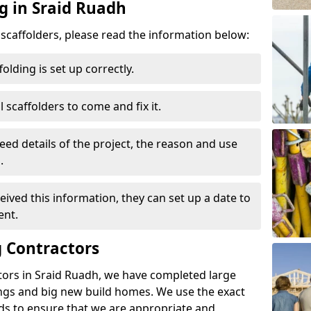
g in Sraid Ruadh
d scaffolders, please read the information below:
folding is set up correctly.
l scaffolders to come and fix it.
eed details of the project, the reason and use
.
ived this information, they can set up a date to
ent.
 Contractors
tors in Sraid Ruadh, we have completed large
ings and big new build homes. We use the exact
s to ensure that we are appropriate and