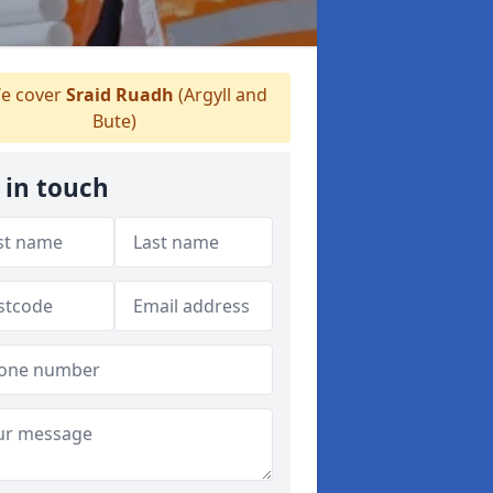
e cover
Sraid Ruadh
(Argyll and
Bute)
 in touch