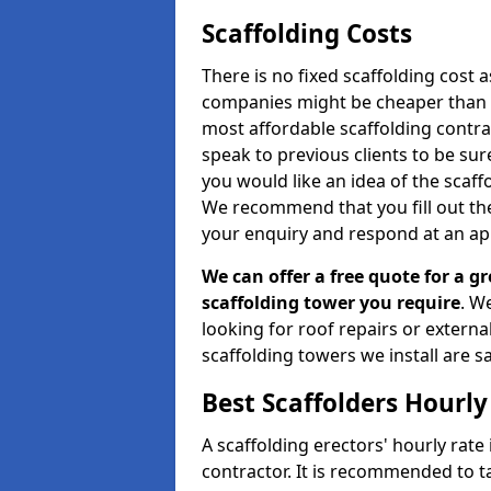
Scaffolding Costs
There is no fixed scaffolding cost a
companies might be cheaper than othe
most affordable scaffolding contr
speak to previous clients to be sur
you would like an idea of the scaff
We recommend that you fill out the
your enquiry and respond at an ap
We can offer a free quote for a gr
scaffolding tower you require
. W
looking for roof repairs or extern
scaffolding towers we install are sa
Best Scaffolders Hourly
A scaffolding erectors' hourly rate
contractor. It is recommended to 