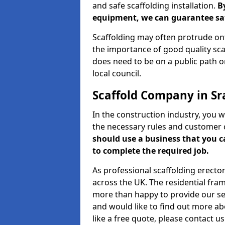
and safe scaffolding installation.
B
equipment, we can guarantee saf
Scaffolding may often protrude ont
the importance of good quality scaf
does need to be on a public path or
local council.
Scaffold Company in Sr
In the construction industry, you w
the necessary rules and customer 
should use a business that you 
to complete the required job.
As professional scaffolding erector
across the UK. The residential fra
more than happy to provide our serv
and would like to find out more ab
like a free quote, please contact u