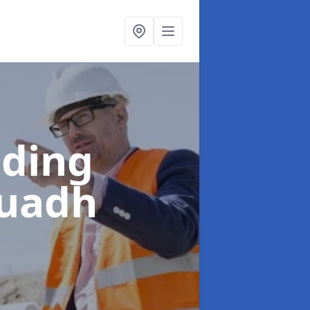
lding
Ruadh