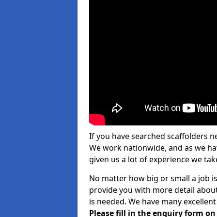
If you have searched scaffolders n
We work nationwide, and as we have
given us a lot of experience we take
No matter how big or small a job is
provide you with more detail about
is needed. We have many excellent 
Please fill in the enquiry form o