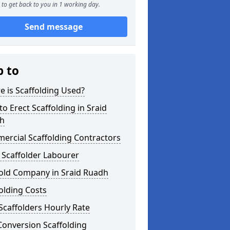
to get back to you in 1 working day.
Send message
p to
 is Scaffolding Used?
o Erect Scaffolding in Sraid
h
ercial Scaffolding Contractors
 Scaffolder Labourer
fold Company in Sraid Ruadh
olding Costs
Scaffolders Hourly Rate
Conversion Scaffolding