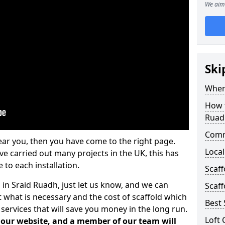
We aim 
Ski
Where
How t
Ruad
Comm
ear you, then you have come to the right page.
Local
 carried out many projects in the UK, this has
 to each installation.
Scaf
 in Sraid Ruadh, just let us know, and we can
Scaff
 what is necessary and the cost of scaffold which
Best 
services that will save you money in the long run.
Loft 
n our website, and a member of our team will