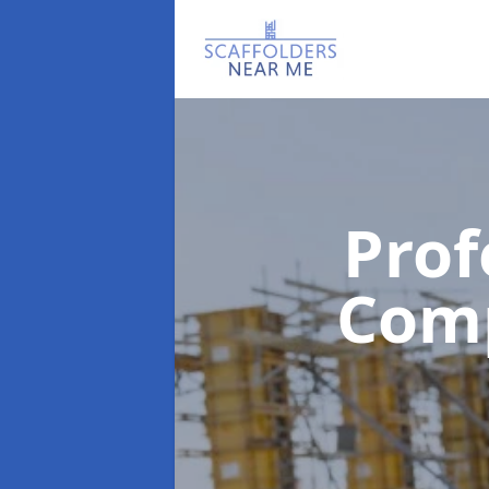
Prof
Com