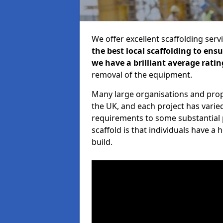
We offer excellent scaffolding serv
the best local scaffolding to ens
we have a brilliant average ratin
removal of the equipment.
Many large organisations and prop
the UK, and each project has varie
requirements to some substantial 
scaffold is that individuals have 
build.