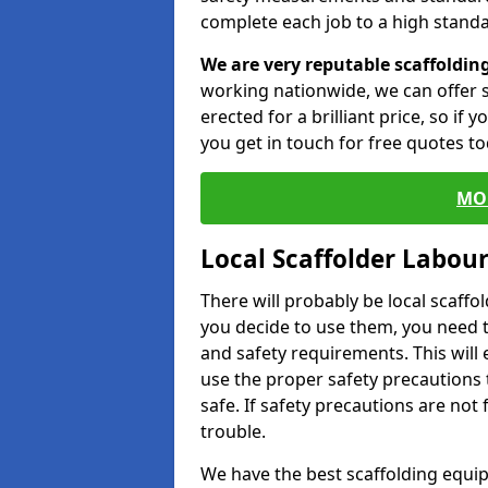
complete each job to a high standa
We are very reputable scaffoldin
working nationwide, we can offer s
erected for a brilliant price, so if
you get in touch for free quotes to
MO
Local Scaffolder Labou
There will probably be local scaffo
you decide to use them, you need 
and safety requirements. This will
use the proper safety precautions 
safe. If safety precautions are not
trouble.
We have the best scaffolding equip