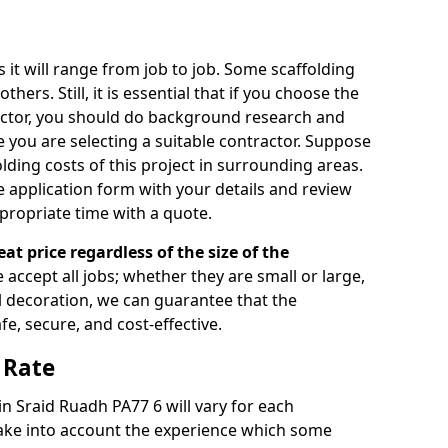
s it will range from job to job. Some scaffolding
rs. Still, it is essential that if you choose the
actor, you should do background research and
e you are selecting a suitable contractor. Suppose
olding costs of this project in surrounding areas.
 application form with your details and review
propriate time with a quote.
eat price regardless of the size of the
e accept all jobs; whether they are small or large,
al decoration, we can guarantee that the
fe, secure, and cost-effective.
 Rate
 in Sraid Ruadh PA77 6 will vary for each
take into account the experience which some