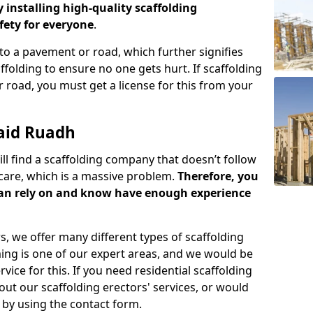
y installing high-quality scaffolding
ety for everyone
.
o a pavement or road, which further signifies
folding to ensure no one gets hurt. If scaffolding
 road, you must get a license for this from your
aid Ruadh
ill find a scaffolding company that doesn’t follow
care, which is a massive problem.
Therefore, you
can rely on and know have enough experience
s, we offer many different types of scaffolding
ming is one of our expert areas, and we would be
ice for this. If you need residential scaffolding
out our scaffolding erectors' services, or would
s by using the contact form.