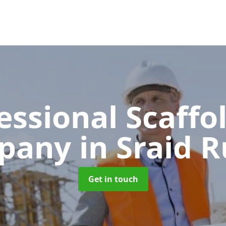
essional Scaffo
pany
in Sraid 
Get in touch