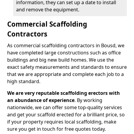
information, they can set up a date to install
and remove the equipment.
Commercial Scaffolding
Contractors
As commercial scaffolding contractors in Bousd, we
have completed large constructions such as office
buildings and big new build homes. We use the
exact safety measurements and standards to ensure
that we are appropriate and complete each job to a
high standard.
We are very reputable scaffolding erectors with
an abundance of experience
. By working
nationwide, we can offer some top-quality services
and get your scaffold erected for a brilliant price, so
if your property requires local scaffolding, make
sure you get in touch for free quotes today.