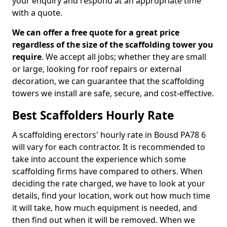
your enquiry and respond at an appropriate time
with a quote.
We can offer a free quote for a great price
regardless of the size of the scaffolding tower you
require
. We accept all jobs; whether they are small
or large, looking for roof repairs or external
decoration, we can guarantee that the scaffolding
towers we install are safe, secure, and cost-effective.
Best Scaffolders Hourly Rate
A scaffolding erectors' hourly rate in Bousd PA78 6
will vary for each contractor. It is recommended to
take into account the experience which some
scaffolding firms have compared to others. When
deciding the rate charged, we have to look at your
details, find your location, work out how much time
it will take, how much equipment is needed, and
then find out when it will be removed. When we