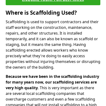
Where is Scaffolding Used?
Scaffolding is used to support contractors and their
staff working on the construction, maintenance,
repairs, and other structures. It is installed
temporarily, and it can also be known as scaffold or
staging, but it means the same thing. Having
scaffolding erected allows workers who know
precisely what they're doing to easily access
properties without injuring themselves or disrupting
the owners of the building.
Because we have been in the scaffolding industry
for many years now, our scaffolding services are
very high quality
. This is very important as there
are several local scaffolding companies that
overcharge customers and even a few scaffolding
companies that will not install scaffolding to a high