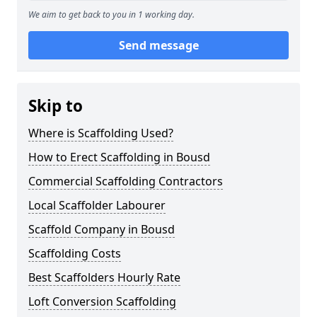
We aim to get back to you in 1 working day.
Send message
Skip to
Where is Scaffolding Used?
How to Erect Scaffolding in Bousd
Commercial Scaffolding Contractors
Local Scaffolder Labourer
Scaffold Company in Bousd
Scaffolding Costs
Best Scaffolders Hourly Rate
Loft Conversion Scaffolding