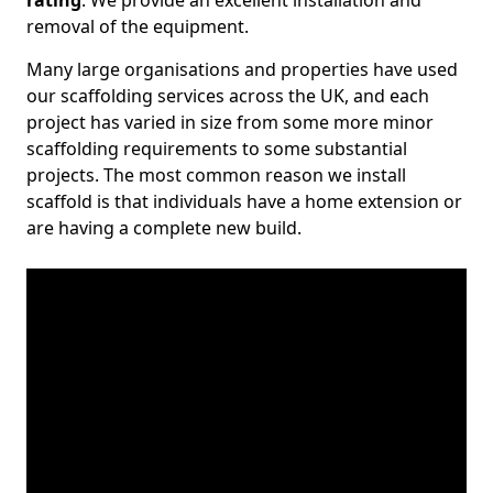
rating
. We provide an excellent installation and
removal of the equipment.
Many large organisations and properties have used
our scaffolding services across the UK, and each
project has varied in size from some more minor
scaffolding requirements to some substantial
projects. The most common reason we install
scaffold is that individuals have a home extension or
are having a complete new build.