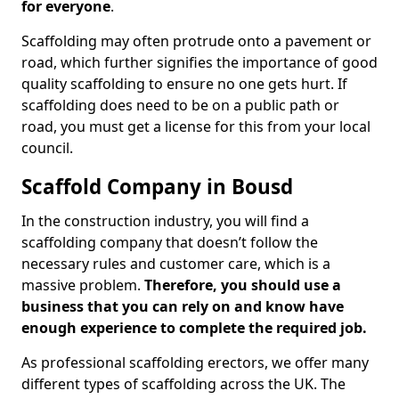
for everyone
.
Scaffolding may often protrude onto a pavement or
road, which further signifies the importance of good
quality scaffolding to ensure no one gets hurt. If
scaffolding does need to be on a public path or
road, you must get a license for this from your local
council.
Scaffold Company in Bousd
In the construction industry, you will find a
scaffolding company that doesn’t follow the
necessary rules and customer care, which is a
massive problem.
Therefore, you should use a
business that you can rely on and know have
enough experience to complete the required job.
As professional scaffolding erectors, we offer many
different types of scaffolding across the UK. The