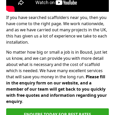
If you have searched scaffolders near you, then you
have come to the right page. We work nationwide,
and as we have carried out many projects in the UK,
this has given us a lot of experience we take to each
installation.
No matter how big or small a job is in Bousd, just let
us know, and we can provide you with more detail
about what is necessary and the cost of scaffold
which is needed. We have many excellent services
that will save you money in the long run.
Please fill
in the enquiry form on our website, and a
member of our team will get back to you quickly
with free quotes and information regarding your
enquiry
.
ENQUIRE TODAY FOR BEST RATES