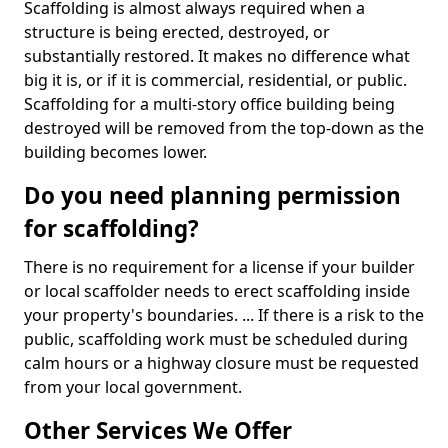
Scaffolding is almost always required when a
structure is being erected, destroyed, or
substantially restored. It makes no difference what
big it is, or if it is commercial, residential, or public.
Scaffolding for a multi-story office building being
destroyed will be removed from the top-down as the
building becomes lower.
Do you need planning permission
for scaffolding?
There is no requirement for a license if your builder
or local scaffolder needs to erect scaffolding inside
your property's boundaries. ... If there is a risk to the
public, scaffolding work must be scheduled during
calm hours or a highway closure must be requested
from your local government.
Other Services We Offer