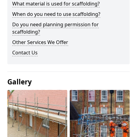
What material is used for scaffolding?
When do you need to use scaffolding?
Do you need planning permission for
scaffolding?
Other Services We Offer
Contact Us
Gallery