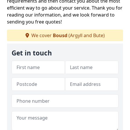
requirements and then contact you about the most
efficient way to go about your service. Thank you for
reading our information, and we look forward to
sending you free quotes!
We cover
Bousd
(Argyll and Bute)
Get in touch