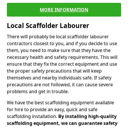
MORE INFORMATION
Local Scaffolder Labourer
There will probably be local scaffolder labourer
contractors closest to you, and if you decide to use
them, you need to make sure that they have the
necessary health and safety requirements. This will
ensure that they fix the correct equipment and use
the proper safety precautions that will keep
themselves and nearby individuals safe. If safety
precautions are not followed, it can cause severe
problems and get in trouble.
We have the best scaffolding equipment available
for hire to provide an easy, quick and safe
scaffolding installation.
By installing high-quality
scaffolding equipment, we can guarantee safety