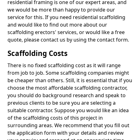
residential framing is one of our expert areas, and
we would be more than happy to provide our
service for this. If you need residential scaffolding
and would like to find out more about our
scaffolding erectors' services, or would like a free
quote, please contact us by using the contact form.
Scaffolding Costs
There is no fixed scaffolding cost as it will range
from job to job. Some scaffolding companies might
be cheaper than others. Still, it is essential that if you
choose the most affordable scaffolding contractor,
you should do background research and speak to
previous clients to be sure you are selecting a
suitable contractor. Suppose you would like an idea
of the scaffolding costs of this project in
surrounding areas. We recommend that you fill out
the application form with your details and review