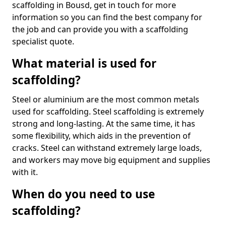
scaffolding in Bousd, get in touch for more
information so you can find the best company for
the job and can provide you with a scaffolding
specialist quote.
What material is used for
scaffolding?
Steel or aluminium are the most common metals
used for scaffolding. Steel scaffolding is extremely
strong and long-lasting. At the same time, it has
some flexibility, which aids in the prevention of
cracks. Steel can withstand extremely large loads,
and workers may move big equipment and supplies
with it.
When do you need to use
scaffolding?