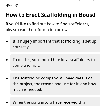
quality.
How to Erect Scaffolding in Bousd
If you'd like to find out how to find scaffolders,
please read the information below:
It is hugely important that scaffolding is set up
correctly.
To do this, you should hire local scaffolders to
come and fix it.
The scaffolding company will need details of
the project, the reason and use for it, and how
much is needed.
When the contractors have received this