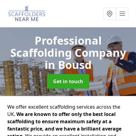
Professional
Scaffolding Company
in Bousd
Get in touch
We offer excellent scaffolding services across the
UK.
We are known to offer only the best local
scaffolding to ensure maximum safety at a
fantastic price, and we have a brilliant average