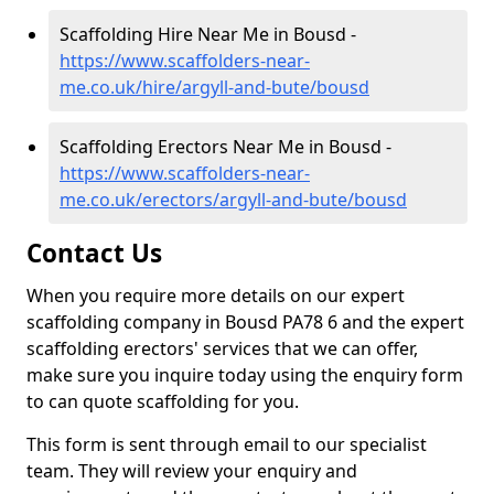
Scaffolding Hire Near Me in Bousd -
https://www.scaffolders-near-
me.co.uk/hire/argyll-and-bute/bousd
Scaffolding Erectors Near Me in Bousd -
https://www.scaffolders-near-
me.co.uk/erectors/argyll-and-bute/bousd
Contact Us
When you require more details on our expert
scaffolding company in Bousd PA78 6 and the expert
scaffolding erectors' services that we can offer,
make sure you inquire today using the enquiry form
to can quote scaffolding for you.
This form is sent through email to our specialist
team. They will review your enquiry and