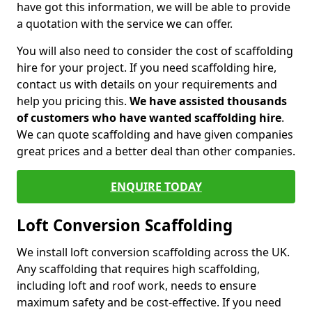
have got this information, we will be able to provide
a quotation with the service we can offer.
You will also need to consider the cost of scaffolding
hire for your project. If you need scaffolding hire,
contact us with details on your requirements and
help you pricing this.
We have assisted thousands
of customers who have wanted scaffolding hire
.
We can quote scaffolding and have given companies
great prices and a better deal than other companies.
ENQUIRE TODAY
Loft Conversion Scaffolding
We install loft conversion scaffolding across the UK.
Any scaffolding that requires high scaffolding,
including loft and roof work, needs to ensure
maximum safety and be cost-effective. If you need