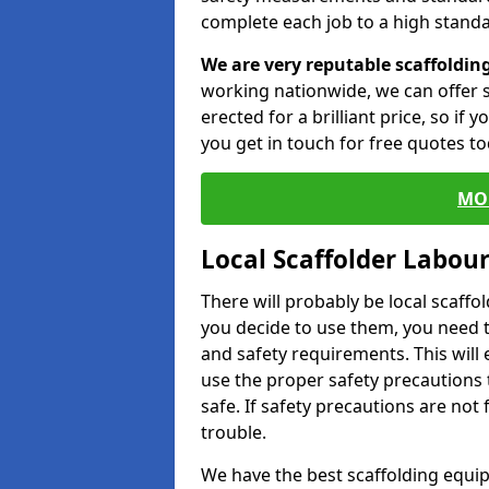
complete each job to a high standa
We are very reputable scaffoldin
working nationwide, we can offer s
erected for a brilliant price, so if
you get in touch for free quotes to
MO
Local Scaffolder Labou
There will probably be local scaffo
you decide to use them, you need 
and safety requirements. This will
use the proper safety precautions 
safe. If safety precautions are not
trouble.
We have the best scaffolding equip