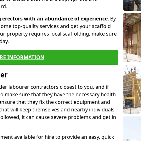
rd.
g erectors with an abundance of experience
. By
ome top-quality services and get your scaffold
 your property requires local scaffolding, make sure
day.
RE INFORMATION
rer
lder labourer contractors closest to you, and if
to make sure that they have the necessary health
 ensure that they fix the correct equipment and
that will keep themselves and nearby individuals
 followed, it can cause severe problems and get in
ment available for hire to provide an easy, quick