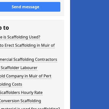
Send message
p to
 is Scaffolding Used?
o Erect Scaffolding in Muir of
ercial Scaffolding Contractors
 Scaffolder Labourer
old Company in Muir of Pert
olding Costs
Scaffolders Hourly Rate
Conversion Scaffolding