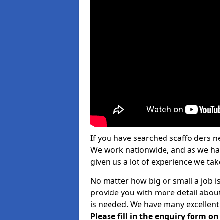
If you have searched scaffolders n
We work nationwide, and as we have
given us a lot of experience we take
No matter how big or small a job is
provide you with more detail about
is needed. We have many excellent 
Please fill in the enquiry form o