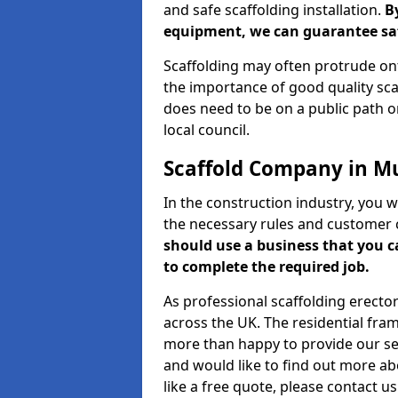
and safe scaffolding installation.
B
equipment, we can guarantee saf
Scaffolding may often protrude ont
the importance of good quality scaf
does need to be on a public path or
local council.
Scaffold Company in Mu
In the construction industry, you w
the necessary rules and customer 
should use a business that you 
to complete the required job.
As professional scaffolding erector
across the UK. The residential fra
more than happy to provide our serv
and would like to find out more ab
like a free quote, please contact u