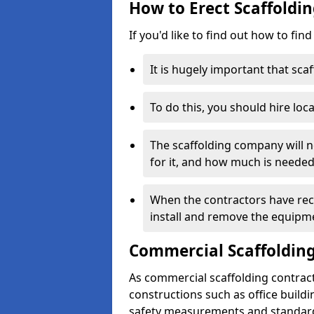
How to Erect Scaffoldin
If you'd like to find out how to fin
It is hugely important that scaf
To do this, you should hire loca
The scaffolding company will n
for it, and how much is needed
When the contractors have rece
install and remove the equipm
Commercial Scaffolding
As commercial scaffolding contract
constructions such as office build
safety measurements and standard