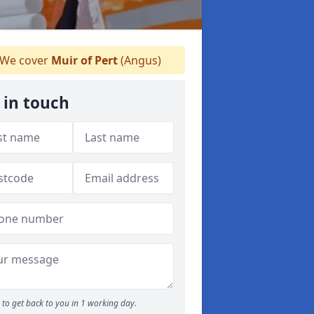
We cover
Muir of Pert
(Angus)
 in touch
to get back to you in 1 working day.