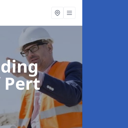
lding
 Pert