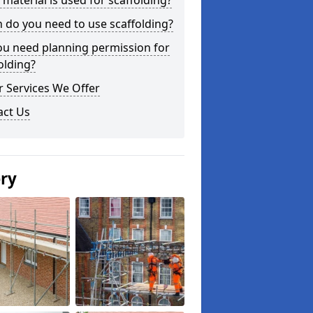
material is used for scaffolding?
do you need to use scaffolding?
ou need planning permission for
olding?
 Services We Offer
act Us
ery