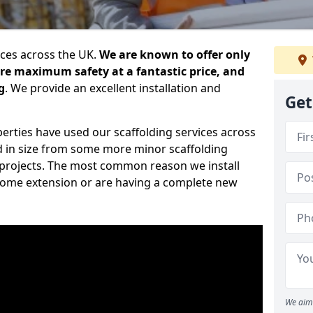
ices across the UK.
We are known to offer only
ure maximum safety at a fantastic price, and
g
. We provide an excellent installation and
Get
erties have used our scaffolding services across
d in size from some more minor scaffolding
projects. The most common reason we install
a home extension or are having a complete new
We aim 