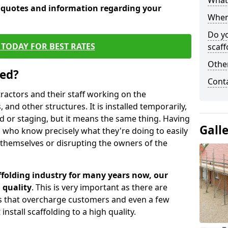
What 
e quotes and information regarding your
When 
Do y
TODAY FOR BEST RATES
scaff
Other
sed?
Cont
tractors and their staff working on the
 and other structures. It is installed temporarily,
ld or staging, but it means the same thing. Having
Gall
 who know precisely what they're doing to easily
 themselves or disrupting the owners of the
folding industry for many years now, our
 quality
. This is very important as there are
es that overcharge customers and even a few
install scaffolding to a high quality.