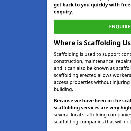
get back to you quickly with fre
enquiry
.
ENQUIRE 
Where is Scaffolding U
Scaffolding is used to support con
construction, maintenance, repairs,
and it can also be known as scaffo
scaffolding erected allows workers
access properties without injuring
building.
Because we have been in the scaf
scaffolding services are very high
several local scaffolding compani
scaffolding companies that will not 