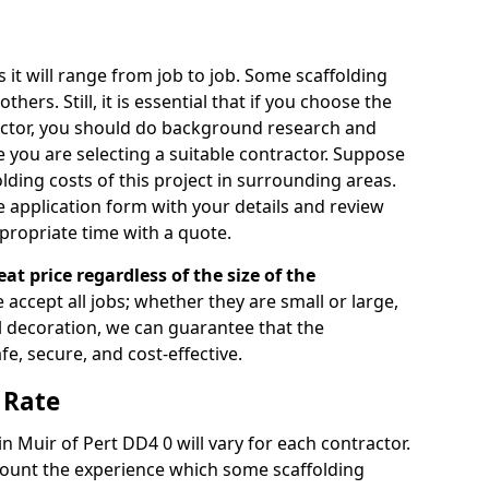
s it will range from job to job. Some scaffolding
rs. Still, it is essential that if you choose the
actor, you should do background research and
e you are selecting a suitable contractor. Suppose
olding costs of this project in surrounding areas.
 application form with your details and review
propriate time with a quote.
eat price regardless of the size of the
e accept all jobs; whether they are small or large,
al decoration, we can guarantee that the
fe, secure, and cost-effective.
 Rate
in Muir of Pert DD4 0 will vary for each contractor.
count the experience which some scaffolding