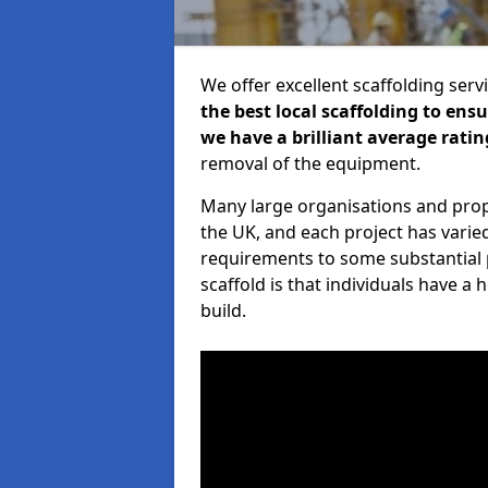
We offer excellent scaffolding serv
the best local scaffolding to ens
we have a brilliant average ratin
removal of the equipment.
Many large organisations and prop
the UK, and each project has varie
requirements to some substantial 
scaffold is that individuals have 
build.