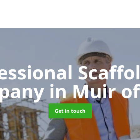
essional Scaffo
pany
in Muir of
Get in touch