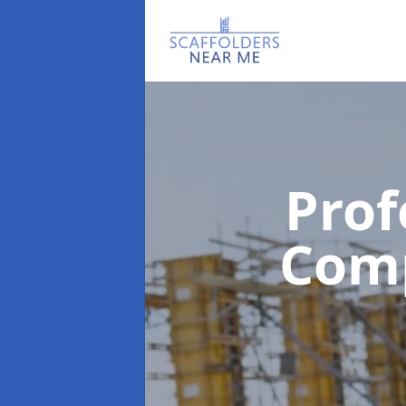
Prof
Com