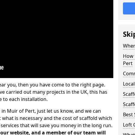
Ski
Where
How t
Pert
Comm
Local
ear you, then you have come to the right page.
 carried out many projects in the UK, this has
Scaff
 to each installation.
Scaff
 in Muir of Pert, just let us know, and we can
Best 
 what is necessary and the cost of scaffold which
Loft 
services that will save you money in the long run.
n our website, and a member of our team will