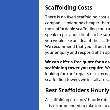
Scaffolding Costs
There is no fixed scaffolding cost a
companies might be cheaper than othe
most affordable scaffolding contr
speak to previous clients to be sur
you would like an idea of the scaff
We recommend that you fill out the
your enquiry and respond at an ap
We can offer a free quote for a gr
scaffolding tower you require
. W
looking for roof repairs or extern
scaffolding towers we install are sa
Best Scaffolders Hourly
A scaffolding erectors' hourly rate 
It is recommended to take into ac