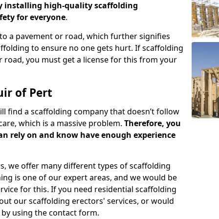
y installing high-quality scaffolding
ety for everyone
.
o a pavement or road, which further signifies
folding to ensure no one gets hurt. If scaffolding
 road, you must get a license for this from your
ir of Pert
ill find a scaffolding company that doesn’t follow
care, which is a massive problem.
Therefore, you
can rely on and know have enough experience
s, we offer many different types of scaffolding
ming is one of our expert areas, and we would be
ice for this. If you need residential scaffolding
out our scaffolding erectors' services, or would
s by using the contact form.