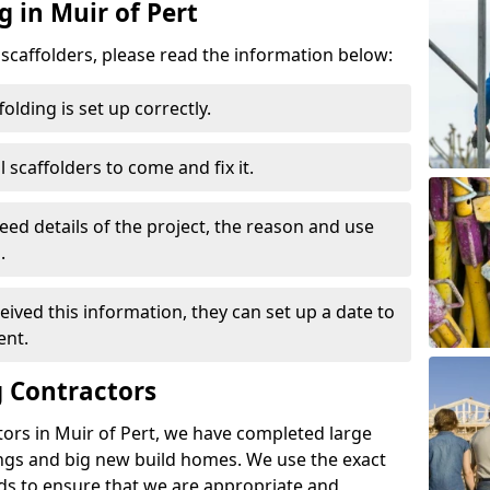
g in Muir of Pert
d scaffolders, please read the information below:
folding is set up correctly.
l scaffolders to come and fix it.
eed details of the project, the reason and use
.
ived this information, they can set up a date to
ent.
 Contractors
ors in Muir of Pert, we have completed large
ings and big new build homes. We use the exact
s to ensure that we are appropriate and