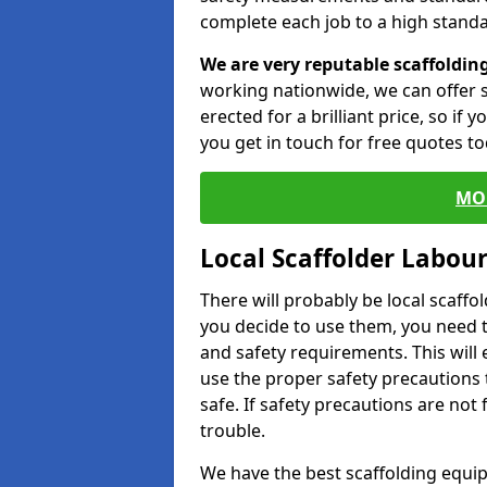
complete each job to a high standa
We are very reputable scaffoldin
working nationwide, we can offer s
erected for a brilliant price, so if
you get in touch for free quotes to
MO
Local Scaffolder Labou
There will probably be local scaffo
you decide to use them, you need 
and safety requirements. This will
use the proper safety precautions 
safe. If safety precautions are not
trouble.
We have the best scaffolding equip