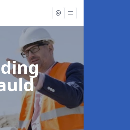
lding
auld