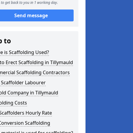
to get back to you in 1 working day.
Send message
p to
 is Scaffolding Used?
o Erect Scaffolding in Tillymauld
ercial Scaffolding Contractors
 Scaffolder Labourer
old Company in Tillymauld
olding Costs
Scaffolders Hourly Rate
Conversion Scaffolding