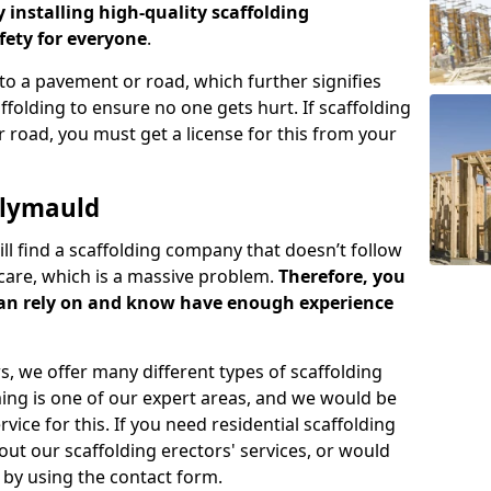
y installing high-quality scaffolding
ety for everyone
.
o a pavement or road, which further signifies
folding to ensure no one gets hurt. If scaffolding
 road, you must get a license for this from your
llymauld
ill find a scaffolding company that doesn’t follow
care, which is a massive problem.
Therefore, you
can rely on and know have enough experience
s, we offer many different types of scaffolding
ming is one of our expert areas, and we would be
ice for this. If you need residential scaffolding
out our scaffolding erectors' services, or would
s by using the contact form.