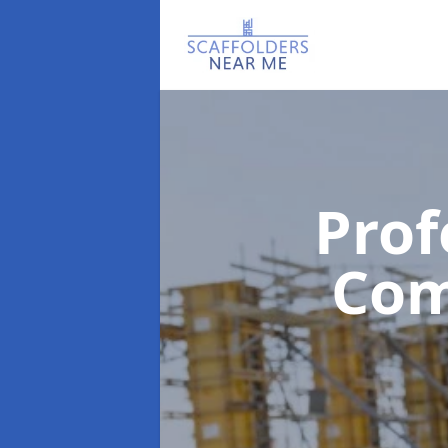
Prof
Co