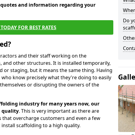
What 
e quotes and information regarding your
When 
Do y
TODAY FOR BEST RATES
scaff
Other
sed?
Cont
tractors and their staff working on the
 and other structures. It is installed temporarily,
ld or staging, but it means the same thing. Having
Gall
 who know precisely what they're doing to easily
 themselves or disrupting the owners of the
folding industry for many years now, our
 quality
. This is very important as there are
es that overcharge customers and even a few
install scaffolding to a high quality.