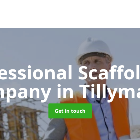
essional Scaffo
mpany
in Tillym
Get in touch