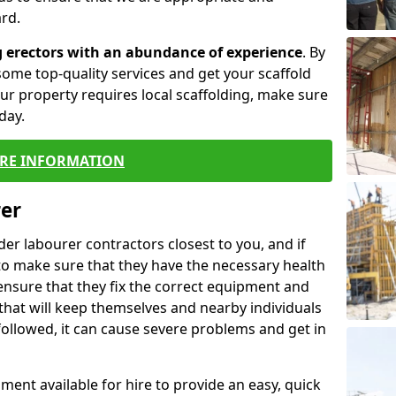
rd.
g erectors with an abundance of experience
. By
ome top-quality services and get your scaffold
 your property requires local scaffolding, make sure
day.
RE INFORMATION
rer
lder labourer contractors closest to you, and if
to make sure that they have the necessary health
 ensure that they fix the correct equipment and
that will keep themselves and nearby individuals
 followed, it can cause severe problems and get in
ment available for hire to provide an easy, quick