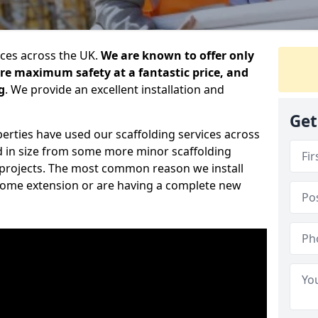
ices across the UK.
We are known to offer only
ure maximum safety at a fantastic price, and
g
. We provide an excellent installation and
Get
erties have used our scaffolding services across
d in size from some more minor scaffolding
projects. The most common reason we install
a home extension or are having a complete new