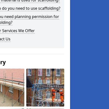
material is used for scaffolding?
do you need to use scaffolding?
ou need planning permission for
olding?
 Services We Offer
act Us
ery