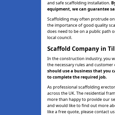
and safe scaffolding installation.
B
equipment, we can guarantee saf
Scaffolding may often protrude ont
the importance of good quality scaf
does need to be on a public path or
local council.
Scaffold Company in Ti
In the construction industry, you w
the necessary rules and customer 
should use a business that you 
to complete the required job.
As professional scaffolding erector
across the UK. The residential fra
more than happy to provide our serv
and would like to find out more ab
like a free quote, please contact u