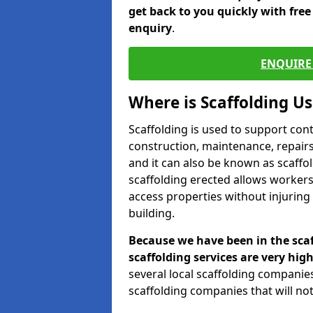
get back to you quickly with fre
enquiry
.
ENQUIRE 
Where is Scaffolding U
Scaffolding is used to support con
construction, maintenance, repairs,
and it can also be known as scaffo
scaffolding erected allows workers
access properties without injuring
building.
Because we have been in the scaf
scaffolding services are very high
several local scaffolding compani
scaffolding companies that will not 