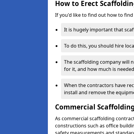
How to Erect Scaffoldin
If you'd like to find out how to fin
It is hugely important that scaf
To do this, you should hire loca
The scaffolding company will n
for it, and how much is needed
When the contractors have rece
install and remove the equipm
Commercial Scaffolding
As commercial scaffolding contract
constructions such as office build
safety measurements and standard