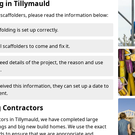
g in Tillymauld
d scaffolders, please read the information below:
folding is set up correctly.
l scaffolders to come and fix it.
eed details of the project, the reason and use
.
ived this information, they can set up a date to
ent.
 Contractors
ors in Tillymauld, we have completed large
ings and big new build homes. We use the exact
s to ensure that we are appropriate and