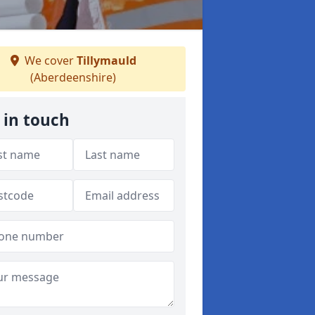
We cover
Tillymauld
(Aberdeenshire)
 in touch