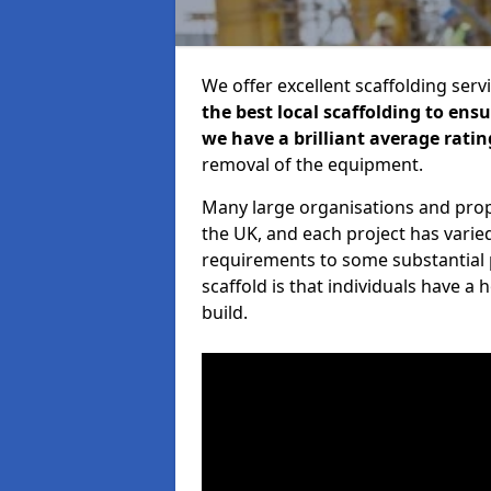
We offer excellent scaffolding serv
the best local scaffolding to ens
we have a brilliant average ratin
removal of the equipment.
Many large organisations and prop
the UK, and each project has varie
requirements to some substantial 
scaffold is that individuals have 
build.