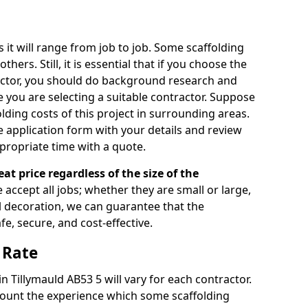
s it will range from job to job. Some scaffolding
rs. Still, it is essential that if you choose the
actor, you should do background research and
e you are selecting a suitable contractor. Suppose
olding costs of this project in surrounding areas.
 application form with your details and review
propriate time with a quote.
eat price regardless of the size of the
e accept all jobs; whether they are small or large,
al decoration, we can guarantee that the
fe, secure, and cost-effective.
 Rate
in Tillymauld AB53 5 will vary for each contractor.
count the experience which some scaffolding