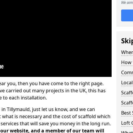
We aim 
Ski
Where
How t
Comm
Local
ear you, then you have come to the right page.
 carried out many projects in the UK, this has
Scaff
 to each installation.
Scaff
 in Tillymauld, just let us know, and we can
Best 
 what is necessary and the cost of scaffold which
Loft 
services that will save you money in the long run.
n our website, and a member of our team will