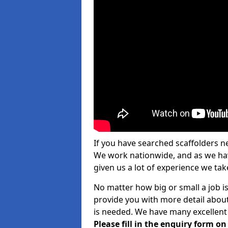
If you have searched scaffolders n
We work nationwide, and as we have
given us a lot of experience we take
No matter how big or small a job is
provide you with more detail about
is needed. We have many excellent 
Please fill in the enquiry form o