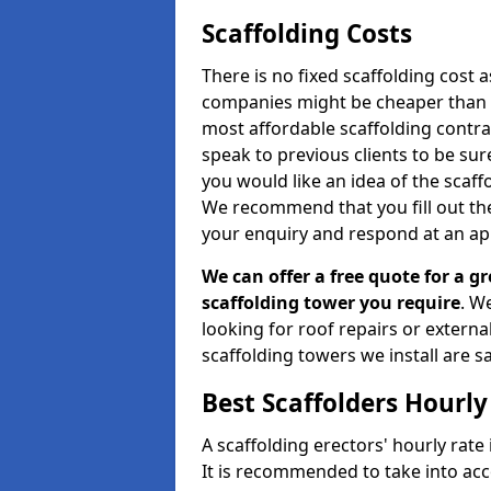
Scaffolding Costs
There is no fixed scaffolding cost a
companies might be cheaper than othe
most affordable scaffolding contr
speak to previous clients to be sur
you would like an idea of the scaff
We recommend that you fill out the
your enquiry and respond at an ap
We can offer a free quote for a gr
scaffolding tower you require
. W
looking for roof repairs or extern
scaffolding towers we install are sa
Best Scaffolders Hourly
A scaffolding erectors' hourly rate 
It is recommended to take into ac