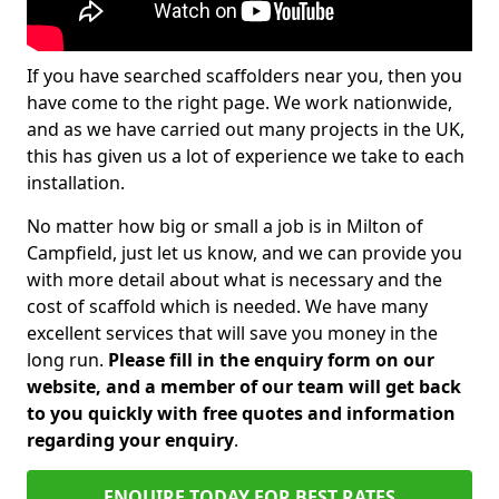
If you have searched scaffolders near you, then you
have come to the right page. We work nationwide,
and as we have carried out many projects in the UK,
this has given us a lot of experience we take to each
installation.
No matter how big or small a job is in Milton of
Campfield, just let us know, and we can provide you
with more detail about what is necessary and the
cost of scaffold which is needed. We have many
excellent services that will save you money in the
long run.
Please fill in the enquiry form on our
website, and a member of our team will get back
to you quickly with free quotes and information
regarding your enquiry
.
ENQUIRE TODAY FOR BEST RATES