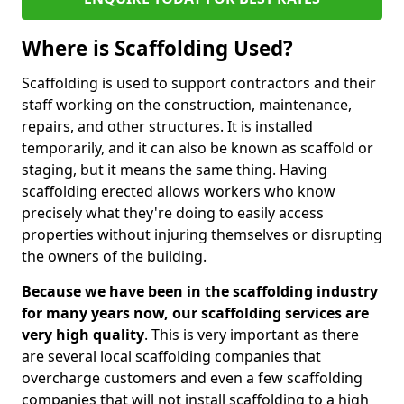
Where is Scaffolding Used?
Scaffolding is used to support contractors and their
staff working on the construction, maintenance,
repairs, and other structures. It is installed
temporarily, and it can also be known as scaffold or
staging, but it means the same thing. Having
scaffolding erected allows workers who know
precisely what they're doing to easily access
properties without injuring themselves or disrupting
the owners of the building.
Because we have been in the scaffolding industry
for many years now, our scaffolding services are
very high quality
. This is very important as there
are several local scaffolding companies that
overcharge customers and even a few scaffolding
companies that will not install scaffolding to a high