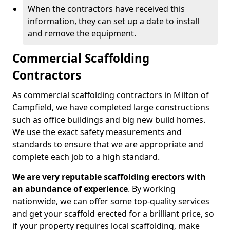
When the contractors have received this
information, they can set up a date to install
and remove the equipment.
Commercial Scaffolding
Contractors
As commercial scaffolding contractors in Milton of
Campfield, we have completed large constructions
such as office buildings and big new build homes.
We use the exact safety measurements and
standards to ensure that we are appropriate and
complete each job to a high standard.
We are very reputable scaffolding erectors with
an abundance of experience
. By working
nationwide, we can offer some top-quality services
and get your scaffold erected for a brilliant price, so
if your property requires local scaffolding, make