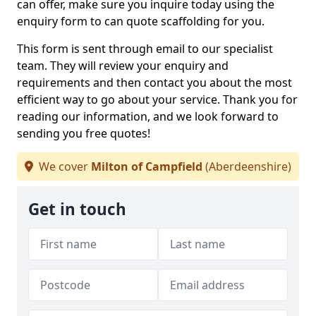
can offer, make sure you inquire today using the
enquiry form to can quote scaffolding for you.
This form is sent through email to our specialist
team. They will review your enquiry and
requirements and then contact you about the most
efficient way to go about your service. Thank you for
reading our information, and we look forward to
sending you free quotes!
We cover
Milton of Campfield
(Aberdeenshire)
Get in touch