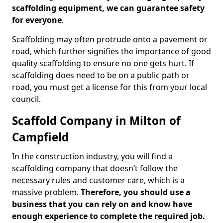
scaffolding equipment, we can guarantee safety
for everyone
.
Scaffolding may often protrude onto a pavement or
road, which further signifies the importance of good
quality scaffolding to ensure no one gets hurt. If
scaffolding does need to be on a public path or
road, you must get a license for this from your local
council.
Scaffold Company in Milton of
Campfield
In the construction industry, you will find a
scaffolding company that doesn’t follow the
necessary rules and customer care, which is a
massive problem.
Therefore, you should use a
business that you can rely on and know have
enough experience to complete the required job.