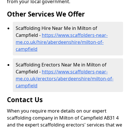
from your local government.
Other Services We Offer
Scaffolding Hire Near Me in Milton of
Campfield -
https://www.scaffolders-near-
me.co.uk/hire/aberdeenshire/milton-of-
campfield
Scaffolding Erectors Near Me in Milton of
Campfield -
https://www.scaffolders-near-
me.co.uk/erectors/aberdeenshire/milton-of-
campfield
Contact Us
When you require more details on our expert
scaffolding company in Milton of Campfield AB31 4
and the expert scaffolding erectors' services that we