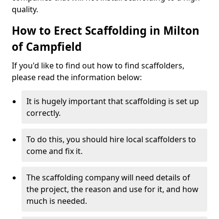
quality.
How to Erect Scaffolding in Milton
of Campfield
If you'd like to find out how to find scaffolders,
please read the information below:
It is hugely important that scaffolding is set up
correctly.
To do this, you should hire local scaffolders to
come and fix it.
The scaffolding company will need details of
the project, the reason and use for it, and how
much is needed.