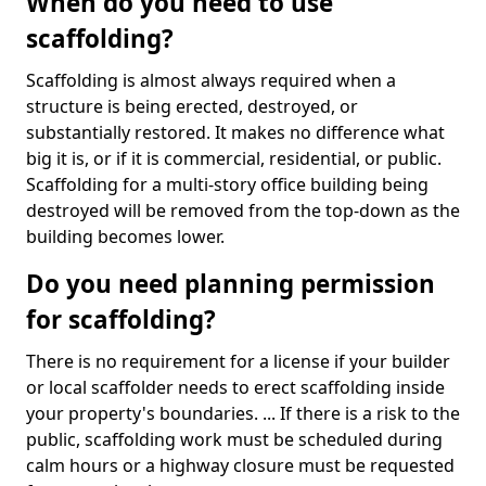
When do you need to use
scaffolding?
Scaffolding is almost always required when a
structure is being erected, destroyed, or
substantially restored. It makes no difference what
big it is, or if it is commercial, residential, or public.
Scaffolding for a multi-story office building being
destroyed will be removed from the top-down as the
building becomes lower.
Do you need planning permission
for scaffolding?
There is no requirement for a license if your builder
or local scaffolder needs to erect scaffolding inside
your property's boundaries. ... If there is a risk to the
public, scaffolding work must be scheduled during
calm hours or a highway closure must be requested