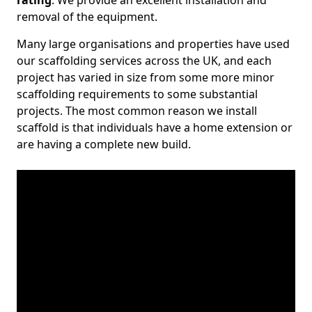
rating
. We provide an excellent installation and
removal of the equipment.
Many large organisations and properties have used
our scaffolding services across the UK, and each
project has varied in size from some more minor
scaffolding requirements to some substantial
projects. The most common reason we install
scaffold is that individuals have a home extension or
are having a complete new build.