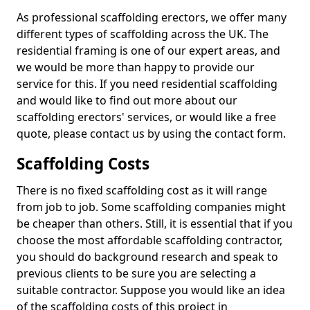
As professional scaffolding erectors, we offer many
different types of scaffolding across the UK. The
residential framing is one of our expert areas, and
we would be more than happy to provide our
service for this. If you need residential scaffolding
and would like to find out more about our
scaffolding erectors' services, or would like a free
quote, please contact us by using the contact form.
Scaffolding Costs
There is no fixed scaffolding cost as it will range
from job to job. Some scaffolding companies might
be cheaper than others. Still, it is essential that if you
choose the most affordable scaffolding contractor,
you should do background research and speak to
previous clients to be sure you are selecting a
suitable contractor. Suppose you would like an idea
of the scaffolding costs of this project in