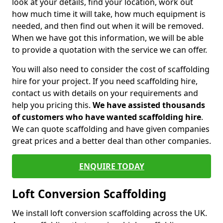
look at your details, find your location, work out
how much time it will take, how much equipment is
needed, and then find out when it will be removed.
When we have got this information, we will be able
to provide a quotation with the service we can offer.
You will also need to consider the cost of scaffolding
hire for your project. If you need scaffolding hire,
contact us with details on your requirements and
help you pricing this.
We have assisted thousands
of customers who have wanted scaffolding hire
.
We can quote scaffolding and have given companies
great prices and a better deal than other companies.
ENQUIRE TODAY
Loft Conversion Scaffolding
We install loft conversion scaffolding across the UK.