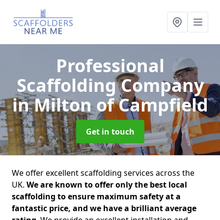
Professional
Scaffolding Company
in Milton of Campfield
Get in touch
We offer excellent scaffolding services across the
UK.
We are known to offer only the best local
scaffolding to ensure maximum safety at a
fantastic price, and we have a brilliant average