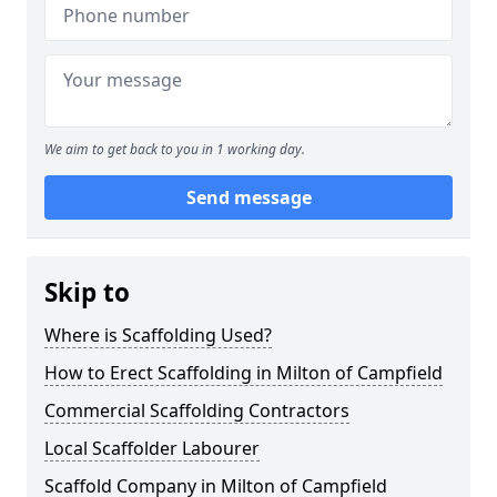
We aim to get back to you in 1 working day.
Send message
Skip to
Where is Scaffolding Used?
How to Erect Scaffolding in Milton of Campfield
Commercial Scaffolding Contractors
Local Scaffolder Labourer
Scaffold Company in Milton of Campfield