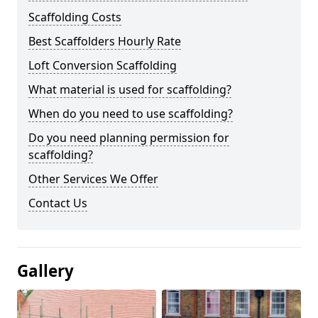
Scaffolding Costs
Best Scaffolders Hourly Rate
Loft Conversion Scaffolding
What material is used for scaffolding?
When do you need to use scaffolding?
Do you need planning permission for
scaffolding?
Other Services We Offer
Contact Us
Gallery