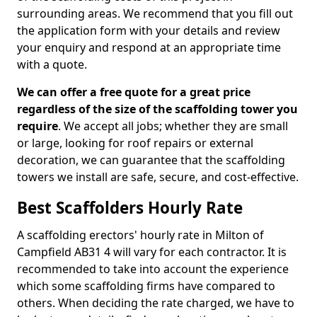
surrounding areas. We recommend that you fill out
the application form with your details and review
your enquiry and respond at an appropriate time
with a quote.
We can offer a free quote for a great price
regardless of the size of the scaffolding tower you
require
. We accept all jobs; whether they are small
or large, looking for roof repairs or external
decoration, we can guarantee that the scaffolding
towers we install are safe, secure, and cost-effective.
Best Scaffolders Hourly Rate
A scaffolding erectors' hourly rate in Milton of
Campfield AB31 4 will vary for each contractor. It is
recommended to take into account the experience
which some scaffolding firms have compared to
others. When deciding the rate charged, we have to