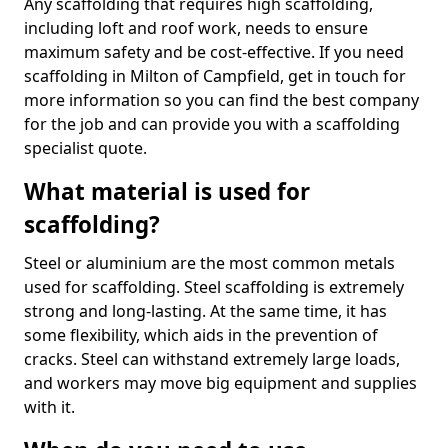
Any scaffolding that requires high scaffolding,
including loft and roof work, needs to ensure
maximum safety and be cost-effective. If you need
scaffolding in Milton of Campfield, get in touch for
more information so you can find the best company
for the job and can provide you with a scaffolding
specialist quote.
What material is used for
scaffolding?
Steel or aluminium are the most common metals
used for scaffolding. Steel scaffolding is extremely
strong and long-lasting. At the same time, it has
some flexibility, which aids in the prevention of
cracks. Steel can withstand extremely large loads,
and workers may move big equipment and supplies
with it.