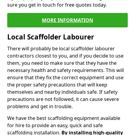
sure you get in touch for free quotes today.
MORE INFORMATION
Local Scaffolder Labourer
There will probably be local scaffolder labourer
contractors closest to you, and if you decide to use
them, you need to make sure that they have the
necessary health and safety requirements. This will
ensure that they fix the correct equipment and use
the proper safety precautions that will keep
themselves and nearby individuals safe. If safety
precautions are not followed, it can cause severe
problems and get in trouble.
We have the best scaffolding equipment available
for hire to provide an easy, quick and safe
scaffolding installation.
By installing high-quality