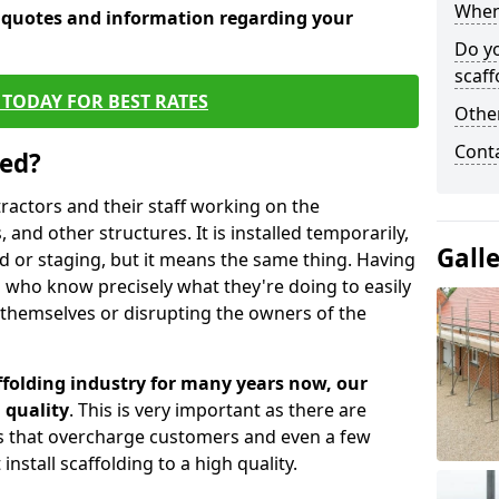
When 
e quotes and information regarding your
Do y
scaff
TODAY FOR BEST RATES
Other
Cont
sed?
tractors and their staff working on the
 and other structures. It is installed temporarily,
Gall
ld or staging, but it means the same thing. Having
 who know precisely what they're doing to easily
 themselves or disrupting the owners of the
folding industry for many years now, our
 quality
. This is very important as there are
es that overcharge customers and even a few
install scaffolding to a high quality.