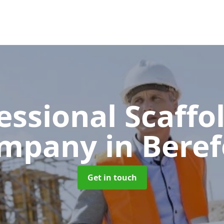
essional Scaffo
mpany
in Beref
Get in touch