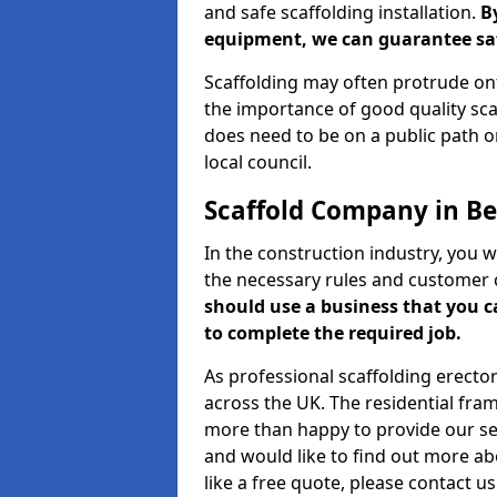
and safe scaffolding installation.
B
equipment, we can guarantee saf
Scaffolding may often protrude ont
the importance of good quality scaf
does need to be on a public path or
local council.
Scaffold Company in Be
In the construction industry, you w
the necessary rules and customer 
should use a business that you 
to complete the required job.
As professional scaffolding erector
across the UK. The residential fra
more than happy to provide our serv
and would like to find out more ab
like a free quote, please contact u