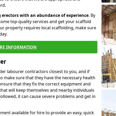
rd.
g erectors with an abundance of experience
. By
ome top-quality services and get your scaffold
 your property requires local scaffolding, make sure
day.
RE INFORMATION
rer
lder labourer contractors closest to you, and if
to make sure that they have the necessary health
 ensure that they fix the correct equipment and
that will keep themselves and nearby individuals
 followed, it can cause severe problems and get in
ment available for hire to provide an easy, quick