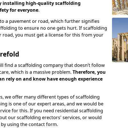
y installing high-quality scaffolding
ety for everyone
.
o a pavement or road, which further signifies
folding to ensure no one gets hurt. If scaffolding
 road, you must get a license for this from your
refold
ill find a scaffolding company that doesn’t follow
care, which is a massive problem.
Therefore, you
can rely on and know have enough experience
s, we offer many different types of scaffolding
ming is one of our expert areas, and we would be
ice for this. If you need residential scaffolding
out our scaffolding erectors' services, or would
s by using the contact form.