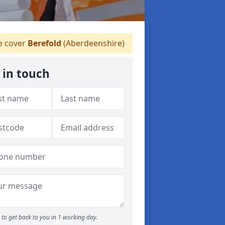
 cover
Berefold
(Aberdeenshire)
 in touch
to get back to you in 1 working day.