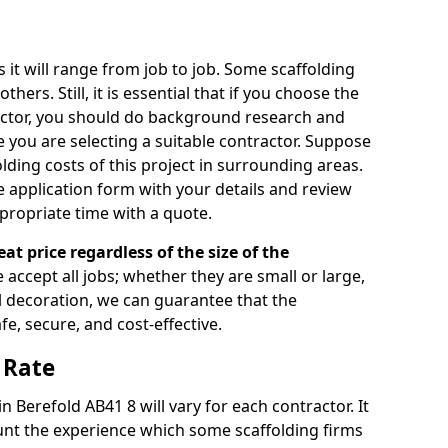
s it will range from job to job. Some scaffolding
rs. Still, it is essential that if you choose the
actor, you should do background research and
e you are selecting a suitable contractor. Suppose
olding costs of this project in surrounding areas.
 application form with your details and review
propriate time with a quote.
eat price regardless of the size of the
e accept all jobs; whether they are small or large,
al decoration, we can guarantee that the
fe, secure, and cost-effective.
 Rate
in Berefold AB41 8 will vary for each contractor. It
nt the experience which some scaffolding firms