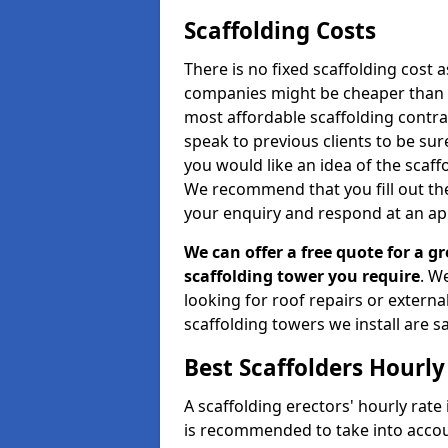
Scaffolding Costs
There is no fixed scaffolding cost a
companies might be cheaper than othe
most affordable scaffolding contr
speak to previous clients to be sur
you would like an idea of the scaff
We recommend that you fill out the
your enquiry and respond at an ap
We can offer a free quote for a gr
scaffolding tower you require
. W
looking for roof repairs or extern
scaffolding towers we install are sa
Best Scaffolders Hourly
A scaffolding erectors' hourly rate 
is recommended to take into accou