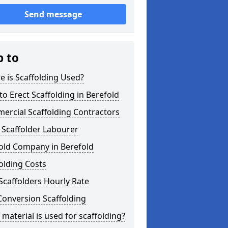
Send message
p to
 is Scaffolding Used?
o Erect Scaffolding in Berefold
ercial Scaffolding Contractors
 Scaffolder Labourer
old Company in Berefold
olding Costs
Scaffolders Hourly Rate
Conversion Scaffolding
material is used for scaffolding?