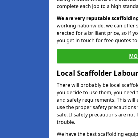
complete each job to a high standa
We are very reputable scaffoldin
working nationwide, we can offer s
erected for a brilliant price, so if
you get in touch for free quotes to
MO
Local Scaffolder Labou
There will probably be local scaffo
you decide to use them, you need 
and safety requirements. This will
use the proper safety precautions 
safe. If safety precautions are not
trouble.
We have the best scaffolding equip