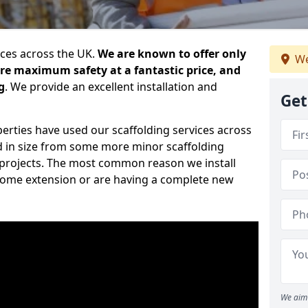
ices across the UK.
We are known to offer only
We
ure maximum safety at a fantastic price, and
g
. We provide an excellent installation and
Get
erties have used our scaffolding services across
d in size from some more minor scaffolding
projects. The most common reason we install
a home extension or are having a complete new
We aim 