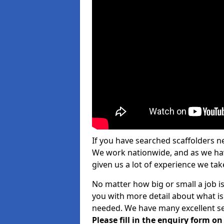
If you have searched scaffolders n
We work nationwide, and as we have
given us a lot of experience we take
No matter how big or small a job is
you with more detail about what is
needed. We have many excellent ser
Please fill in the enquiry form o