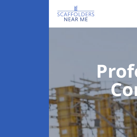
Prof
Co