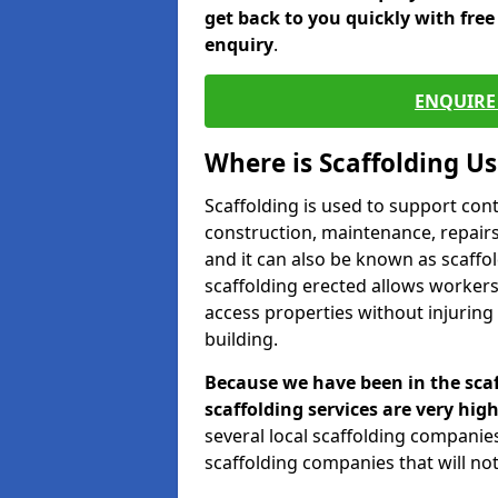
get back to you quickly with fre
enquiry
.
ENQUIRE 
Where is Scaffolding U
Scaffolding is used to support con
construction, maintenance, repairs,
and it can also be known as scaffo
scaffolding erected allows workers
access properties without injuring
building.
Because we have been in the scaf
scaffolding services are very high
several local scaffolding compani
scaffolding companies that will not 