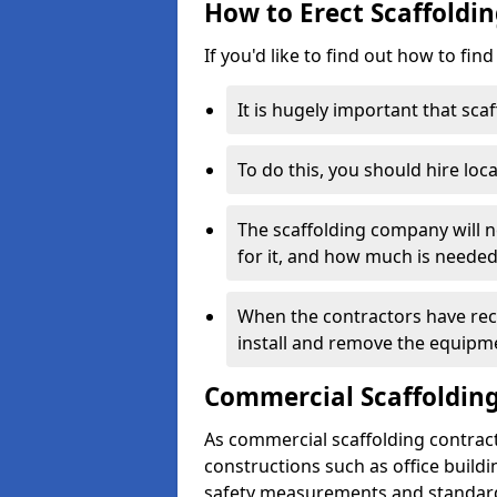
How to Erect Scaffoldin
If you'd like to find out how to fin
It is hugely important that scaf
To do this, you should hire loca
The scaffolding company will n
for it, and how much is needed
When the contractors have rece
install and remove the equipm
Commercial Scaffolding
As commercial scaffolding contrac
constructions such as office build
safety measurements and standard