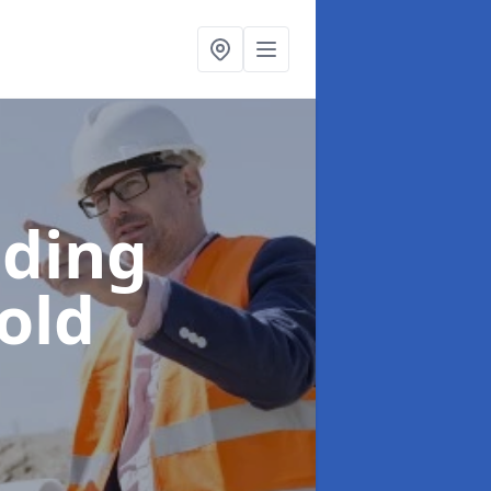
lding
old