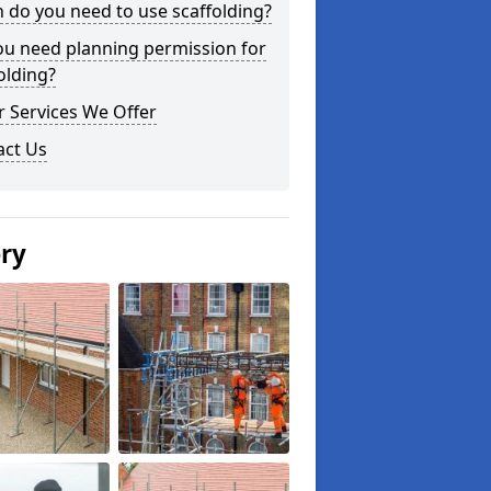
do you need to use scaffolding?
ou need planning permission for
olding?
 Services We Offer
act Us
ery