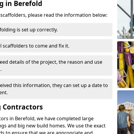
g in Berefold
d scaffolders, please read the information below:
folding is set up correctly.
l scaffolders to come and fix it.
eed details of the project, the reason and use
.
ived this information, they can set up a date to
ent.
 Contractors
tors in Berefold, we have completed large
ings and big new build homes. We use the exact
s to ensure that we are appropriate and