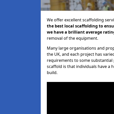
We offer excellent scaffolding serv
the best local scaffolding to ens
we have a brilliant average ratin
removal of the equipment.
Many large organisations and prop
the UK, and each project has varie
requirements to some substantial 
scaffold is that individuals have 
build.