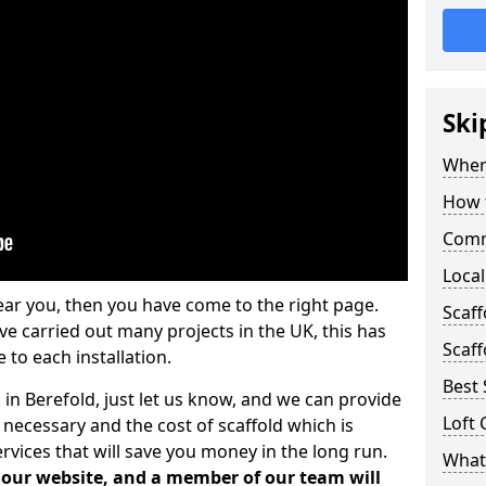
Ski
Where
How t
Comm
Local
ear you, then you have come to the right page.
Scaff
 carried out many projects in the UK, this has
Scaff
 to each installation.
Best 
 in Berefold, just let us know, and we can provide
Loft 
 necessary and the cost of scaffold which is
vices that will save you money in the long run.
What 
n our website, and a member of our team will