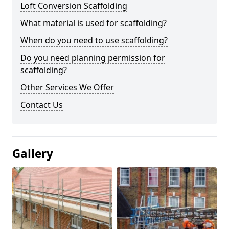
Loft Conversion Scaffolding
What material is used for scaffolding?
When do you need to use scaffolding?
Do you need planning permission for
scaffolding?
Other Services We Offer
Contact Us
Gallery