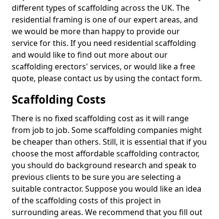
different types of scaffolding across the UK. The
residential framing is one of our expert areas, and
we would be more than happy to provide our
service for this. If you need residential scaffolding
and would like to find out more about our
scaffolding erectors' services, or would like a free
quote, please contact us by using the contact form.
Scaffolding Costs
There is no fixed scaffolding cost as it will range
from job to job. Some scaffolding companies might
be cheaper than others. Still, it is essential that if you
choose the most affordable scaffolding contractor,
you should do background research and speak to
previous clients to be sure you are selecting a
suitable contractor. Suppose you would like an idea
of the scaffolding costs of this project in
surrounding areas. We recommend that you fill out