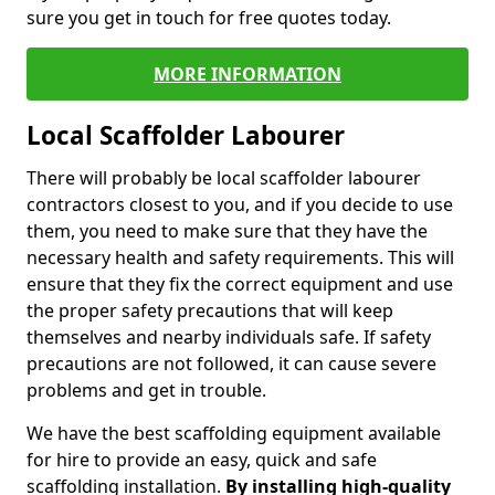
sure you get in touch for free quotes today.
MORE INFORMATION
Local Scaffolder Labourer
There will probably be local scaffolder labourer
contractors closest to you, and if you decide to use
them, you need to make sure that they have the
necessary health and safety requirements. This will
ensure that they fix the correct equipment and use
the proper safety precautions that will keep
themselves and nearby individuals safe. If safety
precautions are not followed, it can cause severe
problems and get in trouble.
We have the best scaffolding equipment available
for hire to provide an easy, quick and safe
scaffolding installation.
By installing high-quality