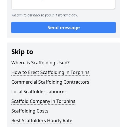
We aim to get back to you in 1 working day.
Send message
Skip to
Where is Scaffolding Used?
How to Erect Scaffolding in Torphins
Commercial Scaffolding Contractors
Local Scaffolder Labourer
Scaffold Company in Torphins
Scaffolding Costs
Best Scaffolders Hourly Rate