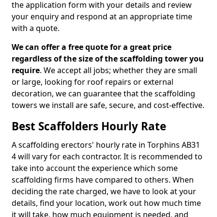
the application form with your details and review
your enquiry and respond at an appropriate time
with a quote.
We can offer a free quote for a great price
regardless of the size of the scaffolding tower you
require
. We accept all jobs; whether they are small
or large, looking for roof repairs or external
decoration, we can guarantee that the scaffolding
towers we install are safe, secure, and cost-effective.
Best Scaffolders Hourly Rate
A scaffolding erectors' hourly rate in Torphins AB31
4 will vary for each contractor. It is recommended to
take into account the experience which some
scaffolding firms have compared to others. When
deciding the rate charged, we have to look at your
details, find your location, work out how much time
it will take, how much equipment is needed, and