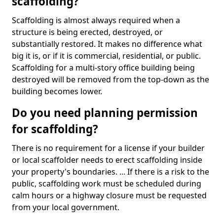
scaffolding?
Scaffolding is almost always required when a
structure is being erected, destroyed, or
substantially restored. It makes no difference what
big it is, or if it is commercial, residential, or public.
Scaffolding for a multi-story office building being
destroyed will be removed from the top-down as the
building becomes lower.
Do you need planning permission
for scaffolding?
There is no requirement for a license if your builder
or local scaffolder needs to erect scaffolding inside
your property's boundaries. ... If there is a risk to the
public, scaffolding work must be scheduled during
calm hours or a highway closure must be requested
from your local government.