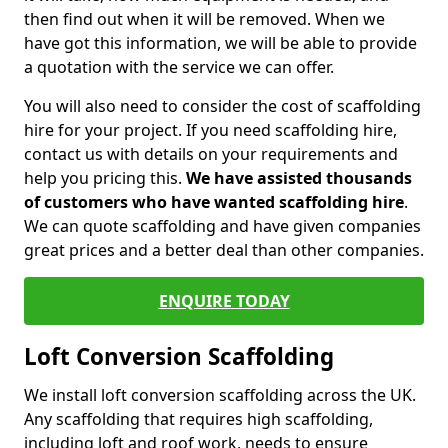
then find out when it will be removed. When we
have got this information, we will be able to provide
a quotation with the service we can offer.
You will also need to consider the cost of scaffolding
hire for your project. If you need scaffolding hire,
contact us with details on your requirements and
help you pricing this.
We have assisted thousands
of customers who have wanted scaffolding hire
.
We can quote scaffolding and have given companies
great prices and a better deal than other companies.
ENQUIRE TODAY
Loft Conversion Scaffolding
We install loft conversion scaffolding across the UK.
Any scaffolding that requires high scaffolding,
including loft and roof work, needs to ensure