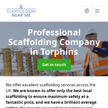
Professional
Scaffolding Company
in Torphins
Get in touch
We offer excellent scaffolding services across the
UK.
We are known to offer only the best local
scaffolding to ensure maximum safety at a
fantastic price, and we have a brilliant average