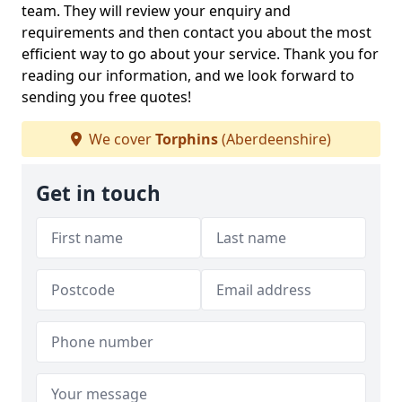
team. They will review your enquiry and
requirements and then contact you about the most
efficient way to go about your service. Thank you for
reading our information, and we look forward to
sending you free quotes!
We cover
Torphins
(Aberdeenshire)
Get in touch