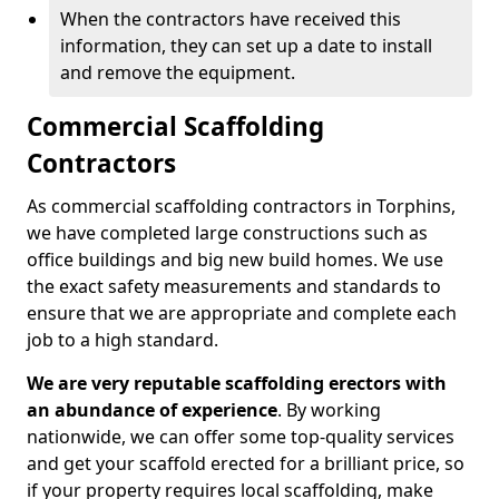
When the contractors have received this
information, they can set up a date to install
and remove the equipment.
Commercial Scaffolding
Contractors
As commercial scaffolding contractors in Torphins,
we have completed large constructions such as
office buildings and big new build homes. We use
the exact safety measurements and standards to
ensure that we are appropriate and complete each
job to a high standard.
We are very reputable scaffolding erectors with
an abundance of experience
. By working
nationwide, we can offer some top-quality services
and get your scaffold erected for a brilliant price, so
if your property requires local scaffolding, make