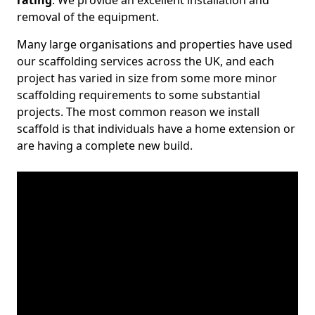
rating
. We provide an excellent installation and
removal of the equipment.
Many large organisations and properties have used
our scaffolding services across the UK, and each
project has varied in size from some more minor
scaffolding requirements to some substantial
projects. The most common reason we install
scaffold is that individuals have a home extension or
are having a complete new build.