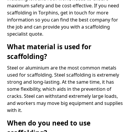
maximum safety and be cost-effective. If you need
scaffolding in Torphins, get in touch for more
information so you can find the best company for
the job and can provide you with a scaffolding
specialist quote.
What material is used for
scaffolding?
Steel or aluminium are the most common metals
used for scaffolding. Steel scaffolding is extremely
strong and long-lasting. At the same time, it has
some flexibility, which aids in the prevention of
cracks. Steel can withstand extremely large loads,
and workers may move big equipment and supplies
with it.
When do you need to use