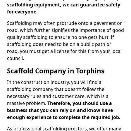
scaffolding equipment, we can guarantee safety
for everyone
.
Scaffolding may often protrude onto a pavement or
road, which further signifies the importance of good
quality scaffolding to ensure no one gets hurt. If
scaffolding does need to be on a public path or
road, you must get a license for this from your local
council.
Scaffold Company in Torphins
In the construction industry, you will find a
scaffolding company that doesn’t follow the
necessary rules and customer care, which is a
massive problem.
Therefore, you should use a
business that you can rely on and know have
enough experience to complete the required job.
As professional scaffolding erectors, we offer many