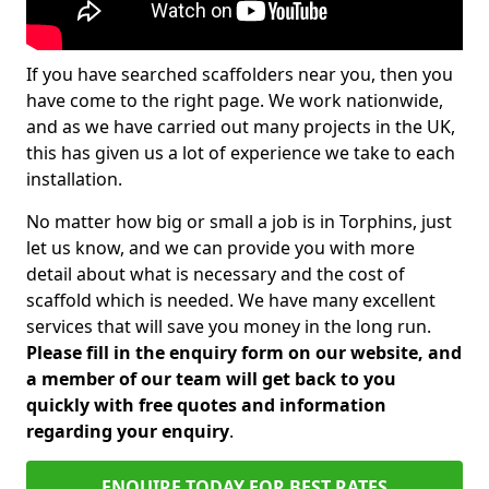
If you have searched scaffolders near you, then you
have come to the right page. We work nationwide,
and as we have carried out many projects in the UK,
this has given us a lot of experience we take to each
installation.
No matter how big or small a job is in Torphins, just
let us know, and we can provide you with more
detail about what is necessary and the cost of
scaffold which is needed. We have many excellent
services that will save you money in the long run.
Please fill in the enquiry form on our website, and
a member of our team will get back to you
quickly with free quotes and information
regarding your enquiry
.
ENQUIRE TODAY FOR BEST RATES