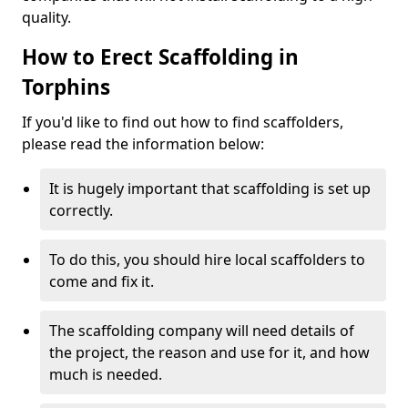
quality.
How to Erect Scaffolding in
Torphins
If you'd like to find out how to find scaffolders,
please read the information below:
It is hugely important that scaffolding is set up
correctly.
To do this, you should hire local scaffolders to
come and fix it.
The scaffolding company will need details of
the project, the reason and use for it, and how
much is needed.