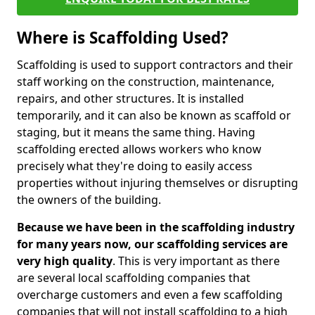
Where is Scaffolding Used?
Scaffolding is used to support contractors and their
staff working on the construction, maintenance,
repairs, and other structures. It is installed
temporarily, and it can also be known as scaffold or
staging, but it means the same thing. Having
scaffolding erected allows workers who know
precisely what they're doing to easily access
properties without injuring themselves or disrupting
the owners of the building.
Because we have been in the scaffolding industry
for many years now, our scaffolding services are
very high quality
. This is very important as there
are several local scaffolding companies that
overcharge customers and even a few scaffolding
companies that will not install scaffolding to a high