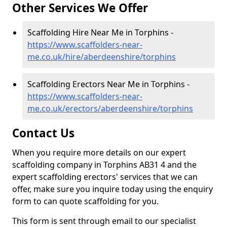
Other Services We Offer
Scaffolding Hire Near Me in Torphins -
https://www.scaffolders-near-
me.co.uk/hire/aberdeenshire/torphins
Scaffolding Erectors Near Me in Torphins -
https://www.scaffolders-near-
me.co.uk/erectors/aberdeenshire/torphins
Contact Us
When you require more details on our expert
scaffolding company in Torphins AB31 4 and the
expert scaffolding erectors' services that we can
offer, make sure you inquire today using the enquiry
form to can quote scaffolding for you.
This form is sent through email to our specialist