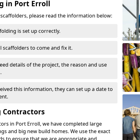
 in Port Erroll
d scaffolders, please read the information below:
folding is set up correctly.
l scaffolders to come and fix it.
eed details of the project, the reason and use
.
ived this information, they can set up a date to
ent.
 Contractors
ors in Port Erroll, we have completed large
ings and big new build homes. We use the exact
s to ensure that we are appropriate and