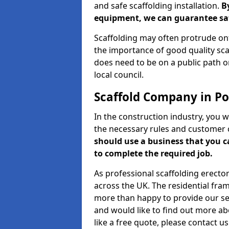
and safe scaffolding installation.
B
equipment, we can guarantee saf
Scaffolding may often protrude ont
the importance of good quality scaf
does need to be on a public path or
local council.
Scaffold Company in Por
In the construction industry, you w
the necessary rules and customer 
should use a business that you 
to complete the required job.
As professional scaffolding erector
across the UK. The residential fra
more than happy to provide our serv
and would like to find out more ab
like a free quote, please contact u