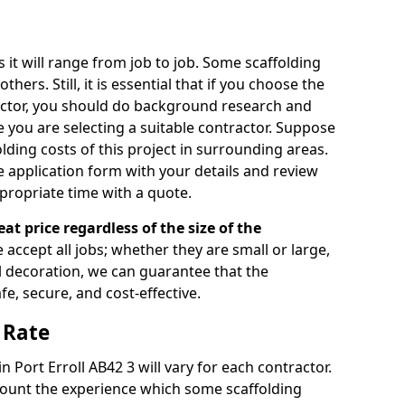
s it will range from job to job. Some scaffolding
rs. Still, it is essential that if you choose the
actor, you should do background research and
e you are selecting a suitable contractor. Suppose
olding costs of this project in surrounding areas.
 application form with your details and review
propriate time with a quote.
eat price regardless of the size of the
e accept all jobs; whether they are small or large,
al decoration, we can guarantee that the
fe, secure, and cost-effective.
 Rate
in Port Erroll AB42 3 will vary for each contractor.
count the experience which some scaffolding