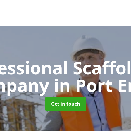
essional Scaffo
mpany
in Port E
Get in touch