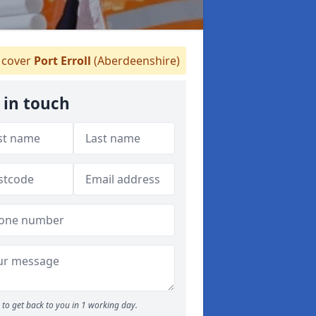
cover
Port Erroll
(Aberdeenshire)
 in touch
to get back to you in 1 working day.