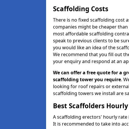
Scaffolding Costs
There is no fixed scaffolding cost a
companies might be cheaper than othe
most affordable scaffolding contr
speak to previous clients to be sur
you would like an idea of the scaff
We recommend that you fill out the
your enquiry and respond at an ap
We can offer a free quote for a gr
scaffolding tower you require
. W
looking for roof repairs or extern
scaffolding towers we install are sa
Best Scaffolders Hourly
A scaffolding erectors' hourly rate 
It is recommended to take into ac