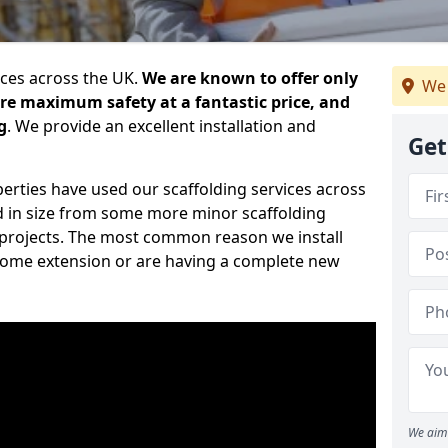
ices across the UK.
We are known to offer only
We 
ure maximum safety at a fantastic price, and
g
. We provide an excellent installation and
Get
erties have used our scaffolding services across
d in size from some more minor scaffolding
projects. The most common reason we install
a home extension or are having a complete new
We aim 