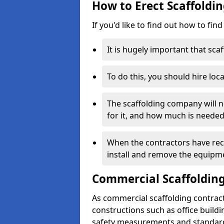
How to Erect Scaffolding
If you'd like to find out how to fin
It is hugely important that scaf
To do this, you should hire loca
The scaffolding company will n
for it, and how much is needed
When the contractors have rece
install and remove the equipm
Commercial Scaffolding
As commercial scaffolding contract
constructions such as office build
safety measurements and standard