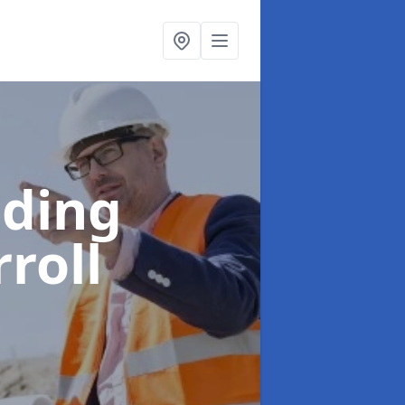
lding
rroll