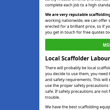
complete each job to a high standa
We are very reputable scaffoldin
working nationwide, we can offer s
erected for a brilliant price, so if
you get in touch for free quotes to
MO
Local Scaffolder Labou
There will probably be local scaffo
you decide to use them, you need 
and safety requirements. This will
use the proper safety precautions 
safe. If safety precautions are not
trouble.
We have the best scaffolding equip