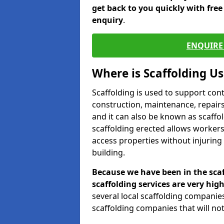
get back to you quickly with fre
enquiry
.
ENQUIRE 
Where is Scaffolding U
Scaffolding is used to support con
construction, maintenance, repairs,
and it can also be known as scaffo
scaffolding erected allows workers
access properties without injuring
building.
Because we have been in the scaf
scaffolding services are very high
several local scaffolding compani
scaffolding companies that will not 