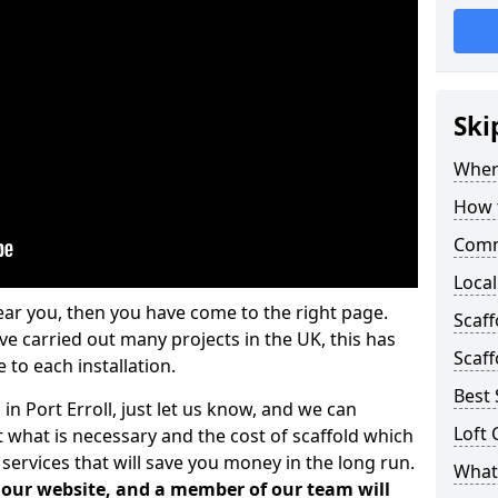
Ski
Where
How t
Comm
Local
ear you, then you have come to the right page.
Scaff
 carried out many projects in the UK, this has
Scaff
 to each installation.
Best 
in Port Erroll, just let us know, and we can
Loft 
 what is necessary and the cost of scaffold which
services that will save you money in the long run.
What 
n our website, and a member of our team will