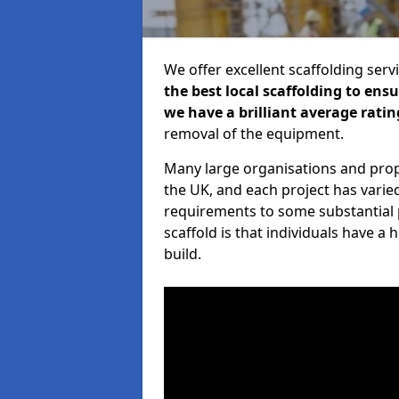
We offer excellent scaffolding serv
the best local scaffolding to ens
we have a brilliant average ratin
removal of the equipment.
Many large organisations and prop
the UK, and each project has varie
requirements to some substantial 
scaffold is that individuals have 
build.