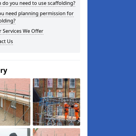
do you need to use scaffolding?
ou need planning permission for
olding?
 Services We Offer
act Us
ery