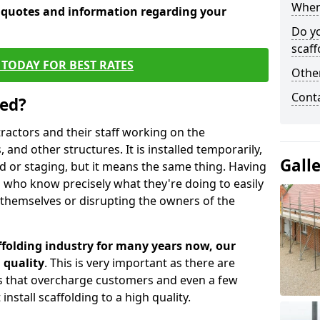
When 
e quotes and information regarding your
Do y
scaff
TODAY FOR BEST RATES
Other
Cont
sed?
tractors and their staff working on the
 and other structures. It is installed temporarily,
Gall
ld or staging, but it means the same thing. Having
 who know precisely what they're doing to easily
 themselves or disrupting the owners of the
folding industry for many years now, our
 quality
. This is very important as there are
es that overcharge customers and even a few
install scaffolding to a high quality.