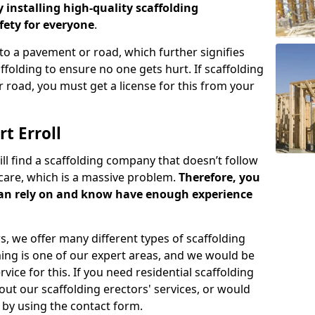
y installing high-quality scaffolding
ety for everyone
.
o a pavement or road, which further signifies
folding to ensure no one gets hurt. If scaffolding
 road, you must get a license for this from your
t Erroll
ill find a scaffolding company that doesn’t follow
care, which is a massive problem.
Therefore, you
can rely on and know have enough experience
s, we offer many different types of scaffolding
ming is one of our expert areas, and we would be
ice for this. If you need residential scaffolding
out our scaffolding erectors' services, or would
s by using the contact form.