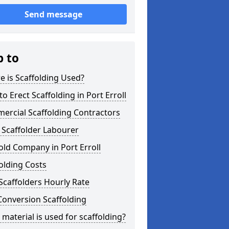
Send message
p to
 is Scaffolding Used?
o Erect Scaffolding in Port Erroll
ercial Scaffolding Contractors
 Scaffolder Labourer
old Company in Port Erroll
olding Costs
Scaffolders Hourly Rate
Conversion Scaffolding
material is used for scaffolding?