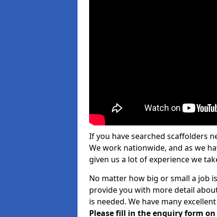
If you have searched scaffolders n
We work nationwide, and as we have
given us a lot of experience we take
No matter how big or small a job is 
provide you with more detail about
is needed. We have many excellent 
Please fill in the enquiry form o