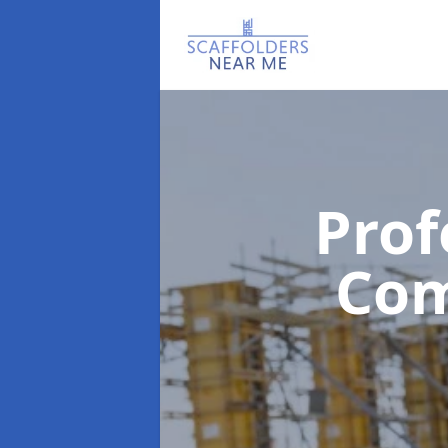
Prof
Co