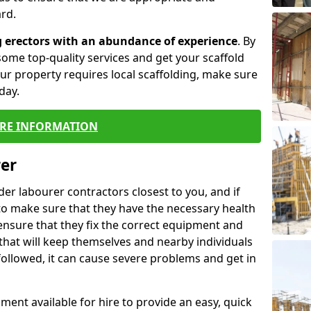
rd.
g erectors with an abundance of experience
. By
ome top-quality services and get your scaffold
 your property requires local scaffolding, make sure
day.
RE INFORMATION
rer
lder labourer contractors closest to you, and if
to make sure that they have the necessary health
 ensure that they fix the correct equipment and
that will keep themselves and nearby individuals
 followed, it can cause severe problems and get in
ment available for hire to provide an easy, quick