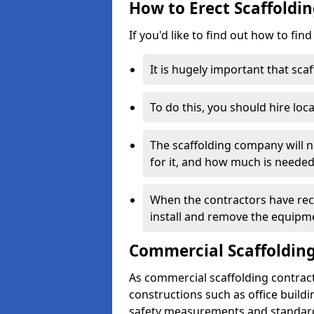
How to Erect Scaffoldi
If you'd like to find out how to fin
It is hugely important that scaf
To do this, you should hire loca
The scaffolding company will n
for it, and how much is needed
When the contractors have rece
install and remove the equipm
Commercial Scaffolding
As commercial scaffolding contra
constructions such as office build
safety measurements and standard