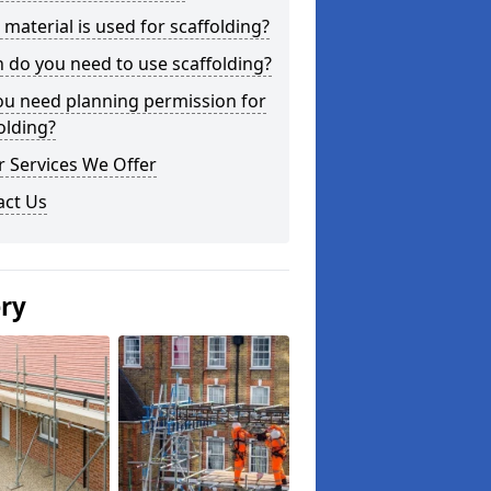
material is used for scaffolding?
do you need to use scaffolding?
ou need planning permission for
olding?
 Services We Offer
act Us
ery