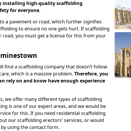
y installing high-quality scaffolding
ety for everyone
.
o a pavement or road, which further signifies
folding to ensure no one gets hurt. If scaffolding
 road, you must get a license for this from your
Cuminestown
ill find a scaffolding company that doesn’t follow
care, which is a massive problem.
Therefore, you
can rely on and know have enough experience
s, we offer many different types of scaffolding
ming is one of our expert areas, and we would be
ice for this. If you need residential scaffolding
out our scaffolding erectors' services, or would
s by using the contact form.