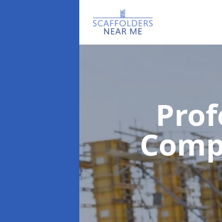
Prof
Com