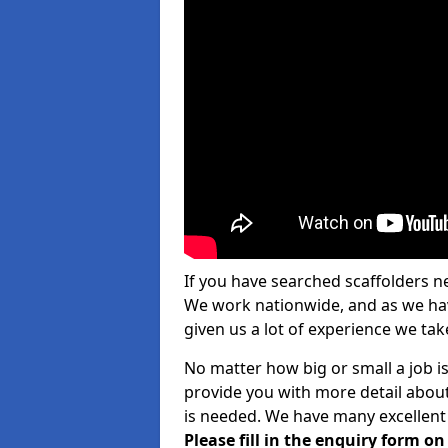
If you have searched scaffolders n
We work nationwide, and as we have
given us a lot of experience we take
No matter how big or small a job i
provide you with more detail about
is needed. We have many excellent 
Please fill in the enquiry form o