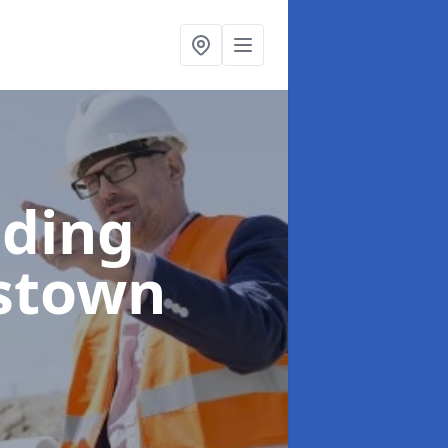
lding
stown