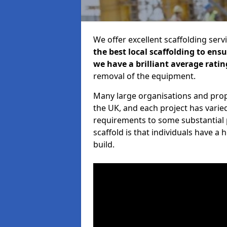
We offer excellent scaffolding serv
the best local scaffolding to ens
we have a brilliant average ratin
removal of the equipment.
Many large organisations and prop
the UK, and each project has varie
requirements to some substantial 
scaffold is that individuals have 
build.