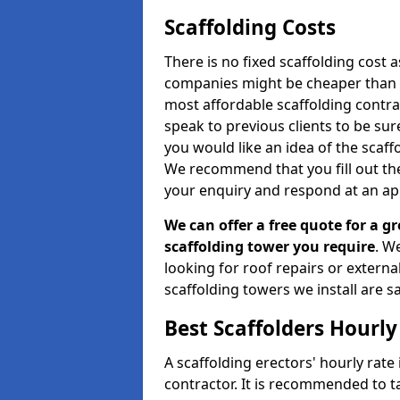
Scaffolding Costs
There is no fixed scaffolding cost a
companies might be cheaper than othe
most affordable scaffolding contr
speak to previous clients to be sur
you would like an idea of the scaff
We recommend that you fill out the
your enquiry and respond at an ap
We can offer a free quote for a gr
scaffolding tower you require
. W
looking for roof repairs or extern
scaffolding towers we install are sa
Best Scaffolders Hourly
A scaffolding erectors' hourly rate
contractor. It is recommended to 