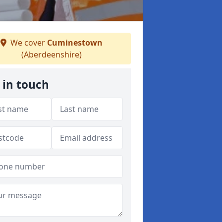
We cover
Cuminestown
(Aberdeenshire)
 in touch