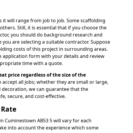
s it will range from job to job. Some scaffolding
rs. Still, it is essential that if you choose the
actor, you should do background research and
e you are selecting a suitable contractor. Suppose
olding costs of this project in surrounding areas.
 application form with your details and review
propriate time with a quote.
eat price regardless of the size of the
e accept all jobs; whether they are small or large,
al decoration, we can guarantee that the
fe, secure, and cost-effective.
 Rate
 in Cuminestown AB53 5 will vary for each
take into account the experience which some