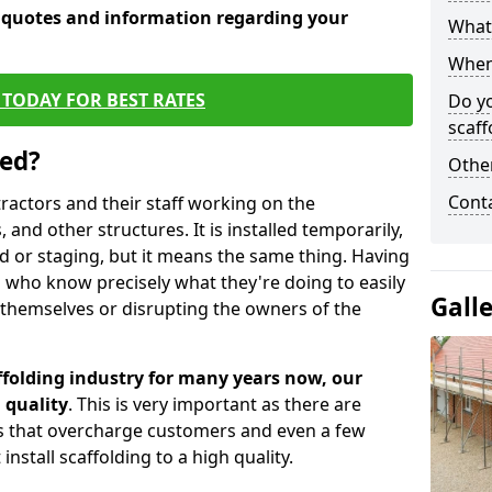
e quotes and information regarding your
What 
When 
TODAY FOR BEST RATES
Do y
scaff
sed?
Other
Cont
tractors and their staff working on the
 and other structures. It is installed temporarily,
ld or staging, but it means the same thing. Having
 who know precisely what they're doing to easily
Gall
 themselves or disrupting the owners of the
folding industry for many years now, our
 quality
. This is very important as there are
es that overcharge customers and even a few
install scaffolding to a high quality.