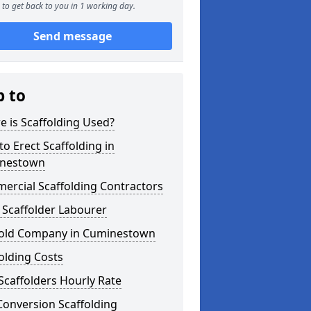
to get back to you in 1 working day.
Send message
p to
 is Scaffolding Used?
o Erect Scaffolding in
nestown
ercial Scaffolding Contractors
 Scaffolder Labourer
fold Company in Cuminestown
olding Costs
Scaffolders Hourly Rate
Conversion Scaffolding