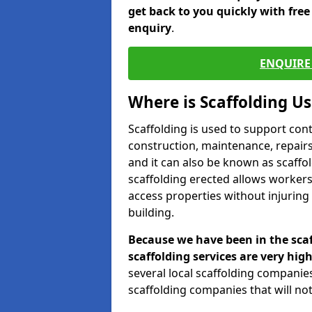
get back to you quickly with fre
enquiry
.
ENQUIRE 
Where is Scaffolding U
Scaffolding is used to support con
construction, maintenance, repairs,
and it can also be known as scaffo
scaffolding erected allows workers
access properties without injuring
building.
Because we have been in the scaf
scaffolding services are very high
several local scaffolding compani
scaffolding companies that will not 