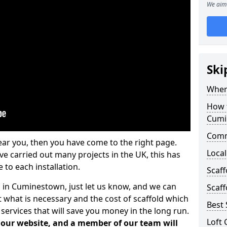
We aim 
Ski
Where
How t
Cumi
Comm
ear you, then you have come to the right page.
Local
 carried out many projects in the UK, this has
 to each installation.
Scaf
s in Cuminestown, just let us know, and we can
Scaff
 what is necessary and the cost of scaffold which
Best 
services that will save you money in the long run.
Loft 
n our website, and a member of our team will