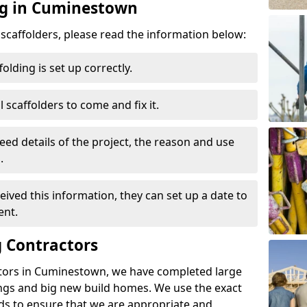
ng in Cuminestown
d scaffolders, please read the information below:
folding is set up correctly.
l scaffolders to come and fix it.
eed details of the project, the reason and use
.
ived this information, they can set up a date to
ent.
 Contractors
ctors in Cuminestown, we have completed large
ings and big new build homes. We use the exact
s to ensure that we are appropriate and