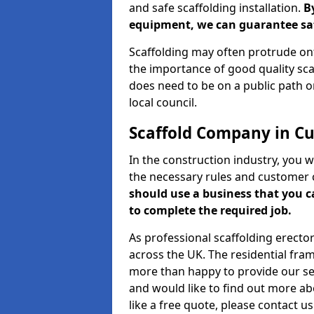
and safe scaffolding installation.
B
equipment, we can guarantee saf
Scaffolding may often protrude ont
the importance of good quality scaf
does need to be on a public path or
local council.
Scaffold Company in 
In the construction industry, you w
the necessary rules and customer 
should use a business that you 
to complete the required job.
As professional scaffolding erector
across the UK. The residential fra
more than happy to provide our serv
and would like to find out more ab
like a free quote, please contact u