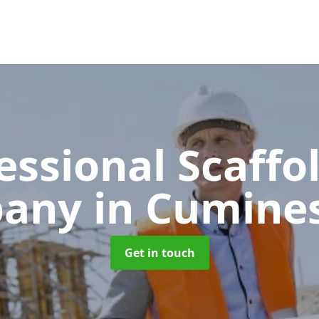
essional Scaffo
pany
in Cumine
Get in touch