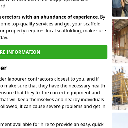
rd.
g erectors with an abundance of experience
. By
ome top-quality services and get your scaffold
 your property requires local scaffolding, make sure
day.
RE INFORMATION
rer
lder labourer contractors closest to you, and if
to make sure that they have the necessary health
 ensure that they fix the correct equipment and
that will keep themselves and nearby individuals
 followed, it can cause severe problems and get in
ment available for hire to provide an easy, quick