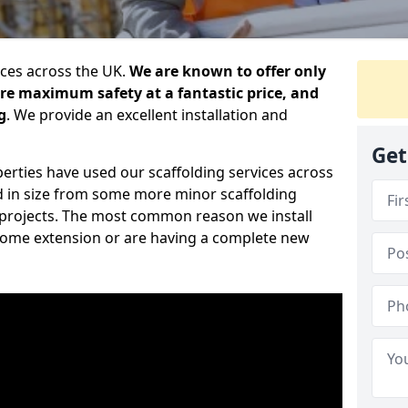
ices across the UK.
We are known to offer only
ure maximum safety at a fantastic price, and
g
. We provide an excellent installation and
Get
erties have used our scaffolding services across
d in size from some more minor scaffolding
projects. The most common reason we install
a home extension or are having a complete new