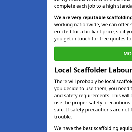
complete each job to a high standa
We are very reputable scaffoldin
working nationwide, we can offer s
erected for a brilliant price, so if
you get in touch for free quotes to
MO
Local Scaffolder Labou
There will probably be local scaffo
you decide to use them, you need 
and safety requirements. This will
use the proper safety precautions 
safe. If safety precautions are not
trouble.
We have the best scaffolding equip