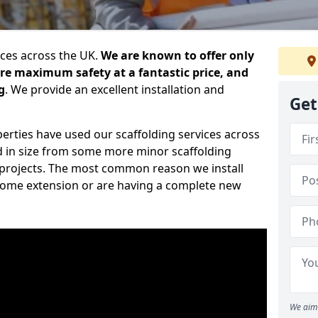
ices across the UK.
We are known to offer only
ure maximum safety at a fantastic price, and
g
. We provide an excellent installation and
Get
erties have used our scaffolding services across
d in size from some more minor scaffolding
projects. The most common reason we install
a home extension or are having a complete new
We aim 