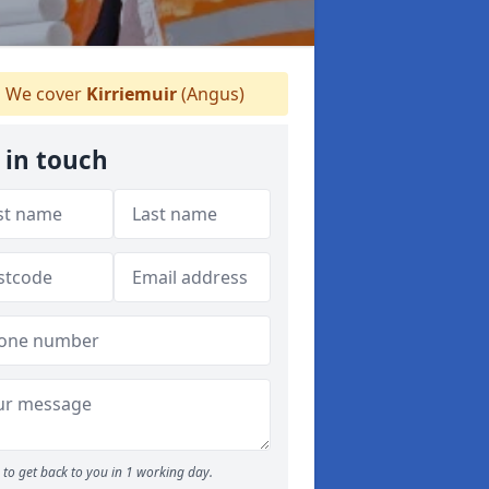
We cover
Kirriemuir
(Angus)
 in touch
to get back to you in 1 working day.