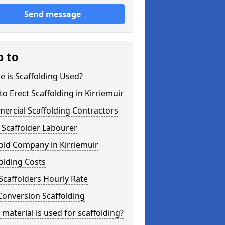
Send message
p to
 is Scaffolding Used?
o Erect Scaffolding in Kirriemuir
ercial Scaffolding Contractors
 Scaffolder Labourer
old Company in Kirriemuir
olding Costs
Scaffolders Hourly Rate
Conversion Scaffolding
material is used for scaffolding?