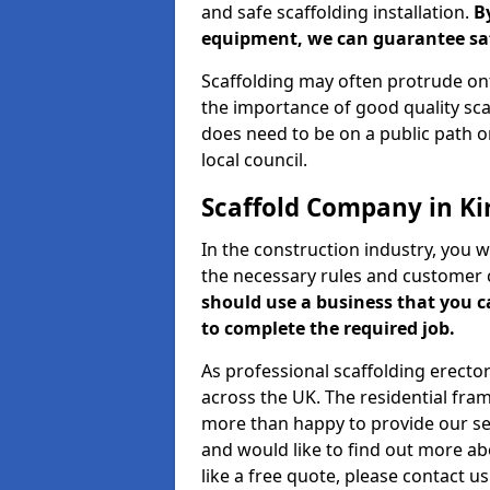
and safe scaffolding installation.
B
equipment, we can guarantee saf
Scaffolding may often protrude ont
the importance of good quality scaf
does need to be on a public path or
local council.
Scaffold Company in Ki
In the construction industry, you w
the necessary rules and customer 
should use a business that you 
to complete the required job.
As professional scaffolding erector
across the UK. The residential fra
more than happy to provide our serv
and would like to find out more ab
like a free quote, please contact u