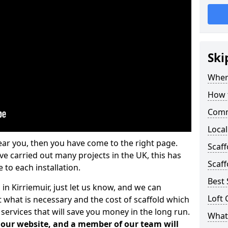
Ski
Where
How t
Comm
Local
ear you, then you have come to the right page.
Scaff
 carried out many projects in the UK, this has
Scaff
 to each installation.
Best 
 in Kirriemuir, just let us know, and we can
Loft 
 what is necessary and the cost of scaffold which
services that will save you money in the long run.
What 
n our website, and a member of our team will