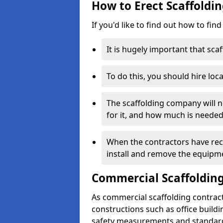
How to Erect Scaffoldin
If you'd like to find out how to fin
It is hugely important that scaf
To do this, you should hire loca
The scaffolding company will n
for it, and how much is needed
When the contractors have rece
install and remove the equipm
Commercial Scaffolding
As commercial scaffolding contract
constructions such as office build
safety measurements and standard