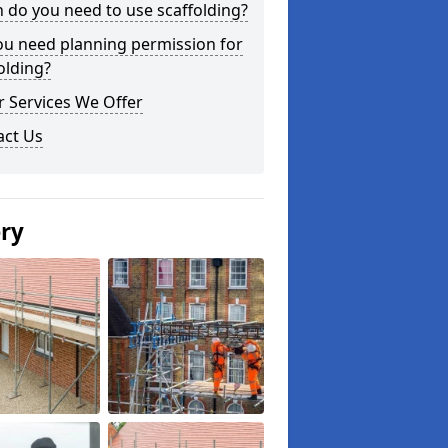
do you need to use scaffolding?
ou need planning permission for
olding?
 Services We Offer
act Us
ery