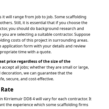
s it will range from job to job. Some scaffolding
rs. Still, it is essential that if you choose the
actor, you should do background research and
e you are selecting a suitable contractor. Suppose
olding costs of this project in surrounding areas.
 application form with your details and review
propriate time with a quote.
eat price regardless of the size of the
e accept all jobs; whether they are small or large,
al decoration, we can guarantee that the
fe, secure, and cost-effective.
 Rate
in Kirriemuir DD8 4 will vary for each contractor. It
nt the experience which some scaffolding firms