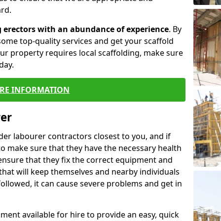
rd.
g erectors with an abundance of experience
. By
ome top-quality services and get your scaffold
 your property requires local scaffolding, make sure
day.
RE INFORMATION
rer
lder labourer contractors closest to you, and if
to make sure that they have the necessary health
 ensure that they fix the correct equipment and
that will keep themselves and nearby individuals
 followed, it can cause severe problems and get in
ment available for hire to provide an easy, quick