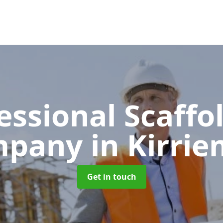
essional Scaffo
mpany
in Kirrie
Get in touch