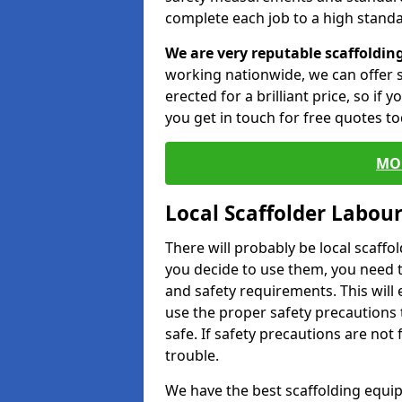
complete each job to a high standa
We are very reputable scaffoldin
working nationwide, we can offer s
erected for a brilliant price, so if
you get in touch for free quotes to
MO
Local Scaffolder Labou
There will probably be local scaffo
you decide to use them, you need 
and safety requirements. This will
use the proper safety precautions 
safe. If safety precautions are not
trouble.
We have the best scaffolding equip