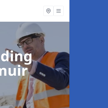
lding
muir