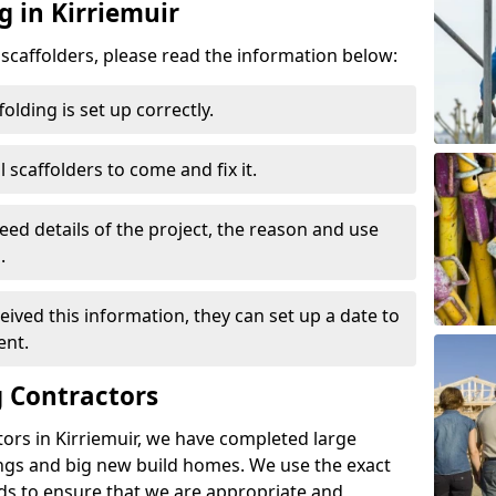
g in Kirriemuir
d scaffolders, please read the information below:
folding is set up correctly.
l scaffolders to come and fix it.
eed details of the project, the reason and use
.
ived this information, they can set up a date to
ent.
 Contractors
ors in Kirriemuir, we have completed large
ings and big new build homes. We use the exact
s to ensure that we are appropriate and