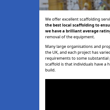
We offer excellent scaffolding serv
the best local scaffolding to ens
we have a brilliant average ratin
removal of the equipment.
Many large organisations and prop
the UK, and each project has varie
requirements to some substantial 
scaffold is that individuals have 
build.