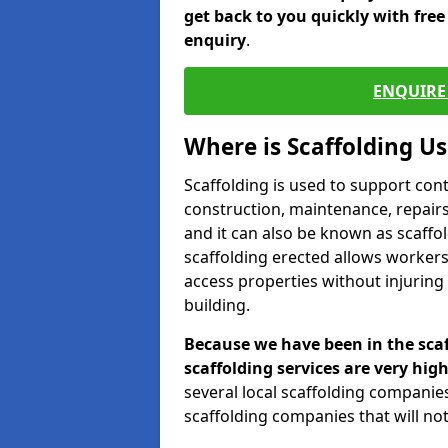
get back to you quickly with fre
enquiry
.
ENQUIRE 
Where is Scaffolding U
Scaffolding is used to support con
construction, maintenance, repairs,
and it can also be known as scaffo
scaffolding erected allows workers
access properties without injuring
building.
Because we have been in the scaf
scaffolding services are very high
several local scaffolding compani
scaffolding companies that will not 