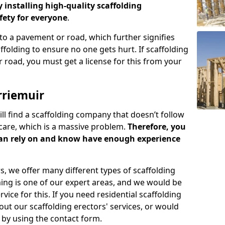
y installing high-quality scaffolding
ety for everyone
.
o a pavement or road, which further signifies
folding to ensure no one gets hurt. If scaffolding
 road, you must get a license for this from your
rriemuir
ill find a scaffolding company that doesn’t follow
care, which is a massive problem.
Therefore, you
can rely on and know have enough experience
s, we offer many different types of scaffolding
ming is one of our expert areas, and we would be
ice for this. If you need residential scaffolding
out our scaffolding erectors' services, or would
s by using the contact form.