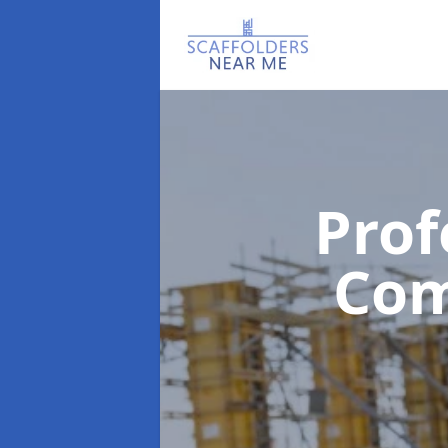
Prof
Co