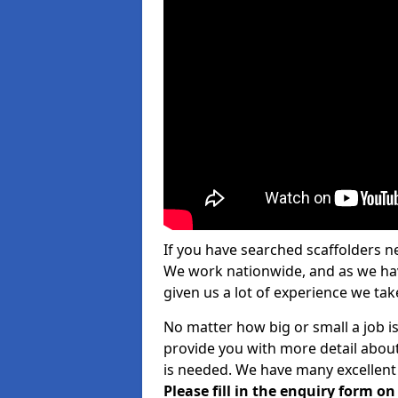
If you have searched scaffolders n
We work nationwide, and as we have
given us a lot of experience we take
No matter how big or small a job is
provide you with more detail about
is needed. We have many excellent 
Please fill in the enquiry form o