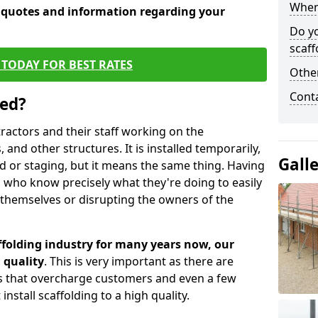
When 
e quotes and information regarding your
Do y
scaff
TODAY FOR BEST RATES
Other
Cont
sed?
tractors and their staff working on the
 and other structures. It is installed temporarily,
Gall
ld or staging, but it means the same thing. Having
 who know precisely what they're doing to easily
 themselves or disrupting the owners of the
folding industry for many years now, our
 quality
. This is very important as there are
es that overcharge customers and even a few
install scaffolding to a high quality.