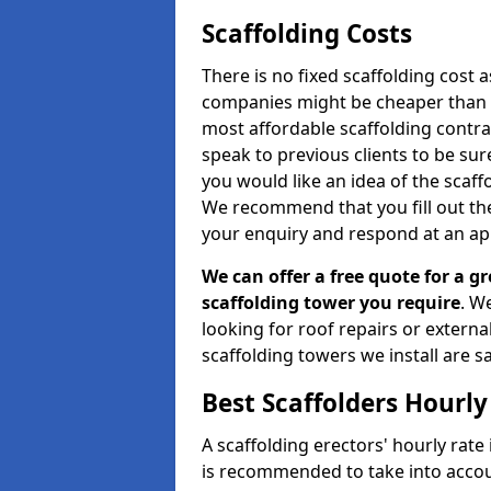
Scaffolding Costs
There is no fixed scaffolding cost a
companies might be cheaper than othe
most affordable scaffolding contr
speak to previous clients to be sur
you would like an idea of the scaff
We recommend that you fill out the
your enquiry and respond at an ap
We can offer a free quote for a gr
scaffolding tower you require
. W
looking for roof repairs or extern
scaffolding towers we install are sa
Best Scaffolders Hourly
A scaffolding erectors' hourly rate 
is recommended to take into accou