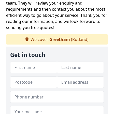
team. They will review your enquiry and
requirements and then contact you about the most
efficient way to go about your service. Thank you for
reading our information, and we look forward to
sending you free quotes!
We cover
Greetham
(Rutland)
Get in touch