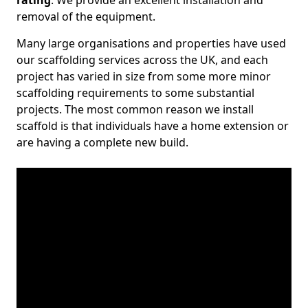
rating
. We provide an excellent installation and
removal of the equipment.
Many large organisations and properties have used
our scaffolding services across the UK, and each
project has varied in size from some more minor
scaffolding requirements to some substantial
projects. The most common reason we install
scaffold is that individuals have a home extension or
are having a complete new build.