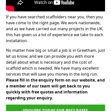
If you have searched scaffolders near you, then you
have come to the right page. We work nationwide,
and as we have carried out many projects in the UK,
this has given us a lot of experience we take to each
installation.
No matter how big or small a job is in Greetham, just
let us know, and we can provide you with more
detail about what is necessary and the cost of
scaffold which is needed. We have many excellent
services that will save you money in the long run.
Please fill in the enquiry form on our website, and
a member of our team will get back to you
quickly with free quotes and information
regarding your enquiry
.
ENQUIRE TODAY FOR BEST RATES