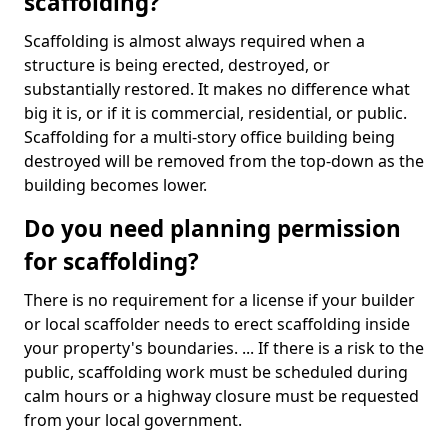
scaffolding?
Scaffolding is almost always required when a
structure is being erected, destroyed, or
substantially restored. It makes no difference what
big it is, or if it is commercial, residential, or public.
Scaffolding for a multi-story office building being
destroyed will be removed from the top-down as the
building becomes lower.
Do you need planning permission
for scaffolding?
There is no requirement for a license if your builder
or local scaffolder needs to erect scaffolding inside
your property's boundaries. ... If there is a risk to the
public, scaffolding work must be scheduled during
calm hours or a highway closure must be requested
from your local government.