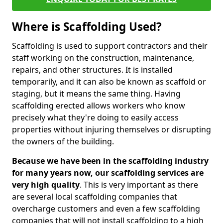
Where is Scaffolding Used?
Scaffolding is used to support contractors and their
staff working on the construction, maintenance,
repairs, and other structures. It is installed
temporarily, and it can also be known as scaffold or
staging, but it means the same thing. Having
scaffolding erected allows workers who know
precisely what they're doing to easily access
properties without injuring themselves or disrupting
the owners of the building.
Because we have been in the scaffolding industry
for many years now, our scaffolding services are
very high quality
. This is very important as there
are several local scaffolding companies that
overcharge customers and even a few scaffolding
companies that will not install scaffolding to a high