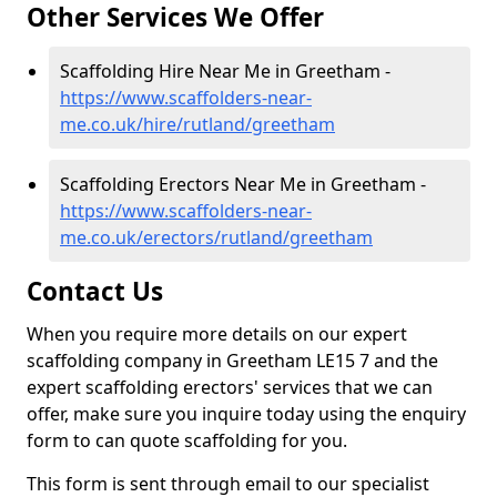
Other Services We Offer
Scaffolding Hire Near Me in Greetham -
https://www.scaffolders-near-
me.co.uk/hire/rutland/greetham
Scaffolding Erectors Near Me in Greetham -
https://www.scaffolders-near-
me.co.uk/erectors/rutland/greetham
Contact Us
When you require more details on our expert
scaffolding company in Greetham LE15 7 and the
expert scaffolding erectors' services that we can
offer, make sure you inquire today using the enquiry
form to can quote scaffolding for you.
This form is sent through email to our specialist