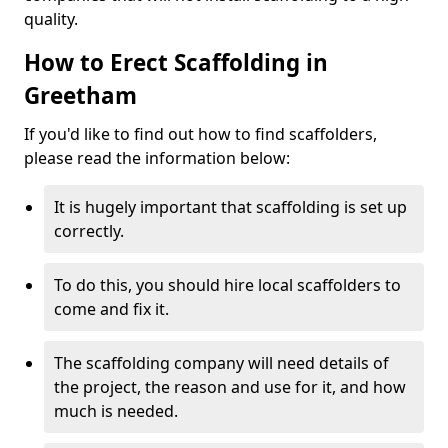
quality.
How to Erect Scaffolding in
Greetham
If you'd like to find out how to find scaffolders,
please read the information below:
It is hugely important that scaffolding is set up
correctly.
To do this, you should hire local scaffolders to
come and fix it.
The scaffolding company will need details of
the project, the reason and use for it, and how
much is needed.