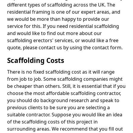
different types of scaffolding across the UK. The
residential framing is one of our expert areas, and
we would be more than happy to provide our
service for this. If you need residential scaffolding
and would like to find out more about our
scaffolding erectors' services, or would like a free
quote, please contact us by using the contact form.
Scaffolding Costs
There is no fixed scaffolding cost as it will range
from job to job. Some scaffolding companies might
be cheaper than others. Still, it is essential that if you
choose the most affordable scaffolding contractor,
you should do background research and speak to
previous clients to be sure you are selecting a
suitable contractor. Suppose you would like an idea
of the scaffolding costs of this project in
surrounding areas. We recommend that you fill out