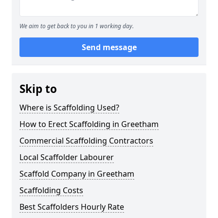
We aim to get back to you in 1 working day.
Send message
Skip to
Where is Scaffolding Used?
How to Erect Scaffolding in Greetham
Commercial Scaffolding Contractors
Local Scaffolder Labourer
Scaffold Company in Greetham
Scaffolding Costs
Best Scaffolders Hourly Rate