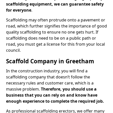
scaffolding equipment, we can guarantee safety
for everyone
.
Scaffolding may often protrude onto a pavement or
road, which further signifies the importance of good
quality scaffolding to ensure no one gets hurt. If
scaffolding does need to be on a public path or
road, you must get a license for this from your local
council.
Scaffold Company in Greetham
In the construction industry, you will find a
scaffolding company that doesn’t follow the
necessary rules and customer care, which is a
massive problem.
Therefore, you should use a
business that you can rely on and know have
enough experience to complete the required job.
As professional scaffolding erectors, we offer many