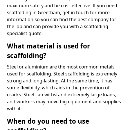
maximum safety and be cost-effective. If you need
scaffolding in Greetham, get in touch for more
information so you can find the best company for
the job and can provide you with a scaffolding
specialist quote.
What material is used for
scaffolding?
Steel or aluminium are the most common metals
used for scaffolding. Steel scaffolding is extremely
strong and long-lasting. At the same time, it has
some flexibility, which aids in the prevention of
cracks. Steel can withstand extremely large loads,
and workers may move big equipment and supplies
with it.
When do you need to use