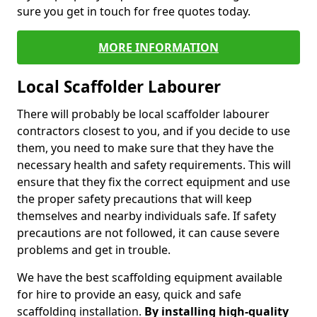
sure you get in touch for free quotes today.
MORE INFORMATION
Local Scaffolder Labourer
There will probably be local scaffolder labourer
contractors closest to you, and if you decide to use
them, you need to make sure that they have the
necessary health and safety requirements. This will
ensure that they fix the correct equipment and use
the proper safety precautions that will keep
themselves and nearby individuals safe. If safety
precautions are not followed, it can cause severe
problems and get in trouble.
We have the best scaffolding equipment available
for hire to provide an easy, quick and safe
scaffolding installation.
By installing high-quality