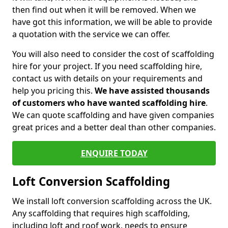
then find out when it will be removed. When we
have got this information, we will be able to provide
a quotation with the service we can offer.
You will also need to consider the cost of scaffolding
hire for your project. If you need scaffolding hire,
contact us with details on your requirements and
help you pricing this.
We have assisted thousands
of customers who have wanted scaffolding hire
.
We can quote scaffolding and have given companies
great prices and a better deal than other companies.
ENQUIRE TODAY
Loft Conversion Scaffolding
We install loft conversion scaffolding across the UK.
Any scaffolding that requires high scaffolding,
including loft and roof work, needs to ensure