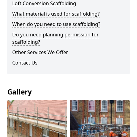
Loft Conversion Scaffolding
What material is used for scaffolding?
When do you need to use scaffolding?
Do you need planning permission for
scaffolding?
Other Services We Offer
Contact Us
Gallery