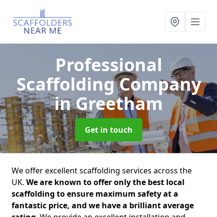
Professional
Scaffolding Company
in Greetham
Get in touch
We offer excellent scaffolding services across the
UK.
We are known to offer only the best local
scaffolding to ensure maximum safety at a
fantastic price, and we have a brilliant average