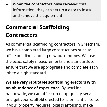
When the contractors have received this
information, they can set up a date to install
and remove the equipment.
Commercial Scaffolding
Contractors
As commercial scaffolding contractors in Greetham,
we have completed large constructions such as
office buildings and big new build homes. We use
the exact safety measurements and standards to
ensure that we are appropriate and complete each
job to a high standard.
We are very reputable scaffolding erectors with
an abundance of experience
. By working
nationwide, we can offer some top-quality services
and get your scaffold erected for a brilliant price, so
if your property requires local scaffolding, make