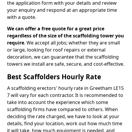
the application form with your details and review
your enquiry and respond at an appropriate time
with a quote.
We can offer a free quote for a great price
regardless of the size of the scaffolding tower you
require
. We accept all jobs; whether they are small
or large, looking for roof repairs or external
decoration, we can guarantee that the scaffolding
towers we install are safe, secure, and cost-effective.
Best Scaffolders Hourly Rate
A scaffolding erectors' hourly rate in Greetham LE15
7 will vary for each contractor. It is recommended to
take into account the experience which some
scaffolding firms have compared to others. When
deciding the rate charged, we have to look at your
details, find your location, work out how much time
it will take, how much equipment is needed, and