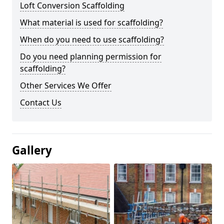
Loft Conversion Scaffolding
What material is used for scaffolding?
When do you need to use scaffolding?
Do you need planning permission for
scaffolding?
Other Services We Offer
Contact Us
Gallery