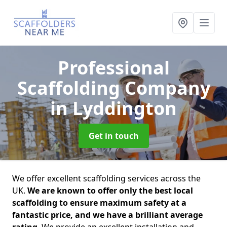
Professional
Scaffolding Company
in Lyddington
Get in touch
We offer excellent scaffolding services across the
UK.
We are known to offer only the best local
scaffolding to ensure maximum safety at a
fantastic price, and we have a brilliant average