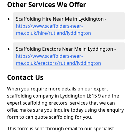
Other Services We Offer
Scaffolding Hire Near Me in Lyddington -
https://www.scaffolders-near-
me.co.uk/hire/rutland/lyddington
Scaffolding Erectors Near Me in Lyddington -
https://www.scaffolders-near-
me.co.uk/erectors/rutland/lyddington
Contact Us
When you require more details on our expert
scaffolding company in Lyddington LE15 9 and the
expert scaffolding erectors' services that we can
offer, make sure you inquire today using the enquiry
form to can quote scaffolding for you.
This form is sent through email to our specialist