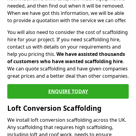
needed, and then find out when it will be removed.
When we have got this information, we will be able
to provide a quotation with the service we can offer.
You will also need to consider the cost of scaffolding
hire for your project. If you need scaffolding hire,
contact us with details on your requirements and
help you pricing this.
We have assisted thousands
of customers who have wanted scaffolding hire
.
We can quote scaffolding and have given companies
great prices and a better deal than other companies.
ENQUIRE TODAY
Loft Conversion Scaffolding
We install loft conversion scaffolding across the UK.
Any scaffolding that requires high scaffolding,
including loft and roof work, needs to ensure