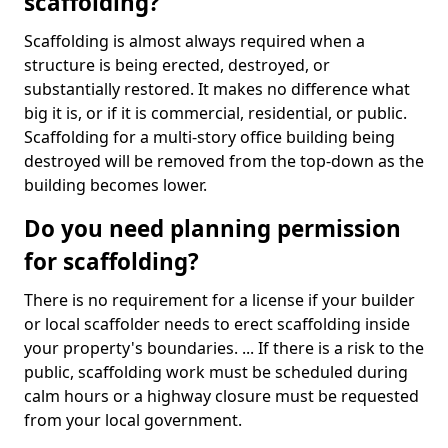
scaffolding?
Scaffolding is almost always required when a
structure is being erected, destroyed, or
substantially restored. It makes no difference what
big it is, or if it is commercial, residential, or public.
Scaffolding for a multi-story office building being
destroyed will be removed from the top-down as the
building becomes lower.
Do you need planning permission
for scaffolding?
There is no requirement for a license if your builder
or local scaffolder needs to erect scaffolding inside
your property's boundaries. ... If there is a risk to the
public, scaffolding work must be scheduled during
calm hours or a highway closure must be requested
from your local government.