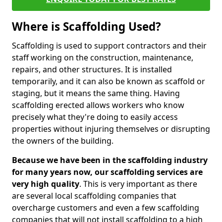
Where is Scaffolding Used?
Scaffolding is used to support contractors and their
staff working on the construction, maintenance,
repairs, and other structures. It is installed
temporarily, and it can also be known as scaffold or
staging, but it means the same thing. Having
scaffolding erected allows workers who know
precisely what they're doing to easily access
properties without injuring themselves or disrupting
the owners of the building.
Because we have been in the scaffolding industry
for many years now, our scaffolding services are
very high quality
. This is very important as there
are several local scaffolding companies that
overcharge customers and even a few scaffolding
companies that will not install scaffolding to a high