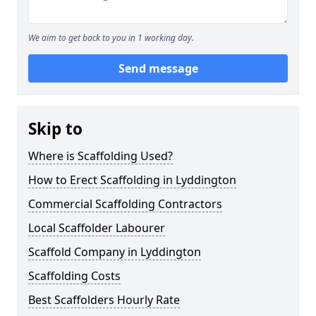
We aim to get back to you in 1 working day.
Send message
Skip to
Where is Scaffolding Used?
How to Erect Scaffolding in Lyddington
Commercial Scaffolding Contractors
Local Scaffolder Labourer
Scaffold Company in Lyddington
Scaffolding Costs
Best Scaffolders Hourly Rate