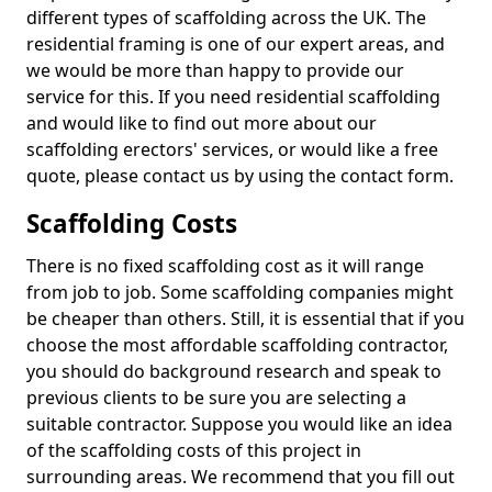
different types of scaffolding across the UK. The
residential framing is one of our expert areas, and
we would be more than happy to provide our
service for this. If you need residential scaffolding
and would like to find out more about our
scaffolding erectors' services, or would like a free
quote, please contact us by using the contact form.
Scaffolding Costs
There is no fixed scaffolding cost as it will range
from job to job. Some scaffolding companies might
be cheaper than others. Still, it is essential that if you
choose the most affordable scaffolding contractor,
you should do background research and speak to
previous clients to be sure you are selecting a
suitable contractor. Suppose you would like an idea
of the scaffolding costs of this project in
surrounding areas. We recommend that you fill out