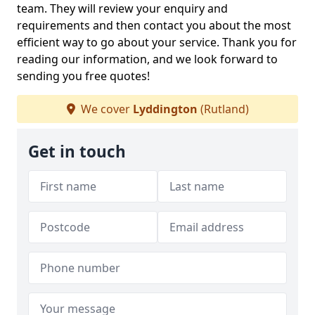
team. They will review your enquiry and
requirements and then contact you about the most
efficient way to go about your service. Thank you for
reading our information, and we look forward to
sending you free quotes!
We cover
Lyddington
(Rutland)
Get in touch