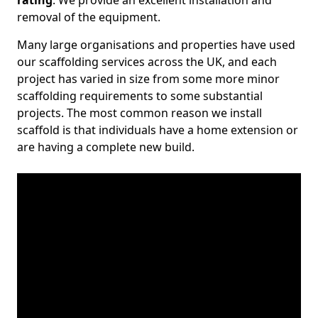
rating
. We provide an excellent installation and
removal of the equipment.
Many large organisations and properties have used
our scaffolding services across the UK, and each
project has varied in size from some more minor
scaffolding requirements to some substantial
projects. The most common reason we install
scaffold is that individuals have a home extension or
are having a complete new build.