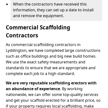
When the contractors have received this
information, they can set up a date to install
and remove the equipment.
Commercial Scaffolding
Contractors
As commercial scaffolding contractors in
Lyddington, we have completed large constructions
such as office buildings and big new build homes.
We use the exact safety measurements and
standards to ensure that we are appropriate and
complete each job to a high standard.
We are very reputable scaffolding erectors with
an abundance of experience
. By working
nationwide, we can offer some top-quality services
and get your scaffold erected for a brilliant price, so
if your property requires local scaffolding, make