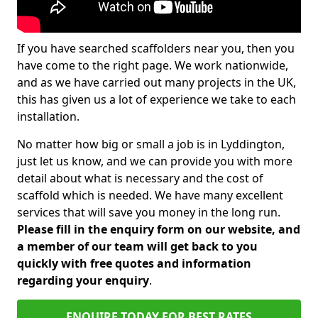
If you have searched scaffolders near you, then you
have come to the right page. We work nationwide,
and as we have carried out many projects in the UK,
this has given us a lot of experience we take to each
installation.
No matter how big or small a job is in Lyddington,
just let us know, and we can provide you with more
detail about what is necessary and the cost of
scaffold which is needed. We have many excellent
services that will save you money in the long run.
Please fill in the enquiry form on our website, and
a member of our team will get back to you
quickly with free quotes and information
regarding your enquiry
.
ENQUIRE TODAY FOR BEST RATES