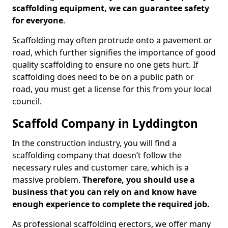
scaffolding equipment, we can guarantee safety
for everyone
.
Scaffolding may often protrude onto a pavement or
road, which further signifies the importance of good
quality scaffolding to ensure no one gets hurt. If
scaffolding does need to be on a public path or
road, you must get a license for this from your local
council.
Scaffold Company in Lyddington
In the construction industry, you will find a
scaffolding company that doesn’t follow the
necessary rules and customer care, which is a
massive problem.
Therefore, you should use a
business that you can rely on and know have
enough experience to complete the required job.
As professional scaffolding erectors, we offer many