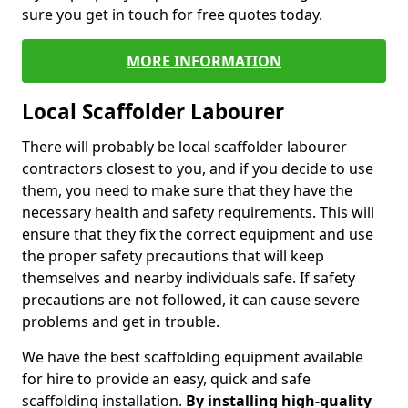
sure you get in touch for free quotes today.
MORE INFORMATION
Local Scaffolder Labourer
There will probably be local scaffolder labourer
contractors closest to you, and if you decide to use
them, you need to make sure that they have the
necessary health and safety requirements. This will
ensure that they fix the correct equipment and use
the proper safety precautions that will keep
themselves and nearby individuals safe. If safety
precautions are not followed, it can cause severe
problems and get in trouble.
We have the best scaffolding equipment available
for hire to provide an easy, quick and safe
scaffolding installation.
By installing high-quality