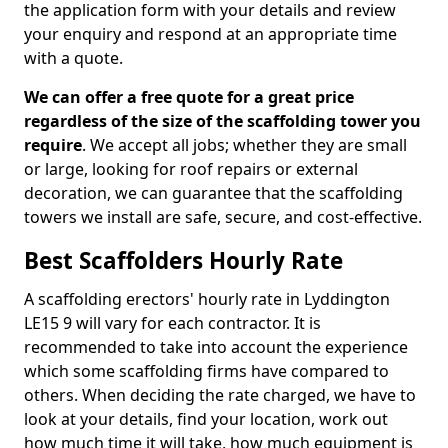
the application form with your details and review
your enquiry and respond at an appropriate time
with a quote.
We can offer a free quote for a great price
regardless of the size of the scaffolding tower you
require
. We accept all jobs; whether they are small
or large, looking for roof repairs or external
decoration, we can guarantee that the scaffolding
towers we install are safe, secure, and cost-effective.
Best Scaffolders Hourly Rate
A scaffolding erectors' hourly rate in Lyddington
LE15 9 will vary for each contractor. It is
recommended to take into account the experience
which some scaffolding firms have compared to
others. When deciding the rate charged, we have to
look at your details, find your location, work out
how much time it will take, how much equipment is