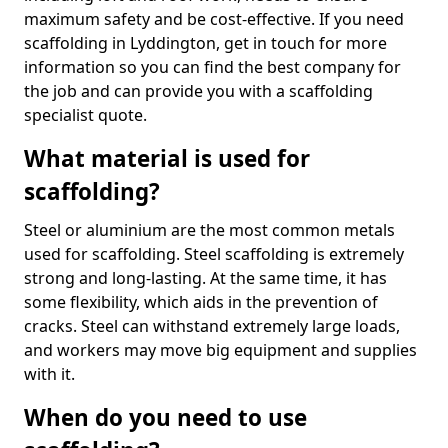
maximum safety and be cost-effective. If you need
scaffolding in Lyddington, get in touch for more
information so you can find the best company for
the job and can provide you with a scaffolding
specialist quote.
What material is used for
scaffolding?
Steel or aluminium are the most common metals
used for scaffolding. Steel scaffolding is extremely
strong and long-lasting. At the same time, it has
some flexibility, which aids in the prevention of
cracks. Steel can withstand extremely large loads,
and workers may move big equipment and supplies
with it.
When do you need to use