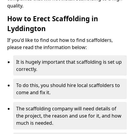
quality.
How to Erect Scaffolding in
Lyddington
If you'd like to find out how to find scaffolders,
please read the information below:
It is hugely important that scaffolding is set up
correctly.
To do this, you should hire local scaffolders to
come and fix it.
The scaffolding company will need details of
the project, the reason and use for it, and how
much is needed.