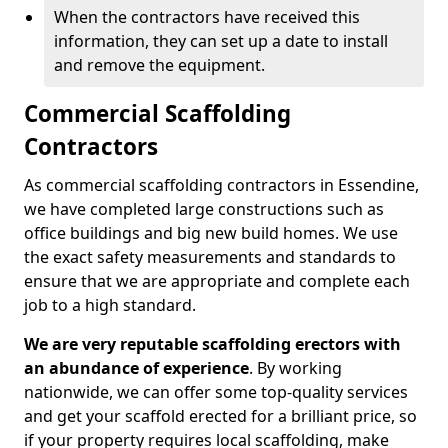
When the contractors have received this
information, they can set up a date to install
and remove the equipment.
Commercial Scaffolding
Contractors
As commercial scaffolding contractors in Essendine,
we have completed large constructions such as
office buildings and big new build homes. We use
the exact safety measurements and standards to
ensure that we are appropriate and complete each
job to a high standard.
We are very reputable scaffolding erectors with
an abundance of experience
. By working
nationwide, we can offer some top-quality services
and get your scaffold erected for a brilliant price, so
if your property requires local scaffolding, make