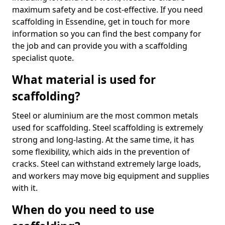
maximum safety and be cost-effective. If you need
scaffolding in Essendine, get in touch for more
information so you can find the best company for
the job and can provide you with a scaffolding
specialist quote.
What material is used for
scaffolding?
Steel or aluminium are the most common metals
used for scaffolding. Steel scaffolding is extremely
strong and long-lasting. At the same time, it has
some flexibility, which aids in the prevention of
cracks. Steel can withstand extremely large loads,
and workers may move big equipment and supplies
with it.
When do you need to use