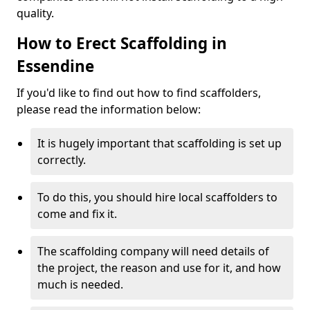
quality.
How to Erect Scaffolding in
Essendine
If you'd like to find out how to find scaffolders,
please read the information below:
It is hugely important that scaffolding is set up
correctly.
To do this, you should hire local scaffolders to
come and fix it.
The scaffolding company will need details of
the project, the reason and use for it, and how
much is needed.