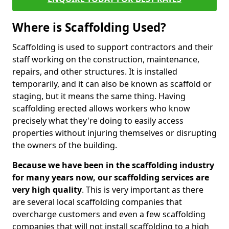
Where is Scaffolding Used?
Scaffolding is used to support contractors and their
staff working on the construction, maintenance,
repairs, and other structures. It is installed
temporarily, and it can also be known as scaffold or
staging, but it means the same thing. Having
scaffolding erected allows workers who know
precisely what they're doing to easily access
properties without injuring themselves or disrupting
the owners of the building.
Because we have been in the scaffolding industry
for many years now, our scaffolding services are
very high quality
. This is very important as there
are several local scaffolding companies that
overcharge customers and even a few scaffolding
companies that will not install scaffolding to a high