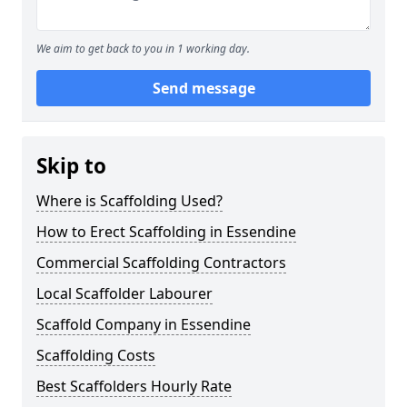
We aim to get back to you in 1 working day.
Send message
Skip to
Where is Scaffolding Used?
How to Erect Scaffolding in Essendine
Commercial Scaffolding Contractors
Local Scaffolder Labourer
Scaffold Company in Essendine
Scaffolding Costs
Best Scaffolders Hourly Rate