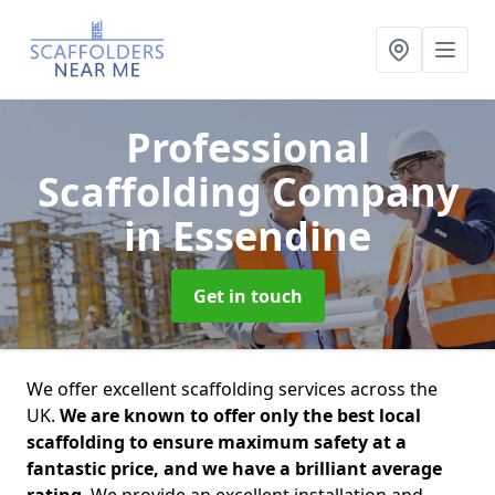
Professional
Scaffolding Company
in Essendine
Get in touch
We offer excellent scaffolding services across the
UK.
We are known to offer only the best local
scaffolding to ensure maximum safety at a
fantastic price, and we have a brilliant average