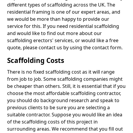
different types of scaffolding across the UK. The
residential framing is one of our expert areas, and
we would be more than happy to provide our
service for this. If you need residential scaffolding
and would like to find out more about our
scaffolding erectors' services, or would like a free
quote, please contact us by using the contact form.
Scaffolding Costs
There is no fixed scaffolding cost as it will range
from job to job. Some scaffolding companies might
be cheaper than others. Still, it is essential that if you
choose the most affordable scaffolding contractor,
you should do background research and speak to
previous clients to be sure you are selecting a
suitable contractor. Suppose you would like an idea
of the scaffolding costs of this project in
surrounding areas. We recommend that you fill out