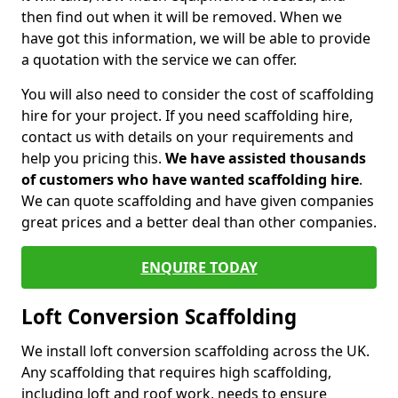
then find out when it will be removed. When we
have got this information, we will be able to provide
a quotation with the service we can offer.
You will also need to consider the cost of scaffolding
hire for your project. If you need scaffolding hire,
contact us with details on your requirements and
help you pricing this.
We have assisted thousands
of customers who have wanted scaffolding hire
.
We can quote scaffolding and have given companies
great prices and a better deal than other companies.
ENQUIRE TODAY
Loft Conversion Scaffolding
We install loft conversion scaffolding across the UK.
Any scaffolding that requires high scaffolding,
including loft and roof work, needs to ensure