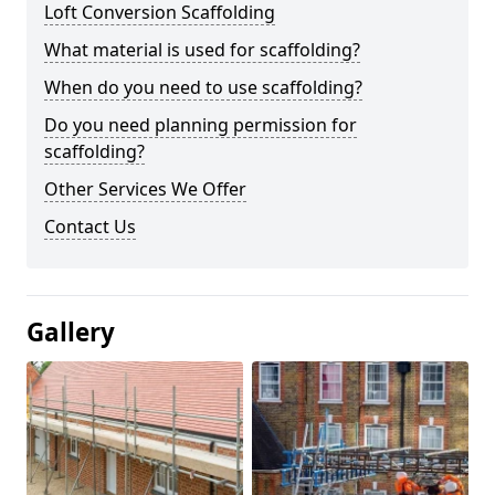
Loft Conversion Scaffolding
What material is used for scaffolding?
When do you need to use scaffolding?
Do you need planning permission for
scaffolding?
Other Services We Offer
Contact Us
Gallery