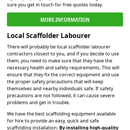
sure you get in touch for free quotes today.
MORE INFORMATION
Local Scaffolder Labourer
There will probably be local scaffolder labourer
contractors closest to you, and if you decide to use
them, you need to make sure that they have the
necessary health and safety requirements. This will
ensure that they fix the correct equipment and use
the proper safety precautions that will keep
themselves and nearby individuals safe. If safety
precautions are not followed, it can cause severe
problems and get in trouble.
We have the best scaffolding equipment available
for hire to provide an easy, quick and safe
scaffolding installation.
By installing high-quality