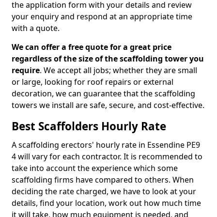
the application form with your details and review
your enquiry and respond at an appropriate time
with a quote.
We can offer a free quote for a great price
regardless of the size of the scaffolding tower you
require
. We accept all jobs; whether they are small
or large, looking for roof repairs or external
decoration, we can guarantee that the scaffolding
towers we install are safe, secure, and cost-effective.
Best Scaffolders Hourly Rate
A scaffolding erectors' hourly rate in Essendine PE9
4 will vary for each contractor. It is recommended to
take into account the experience which some
scaffolding firms have compared to others. When
deciding the rate charged, we have to look at your
details, find your location, work out how much time
it will take, how much equipment is needed, and