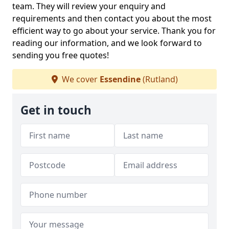
team. They will review your enquiry and
requirements and then contact you about the most
efficient way to go about your service. Thank you for
reading our information, and we look forward to
sending you free quotes!
We cover
Essendine
(Rutland)
Get in touch