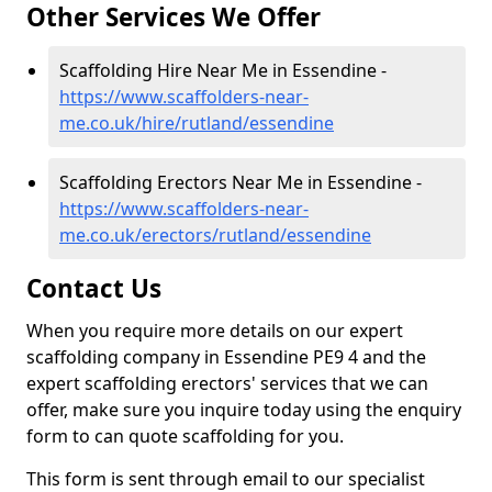
Other Services We Offer
Scaffolding Hire Near Me in Essendine -
https://www.scaffolders-near-
me.co.uk/hire/rutland/essendine
Scaffolding Erectors Near Me in Essendine -
https://www.scaffolders-near-
me.co.uk/erectors/rutland/essendine
Contact Us
When you require more details on our expert
scaffolding company in Essendine PE9 4 and the
expert scaffolding erectors' services that we can
offer, make sure you inquire today using the enquiry
form to can quote scaffolding for you.
This form is sent through email to our specialist