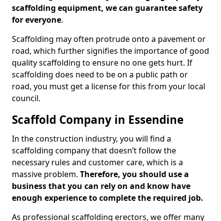
scaffolding equipment, we can guarantee safety
for everyone
.
Scaffolding may often protrude onto a pavement or
road, which further signifies the importance of good
quality scaffolding to ensure no one gets hurt. If
scaffolding does need to be on a public path or
road, you must get a license for this from your local
council.
Scaffold Company in Essendine
In the construction industry, you will find a
scaffolding company that doesn’t follow the
necessary rules and customer care, which is a
massive problem.
Therefore, you should use a
business that you can rely on and know have
enough experience to complete the required job.
As professional scaffolding erectors, we offer many