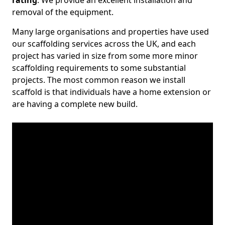
rating
. We provide an excellent installation and
removal of the equipment.
Many large organisations and properties have used
our scaffolding services across the UK, and each
project has varied in size from some more minor
scaffolding requirements to some substantial
projects. The most common reason we install
scaffold is that individuals have a home extension or
are having a complete new build.