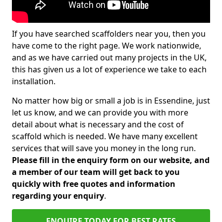
If you have searched scaffolders near you, then you
have come to the right page. We work nationwide,
and as we have carried out many projects in the UK,
this has given us a lot of experience we take to each
installation.
No matter how big or small a job is in Essendine, just
let us know, and we can provide you with more
detail about what is necessary and the cost of
scaffold which is needed. We have many excellent
services that will save you money in the long run.
Please fill in the enquiry form on our website, and
a member of our team will get back to you
quickly with free quotes and information
regarding your enquiry
.
ENQUIRE TODAY FOR BEST RATES