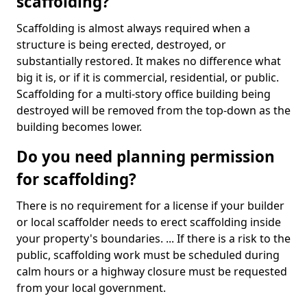
scaffolding?
Scaffolding is almost always required when a
structure is being erected, destroyed, or
substantially restored. It makes no difference what
big it is, or if it is commercial, residential, or public.
Scaffolding for a multi-story office building being
destroyed will be removed from the top-down as the
building becomes lower.
Do you need planning permission
for scaffolding?
There is no requirement for a license if your builder
or local scaffolder needs to erect scaffolding inside
your property's boundaries. ... If there is a risk to the
public, scaffolding work must be scheduled during
calm hours or a highway closure must be requested
from your local government.