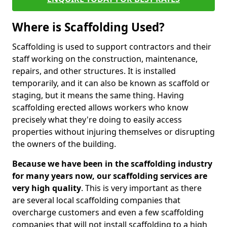
Where is Scaffolding Used?
Scaffolding is used to support contractors and their
staff working on the construction, maintenance,
repairs, and other structures. It is installed
temporarily, and it can also be known as scaffold or
staging, but it means the same thing. Having
scaffolding erected allows workers who know
precisely what they're doing to easily access
properties without injuring themselves or disrupting
the owners of the building.
Because we have been in the scaffolding industry
for many years now, our scaffolding services are
very high quality
. This is very important as there
are several local scaffolding companies that
overcharge customers and even a few scaffolding
companies that will not install scaffolding to a high