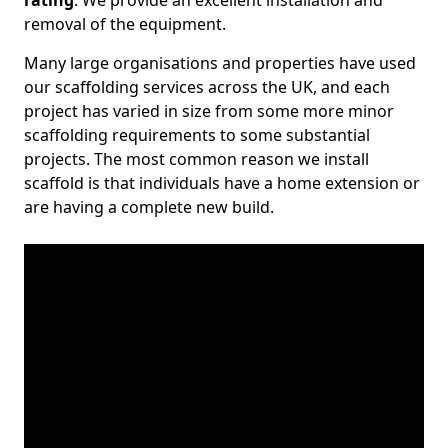
rating
. We provide an excellent installation and
removal of the equipment.
Many large organisations and properties have used
our scaffolding services across the UK, and each
project has varied in size from some more minor
scaffolding requirements to some substantial
projects. The most common reason we install
scaffold is that individuals have a home extension or
are having a complete new build.