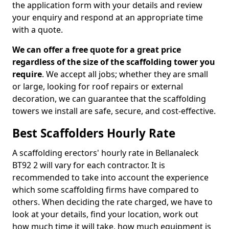
the application form with your details and review
your enquiry and respond at an appropriate time
with a quote.
We can offer a free quote for a great price
regardless of the size of the scaffolding tower you
require
. We accept all jobs; whether they are small
or large, looking for roof repairs or external
decoration, we can guarantee that the scaffolding
towers we install are safe, secure, and cost-effective.
Best Scaffolders Hourly Rate
A scaffolding erectors' hourly rate in Bellanaleck
BT92 2 will vary for each contractor. It is
recommended to take into account the experience
which some scaffolding firms have compared to
others. When deciding the rate charged, we have to
look at your details, find your location, work out
how much time it will take, how much equipment is