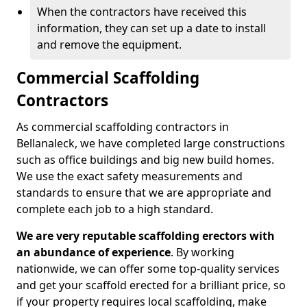
When the contractors have received this
information, they can set up a date to install
and remove the equipment.
Commercial Scaffolding
Contractors
As commercial scaffolding contractors in
Bellanaleck, we have completed large constructions
such as office buildings and big new build homes.
We use the exact safety measurements and
standards to ensure that we are appropriate and
complete each job to a high standard.
We are very reputable scaffolding erectors with
an abundance of experience
. By working
nationwide, we can offer some top-quality services
and get your scaffold erected for a brilliant price, so
if your property requires local scaffolding, make