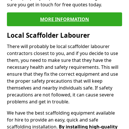
sure you get in touch for free quotes today.
MORE INFORMATION
Local Scaffolder Labourer
There will probably be local scaffolder labourer
contractors closest to you, and if you decide to use
them, you need to make sure that they have the
necessary health and safety requirements. This will
ensure that they fix the correct equipment and use
the proper safety precautions that will keep
themselves and nearby individuals safe. If safety
precautions are not followed, it can cause severe
problems and get in trouble.
We have the best scaffolding equipment available
for hire to provide an easy, quick and safe
scaffolding installation.
By installing high-quality