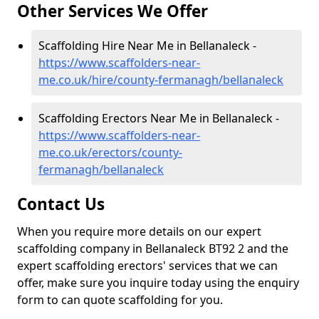
Other Services We Offer
Scaffolding Hire Near Me in Bellanaleck -
https://www.scaffolders-near-
me.co.uk/hire/county-fermanagh/bellanaleck
Scaffolding Erectors Near Me in Bellanaleck -
https://www.scaffolders-near-
me.co.uk/erectors/county-
fermanagh/bellanaleck
Contact Us
When you require more details on our expert
scaffolding company in Bellanaleck BT92 2 and the
expert scaffolding erectors' services that we can
offer, make sure you inquire today using the enquiry
form to can quote scaffolding for you.