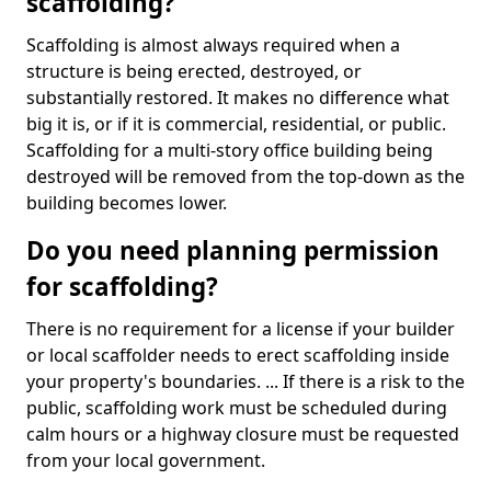
scaffolding?
Scaffolding is almost always required when a
structure is being erected, destroyed, or
substantially restored. It makes no difference what
big it is, or if it is commercial, residential, or public.
Scaffolding for a multi-story office building being
destroyed will be removed from the top-down as the
building becomes lower.
Do you need planning permission
for scaffolding?
There is no requirement for a license if your builder
or local scaffolder needs to erect scaffolding inside
your property's boundaries. ... If there is a risk to the
public, scaffolding work must be scheduled during
calm hours or a highway closure must be requested
from your local government.