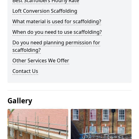
Best Scaffolders Hourly Rate
Loft Conversion Scaffolding
What material is used for scaffolding?
When do you need to use scaffolding?
Do you need planning permission for
scaffolding?
Other Services We Offer
Contact Us
Gallery