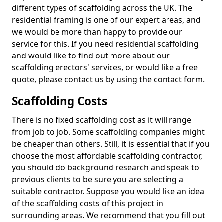
different types of scaffolding across the UK. The
residential framing is one of our expert areas, and
we would be more than happy to provide our
service for this. If you need residential scaffolding
and would like to find out more about our
scaffolding erectors' services, or would like a free
quote, please contact us by using the contact form.
Scaffolding Costs
There is no fixed scaffolding cost as it will range
from job to job. Some scaffolding companies might
be cheaper than others. Still, it is essential that if you
choose the most affordable scaffolding contractor,
you should do background research and speak to
previous clients to be sure you are selecting a
suitable contractor. Suppose you would like an idea
of the scaffolding costs of this project in
surrounding areas. We recommend that you fill out