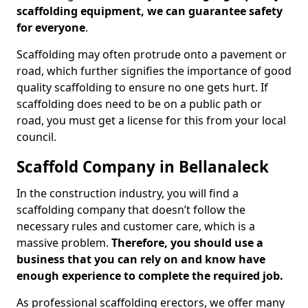
scaffolding equipment, we can guarantee safety
for everyone
.
Scaffolding may often protrude onto a pavement or
road, which further signifies the importance of good
quality scaffolding to ensure no one gets hurt. If
scaffolding does need to be on a public path or
road, you must get a license for this from your local
council.
Scaffold Company in Bellanaleck
In the construction industry, you will find a
scaffolding company that doesn’t follow the
necessary rules and customer care, which is a
massive problem.
Therefore, you should use a
business that you can rely on and know have
enough experience to complete the required job.
As professional scaffolding erectors, we offer many