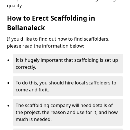
quality.
How to Erect Scaffolding in
Bellanaleck
If you'd like to find out how to find scaffolders,
please read the information below:
It is hugely important that scaffolding is set up
correctly.
To do this, you should hire local scaffolders to
come and fix it.
The scaffolding company will need details of
the project, the reason and use for it, and how
much is needed.