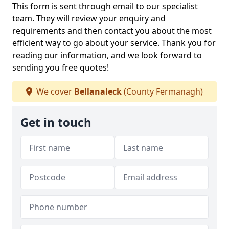
This form is sent through email to our specialist
team. They will review your enquiry and
requirements and then contact you about the most
efficient way to go about your service. Thank you for
reading our information, and we look forward to
sending you free quotes!
We cover
Bellanaleck
(County Fermanagh)
Get in touch