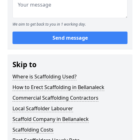
We aim to get back to you in 1 working day.
Send message
Skip to
Where is Scaffolding Used?
How to Erect Scaffolding in Bellanaleck
Commercial Scaffolding Contractors
Local Scaffolder Labourer
Scaffold Company in Bellanaleck
Scaffolding Costs