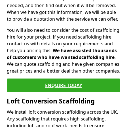
needed, and then find out when it will be removed.
When we have got this information, we will be able
to provide a quotation with the service we can offer.
You will also need to consider the cost of scaffolding
hire for your project. If you need scaffolding hire,
contact us with details on your requirements and
help you pricing this.
We have assisted thousands
of customers who have wanted scaffolding hire
.
We can quote scaffolding and have given companies
great prices and a better deal than other companies.
ENQUIRE TODAY
Loft Conversion Scaffolding
We install loft conversion scaffolding across the UK.
Any scaffolding that requires high scaffolding,
including loft and roof work, needs to ensure