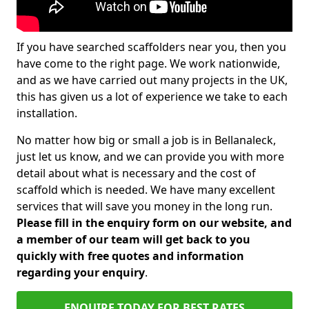
If you have searched scaffolders near you, then you
have come to the right page. We work nationwide,
and as we have carried out many projects in the UK,
this has given us a lot of experience we take to each
installation.
No matter how big or small a job is in Bellanaleck,
just let us know, and we can provide you with more
detail about what is necessary and the cost of
scaffold which is needed. We have many excellent
services that will save you money in the long run.
Please fill in the enquiry form on our website, and
a member of our team will get back to you
quickly with free quotes and information
regarding your enquiry
.
ENQUIRE TODAY FOR BEST RATES