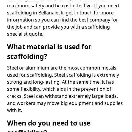
maximum safety and be cost-effective. If you need
scaffolding in Bellanaleck, get in touch for more
information so you can find the best company for
the job and can provide you with a scaffolding
specialist quote.
What material is used for
scaffolding?
Steel or aluminium are the most common metals
used for scaffolding. Steel scaffolding is extremely
strong and long-lasting. At the same time, it has
some flexibility, which aids in the prevention of
cracks. Steel can withstand extremely large loads,
and workers may move big equipment and supplies
with it.
When do you need to use