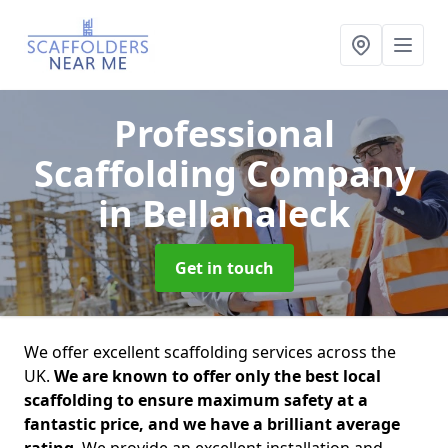
Professional
Scaffolding Company
in Bellanaleck
Get in touch
We offer excellent scaffolding services across the
UK.
We are known to offer only the best local
scaffolding to ensure maximum safety at a
fantastic price, and we have a brilliant average