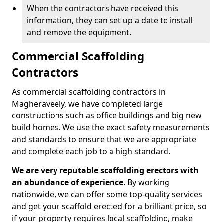
When the contractors have received this
information, they can set up a date to install
and remove the equipment.
Commercial Scaffolding
Contractors
As commercial scaffolding contractors in
Magheraveely, we have completed large
constructions such as office buildings and big new
build homes. We use the exact safety measurements
and standards to ensure that we are appropriate
and complete each job to a high standard.
We are very reputable scaffolding erectors with
an abundance of experience
. By working
nationwide, we can offer some top-quality services
and get your scaffold erected for a brilliant price, so
if your property requires local scaffolding, make