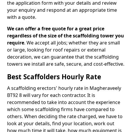
the application form with your details and review
your enquiry and respond at an appropriate time
with a quote.
We can offer a free quote for a great price
regardless of the size of the scaffolding tower you
require
. We accept all jobs; whether they are small
or large, looking for roof repairs or external
decoration, we can guarantee that the scaffolding
towers we install are safe, secure, and cost-effective.
Best Scaffolders Hourly Rate
A scaffolding erectors' hourly rate in Magheraveely
BT92 8 will vary for each contractor. It is
recommended to take into account the experience
which some scaffolding firms have compared to
others. When deciding the rate charged, we have to
look at your details, find your location, work out
how much time it will take, how much equipment is