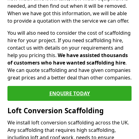
needed, and then find out when it will be removed.
When we have got this information, we will be able
to provide a quotation with the service we can offer.
You will also need to consider the cost of scaffolding
hire for your project. If you need scaffolding hire,
contact us with details on your requirements and
help you pricing this.
We have assisted thousands
of customers who have wanted scaffolding hire
.
We can quote scaffolding and have given companies
great prices and a better deal than other companies.
ENQUIRE TODAY
Loft Conversion Scaffolding
We install loft conversion scaffolding across the UK.
Any scaffolding that requires high scaffolding,
including loft and roof work, needs to ensure