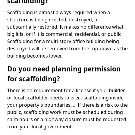
scaffolding?
Scaffolding is almost always required when a
structure is being erected, destroyed, or
substantially restored. It makes no difference what
big it is, or if it is commercial, residential, or public.
Scaffolding for a multi-story office building being
destroyed will be removed from the top-down as the
building becomes lower.
Do you need planning permission
for scaffolding?
There is no requirement for a license if your builder
or local scaffolder needs to erect scaffolding inside
your property's boundaries. ... If there is a risk to the
public, scaffolding work must be scheduled during
calm hours or a highway closure must be requested
from your local government.