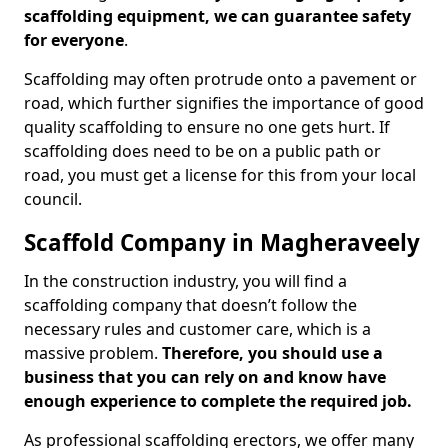
scaffolding equipment, we can guarantee safety
for everyone
.
Scaffolding may often protrude onto a pavement or
road, which further signifies the importance of good
quality scaffolding to ensure no one gets hurt. If
scaffolding does need to be on a public path or
road, you must get a license for this from your local
council.
Scaffold Company in Magheraveely
In the construction industry, you will find a
scaffolding company that doesn’t follow the
necessary rules and customer care, which is a
massive problem.
Therefore, you should use a
business that you can rely on and know have
enough experience to complete the required job.
As professional scaffolding erectors, we offer many