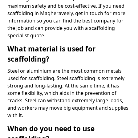
maximum safety and be cost-effective. If you need
scaffolding in Magheraveely, get in touch for more
information so you can find the best company for
the job and can provide you with a scaffolding
specialist quote.
What material is used for
scaffolding?
Steel or aluminium are the most common metals
used for scaffolding. Steel scaffolding is extremely
strong and long-lasting. At the same time, it has
some flexibility, which aids in the prevention of
cracks. Steel can withstand extremely large loads,
and workers may move big equipment and supplies
with it.
When do you need to use