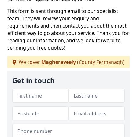
This form is sent through email to our specialist
team. They will review your enquiry and
requirements and then contact you about the most
efficient way to go about your service. Thank you for
reading our information, and we look forward to
sending you free quotes!
We cover
Magheraveely
(County Fermanagh)
Get in touch