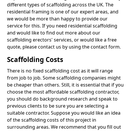
different types of scaffolding across the UK. The
residential framing is one of our expert areas, and
we would be more than happy to provide our
service for this. If you need residential scaffolding
and would like to find out more about our
scaffolding erectors' services, or would like a free
quote, please contact us by using the contact form.
Scaffolding Costs
There is no fixed scaffolding cost as it will range
from job to job. Some scaffolding companies might
be cheaper than others. Still, it is essential that if you
choose the most affordable scaffolding contractor,
you should do background research and speak to
previous clients to be sure you are selecting a
suitable contractor. Suppose you would like an idea
of the scaffolding costs of this project in
surrounding areas. We recommend that you fill out