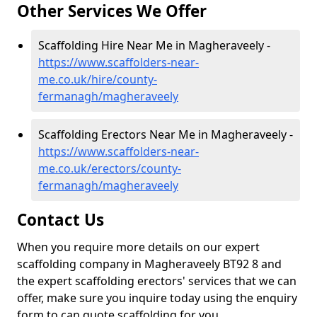
Other Services We Offer
Scaffolding Hire Near Me in Magheraveely -
https://www.scaffolders-near-
me.co.uk/hire/county-
fermanagh/magheraveely
Scaffolding Erectors Near Me in Magheraveely -
https://www.scaffolders-near-
me.co.uk/erectors/county-
fermanagh/magheraveely
Contact Us
When you require more details on our expert
scaffolding company in Magheraveely BT92 8 and
the expert scaffolding erectors' services that we can
offer, make sure you inquire today using the enquiry
form to can quote scaffolding for you.