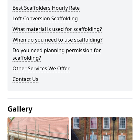
Best Scaffolders Hourly Rate
Loft Conversion Scaffolding
What material is used for scaffolding?
When do you need to use scaffolding?
Do you need planning permission for
scaffolding?
Other Services We Offer
Contact Us
Gallery