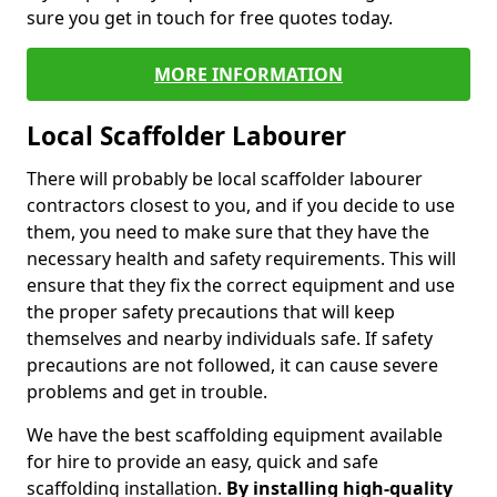
sure you get in touch for free quotes today.
MORE INFORMATION
Local Scaffolder Labourer
There will probably be local scaffolder labourer
contractors closest to you, and if you decide to use
them, you need to make sure that they have the
necessary health and safety requirements. This will
ensure that they fix the correct equipment and use
the proper safety precautions that will keep
themselves and nearby individuals safe. If safety
precautions are not followed, it can cause severe
problems and get in trouble.
We have the best scaffolding equipment available
for hire to provide an easy, quick and safe
scaffolding installation.
By installing high-quality