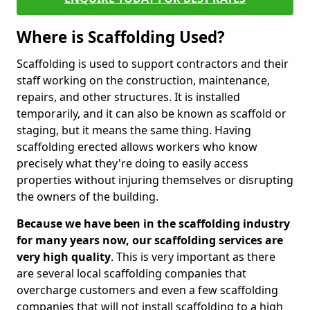
Where is Scaffolding Used?
Scaffolding is used to support contractors and their
staff working on the construction, maintenance,
repairs, and other structures. It is installed
temporarily, and it can also be known as scaffold or
staging, but it means the same thing. Having
scaffolding erected allows workers who know
precisely what they're doing to easily access
properties without injuring themselves or disrupting
the owners of the building.
Because we have been in the scaffolding industry
for many years now, our scaffolding services are
very high quality
. This is very important as there
are several local scaffolding companies that
overcharge customers and even a few scaffolding
companies that will not install scaffolding to a high