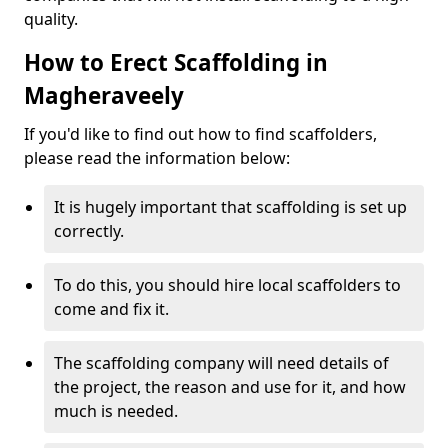
quality.
How to Erect Scaffolding in
Magheraveely
If you'd like to find out how to find scaffolders,
please read the information below:
It is hugely important that scaffolding is set up
correctly.
To do this, you should hire local scaffolders to
come and fix it.
The scaffolding company will need details of
the project, the reason and use for it, and how
much is needed.