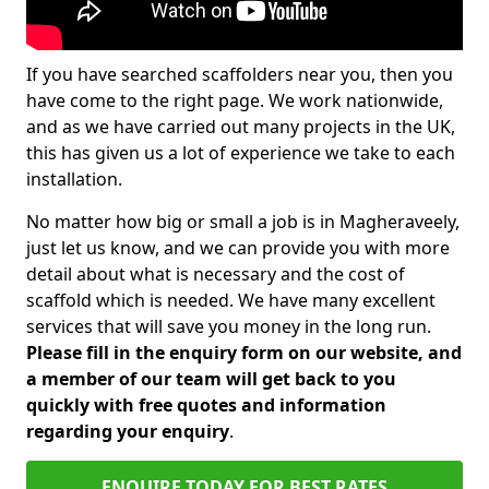
If you have searched scaffolders near you, then you
have come to the right page. We work nationwide,
and as we have carried out many projects in the UK,
this has given us a lot of experience we take to each
installation.
No matter how big or small a job is in Magheraveely,
just let us know, and we can provide you with more
detail about what is necessary and the cost of
scaffold which is needed. We have many excellent
services that will save you money in the long run.
Please fill in the enquiry form on our website, and
a member of our team will get back to you
quickly with free quotes and information
regarding your enquiry
.
ENQUIRE TODAY FOR BEST RATES