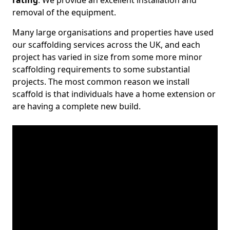
rating
. We provide an excellent installation and
removal of the equipment.
Many large organisations and properties have used
our scaffolding services across the UK, and each
project has varied in size from some more minor
scaffolding requirements to some substantial
projects. The most common reason we install
scaffold is that individuals have a home extension or
are having a complete new build.