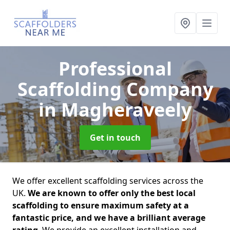
Professional
Scaffolding Company
in Magheraveely
Get in touch
We offer excellent scaffolding services across the
UK.
We are known to offer only the best local
scaffolding to ensure maximum safety at a
fantastic price, and we have a brilliant average