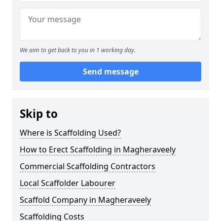
We aim to get back to you in 1 working day.
Send message
Skip to
Where is Scaffolding Used?
How to Erect Scaffolding in Magheraveely
Commercial Scaffolding Contractors
Local Scaffolder Labourer
Scaffold Company in Magheraveely
Scaffolding Costs