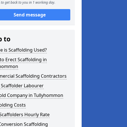
to get back to you in 1 working day.
Send message
p to
 is Scaffolding Used?
o Erect Scaffolding in
yhommon
ercial Scaffolding Contractors
 Scaffolder Labourer
fold Company in Tullyhommon
olding Costs
Scaffolders Hourly Rate
Conversion Scaffolding