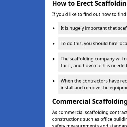
How to Erect Scaffoldi
If you'd like to find out how to fin
It is hugely important that scaf
To do this, you should hire loca
The scaffolding company will n
for it, and how much is needed
When the contractors have rece
install and remove the equipm
Commercial Scaffolding
As commercial scaffolding contrac
constructions such as office build
safety measurements and standard