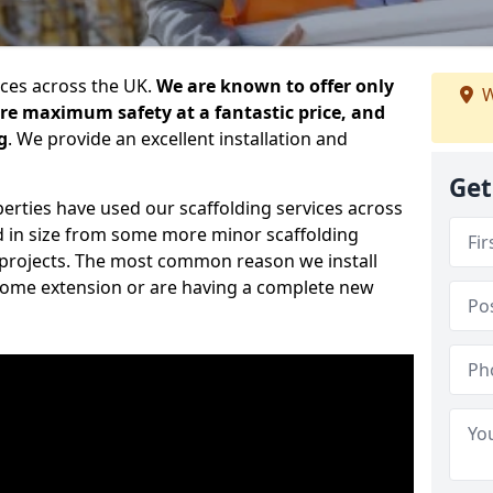
ices across the UK.
We are known to offer only
W
ure maximum safety at a fantastic price, and
g
. We provide an excellent installation and
Get
erties have used our scaffolding services across
d in size from some more minor scaffolding
projects. The most common reason we install
a home extension or are having a complete new