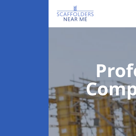
Prof
Com