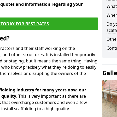
e quotes and information regarding your
What 
When 
TODAY FOR BEST RATES
Do y
scaff
sed?
Other
Cont
tractors and their staff working on the
 and other structures. It is installed temporarily,
ld or staging, but it means the same thing. Having
 who know precisely what they're doing to easily
Gall
 themselves or disrupting the owners of the
folding industry for many years now, our
 quality
. This is very important as there are
es that overcharge customers and even a few
install scaffolding to a high quality.