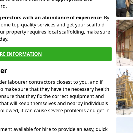
rd.
g erectors with an abundance of experience
. By
ome top-quality services and get your scaffold
 your property requires local scaffolding, make sure
day.
RE INFORMATION
rer
lder labourer contractors closest to you, and if
to make sure that they have the necessary health
 ensure that they fix the correct equipment and
that will keep themselves and nearby individuals
 followed, it can cause severe problems and get in
ment available for hire to provide an easy, quick