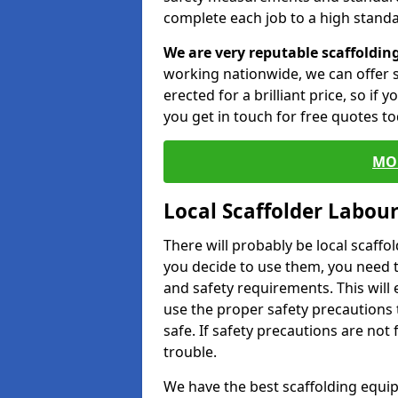
complete each job to a high standa
We are very reputable scaffoldin
working nationwide, we can offer s
erected for a brilliant price, so if
you get in touch for free quotes to
MO
Local Scaffolder Labou
There will probably be local scaffo
you decide to use them, you need 
and safety requirements. This will
use the proper safety precautions 
safe. If safety precautions are not
trouble.
We have the best scaffolding equip