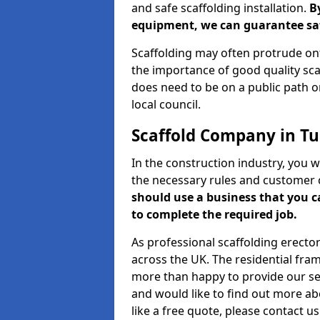
and safe scaffolding installation.
B
equipment, we can guarantee saf
Scaffolding may often protrude ont
the importance of good quality scaf
does need to be on a public path or
local council.
Scaffold Company in 
In the construction industry, you w
the necessary rules and customer 
should use a business that you 
to complete the required job.
As professional scaffolding erector
across the UK. The residential fra
more than happy to provide our serv
and would like to find out more ab
like a free quote, please contact u