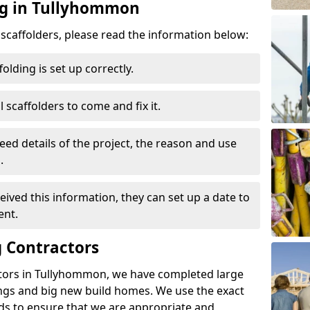
ng in Tullyhommon
d scaffolders, please read the information below:
folding is set up correctly.
l scaffolders to come and fix it.
eed details of the project, the reason and use
.
ived this information, they can set up a date to
ent.
 Contractors
tors in Tullyhommon, we have completed large
ings and big new build homes. We use the exact
s to ensure that we are appropriate and