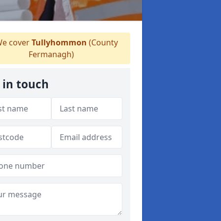
e cover
Tullyhommon
(County
Fermanagh)
 in touch