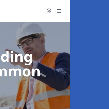
lding
ommon