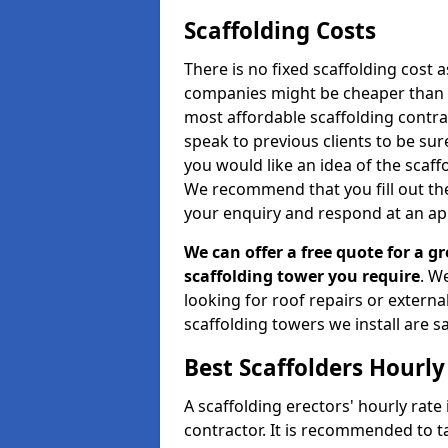
Scaffolding Costs
There is no fixed scaffolding cost a
companies might be cheaper than othe
most affordable scaffolding contr
speak to previous clients to be sur
you would like an idea of the scaff
We recommend that you fill out the
your enquiry and respond at an ap
We can offer a free quote for a gr
scaffolding tower you require
. W
looking for roof repairs or extern
scaffolding towers we install are sa
Best Scaffolders Hourly
A scaffolding erectors' hourly rate
contractor. It is recommended to 