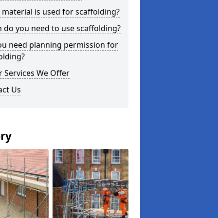
material is used for scaffolding?
do you need to use scaffolding?
ou need planning permission for
olding?
 Services We Offer
act Us
ery