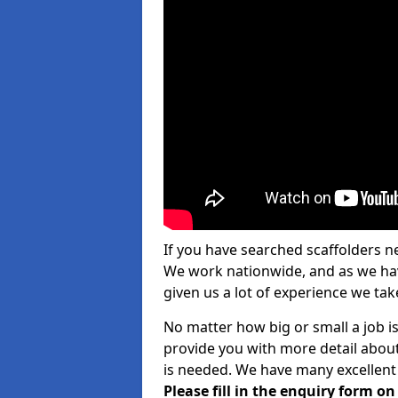
If you have searched scaffolders n
We work nationwide, and as we have
given us a lot of experience we take
No matter how big or small a job i
provide you with more detail about
is needed. We have many excellent 
Please fill in the enquiry form o