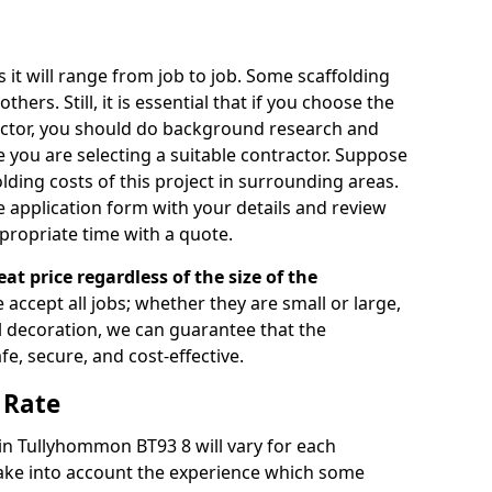
s it will range from job to job. Some scaffolding
rs. Still, it is essential that if you choose the
actor, you should do background research and
e you are selecting a suitable contractor. Suppose
olding costs of this project in surrounding areas.
 application form with your details and review
propriate time with a quote.
eat price regardless of the size of the
e accept all jobs; whether they are small or large,
al decoration, we can guarantee that the
fe, secure, and cost-effective.
 Rate
 in Tullyhommon BT93 8 will vary for each
take into account the experience which some