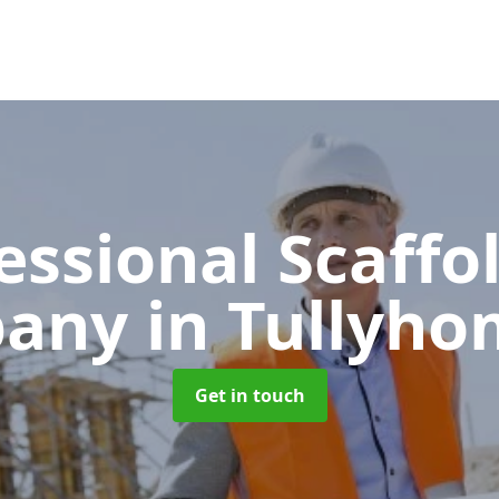
essional Scaffo
pany
in Tullyh
Get in touch