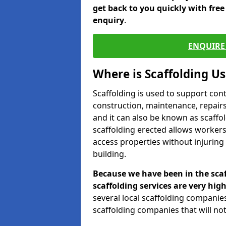
get back to you quickly with fre
enquiry
.
ENQUIRE 
Where is Scaffolding U
Scaffolding is used to support con
construction, maintenance, repairs,
and it can also be known as scaffo
scaffolding erected allows workers
access properties without injuring
building.
Because we have been in the scaf
scaffolding services are very high
several local scaffolding compani
scaffolding companies that will not 