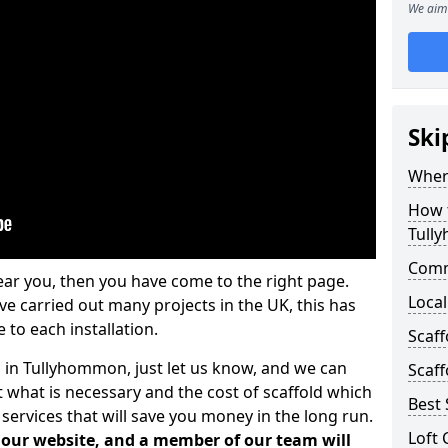
We aim 
Ski
Where
How t
Tull
Comm
ear you, then you have come to the right page.
Local
 carried out many projects in the UK, this has
 to each installation.
Scaf
s in Tullyhommon, just let us know, and we can
Scaff
 what is necessary and the cost of scaffold which
Best 
services that will save you money in the long run.
Loft 
n our website, and a member of our team will