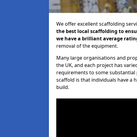
We offer excellent scaffolding serv
the best local scaffolding to ens
we have a brilliant average ratin
removal of the equipment.
Many large organisations and prop
the UK, and each project has varie
requirements to some substantial 
scaffold is that individuals have 
build.