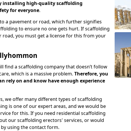
y installing high-quality scaffolding
ety for everyone
.
o a pavement or road, which further signifies
folding to ensure no one gets hurt. If scaffolding
 road, you must get a license for this from your
Tullyhommon
ill find a scaffolding company that doesn’t follow
care, which is a massive problem.
Therefore, you
can rely on and know have enough experience
s, we offer many different types of scaffolding
ming is one of our expert areas, and we would be
ice for this. If you need residential scaffolding
out our scaffolding erectors' services, or would
s by using the contact form.