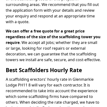
surrounding areas. We recommend that you fill out
the application form with your details and review
your enquiry and respond at an appropriate time
with a quote.
We can offer a free quote for a great price
regardless of the size of the scaffolding tower you
require
. We accept all jobs; whether they are small
or large, looking for roof repairs or external
decoration, we can guarantee that the scaffolding
towers we install are safe, secure, and cost-effective.
Best Scaffolders Hourly Rate
A scaffolding erectors' hourly rate in Glenmarkie
Lodge PH11 8 will vary for each contractor. It is
recommended to take into account the experience
which some scaffolding firms have compared to
others. When deciding the rate charged, we have to