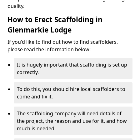
quality.
How to Erect Scaffolding in
Glenmarkie Lodge
If you'd like to find out how to find scaffolders,
please read the information below:
It is hugely important that scaffolding is set up
correctly.
To do this, you should hire local scaffolders to
come and fix it.
The scaffolding company will need details of
the project, the reason and use for it, and how
much is needed.