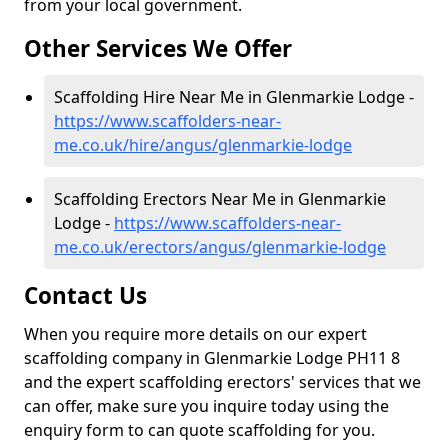
from your local government.
Other Services We Offer
Scaffolding Hire Near Me in Glenmarkie Lodge -
https://www.scaffolders-near-
me.co.uk/hire/angus/glenmarkie-lodge
Scaffolding Erectors Near Me in Glenmarkie
Lodge -
https://www.scaffolders-near-
me.co.uk/erectors/angus/glenmarkie-lodge
Contact Us
When you require more details on our expert
scaffolding company in Glenmarkie Lodge PH11 8
and the expert scaffolding erectors' services that we
can offer, make sure you inquire today using the
enquiry form to can quote scaffolding for you.