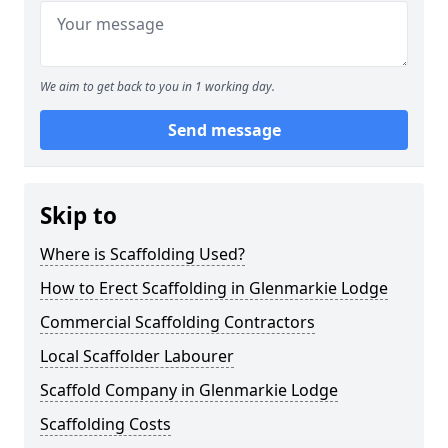
We aim to get back to you in 1 working day.
Send message
Skip to
Where is Scaffolding Used?
How to Erect Scaffolding in Glenmarkie Lodge
Commercial Scaffolding Contractors
Local Scaffolder Labourer
Scaffold Company in Glenmarkie Lodge
Scaffolding Costs