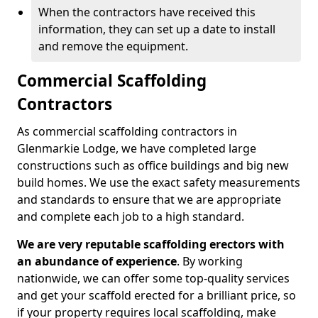
When the contractors have received this
information, they can set up a date to install
and remove the equipment.
Commercial Scaffolding
Contractors
As commercial scaffolding contractors in
Glenmarkie Lodge, we have completed large
constructions such as office buildings and big new
build homes. We use the exact safety measurements
and standards to ensure that we are appropriate
and complete each job to a high standard.
We are very reputable scaffolding erectors with
an abundance of experience
. By working
nationwide, we can offer some top-quality services
and get your scaffold erected for a brilliant price, so
if your property requires local scaffolding, make