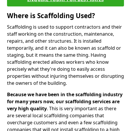
Where is Scaffolding Used?
Scaffolding is used to support contractors and their
staff working on the construction, maintenance,
repairs, and other structures. It is installed
temporarily, and it can also be known as scaffold or
staging, but it means the same thing. Having
scaffolding erected allows workers who know
precisely what they're doing to easily access
properties without injuring themselves or disrupting
the owners of the building.
Because we have been in the scaffolding industry
for many years now, our scaffolding services are
very high quality
. This is very important as there
are several local scaffolding companies that
overcharge customers and even a few scaffolding
companies that will not install scaffolding to a high