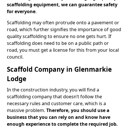
scaffolding equipment, we can guarantee safety
for everyone
.
Scaffolding may often protrude onto a pavement or
road, which further signifies the importance of good
quality scaffolding to ensure no one gets hurt. If
scaffolding does need to be on a public path or
road, you must get a license for this from your local
council.
Scaffold Company in Glenmarkie
Lodge
In the construction industry, you will find a
scaffolding company that doesn’t follow the
necessary rules and customer care, which is a
massive problem.
Therefore, you should use a
business that you can rely on and know have
enough experience to complete the required job.