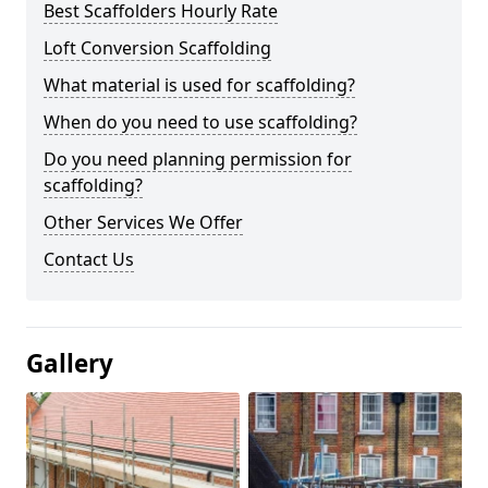
Best Scaffolders Hourly Rate
Loft Conversion Scaffolding
What material is used for scaffolding?
When do you need to use scaffolding?
Do you need planning permission for
scaffolding?
Other Services We Offer
Contact Us
Gallery