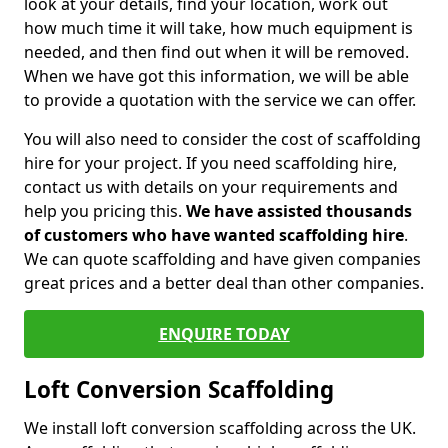
look at your details, find your location, work out
how much time it will take, how much equipment is
needed, and then find out when it will be removed.
When we have got this information, we will be able
to provide a quotation with the service we can offer.
You will also need to consider the cost of scaffolding
hire for your project. If you need scaffolding hire,
contact us with details on your requirements and
help you pricing this.
We have assisted thousands
of customers who have wanted scaffolding hire
.
We can quote scaffolding and have given companies
great prices and a better deal than other companies.
ENQUIRE TODAY
Loft Conversion Scaffolding
We install loft conversion scaffolding across the UK.