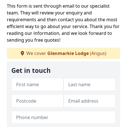
This form is sent through email to our specialist
team. They will review your enquiry and
requirements and then contact you about the most
efficient way to go about your service. Thank you for
reading our information, and we look forward to
sending you free quotes!
We cover
Glenmarkie Lodge
(Angus)
Get in touch