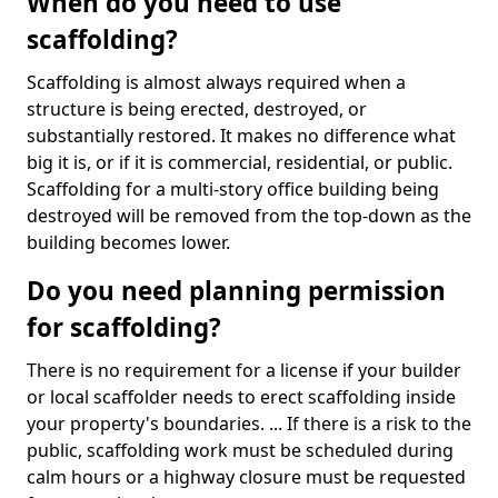
When do you need to use
scaffolding?
Scaffolding is almost always required when a
structure is being erected, destroyed, or
substantially restored. It makes no difference what
big it is, or if it is commercial, residential, or public.
Scaffolding for a multi-story office building being
destroyed will be removed from the top-down as the
building becomes lower.
Do you need planning permission
for scaffolding?
There is no requirement for a license if your builder
or local scaffolder needs to erect scaffolding inside
your property's boundaries. ... If there is a risk to the
public, scaffolding work must be scheduled during
calm hours or a highway closure must be requested