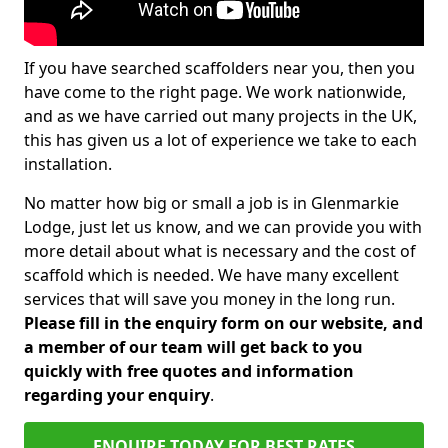
If you have searched scaffolders near you, then you
have come to the right page. We work nationwide,
and as we have carried out many projects in the UK,
this has given us a lot of experience we take to each
installation.
No matter how big or small a job is in Glenmarkie
Lodge, just let us know, and we can provide you with
more detail about what is necessary and the cost of
scaffold which is needed. We have many excellent
services that will save you money in the long run.
Please fill in the enquiry form on our website, and
a member of our team will get back to you
quickly with free quotes and information
regarding your enquiry
.
ENQUIRE TODAY FOR BEST RATES