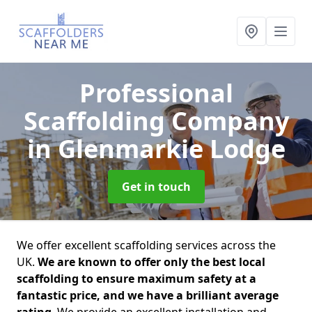
Professional
Scaffolding Company
in Glenmarkie Lodge
Get in touch
We offer excellent scaffolding services across the
UK.
We are known to offer only the best local
scaffolding to ensure maximum safety at a
fantastic price, and we have a brilliant average