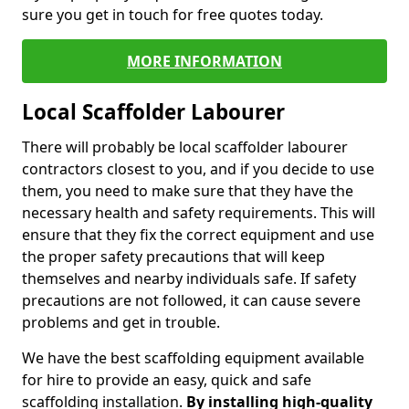
sure you get in touch for free quotes today.
MORE INFORMATION
Local Scaffolder Labourer
There will probably be local scaffolder labourer
contractors closest to you, and if you decide to use
them, you need to make sure that they have the
necessary health and safety requirements. This will
ensure that they fix the correct equipment and use
the proper safety precautions that will keep
themselves and nearby individuals safe. If safety
precautions are not followed, it can cause severe
problems and get in trouble.
We have the best scaffolding equipment available
for hire to provide an easy, quick and safe
scaffolding installation.
By installing high-quality