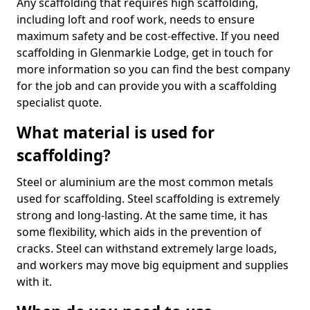
Any scaffolding that requires high scaffolding,
including loft and roof work, needs to ensure
maximum safety and be cost-effective. If you need
scaffolding in Glenmarkie Lodge, get in touch for
more information so you can find the best company
for the job and can provide you with a scaffolding
specialist quote.
What material is used for
scaffolding?
Steel or aluminium are the most common metals
used for scaffolding. Steel scaffolding is extremely
strong and long-lasting. At the same time, it has
some flexibility, which aids in the prevention of
cracks. Steel can withstand extremely large loads,
and workers may move big equipment and supplies
with it.