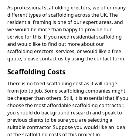
As professional scaffolding erectors, we offer many
different types of scaffolding across the UK. The
residential framing is one of our expert areas, and
we would be more than happy to provide our
service for this. If you need residential scaffolding
and would like to find out more about our
scaffolding erectors' services, or would like a free
quote, please contact us by using the contact form.
Scaffolding Costs
There is no fixed scaffolding cost as it will range
from job to job. Some scaffolding companies might
be cheaper than others. Still, it is essential that if you
choose the most affordable scaffolding contractor,
you should do background research and speak to
previous clients to be sure you are selecting a
suitable contractor. Suppose you would like an idea
of the scaffolding costs of this project in