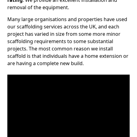
rating
. We provide an excellent installation and
removal of the equipment.
Many large organisations and properties have used
our scaffolding services across the UK, and each
project has varied in size from some more minor
scaffolding requirements to some substantial
projects. The most common reason we install
scaffold is that individuals have a home extension or
are having a complete new build.