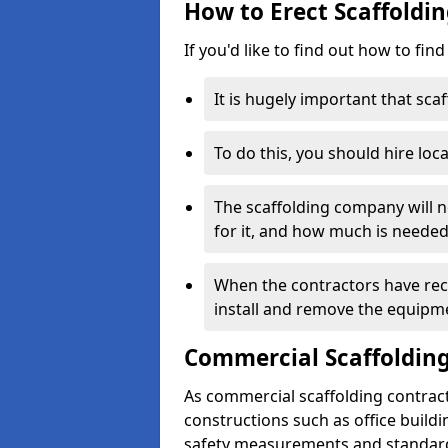
How to Erect Scaffolding
If you'd like to find out how to fin
It is hugely important that scaf
To do this, you should hire loca
The scaffolding company will n
for it, and how much is needed
When the contractors have rece
install and remove the equipm
Commercial Scaffolding
As commercial scaffolding contract
constructions such as office build
safety measurements and standard