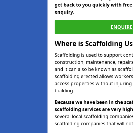
get back to you quickly with fre
enquiry
.
ENQUIRE 
Where is Scaffolding U
Scaffolding is used to support con
construction, maintenance, repairs,
and it can also be known as scaffo
scaffolding erected allows workers
access properties without injuring
building.
Because we have been in the scaf
scaffolding services are very high
several local scaffolding compani
scaffolding companies that will not 