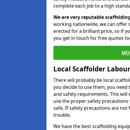
complete each job to a high standa
We are very reputable scaffoldin
working nationwide, we can offer s
erected for a brilliant price, so if
you get in touch for free quotes to
MO
Local Scaffolder Labou
There will probably be local scaffo
you decide to use them, you need 
and safety requirements. This will
use the proper safety precautions 
safe. If safety precautions are not
trouble.
We have the best scaffolding equip