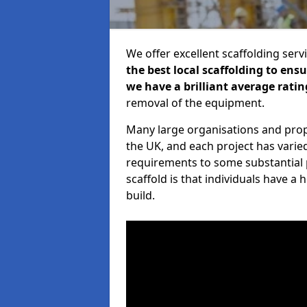
We offer excellent scaffolding serv
the best local scaffolding to ens
we have a brilliant average ratin
removal of the equipment.
Many large organisations and prop
the UK, and each project has varie
requirements to some substantial 
scaffold is that individuals have 
build.