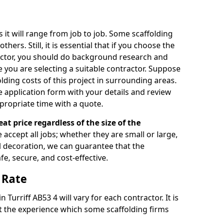
s it will range from job to job. Some scaffolding
rs. Still, it is essential that if you choose the
actor, you should do background research and
e you are selecting a suitable contractor. Suppose
olding costs of this project in surrounding areas.
 application form with your details and review
propriate time with a quote.
eat price regardless of the size of the
e accept all jobs; whether they are small or large,
al decoration, we can guarantee that the
fe, secure, and cost-effective.
 Rate
n Turriff AB53 4 will vary for each contractor. It is
 the experience which some scaffolding firms