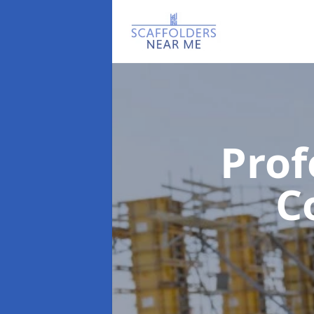
Prof
C