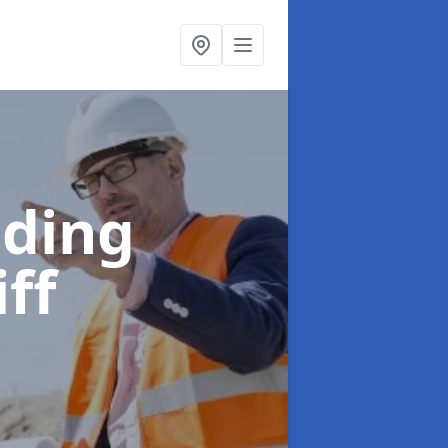
lding
iff