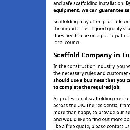
and safe scaffolding installation.
B
equipment, we can guarantee saf
Scaffolding may often protrude ont
the importance of good quality scaf
does need to be on a public path or
local council.
Scaffold Company in Tur
In the construction industry, you w
the necessary rules and customer 
should use a business that you 
to complete the required job.
As professional scaffolding erector
across the UK. The residential fra
more than happy to provide our serv
and would like to find out more ab
like a free quote, please contact u