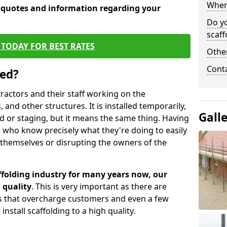
When 
e quotes and information regarding your
Do y
scaff
TODAY FOR BEST RATES
Other
Cont
sed?
tractors and their staff working on the
 and other structures. It is installed temporarily,
Gall
ld or staging, but it means the same thing. Having
 who know precisely what they're doing to easily
 themselves or disrupting the owners of the
folding industry for many years now, our
 quality
. This is very important as there are
es that overcharge customers and even a few
install scaffolding to a high quality.