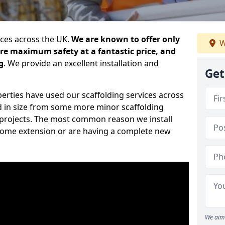
ices across the UK.
We are known to offer only
W
ure maximum safety at a fantastic price, and
g
. We provide an excellent installation and
Get
erties have used our scaffolding services across
d in size from some more minor scaffolding
projects. The most common reason we install
a home extension or are having a complete new
We aim 