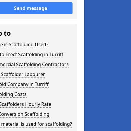
Send message
p to
 is Scaffolding Used?
o Erect Scaffolding in Turriff
ercial Scaffolding Contractors
 Scaffolder Labourer
old Company in Turriff
olding Costs
Scaffolders Hourly Rate
Conversion Scaffolding
material is used for scaffolding?