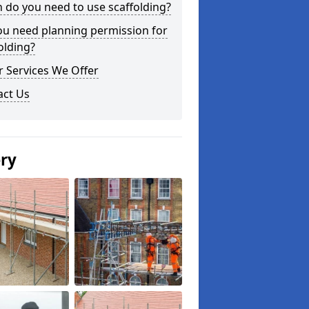
do you need to use scaffolding?
ou need planning permission for
olding?
 Services We Offer
act Us
ery