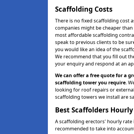
Scaffolding Costs
There is no fixed scaffolding cost a
companies might be cheaper than othe
most affordable scaffolding contr
speak to previous clients to be sur
you would like an idea of the scaff
We recommend that you fill out the
your enquiry and respond at an ap
We can offer a free quote for a gr
scaffolding tower you require
. W
looking for roof repairs or extern
scaffolding towers we install are sa
Best Scaffolders Hourly
A scaffolding erectors' hourly rate i
recommended to take into account