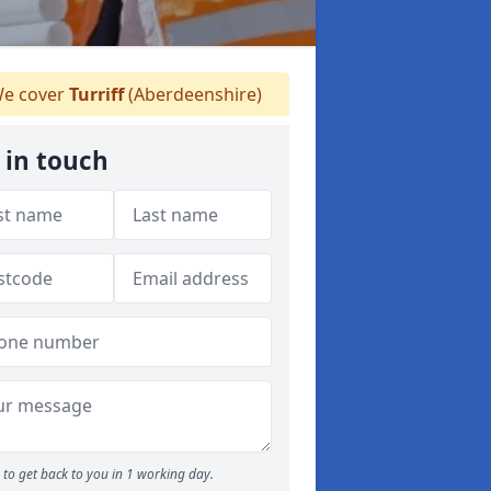
e cover
Turriff
(Aberdeenshire)
 in touch
to get back to you in 1 working day.