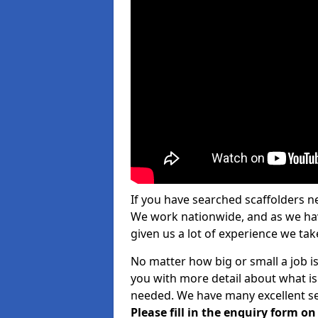
If you have searched scaffolders n
We work nationwide, and as we have
given us a lot of experience we take
No matter how big or small a job is 
you with more detail about what is
needed. We have many excellent ser
Please fill in the enquiry form o