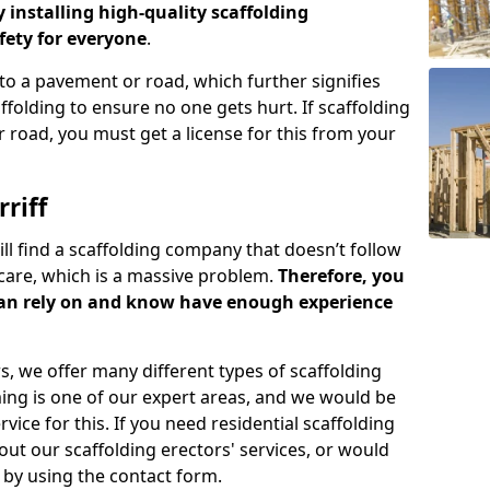
y installing high-quality scaffolding
ety for everyone
.
o a pavement or road, which further signifies
folding to ensure no one gets hurt. If scaffolding
 road, you must get a license for this from your
riff
ill find a scaffolding company that doesn’t follow
care, which is a massive problem.
Therefore, you
can rely on and know have enough experience
s, we offer many different types of scaffolding
ming is one of our expert areas, and we would be
ice for this. If you need residential scaffolding
out our scaffolding erectors' services, or would
s by using the contact form.