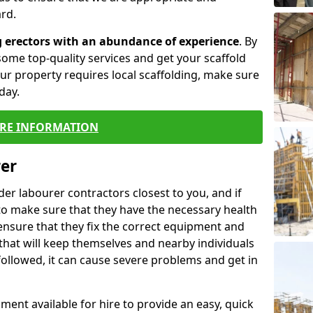
rd.
g erectors with an abundance of experience
. By
ome top-quality services and get your scaffold
 your property requires local scaffolding, make sure
day.
RE INFORMATION
rer
lder labourer contractors closest to you, and if
to make sure that they have the necessary health
 ensure that they fix the correct equipment and
that will keep themselves and nearby individuals
 followed, it can cause severe problems and get in
ment available for hire to provide an easy, quick