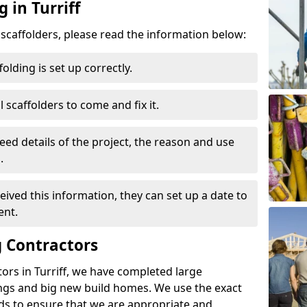
 in Turriff
d scaffolders, please read the information below:
folding is set up correctly.
l scaffolders to come and fix it.
eed details of the project, the reason and use
.
ived this information, they can set up a date to
ent.
 Contractors
ors in Turriff, we have completed large
ings and big new build homes. We use the exact
s to ensure that we are appropriate and