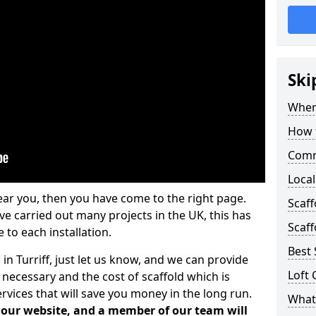
Ski
Where
How t
Comm
Local
ear you, then you have come to the right page.
Scaff
 carried out many projects in the UK, this has
Scaff
 to each installation.
Best 
in Turriff, just let us know, and we can provide
Loft 
 necessary and the cost of scaffold which is
vices that will save you money in the long run.
What 
n our website, and a member of our team will