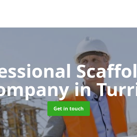
essional Scaffo
ompany
in Turr
Get in touch