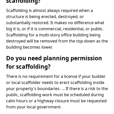
scaffolding?
Scaffolding is almost always required when a
structure is being erected, destroyed, or
substantially restored. It makes no difference what
big it is, or if it is commercial, residential, or public.
Scaffolding for a multi-story office building being
destroyed will be removed from the top-down as the
building becomes lower.
Do you need planning permission
for scaffolding?
There is no requirement for a license if your builder
or local scaffolder needs to erect scaffolding inside
your property's boundaries. ... If there is a risk to the
public, scaffolding work must be scheduled during
calm hours or a highway closure must be requested
from your local government.