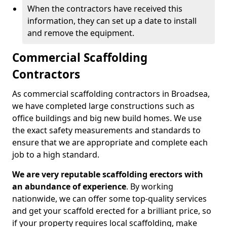
When the contractors have received this
information, they can set up a date to install
and remove the equipment.
Commercial Scaffolding
Contractors
As commercial scaffolding contractors in Broadsea,
we have completed large constructions such as
office buildings and big new build homes. We use
the exact safety measurements and standards to
ensure that we are appropriate and complete each
job to a high standard.
We are very reputable scaffolding erectors with
an abundance of experience
. By working
nationwide, we can offer some top-quality services
and get your scaffold erected for a brilliant price, so
if your property requires local scaffolding, make