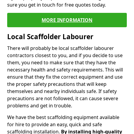
sure you get in touch for free quotes today.
MORE INFORMATION
Local Scaffolder Labourer
There will probably be local scaffolder labourer
contractors closest to you, and if you decide to use
them, you need to make sure that they have the
necessary health and safety requirements. This will
ensure that they fix the correct equipment and use
the proper safety precautions that will keep
themselves and nearby individuals safe. If safety
precautions are not followed, it can cause severe
problems and get in trouble.
We have the best scaffolding equipment available
for hire to provide an easy, quick and safe
scaffolding installation.
By installing high-quality