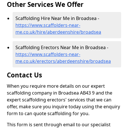
Other Services We Offer
Scaffolding Hire Near Me in Broadsea -
https://www.scaffolders-near-
me.co.uk/hire/aberdeenshire/broadsea
Scaffolding Erectors Near Me in Broadsea -
https://www.scaffolders-near-
me.co.uk/erectors/aberdeenshire/broadsea
Contact Us
When you require more details on our expert
scaffolding company in Broadsea AB43 9 and the
expert scaffolding erectors' services that we can
offer, make sure you inquire today using the enquiry
form to can quote scaffolding for you.
This form is sent through email to our specialist