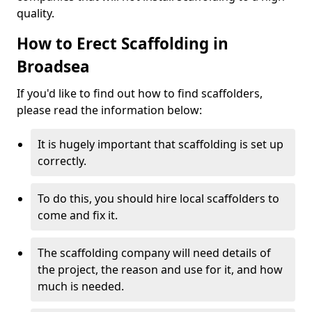
quality.
How to Erect Scaffolding in
Broadsea
If you'd like to find out how to find scaffolders,
please read the information below:
It is hugely important that scaffolding is set up
correctly.
To do this, you should hire local scaffolders to
come and fix it.
The scaffolding company will need details of
the project, the reason and use for it, and how
much is needed.