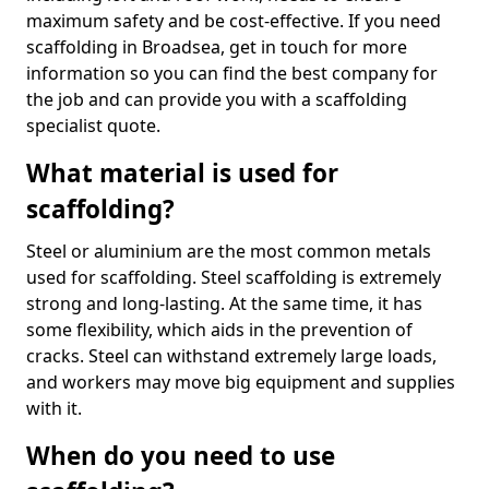
maximum safety and be cost-effective. If you need
scaffolding in Broadsea, get in touch for more
information so you can find the best company for
the job and can provide you with a scaffolding
specialist quote.
What material is used for
scaffolding?
Steel or aluminium are the most common metals
used for scaffolding. Steel scaffolding is extremely
strong and long-lasting. At the same time, it has
some flexibility, which aids in the prevention of
cracks. Steel can withstand extremely large loads,
and workers may move big equipment and supplies
with it.
When do you need to use