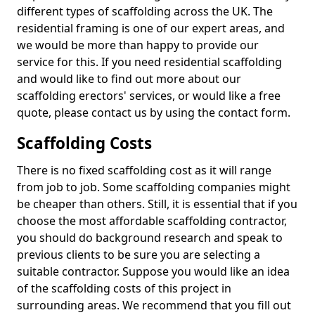
different types of scaffolding across the UK. The
residential framing is one of our expert areas, and
we would be more than happy to provide our
service for this. If you need residential scaffolding
and would like to find out more about our
scaffolding erectors' services, or would like a free
quote, please contact us by using the contact form.
Scaffolding Costs
There is no fixed scaffolding cost as it will range
from job to job. Some scaffolding companies might
be cheaper than others. Still, it is essential that if you
choose the most affordable scaffolding contractor,
you should do background research and speak to
previous clients to be sure you are selecting a
suitable contractor. Suppose you would like an idea
of the scaffolding costs of this project in
surrounding areas. We recommend that you fill out