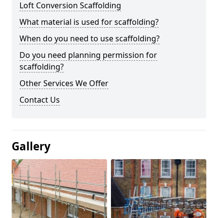
Loft Conversion Scaffolding
What material is used for scaffolding?
When do you need to use scaffolding?
Do you need planning permission for
scaffolding?
Other Services We Offer
Contact Us
Gallery