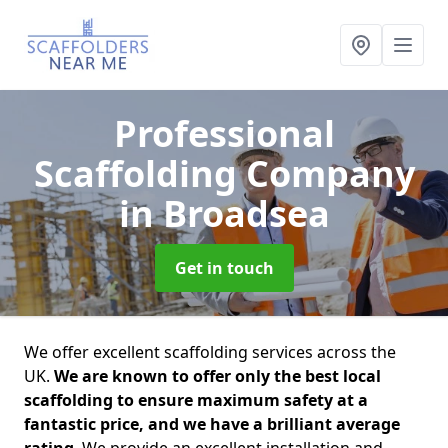
Professional
Scaffolding Company
in Broadsea
Get in touch
We offer excellent scaffolding services across the
UK.
We are known to offer only the best local
scaffolding to ensure maximum safety at a
fantastic price, and we have a brilliant average