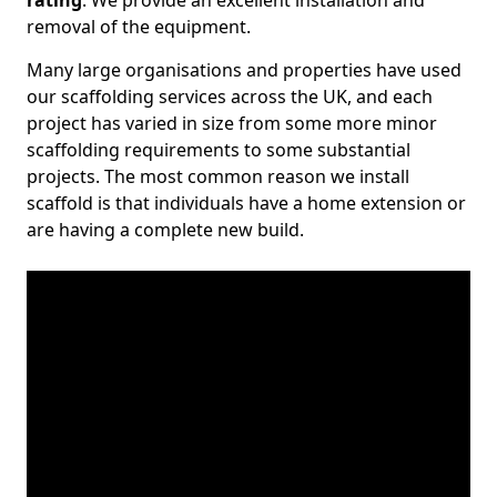
rating
. We provide an excellent installation and
removal of the equipment.
Many large organisations and properties have used
our scaffolding services across the UK, and each
project has varied in size from some more minor
scaffolding requirements to some substantial
projects. The most common reason we install
scaffold is that individuals have a home extension or
are having a complete new build.