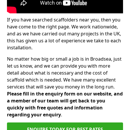
If you have searched scaffolders near you, then you
have come to the right page. We work nationwide,
and as we have carried out many projects in the UK,
this has given us a lot of experience we take to each
installation.
No matter how big or small a job is in Broadsea, just
let us know, and we can provide you with more
detail about what is necessary and the cost of
scaffold which is needed. We have many excellent
services that will save you money in the long run.
Please fill in the enquiry form on our website, and
a member of our team will get back to you
quickly with free quotes and information
regarding your enquiry
.
ENQUIRE TODAY FOR BEST RATES