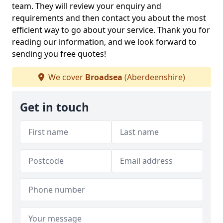
team. They will review your enquiry and
requirements and then contact you about the most
efficient way to go about your service. Thank you for
reading our information, and we look forward to
sending you free quotes!
We cover
Broadsea
(Aberdeenshire)
Get in touch