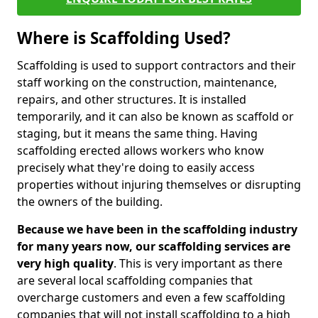
Where is Scaffolding Used?
Scaffolding is used to support contractors and their
staff working on the construction, maintenance,
repairs, and other structures. It is installed
temporarily, and it can also be known as scaffold or
staging, but it means the same thing. Having
scaffolding erected allows workers who know
precisely what they're doing to easily access
properties without injuring themselves or disrupting
the owners of the building.
Because we have been in the scaffolding industry
for many years now, our scaffolding services are
very high quality
. This is very important as there
are several local scaffolding companies that
overcharge customers and even a few scaffolding
companies that will not install scaffolding to a high