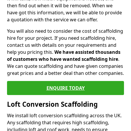
then find out when it will be removed. When we
have got this information, we will be able to provide
a quotation with the service we can offer.
You will also need to consider the cost of scaffolding
hire for your project. If you need scaffolding hire,
contact us with details on your requirements and
help you pricing this.
We have assisted thousands
of customers who have wanted scaffolding hire
.
We can quote scaffolding and have given companies
great prices and a better deal than other companies.
ENQUIRE TODAY
Loft Conversion Scaffolding
We install loft conversion scaffolding across the UK.
Any scaffolding that requires high scaffolding,
including loft and roof work, needs to ensure