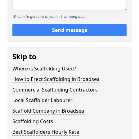
We aim to get back to you in 1 working day.
Send message
Skip to
Where is Scaffolding Used?
How to Erect Scaffolding in Broadsea
Commercial Scaffolding Contractors
Local Scaffolder Labourer
Scaffold Company in Broadsea
Scaffolding Costs
Best Scaffolders Hourly Rate