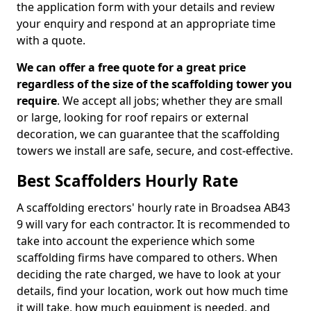
the application form with your details and review
your enquiry and respond at an appropriate time
with a quote.
We can offer a free quote for a great price
regardless of the size of the scaffolding tower you
require
. We accept all jobs; whether they are small
or large, looking for roof repairs or external
decoration, we can guarantee that the scaffolding
towers we install are safe, secure, and cost-effective.
Best Scaffolders Hourly Rate
A scaffolding erectors' hourly rate in Broadsea AB43
9 will vary for each contractor. It is recommended to
take into account the experience which some
scaffolding firms have compared to others. When
deciding the rate charged, we have to look at your
details, find your location, work out how much time
it will take, how much equipment is needed, and