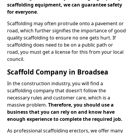
scaffolding equipment, we can guarantee safety
for everyone
.
Scaffolding may often protrude onto a pavement or
road, which further signifies the importance of good
quality scaffolding to ensure no one gets hurt. If
scaffolding does need to be on a public path or
road, you must get a license for this from your local
council.
Scaffold Company in Broadsea
In the construction industry, you will find a
scaffolding company that doesn’t follow the
necessary rules and customer care, which is a
massive problem.
Therefore, you should use a
business that you can rely on and know have
enough experience to complete the required job.
As professional scaffolding erectors, we offer many