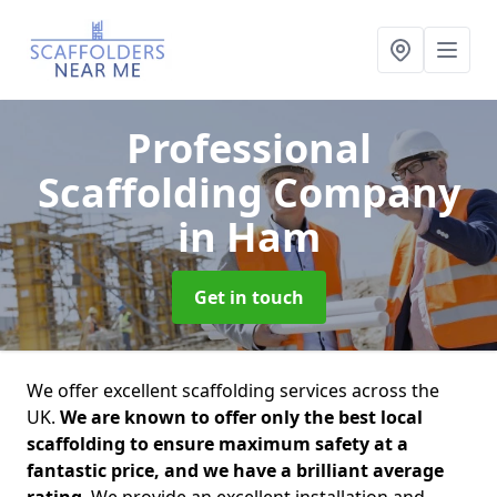
Professional
Scaffolding Company
in Ham
Get in touch
We offer excellent scaffolding services across the
UK.
We are known to offer only the best local
scaffolding to ensure maximum safety at a
fantastic price, and we have a brilliant average