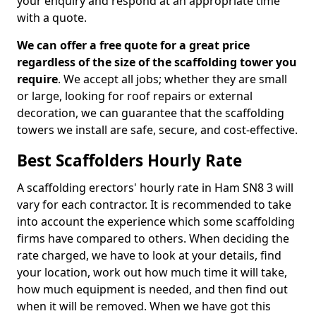
your enquiry and respond at an appropriate time
with a quote.
We can offer a free quote for a great price
regardless of the size of the scaffolding tower you
require
. We accept all jobs; whether they are small
or large, looking for roof repairs or external
decoration, we can guarantee that the scaffolding
towers we install are safe, secure, and cost-effective.
Best Scaffolders Hourly Rate
A scaffolding erectors' hourly rate in Ham SN8 3 will
vary for each contractor. It is recommended to take
into account the experience which some scaffolding
firms have compared to others. When deciding the
rate charged, we have to look at your details, find
your location, work out how much time it will take,
how much equipment is needed, and then find out
when it will be removed. When we have got this