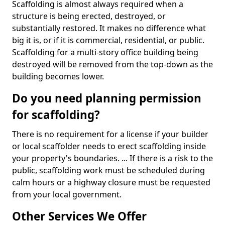
Scaffolding is almost always required when a
structure is being erected, destroyed, or
substantially restored. It makes no difference what
big it is, or if it is commercial, residential, or public.
Scaffolding for a multi-story office building being
destroyed will be removed from the top-down as the
building becomes lower.
Do you need planning permission
for scaffolding?
There is no requirement for a license if your builder
or local scaffolder needs to erect scaffolding inside
your property's boundaries. ... If there is a risk to the
public, scaffolding work must be scheduled during
calm hours or a highway closure must be requested
from your local government.
Other Services We Offer