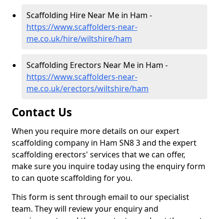
Scaffolding Hire Near Me in Ham -
https://www.scaffolders-near-
me.co.uk/hire/wiltshire/ham
Scaffolding Erectors Near Me in Ham -
https://www.scaffolders-near-
me.co.uk/erectors/wiltshire/ham
Contact Us
When you require more details on our expert
scaffolding company in Ham SN8 3 and the expert
scaffolding erectors' services that we can offer,
make sure you inquire today using the enquiry form
to can quote scaffolding for you.
This form is sent through email to our specialist
team. They will review your enquiry and