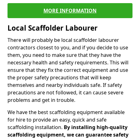
MORE INFORMATION
Local Scaffolder Labourer
There will probably be local scaffolder labourer
contractors closest to you, and if you decide to use
them, you need to make sure that they have the
necessary health and safety requirements. This will
ensure that they fix the correct equipment and use
the proper safety precautions that will keep
themselves and nearby individuals safe. If safety
precautions are not followed, it can cause severe
problems and get in trouble.
We have the best scaffolding equipment available
for hire to provide an easy, quick and safe
scaffolding installation.
By installing high-quality
scaffolding equipment, we can guarantee safety