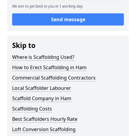
We aim to get back to you in 1 working day.
Send message
Skip to
Where is Scaffolding Used?
How to Erect Scaffolding in Ham
Commercial Scaffolding Contractors
Local Scaffolder Labourer
Scaffold Company in Ham
Scaffolding Costs
Best Scaffolders Hourly Rate
Loft Conversion Scaffolding