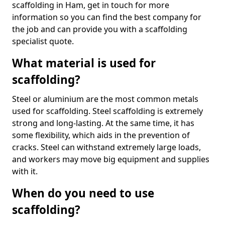
scaffolding in Ham, get in touch for more
information so you can find the best company for
the job and can provide you with a scaffolding
specialist quote.
What material is used for
scaffolding?
Steel or aluminium are the most common metals
used for scaffolding. Steel scaffolding is extremely
strong and long-lasting. At the same time, it has
some flexibility, which aids in the prevention of
cracks. Steel can withstand extremely large loads,
and workers may move big equipment and supplies
with it.
When do you need to use
scaffolding?