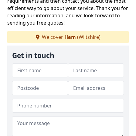
requirements and then contact you about the most
efficient way to go about your service. Thank you for
reading our information, and we look forward to
sending you free quotes!
We cover
Ham
(Wiltshire)
Get in touch