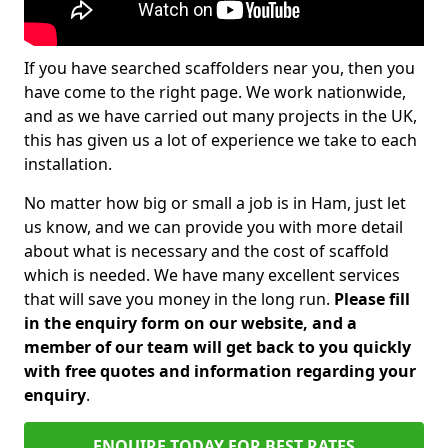
If you have searched scaffolders near you, then you
have come to the right page. We work nationwide,
and as we have carried out many projects in the UK,
this has given us a lot of experience we take to each
installation.
No matter how big or small a job is in Ham, just let
us know, and we can provide you with more detail
about what is necessary and the cost of scaffold
which is needed. We have many excellent services
that will save you money in the long run.
Please fill
in the enquiry form on our website, and a
member of our team will get back to you quickly
with free quotes and information regarding your
enquiry
.
ENQUIRE TODAY FOR BEST RATES