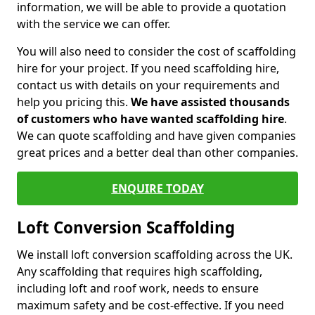
information, we will be able to provide a quotation
with the service we can offer.
You will also need to consider the cost of scaffolding
hire for your project. If you need scaffolding hire,
contact us with details on your requirements and
help you pricing this.
We have assisted thousands
of customers who have wanted scaffolding hire
.
We can quote scaffolding and have given companies
great prices and a better deal than other companies.
ENQUIRE TODAY
Loft Conversion Scaffolding
We install loft conversion scaffolding across the UK.
Any scaffolding that requires high scaffolding,
including loft and roof work, needs to ensure
maximum safety and be cost-effective. If you need