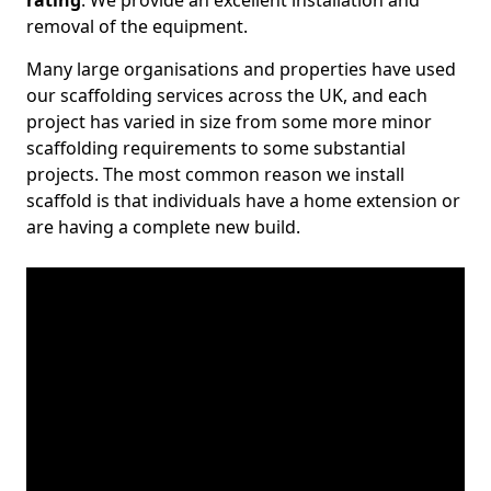
rating
. We provide an excellent installation and
removal of the equipment.
Many large organisations and properties have used
our scaffolding services across the UK, and each
project has varied in size from some more minor
scaffolding requirements to some substantial
projects. The most common reason we install
scaffold is that individuals have a home extension or
are having a complete new build.