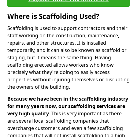
Where is Scaffolding Used?
Scaffolding is used to support contractors and their
staff working on the construction, maintenance,
repairs, and other structures. It is installed
temporarily, and it can also be known as scaffold or
staging, but it means the same thing. Having
scaffolding erected allows workers who know
precisely what they're doing to easily access
properties without injuring themselves or disrupting
the owners of the building.
Because we have been in the scaffolding industry
for many years now, our scaffolding services are
very high quality
. This is very important as there
are several local scaffolding companies that
overcharge customers and even a few scaffolding
companies that will not install scaffolding to a high