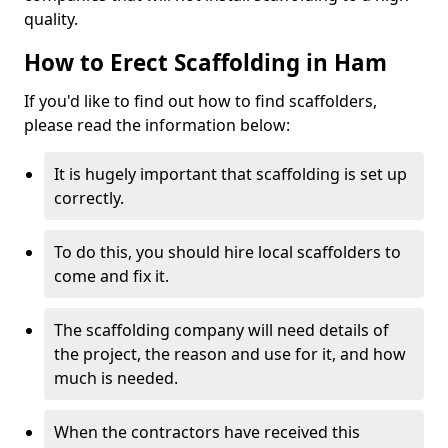
quality.
How to Erect Scaffolding in Ham
If you'd like to find out how to find scaffolders,
please read the information below:
It is hugely important that scaffolding is set up
correctly.
To do this, you should hire local scaffolders to
come and fix it.
The scaffolding company will need details of
the project, the reason and use for it, and how
much is needed.
When the contractors have received this