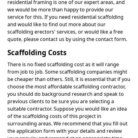
residential framing is one of our expert areas, and
we would be more than happy to provide our
service for this. If you need residential scaffolding
and would like to find out more about our
scaffolding erectors' services, or would like a free
quote, please contact us by using the contact form.
Scaffolding Costs
There is no fixed scaffolding cost as it will range
from job to job. Some scaffolding companies might
be cheaper than others. Still, it is essential that if you
choose the most affordable scaffolding contractor,
you should do background research and speak to
previous clients to be sure you are selecting a
suitable contractor. Suppose you would like an idea
of the scaffolding costs of this project in
surrounding areas. We recommend that you fill out
the application form with your details and review