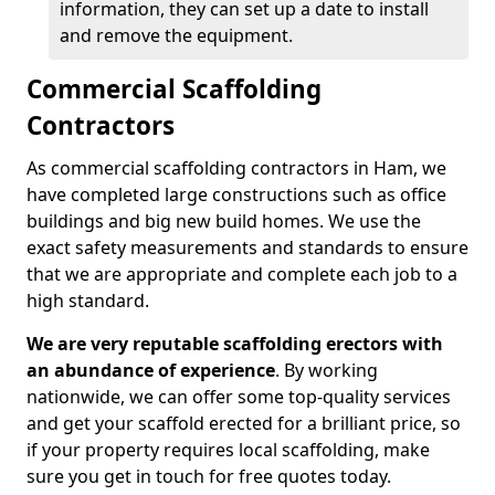
information, they can set up a date to install
and remove the equipment.
Commercial Scaffolding
Contractors
As commercial scaffolding contractors in Ham, we
have completed large constructions such as office
buildings and big new build homes. We use the
exact safety measurements and standards to ensure
that we are appropriate and complete each job to a
high standard.
We are very reputable scaffolding erectors with
an abundance of experience
. By working
nationwide, we can offer some top-quality services
and get your scaffold erected for a brilliant price, so
if your property requires local scaffolding, make
sure you get in touch for free quotes today.