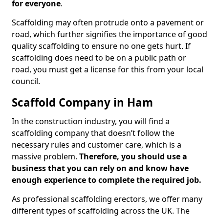
for everyone
.
Scaffolding may often protrude onto a pavement or
road, which further signifies the importance of good
quality scaffolding to ensure no one gets hurt. If
scaffolding does need to be on a public path or
road, you must get a license for this from your local
council.
Scaffold Company in Ham
In the construction industry, you will find a
scaffolding company that doesn’t follow the
necessary rules and customer care, which is a
massive problem.
Therefore, you should use a
business that you can rely on and know have
enough experience to complete the required job.
As professional scaffolding erectors, we offer many
different types of scaffolding across the UK. The