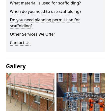
What material is used for scaffolding?
When do you need to use scaffolding?
Do you need planning permission for
scaffolding?
Other Services We Offer
Contact Us
Gallery