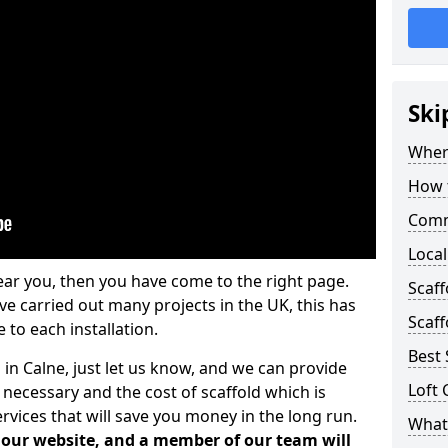
Ski
Where
How t
Comm
Local
ear you, then you have come to the right page.
Scaf
 carried out many projects in the UK, this has
Scaff
 to each installation.
Best 
 in Calne, just let us know, and we can provide
Loft 
 necessary and the cost of scaffold which is
vices that will save you money in the long run.
What 
n our website, and a member of our team will