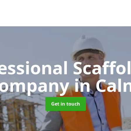
essional Scaffo
ompany
in Cal
Get in touch