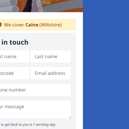
We cover
Calne
(Wiltshire)
 in touch
to get back to you in 1 working day.