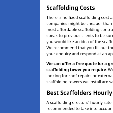
Scaffolding Costs
There is no fixed scaffolding cost a
companies might be cheaper than othe
most affordable scaffolding contr
speak to previous clients to be sur
you would like an idea of the scaff
We recommend that you fill out the
your enquiry and respond at an ap
We can offer a free quote for a gr
scaffolding tower you require
. W
looking for roof repairs or extern
scaffolding towers we install are sa
Best Scaffolders Hourly
A scaffolding erectors' hourly rate i
recommended to take into account