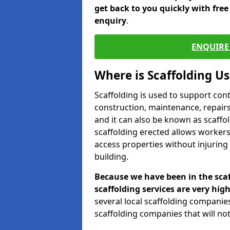
get back to you quickly with fre
enquiry
.
ENQUIRE 
Where is Scaffolding U
Scaffolding is used to support con
construction, maintenance, repairs,
and it can also be known as scaffo
scaffolding erected allows workers
access properties without injuring
building.
Because we have been in the scaf
scaffolding services are very high
several local scaffolding compani
scaffolding companies that will not 