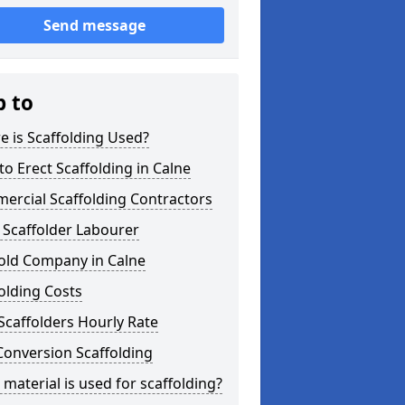
Send message
p to
 is Scaffolding Used?
o Erect Scaffolding in Calne
ercial Scaffolding Contractors
 Scaffolder Labourer
fold Company in Calne
olding Costs
Scaffolders Hourly Rate
Conversion Scaffolding
material is used for scaffolding?