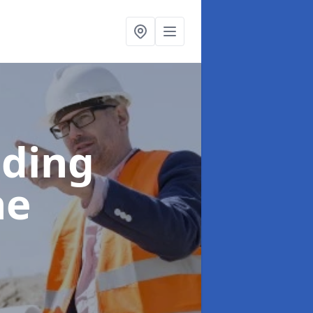
lding
ne