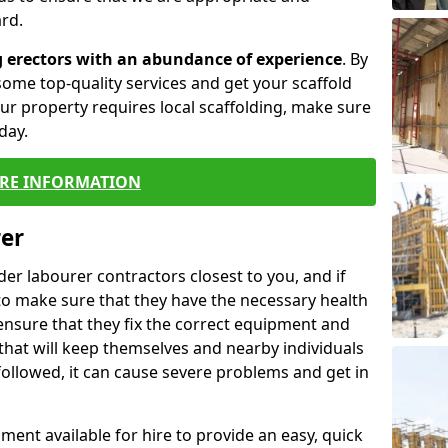
rd.
g erectors with an abundance of experience
. By
ome top-quality services and get your scaffold
 your property requires local scaffolding, make sure
day.
RE INFORMATION
rer
lder labourer contractors closest to you, and if
to make sure that they have the necessary health
 ensure that they fix the correct equipment and
that will keep themselves and nearby individuals
 followed, it can cause severe problems and get in
ment available for hire to provide an easy, quick