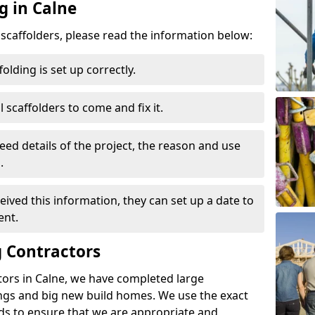
g in Calne
d scaffolders, please read the information below:
folding is set up correctly.
l scaffolders to come and fix it.
eed details of the project, the reason and use
.
ived this information, they can set up a date to
ent.
 Contractors
tors in Calne, we have completed large
ings and big new build homes. We use the exact
s to ensure that we are appropriate and