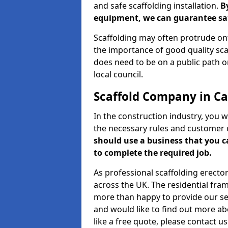
and safe scaffolding installation.
B
equipment, we can guarantee saf
Scaffolding may often protrude ont
the importance of good quality scaf
does need to be on a public path or
local council.
Scaffold Company in Ca
In the construction industry, you w
the necessary rules and customer 
should use a business that you 
to complete the required job.
As professional scaffolding erector
across the UK. The residential fra
more than happy to provide our serv
and would like to find out more ab
like a free quote, please contact u