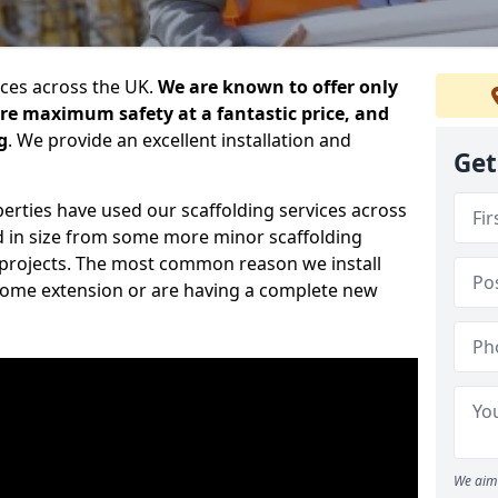
ices across the UK.
We are known to offer only
ure maximum safety at a fantastic price, and
g
. We provide an excellent installation and
Get
erties have used our scaffolding services across
d in size from some more minor scaffolding
projects. The most common reason we install
a home extension or are having a complete new
We aim 