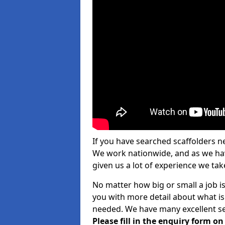
If you have searched scaffolders n
We work nationwide, and as we have
given us a lot of experience we take
No matter how big or small a job is
you with more detail about what is
needed. We have many excellent ser
Please fill in the enquiry form o