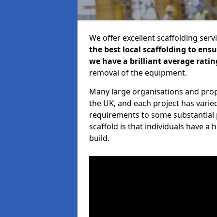
We offer excellent scaffolding serv
the best local scaffolding to ens
we have a brilliant average ratin
removal of the equipment.
Many large organisations and prop
the UK, and each project has varie
requirements to some substantial 
scaffold is that individuals have 
build.