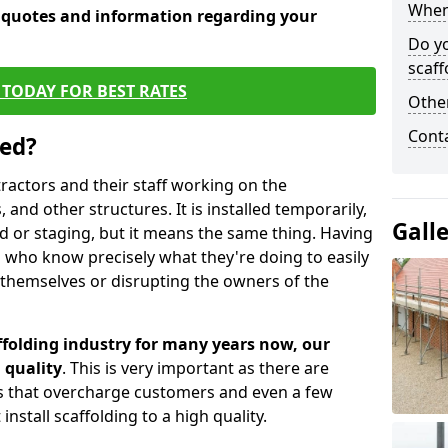
When 
e quotes and information regarding your
Do y
scaff
TODAY FOR BEST RATES
Other
Cont
sed?
tractors and their staff working on the
 and other structures. It is installed temporarily,
Gall
ld or staging, but it means the same thing. Having
 who know precisely what they're doing to easily
 themselves or disrupting the owners of the
folding industry for many years now, our
 quality
. This is very important as there are
es that overcharge customers and even a few
install scaffolding to a high quality.