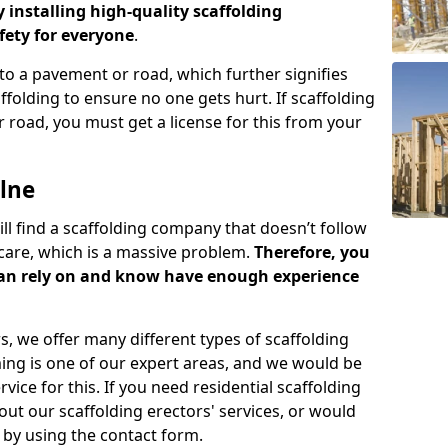
y installing high-quality scaffolding
ety for everyone
.
o a pavement or road, which further signifies
folding to ensure no one gets hurt. If scaffolding
 road, you must get a license for this from your
lne
ill find a scaffolding company that doesn’t follow
care, which is a massive problem.
Therefore, you
can rely on and know have enough experience
s, we offer many different types of scaffolding
ming is one of our expert areas, and we would be
ice for this. If you need residential scaffolding
out our scaffolding erectors' services, or would
s by using the contact form.