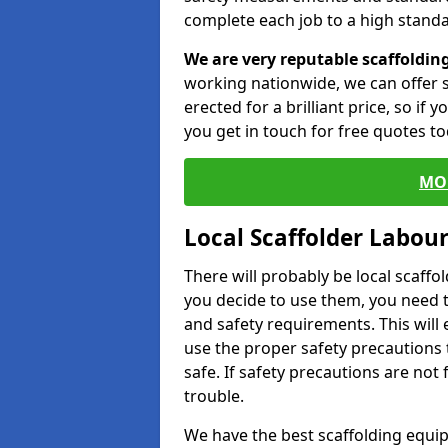
complete each job to a high standa
We are very reputable scaffoldin
working nationwide, we can offer s
erected for a brilliant price, so if
you get in touch for free quotes to
MO
Local Scaffolder Labou
There will probably be local scaffo
you decide to use them, you need 
and safety requirements. This will
use the proper safety precautions 
safe. If safety precautions are not
trouble.
We have the best scaffolding equip