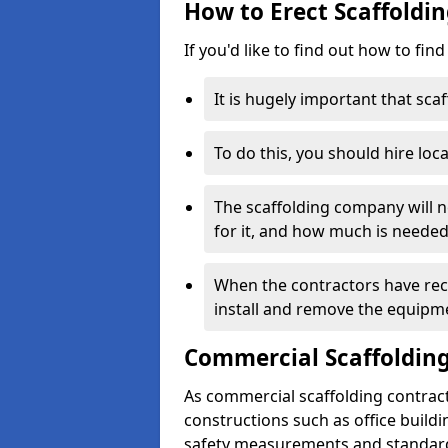
How to Erect Scaffoldin
If you'd like to find out how to fin
It is hugely important that scaf
To do this, you should hire loca
The scaffolding company will n
for it, and how much is needed
When the contractors have rece
install and remove the equipm
Commercial Scaffolding
As commercial scaffolding contrac
constructions such as office build
safety measurements and standard