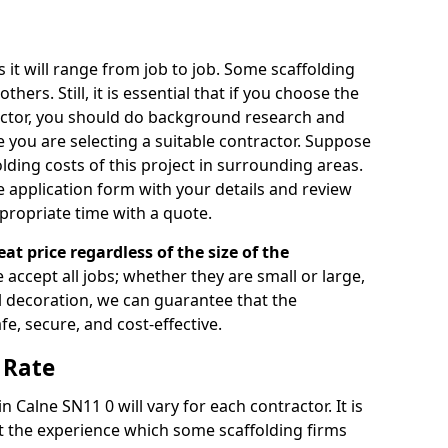
s it will range from job to job. Some scaffolding
rs. Still, it is essential that if you choose the
actor, you should do background research and
e you are selecting a suitable contractor. Suppose
olding costs of this project in surrounding areas.
 application form with your details and review
propriate time with a quote.
eat price regardless of the size of the
e accept all jobs; whether they are small or large,
al decoration, we can guarantee that the
fe, secure, and cost-effective.
 Rate
n Calne SN11 0 will vary for each contractor. It is
 the experience which some scaffolding firms