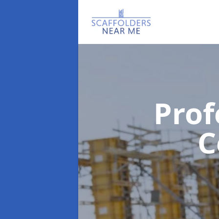
Prof
C