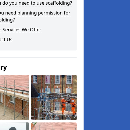
do you need to use scaffolding?
ou need planning permission for
olding?
 Services We Offer
act Us
ery