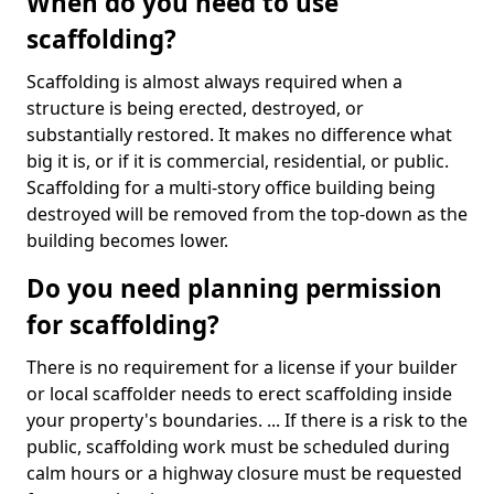
When do you need to use
scaffolding?
Scaffolding is almost always required when a
structure is being erected, destroyed, or
substantially restored. It makes no difference what
big it is, or if it is commercial, residential, or public.
Scaffolding for a multi-story office building being
destroyed will be removed from the top-down as the
building becomes lower.
Do you need planning permission
for scaffolding?
There is no requirement for a license if your builder
or local scaffolder needs to erect scaffolding inside
your property's boundaries. ... If there is a risk to the
public, scaffolding work must be scheduled during
calm hours or a highway closure must be requested