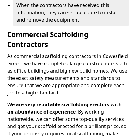
When the contractors have received this
information, they can set up a date to install
and remove the equipment.
Commercial Scaffolding
Contractors
As commercial scaffolding contractors in Cowesfield
Green, we have completed large constructions such
as office buildings and big new build homes. We use
the exact safety measurements and standards to
ensure that we are appropriate and complete each
job to a high standard.
We are very reputable scaffolding erectors with
an abundance of experience
. By working
nationwide, we can offer some top-quality services
and get your scaffold erected for a brilliant price, so
if your property requires local scaffolding, make