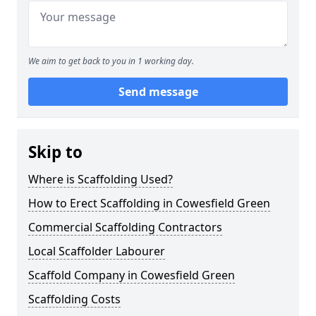
We aim to get back to you in 1 working day.
Send message
Skip to
Where is Scaffolding Used?
How to Erect Scaffolding in Cowesfield Green
Commercial Scaffolding Contractors
Local Scaffolder Labourer
Scaffold Company in Cowesfield Green
Scaffolding Costs