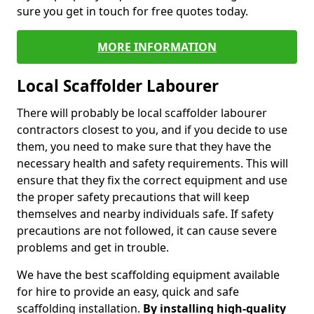
sure you get in touch for free quotes today.
MORE INFORMATION
Local Scaffolder Labourer
There will probably be local scaffolder labourer
contractors closest to you, and if you decide to use
them, you need to make sure that they have the
necessary health and safety requirements. This will
ensure that they fix the correct equipment and use
the proper safety precautions that will keep
themselves and nearby individuals safe. If safety
precautions are not followed, it can cause severe
problems and get in trouble.
We have the best scaffolding equipment available
for hire to provide an easy, quick and safe
scaffolding installation.
By installing high-quality