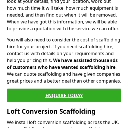
look at your details, find your location, work out
how much time it will take, how much equipment is
needed, and then find out when it will be removed.
When we have got this information, we will be able
to provide a quotation with the service we can offer.
You will also need to consider the cost of scaffolding
hire for your project. If you need scaffolding hire,
contact us with details on your requirements and
help you pricing this.
We have assisted thousands
of customers who have wanted scaffolding hire
.
We can quote scaffolding and have given companies
great prices and a better deal than other companies.
ENQUIRE TODAY
Loft Conversion Scaffolding
We install loft conversion scaffolding across the UK.