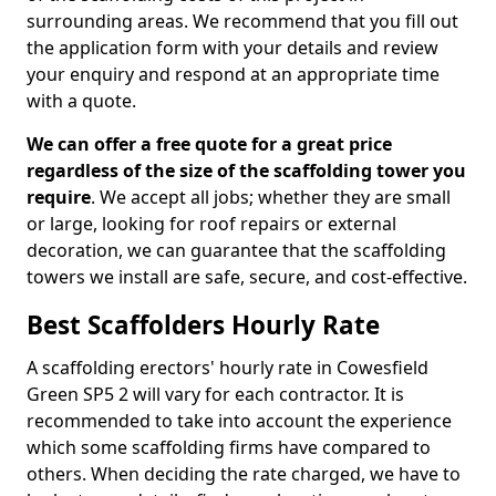
surrounding areas. We recommend that you fill out
the application form with your details and review
your enquiry and respond at an appropriate time
with a quote.
We can offer a free quote for a great price
regardless of the size of the scaffolding tower you
require
. We accept all jobs; whether they are small
or large, looking for roof repairs or external
decoration, we can guarantee that the scaffolding
towers we install are safe, secure, and cost-effective.
Best Scaffolders Hourly Rate
A scaffolding erectors' hourly rate in Cowesfield
Green SP5 2 will vary for each contractor. It is
recommended to take into account the experience
which some scaffolding firms have compared to
others. When deciding the rate charged, we have to