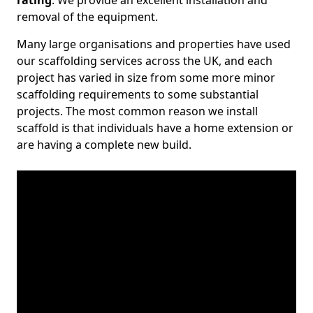
rating
. We provide an excellent installation and
removal of the equipment.
Many large organisations and properties have used
our scaffolding services across the UK, and each
project has varied in size from some more minor
scaffolding requirements to some substantial
projects. The most common reason we install
scaffold is that individuals have a home extension or
are having a complete new build.