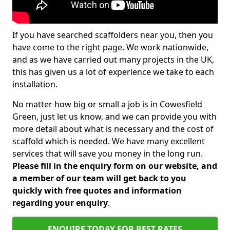
If you have searched scaffolders near you, then you
have come to the right page. We work nationwide,
and as we have carried out many projects in the UK,
this has given us a lot of experience we take to each
installation.
No matter how big or small a job is in Cowesfield
Green, just let us know, and we can provide you with
more detail about what is necessary and the cost of
scaffold which is needed. We have many excellent
services that will save you money in the long run.
Please fill in the enquiry form on our website, and
a member of our team will get back to you
quickly with free quotes and information
regarding your enquiry
.
ENQUIRE TODAY FOR BEST RATES