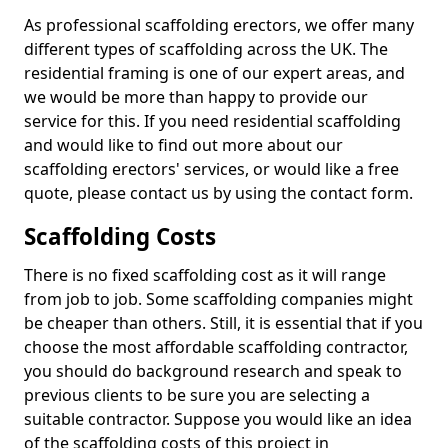
As professional scaffolding erectors, we offer many
different types of scaffolding across the UK. The
residential framing is one of our expert areas, and
we would be more than happy to provide our
service for this. If you need residential scaffolding
and would like to find out more about our
scaffolding erectors' services, or would like a free
quote, please contact us by using the contact form.
Scaffolding Costs
There is no fixed scaffolding cost as it will range
from job to job. Some scaffolding companies might
be cheaper than others. Still, it is essential that if you
choose the most affordable scaffolding contractor,
you should do background research and speak to
previous clients to be sure you are selecting a
suitable contractor. Suppose you would like an idea
of the scaffolding costs of this project in