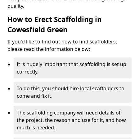
quality.
How to Erect Scaffolding in
Cowesfield Green
If you'd like to find out how to find scaffolders,
please read the information below:
It is hugely important that scaffolding is set up
correctly.
To do this, you should hire local scaffolders to
come and fix it.
The scaffolding company will need details of
the project, the reason and use for it, and how
much is needed.