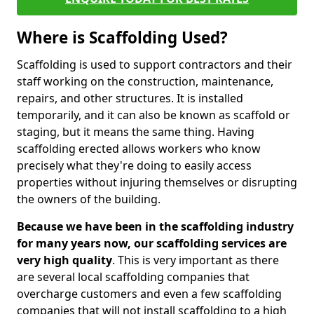
Where is Scaffolding Used?
Scaffolding is used to support contractors and their
staff working on the construction, maintenance,
repairs, and other structures. It is installed
temporarily, and it can also be known as scaffold or
staging, but it means the same thing. Having
scaffolding erected allows workers who know
precisely what they're doing to easily access
properties without injuring themselves or disrupting
the owners of the building.
Because we have been in the scaffolding industry
for many years now, our scaffolding services are
very high quality
. This is very important as there
are several local scaffolding companies that
overcharge customers and even a few scaffolding
companies that will not install scaffolding to a high