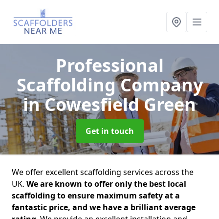
Professional
Scaffolding Company
in Cowesfield Green
Get in touch
We offer excellent scaffolding services across the
UK.
We are known to offer only the best local
scaffolding to ensure maximum safety at a
fantastic price, and we have a brilliant average