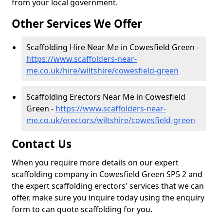
from your local government.
Other Services We Offer
Scaffolding Hire Near Me in Cowesfield Green -
https://www.scaffolders-near-
me.co.uk/hire/wiltshire/cowesfield-green
Scaffolding Erectors Near Me in Cowesfield
Green -
https://www.scaffolders-near-
me.co.uk/erectors/wiltshire/cowesfield-green
Contact Us
When you require more details on our expert
scaffolding company in Cowesfield Green SP5 2 and
the expert scaffolding erectors' services that we can
offer, make sure you inquire today using the enquiry
form to can quote scaffolding for you.