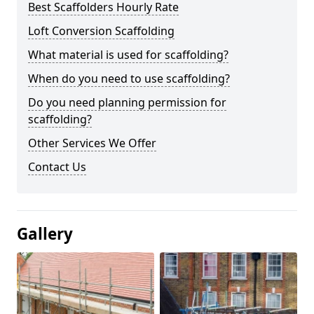
Best Scaffolders Hourly Rate
Loft Conversion Scaffolding
What material is used for scaffolding?
When do you need to use scaffolding?
Do you need planning permission for
scaffolding?
Other Services We Offer
Contact Us
Gallery