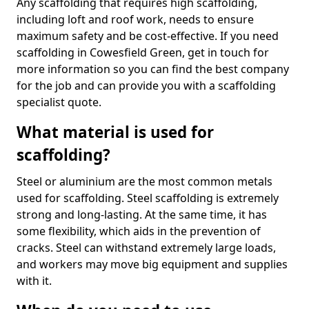
Any scaffolding that requires high scaffolding,
including loft and roof work, needs to ensure
maximum safety and be cost-effective. If you need
scaffolding in Cowesfield Green, get in touch for
more information so you can find the best company
for the job and can provide you with a scaffolding
specialist quote.
What material is used for
scaffolding?
Steel or aluminium are the most common metals
used for scaffolding. Steel scaffolding is extremely
strong and long-lasting. At the same time, it has
some flexibility, which aids in the prevention of
cracks. Steel can withstand extremely large loads,
and workers may move big equipment and supplies
with it.