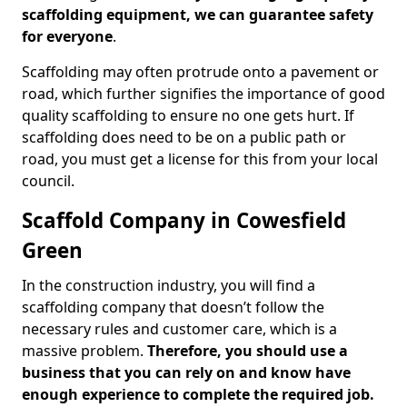
scaffolding equipment, we can guarantee safety
for everyone
.
Scaffolding may often protrude onto a pavement or
road, which further signifies the importance of good
quality scaffolding to ensure no one gets hurt. If
scaffolding does need to be on a public path or
road, you must get a license for this from your local
council.
Scaffold Company in Cowesfield
Green
In the construction industry, you will find a
scaffolding company that doesn’t follow the
necessary rules and customer care, which is a
massive problem.
Therefore, you should use a
business that you can rely on and know have
enough experience to complete the required job.