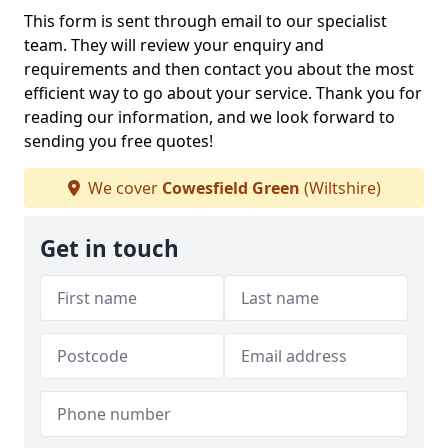
This form is sent through email to our specialist
team. They will review your enquiry and
requirements and then contact you about the most
efficient way to go about your service. Thank you for
reading our information, and we look forward to
sending you free quotes!
We cover
Cowesfield Green
(Wiltshire)
Get in touch