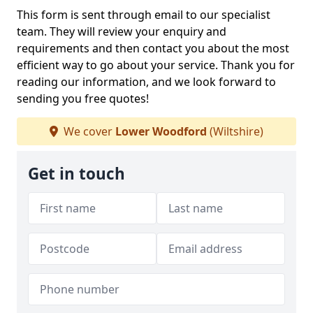
This form is sent through email to our specialist
team. They will review your enquiry and
requirements and then contact you about the most
efficient way to go about your service. Thank you for
reading our information, and we look forward to
sending you free quotes!
We cover
Lower Woodford
(Wiltshire)
Get in touch