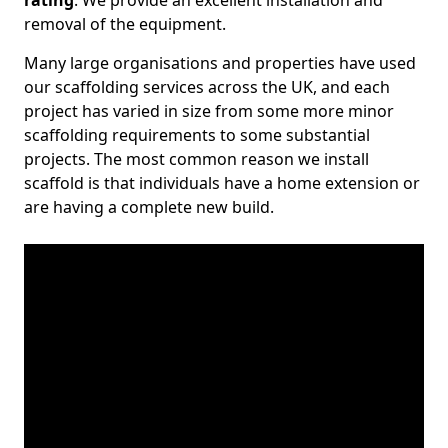
rating
. We provide an excellent installation and
removal of the equipment.
Many large organisations and properties have used
our scaffolding services across the UK, and each
project has varied in size from some more minor
scaffolding requirements to some substantial
projects. The most common reason we install
scaffold is that individuals have a home extension or
are having a complete new build.