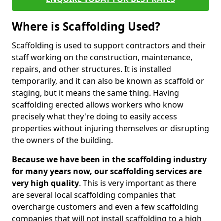
Where is Scaffolding Used?
Scaffolding is used to support contractors and their
staff working on the construction, maintenance,
repairs, and other structures. It is installed
temporarily, and it can also be known as scaffold or
staging, but it means the same thing. Having
scaffolding erected allows workers who know
precisely what they're doing to easily access
properties without injuring themselves or disrupting
the owners of the building.
Because we have been in the scaffolding industry
for many years now, our scaffolding services are
very high quality
. This is very important as there
are several local scaffolding companies that
overcharge customers and even a few scaffolding
companies that will not install scaffolding to a high