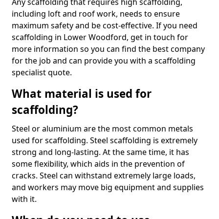
Any scaffolding that requires high scaffolding,
including loft and roof work, needs to ensure
maximum safety and be cost-effective. If you need
scaffolding in Lower Woodford, get in touch for
more information so you can find the best company
for the job and can provide you with a scaffolding
specialist quote.
What material is used for
scaffolding?
Steel or aluminium are the most common metals
used for scaffolding. Steel scaffolding is extremely
strong and long-lasting. At the same time, it has
some flexibility, which aids in the prevention of
cracks. Steel can withstand extremely large loads,
and workers may move big equipment and supplies
with it.