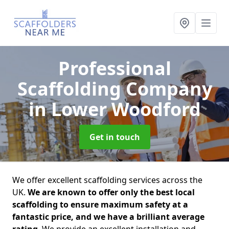
Professional
Scaffolding Company
in Lower Woodford
Get in touch
We offer excellent scaffolding services across the
UK.
We are known to offer only the best local
scaffolding to ensure maximum safety at a
fantastic price, and we have a brilliant average