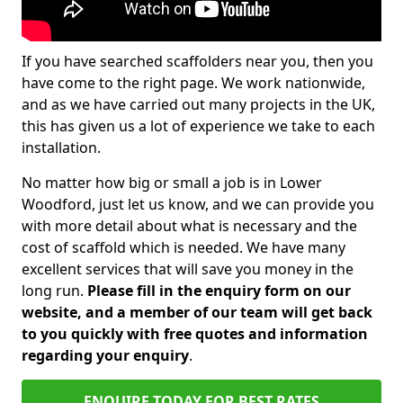
If you have searched scaffolders near you, then you
have come to the right page. We work nationwide,
and as we have carried out many projects in the UK,
this has given us a lot of experience we take to each
installation.
No matter how big or small a job is in Lower
Woodford, just let us know, and we can provide you
with more detail about what is necessary and the
cost of scaffold which is needed. We have many
excellent services that will save you money in the
long run.
Please fill in the enquiry form on our
website, and a member of our team will get back
to you quickly with free quotes and information
regarding your enquiry
.
ENQUIRE TODAY FOR BEST RATES