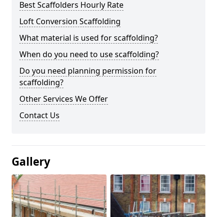
Best Scaffolders Hourly Rate
Loft Conversion Scaffolding
What material is used for scaffolding?
When do you need to use scaffolding?
Do you need planning permission for
scaffolding?
Other Services We Offer
Contact Us
Gallery