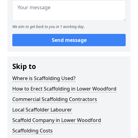
We aim to get back to you in 1 working day.
Send message
Skip to
Where is Scaffolding Used?
How to Erect Scaffolding in Lower Woodford
Commercial Scaffolding Contractors
Local Scaffolder Labourer
Scaffold Company in Lower Woodford
Scaffolding Costs