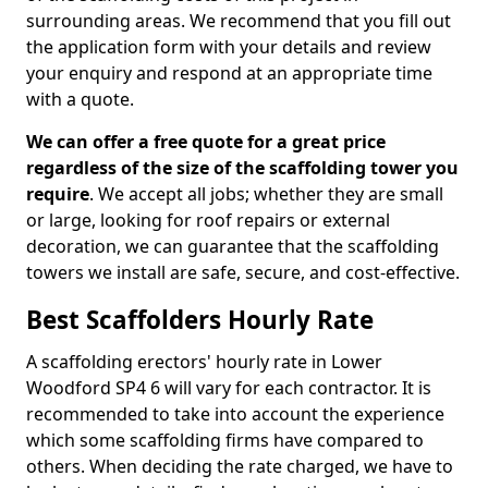
surrounding areas. We recommend that you fill out
the application form with your details and review
your enquiry and respond at an appropriate time
with a quote.
We can offer a free quote for a great price
regardless of the size of the scaffolding tower you
require
. We accept all jobs; whether they are small
or large, looking for roof repairs or external
decoration, we can guarantee that the scaffolding
towers we install are safe, secure, and cost-effective.
Best Scaffolders Hourly Rate
A scaffolding erectors' hourly rate in Lower
Woodford SP4 6 will vary for each contractor. It is
recommended to take into account the experience
which some scaffolding firms have compared to
others. When deciding the rate charged, we have to