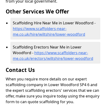
from your local government.
Other Services We Offer
Scaffolding Hire Near Me in Lower Woodford -
https://www.scaffolders-near-
me.co.uk/hire/wiltshire/lower-woodford
Scaffolding Erectors Near Me in Lower
Woodford -
https://www.scaffolders-near-
me.co.uk/erectors/wiltshire/lower-woodford
Contact Us
When you require more details on our expert
scaffolding company in Lower Woodford SP4 6 and
the expert scaffolding erectors' services that we can
offer, make sure you inquire today using the enquiry
form to can quote scaffolding for you.