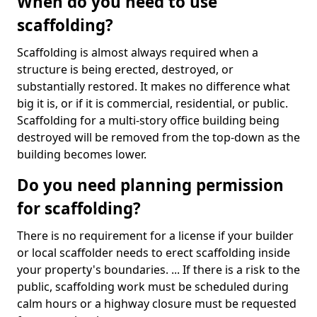
When do you need to use
scaffolding?
Scaffolding is almost always required when a
structure is being erected, destroyed, or
substantially restored. It makes no difference what
big it is, or if it is commercial, residential, or public.
Scaffolding for a multi-story office building being
destroyed will be removed from the top-down as the
building becomes lower.
Do you need planning permission
for scaffolding?
There is no requirement for a license if your builder
or local scaffolder needs to erect scaffolding inside
your property's boundaries. ... If there is a risk to the
public, scaffolding work must be scheduled during
calm hours or a highway closure must be requested