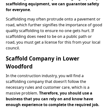
scaffolding equipment, we can guarantee safety
for everyone
.
Scaffolding may often protrude onto a pavement or
road, which further signifies the importance of good
quality scaffolding to ensure no one gets hurt. If
scaffolding does need to be on a public path or
road, you must get a license for this from your local
council.
Scaffold Company in Lower
Woodford
In the construction industry, you will find a
scaffolding company that doesn’t follow the
necessary rules and customer care, which is a
massive problem.
Therefore, you should use a
business that you can rely on and know have
enough experience to complete the required job.