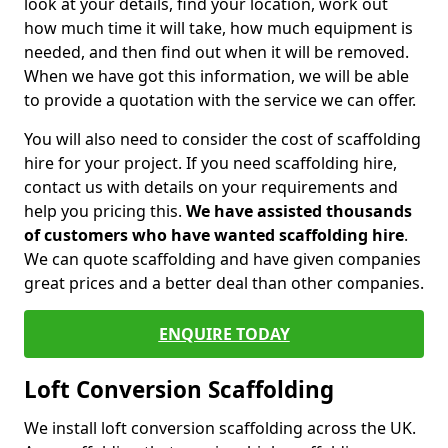
look at your details, find your location, work out
how much time it will take, how much equipment is
needed, and then find out when it will be removed.
When we have got this information, we will be able
to provide a quotation with the service we can offer.
You will also need to consider the cost of scaffolding
hire for your project. If you need scaffolding hire,
contact us with details on your requirements and
help you pricing this.
We have assisted thousands
of customers who have wanted scaffolding hire
.
We can quote scaffolding and have given companies
great prices and a better deal than other companies.
ENQUIRE TODAY
Loft Conversion Scaffolding
We install loft conversion scaffolding across the UK.