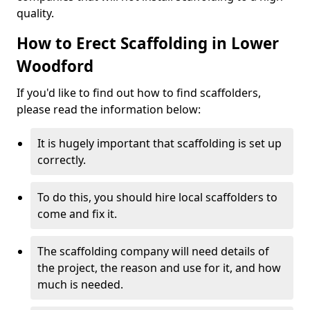
quality.
How to Erect Scaffolding in Lower
Woodford
If you'd like to find out how to find scaffolders,
please read the information below:
It is hugely important that scaffolding is set up
correctly.
To do this, you should hire local scaffolders to
come and fix it.
The scaffolding company will need details of
the project, the reason and use for it, and how
much is needed.