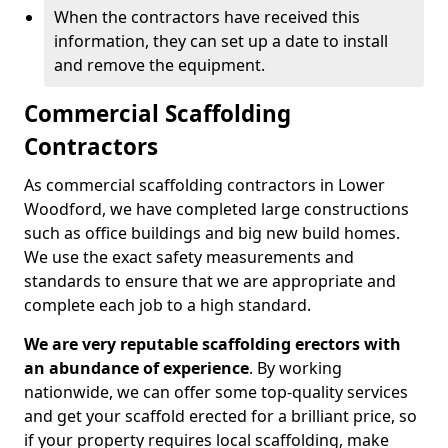
When the contractors have received this
information, they can set up a date to install
and remove the equipment.
Commercial Scaffolding
Contractors
As commercial scaffolding contractors in Lower
Woodford, we have completed large constructions
such as office buildings and big new build homes.
We use the exact safety measurements and
standards to ensure that we are appropriate and
complete each job to a high standard.
We are very reputable scaffolding erectors with
an abundance of experience
. By working
nationwide, we can offer some top-quality services
and get your scaffold erected for a brilliant price, so
if your property requires local scaffolding, make