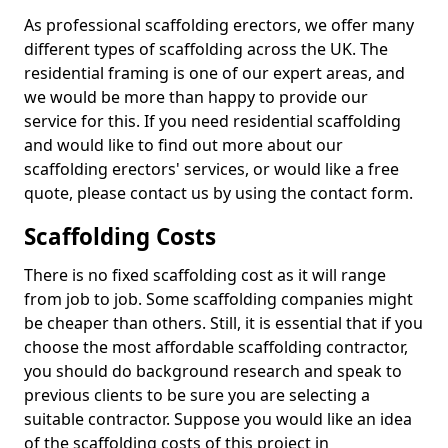
As professional scaffolding erectors, we offer many
different types of scaffolding across the UK. The
residential framing is one of our expert areas, and
we would be more than happy to provide our
service for this. If you need residential scaffolding
and would like to find out more about our
scaffolding erectors' services, or would like a free
quote, please contact us by using the contact form.
Scaffolding Costs
There is no fixed scaffolding cost as it will range
from job to job. Some scaffolding companies might
be cheaper than others. Still, it is essential that if you
choose the most affordable scaffolding contractor,
you should do background research and speak to
previous clients to be sure you are selecting a
suitable contractor. Suppose you would like an idea
of the scaffolding costs of this project in