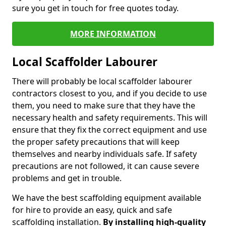
sure you get in touch for free quotes today.
MORE INFORMATION
Local Scaffolder Labourer
There will probably be local scaffolder labourer
contractors closest to you, and if you decide to use
them, you need to make sure that they have the
necessary health and safety requirements. This will
ensure that they fix the correct equipment and use
the proper safety precautions that will keep
themselves and nearby individuals safe. If safety
precautions are not followed, it can cause severe
problems and get in trouble.
We have the best scaffolding equipment available
for hire to provide an easy, quick and safe
scaffolding installation.
By installing high-quality