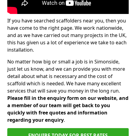
If you have searched scaffolders near you, then you
have come to the right page. We work nationwide,
and as we have carried out many projects in the UK,
this has given us a lot of experience we take to each
installation.
No matter how big or small a job is in Simonside,
just let us know, and we can provide you with more
detail about what is necessary and the cost of
scaffold which is needed. We have many excellent
services that will save you money in the long run.
Please fill in the enquiry form on our website, and
a member of our team will get back to you
quickly with free quotes and information
regarding your enquiry
.
ENQUIRE TODAY FOR BEST RATES