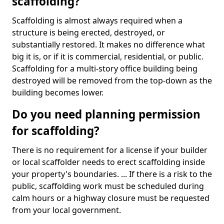
scaffolding?
Scaffolding is almost always required when a
structure is being erected, destroyed, or
substantially restored. It makes no difference what
big it is, or if it is commercial, residential, or public.
Scaffolding for a multi-story office building being
destroyed will be removed from the top-down as the
building becomes lower.
Do you need planning permission
for scaffolding?
There is no requirement for a license if your builder
or local scaffolder needs to erect scaffolding inside
your property's boundaries. ... If there is a risk to the
public, scaffolding work must be scheduled during
calm hours or a highway closure must be requested
from your local government.