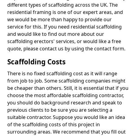
different types of scaffolding across the UK. The
residential framing is one of our expert areas, and
we would be more than happy to provide our
service for this. If you need residential scaffolding
and would like to find out more about our
scaffolding erectors' services, or would like a free
quote, please contact us by using the contact form.
Scaffolding Costs
There is no fixed scaffolding cost as it will range
from job to job. Some scaffolding companies might
be cheaper than others. Still, it is essential that if you
choose the most affordable scaffolding contractor,
you should do background research and speak to
previous clients to be sure you are selecting a
suitable contractor. Suppose you would like an idea
of the scaffolding costs of this project in
surrounding areas. We recommend that you fill out