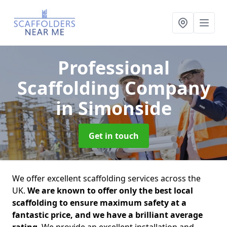
Professional
Scaffolding Company
in Simonside
Get in touch
We offer excellent scaffolding services across the
UK.
We are known to offer only the best local
scaffolding to ensure maximum safety at a
fantastic price, and we have a brilliant average