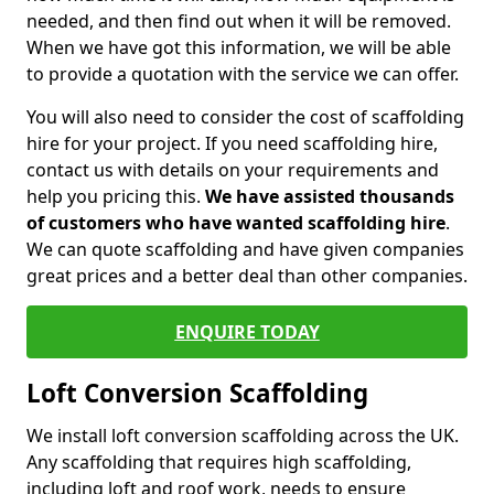
needed, and then find out when it will be removed.
When we have got this information, we will be able
to provide a quotation with the service we can offer.
You will also need to consider the cost of scaffolding
hire for your project. If you need scaffolding hire,
contact us with details on your requirements and
help you pricing this.
We have assisted thousands
of customers who have wanted scaffolding hire
.
We can quote scaffolding and have given companies
great prices and a better deal than other companies.
ENQUIRE TODAY
Loft Conversion Scaffolding
We install loft conversion scaffolding across the UK.
Any scaffolding that requires high scaffolding,
including loft and roof work, needs to ensure