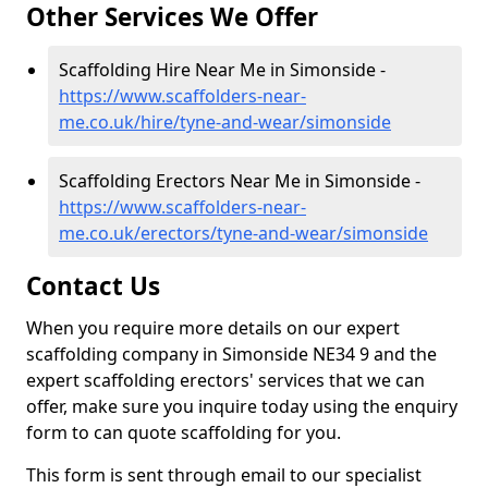
Other Services We Offer
Scaffolding Hire Near Me in Simonside -
https://www.scaffolders-near-
me.co.uk/hire/tyne-and-wear/simonside
Scaffolding Erectors Near Me in Simonside -
https://www.scaffolders-near-
me.co.uk/erectors/tyne-and-wear/simonside
Contact Us
When you require more details on our expert
scaffolding company in Simonside NE34 9 and the
expert scaffolding erectors' services that we can
offer, make sure you inquire today using the enquiry
form to can quote scaffolding for you.
This form is sent through email to our specialist