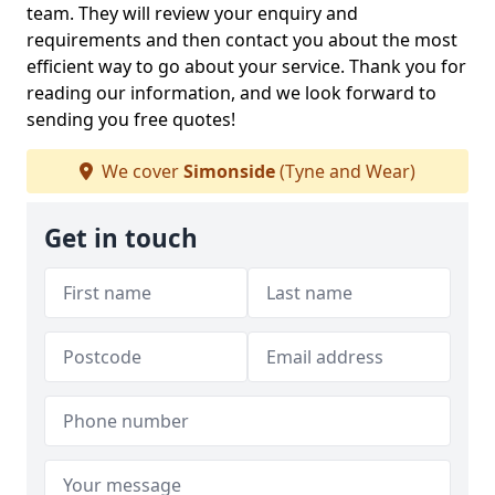
team. They will review your enquiry and
requirements and then contact you about the most
efficient way to go about your service. Thank you for
reading our information, and we look forward to
sending you free quotes!
We cover
Simonside
(Tyne and Wear)
Get in touch