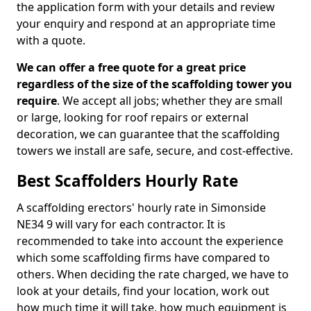
the application form with your details and review
your enquiry and respond at an appropriate time
with a quote.
We can offer a free quote for a great price
regardless of the size of the scaffolding tower you
require
. We accept all jobs; whether they are small
or large, looking for roof repairs or external
decoration, we can guarantee that the scaffolding
towers we install are safe, secure, and cost-effective.
Best Scaffolders Hourly Rate
A scaffolding erectors' hourly rate in Simonside
NE34 9 will vary for each contractor. It is
recommended to take into account the experience
which some scaffolding firms have compared to
others. When deciding the rate charged, we have to
look at your details, find your location, work out
how much time it will take, how much equipment is