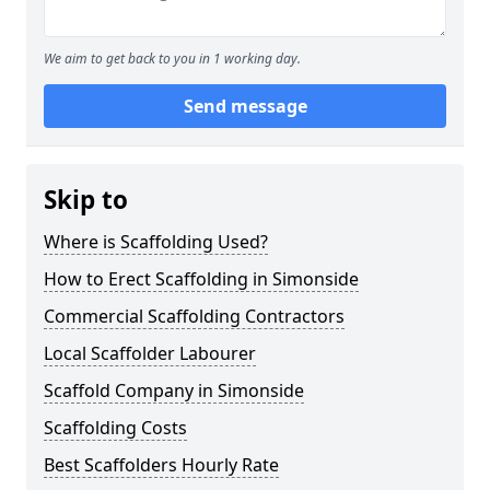
We aim to get back to you in 1 working day.
Send message
Skip to
Where is Scaffolding Used?
How to Erect Scaffolding in Simonside
Commercial Scaffolding Contractors
Local Scaffolder Labourer
Scaffold Company in Simonside
Scaffolding Costs
Best Scaffolders Hourly Rate