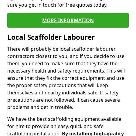
sure you get in touch for free quotes today.
MORE INFORMATION
Local Scaffolder Labourer
There will probably be local scaffolder labourer
contractors closest to you, and if you decide to use
them, you need to make sure that they have the
necessary health and safety requirements. This will
ensure that they fix the correct equipment and use
the proper safety precautions that will keep
themselves and nearby individuals safe. If safety
precautions are not followed, it can cause severe
problems and get in trouble.
We have the best scaffolding equipment available
for hire to provide an easy, quick and safe
scaffolding installation.
By installing high-quality