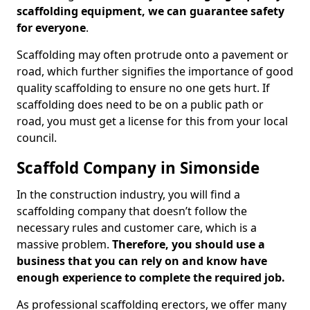
scaffolding equipment, we can guarantee safety
for everyone
.
Scaffolding may often protrude onto a pavement or
road, which further signifies the importance of good
quality scaffolding to ensure no one gets hurt. If
scaffolding does need to be on a public path or
road, you must get a license for this from your local
council.
Scaffold Company in Simonside
In the construction industry, you will find a
scaffolding company that doesn’t follow the
necessary rules and customer care, which is a
massive problem.
Therefore, you should use a
business that you can rely on and know have
enough experience to complete the required job.
As professional scaffolding erectors, we offer many