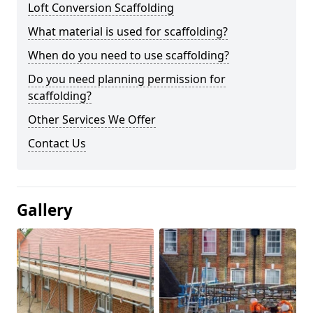
Loft Conversion Scaffolding
What material is used for scaffolding?
When do you need to use scaffolding?
Do you need planning permission for
scaffolding?
Other Services We Offer
Contact Us
Gallery