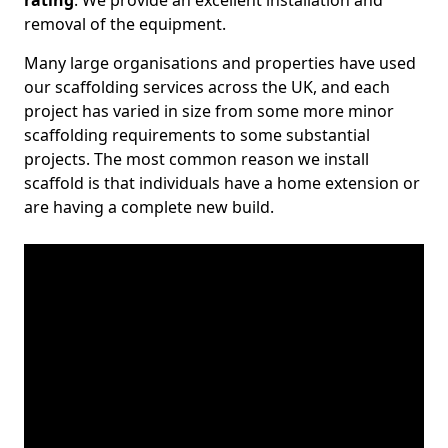
rating
. We provide an excellent installation and
removal of the equipment.
Many large organisations and properties have used
our scaffolding services across the UK, and each
project has varied in size from some more minor
scaffolding requirements to some substantial
projects. The most common reason we install
scaffold is that individuals have a home extension or
are having a complete new build.