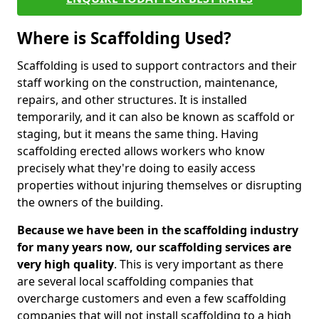
Where is Scaffolding Used?
Scaffolding is used to support contractors and their
staff working on the construction, maintenance,
repairs, and other structures. It is installed
temporarily, and it can also be known as scaffold or
staging, but it means the same thing. Having
scaffolding erected allows workers who know
precisely what they're doing to easily access
properties without injuring themselves or disrupting
the owners of the building.
Because we have been in the scaffolding industry
for many years now, our scaffolding services are
very high quality
. This is very important as there
are several local scaffolding companies that
overcharge customers and even a few scaffolding
companies that will not install scaffolding to a high