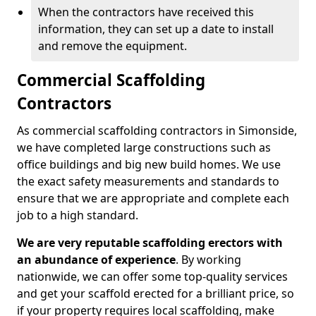
When the contractors have received this
information, they can set up a date to install
and remove the equipment.
Commercial Scaffolding
Contractors
As commercial scaffolding contractors in Simonside,
we have completed large constructions such as
office buildings and big new build homes. We use
the exact safety measurements and standards to
ensure that we are appropriate and complete each
job to a high standard.
We are very reputable scaffolding erectors with
an abundance of experience
. By working
nationwide, we can offer some top-quality services
and get your scaffold erected for a brilliant price, so
if your property requires local scaffolding, make