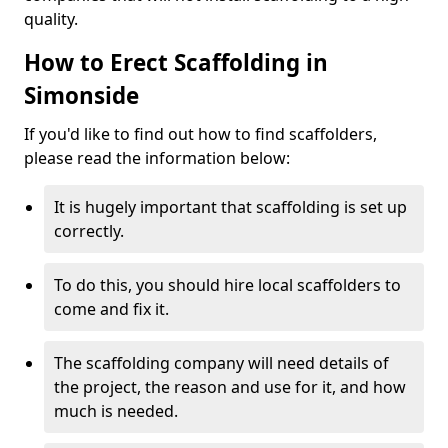
quality.
How to Erect Scaffolding in
Simonside
If you'd like to find out how to find scaffolders,
please read the information below:
It is hugely important that scaffolding is set up
correctly.
To do this, you should hire local scaffolders to
come and fix it.
The scaffolding company will need details of
the project, the reason and use for it, and how
much is needed.