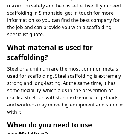
maximum safety and be cost-effective. If you need
scaffolding in Simonside, get in touch for more
information so you can find the best company for
the job and can provide you with a scaffolding
specialist quote.
What material is used for
scaffolding?
Steel or aluminium are the most common metals
used for scaffolding. Steel scaffolding is extremely
strong and long-lasting. At the same time, it has
some flexibility, which aids in the prevention of
cracks. Steel can withstand extremely large loads,
and workers may move big equipment and supplies
with it.
When do you need to use