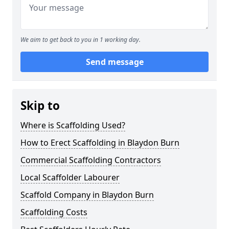
We aim to get back to you in 1 working day.
Send message
Skip to
Where is Scaffolding Used?
How to Erect Scaffolding in Blaydon Burn
Commercial Scaffolding Contractors
Local Scaffolder Labourer
Scaffold Company in Blaydon Burn
Scaffolding Costs