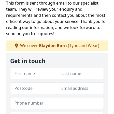
This form is sent through email to our specialist
team. They will review your enquiry and
requirements and then contact you about the most
efficient way to go about your service. Thank you for
reading our information, and we look forward to
sending you free quotes!
We cover
Blaydon Burn
(Tyne and Wear)
Get in touch