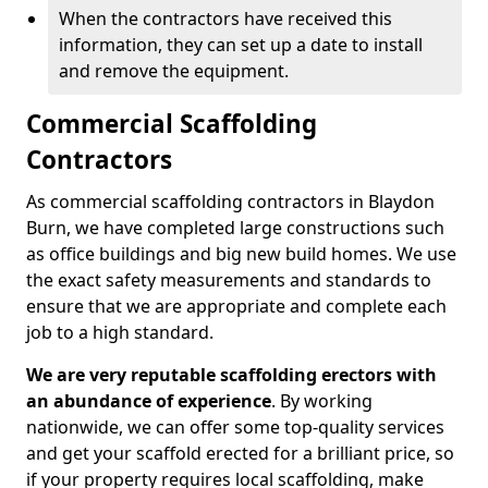
When the contractors have received this
information, they can set up a date to install
and remove the equipment.
Commercial Scaffolding
Contractors
As commercial scaffolding contractors in Blaydon
Burn, we have completed large constructions such
as office buildings and big new build homes. We use
the exact safety measurements and standards to
ensure that we are appropriate and complete each
job to a high standard.
We are very reputable scaffolding erectors with
an abundance of experience
. By working
nationwide, we can offer some top-quality services
and get your scaffold erected for a brilliant price, so
if your property requires local scaffolding, make