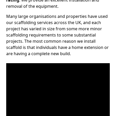
rating
. We provide an excellent installation and
removal of the equipment.
Many large organisations and properties have used
our scaffolding services across the UK, and each
project has varied in size from some more minor
scaffolding requirements to some substantial
projects. The most common reason we install
scaffold is that individuals have a home extension or
are having a complete new build.