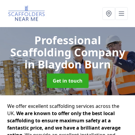
Professional
Scaffolding Company
in Blaydon Burn
Get in touch
We offer excellent scaffolding services across the
UK.
We are known to offer only the best local
scaffolding to ensure maximum safety at a
fantastic price, and we have a brilliant average