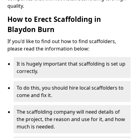
quality.
How to Erect Scaffolding in
Blaydon Burn
If you'd like to find out how to find scaffolders,
please read the information below:
It is hugely important that scaffolding is set up
correctly.
To do this, you should hire local scaffolders to
come and fix it.
The scaffolding company will need details of
the project, the reason and use for it, and how
much is needed.