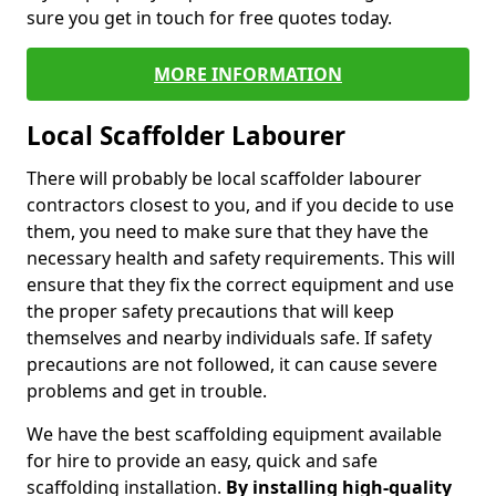
sure you get in touch for free quotes today.
MORE INFORMATION
Local Scaffolder Labourer
There will probably be local scaffolder labourer
contractors closest to you, and if you decide to use
them, you need to make sure that they have the
necessary health and safety requirements. This will
ensure that they fix the correct equipment and use
the proper safety precautions that will keep
themselves and nearby individuals safe. If safety
precautions are not followed, it can cause severe
problems and get in trouble.
We have the best scaffolding equipment available
for hire to provide an easy, quick and safe
scaffolding installation.
By installing high-quality