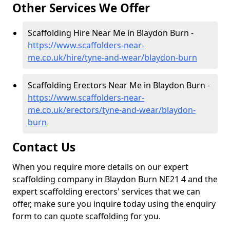
Other Services We Offer
Scaffolding Hire Near Me in Blaydon Burn -
https://www.scaffolders-near-
me.co.uk/hire/tyne-and-wear/blaydon-burn
Scaffolding Erectors Near Me in Blaydon Burn -
https://www.scaffolders-near-
me.co.uk/erectors/tyne-and-wear/blaydon-
burn
Contact Us
When you require more details on our expert
scaffolding company in Blaydon Burn NE21 4 and the
expert scaffolding erectors' services that we can
offer, make sure you inquire today using the enquiry
form to can quote scaffolding for you.