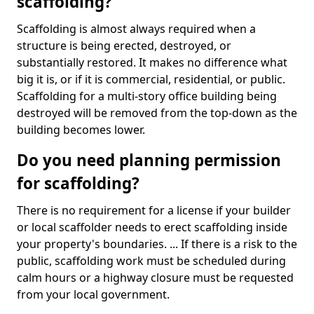
scaffolding?
Scaffolding is almost always required when a
structure is being erected, destroyed, or
substantially restored. It makes no difference what
big it is, or if it is commercial, residential, or public.
Scaffolding for a multi-story office building being
destroyed will be removed from the top-down as the
building becomes lower.
Do you need planning permission
for scaffolding?
There is no requirement for a license if your builder
or local scaffolder needs to erect scaffolding inside
your property's boundaries. ... If there is a risk to the
public, scaffolding work must be scheduled during
calm hours or a highway closure must be requested
from your local government.