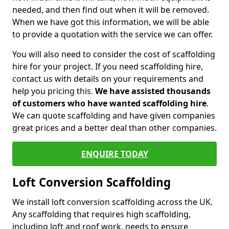
needed, and then find out when it will be removed.
When we have got this information, we will be able
to provide a quotation with the service we can offer.
You will also need to consider the cost of scaffolding
hire for your project. If you need scaffolding hire,
contact us with details on your requirements and
help you pricing this.
We have assisted thousands
of customers who have wanted scaffolding hire
.
We can quote scaffolding and have given companies
great prices and a better deal than other companies.
ENQUIRE TODAY
Loft Conversion Scaffolding
We install loft conversion scaffolding across the UK.
Any scaffolding that requires high scaffolding,
including loft and roof work, needs to ensure