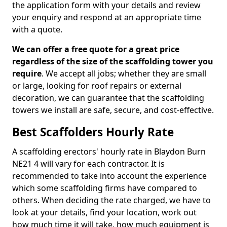
the application form with your details and review
your enquiry and respond at an appropriate time
with a quote.
We can offer a free quote for a great price
regardless of the size of the scaffolding tower you
require
. We accept all jobs; whether they are small
or large, looking for roof repairs or external
decoration, we can guarantee that the scaffolding
towers we install are safe, secure, and cost-effective.
Best Scaffolders Hourly Rate
A scaffolding erectors' hourly rate in Blaydon Burn
NE21 4 will vary for each contractor. It is
recommended to take into account the experience
which some scaffolding firms have compared to
others. When deciding the rate charged, we have to
look at your details, find your location, work out
how much time it will take, how much equipment is