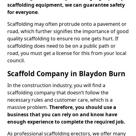
scaffolding equipment, we can guarantee safety
for everyone
.
Scaffolding may often protrude onto a pavement or
road, which further signifies the importance of good
quality scaffolding to ensure no one gets hurt. If
scaffolding does need to be on a public path or
road, you must get a license for this from your local
council.
Scaffold Company in Blaydon Burn
In the construction industry, you will find a
scaffolding company that doesn’t follow the
necessary rules and customer care, which is a
massive problem.
Therefore, you should use a
business that you can rely on and know have
enough experience to complete the required job.
As professional scaffolding erectors, we offer many