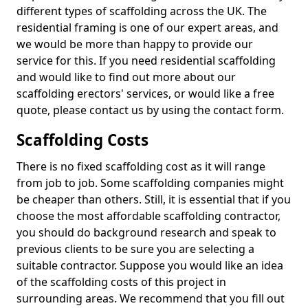
different types of scaffolding across the UK. The
residential framing is one of our expert areas, and
we would be more than happy to provide our
service for this. If you need residential scaffolding
and would like to find out more about our
scaffolding erectors' services, or would like a free
quote, please contact us by using the contact form.
Scaffolding Costs
There is no fixed scaffolding cost as it will range
from job to job. Some scaffolding companies might
be cheaper than others. Still, it is essential that if you
choose the most affordable scaffolding contractor,
you should do background research and speak to
previous clients to be sure you are selecting a
suitable contractor. Suppose you would like an idea
of the scaffolding costs of this project in
surrounding areas. We recommend that you fill out