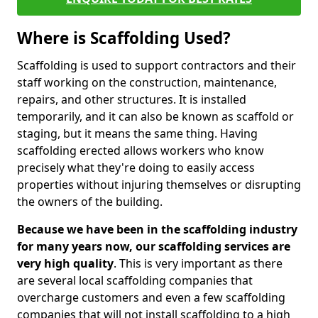
Where is Scaffolding Used?
Scaffolding is used to support contractors and their
staff working on the construction, maintenance,
repairs, and other structures. It is installed
temporarily, and it can also be known as scaffold or
staging, but it means the same thing. Having
scaffolding erected allows workers who know
precisely what they're doing to easily access
properties without injuring themselves or disrupting
the owners of the building.
Because we have been in the scaffolding industry
for many years now, our scaffolding services are
very high quality
. This is very important as there
are several local scaffolding companies that
overcharge customers and even a few scaffolding
companies that will not install scaffolding to a high