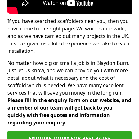
If you have searched scaffolders near you, then you
have come to the right page. We work nationwide,
and as we have carried out many projects in the UK,
this has given us a lot of experience we take to each
installation.
No matter how big or small a job is in Blaydon Burn,
just let us know, and we can provide you with more
detail about what is necessary and the cost of
scaffold which is needed. We have many excellent
services that will save you money in the long run.
Please fill in the enquiry form on our website, and
a member of our team will get back to you
quickly with free quotes and information
regarding your enquiry
.
ENQUIRE TODAY FOR BEST RATES