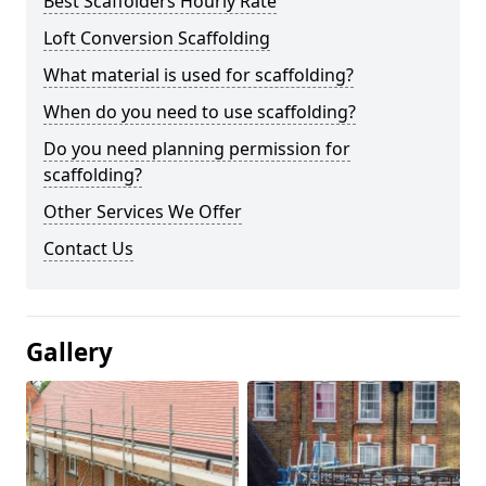
Best Scaffolders Hourly Rate
Loft Conversion Scaffolding
What material is used for scaffolding?
When do you need to use scaffolding?
Do you need planning permission for
scaffolding?
Other Services We Offer
Contact Us
Gallery