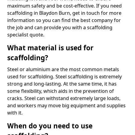
maximum safety and be cost-effective. If you need
scaffolding in Blaydon Burn, get in touch for more
information so you can find the best company for
the job and can provide you with a scaffolding
specialist quote.
What material is used for
scaffolding?
Steel or aluminium are the most common metals
used for scaffolding. Steel scaffolding is extremely
strong and long-lasting. At the same time, it has
some flexibility, which aids in the prevention of
cracks. Steel can withstand extremely large loads,
and workers may move big equipment and supplies
with it.
When do you need to use