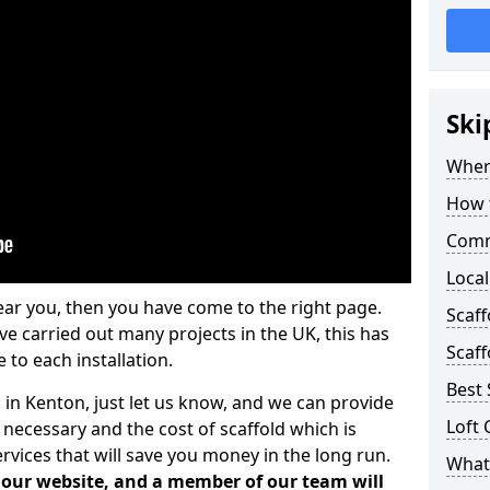
Ski
Where
How t
Comm
Local
ear you, then you have come to the right page.
Scaf
 carried out many projects in the UK, this has
Scaff
 to each installation.
Best 
 in Kenton, just let us know, and we can provide
Loft 
 necessary and the cost of scaffold which is
vices that will save you money in the long run.
What 
n our website, and a member of our team will