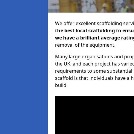
We offer excellent scaffolding serv
the best local scaffolding to ens
we have a brilliant average ratin
removal of the equipment.
Many large organisations and prop
the UK, and each project has varie
requirements to some substantial 
scaffold is that individuals have 
build.