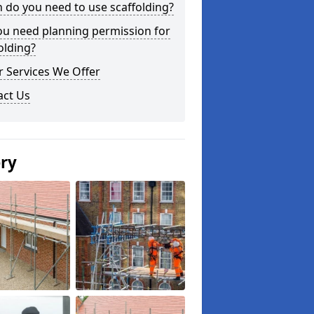
do you need to use scaffolding?
ou need planning permission for
olding?
 Services We Offer
act Us
ery