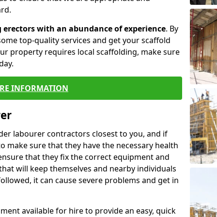
rd.
g erectors with an abundance of experience
. By
ome top-quality services and get your scaffold
 your property requires local scaffolding, make sure
day.
RE INFORMATION
rer
lder labourer contractors closest to you, and if
to make sure that they have the necessary health
 ensure that they fix the correct equipment and
that will keep themselves and nearby individuals
 followed, it can cause severe problems and get in
ment available for hire to provide an easy, quick