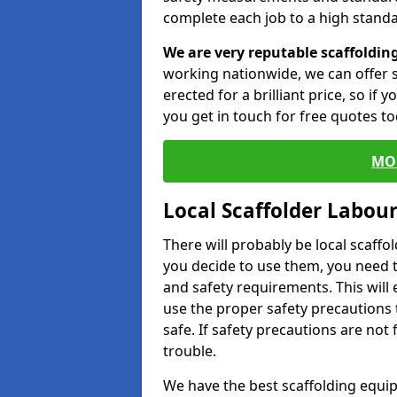
complete each job to a high standa
We are very reputable scaffoldin
working nationwide, we can offer s
erected for a brilliant price, so if
you get in touch for free quotes to
MO
Local Scaffolder Labou
There will probably be local scaffo
you decide to use them, you need 
and safety requirements. This will
use the proper safety precautions 
safe. If safety precautions are not
trouble.
We have the best scaffolding equip