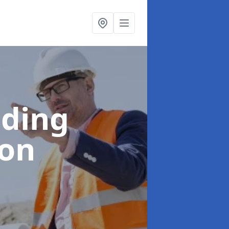
lding
ton