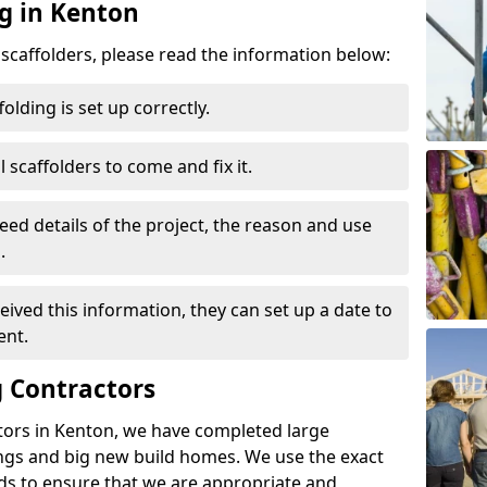
ng in Kenton
d scaffolders, please read the information below:
folding is set up correctly.
l scaffolders to come and fix it.
eed details of the project, the reason and use
.
ived this information, they can set up a date to
ent.
 Contractors
tors in Kenton, we have completed large
ings and big new build homes. We use the exact
s to ensure that we are appropriate and