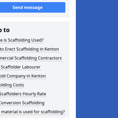
Send message
p to
 is Scaffolding Used?
o Erect Scaffolding in Kenton
ercial Scaffolding Contractors
 Scaffolder Labourer
fold Company in Kenton
olding Costs
Scaffolders Hourly Rate
Conversion Scaffolding
material is used for scaffolding?