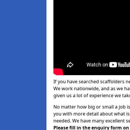
If you have searched scaffolders n
We work nationwide, and as we have
given us a lot of experience we take
No matter how big or small a job is
you with more detail about what is
needed. We have many excellent ser
Please fill in the enquiry form o