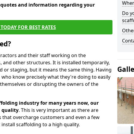
When 
e quotes and information regarding your
Do y
scaff
TODAY FOR BEST RATES
Other
Cont
sed?
tractors and their staff working on the
 and other structures. It is installed temporarily,
Gall
ld or staging, but it means the same thing. Having
 who know precisely what they're doing to easily
 themselves or disrupting the owners of the
folding industry for many years now, our
 quality
. This is very important as there are
es that overcharge customers and even a few
install scaffolding to a high quality.