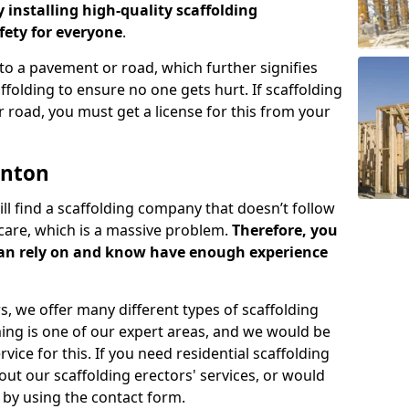
y installing high-quality scaffolding
ety for everyone
.
o a pavement or road, which further signifies
folding to ensure no one gets hurt. If scaffolding
 road, you must get a license for this from your
enton
ill find a scaffolding company that doesn’t follow
care, which is a massive problem.
Therefore, you
can rely on and know have enough experience
s, we offer many different types of scaffolding
ming is one of our expert areas, and we would be
ice for this. If you need residential scaffolding
out our scaffolding erectors' services, or would
s by using the contact form.