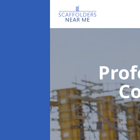
Prof
C