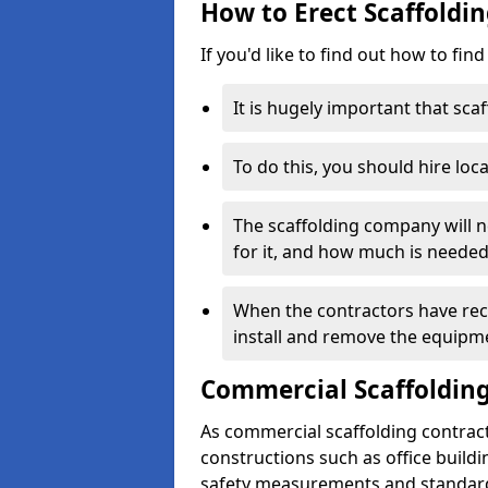
How to Erect Scaffoldi
If you'd like to find out how to fin
It is hugely important that scaf
To do this, you should hire loca
The scaffolding company will n
for it, and how much is needed
When the contractors have rece
install and remove the equipm
Commercial Scaffolding
As commercial scaffolding contrac
constructions such as office build
safety measurements and standard