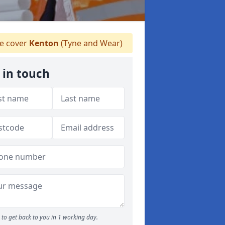
 cover
Kenton
(Tyne and Wear)
 in touch
to get back to you in 1 working day.