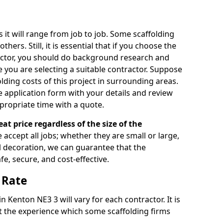
s it will range from job to job. Some scaffolding
rs. Still, it is essential that if you choose the
actor, you should do background research and
e you are selecting a suitable contractor. Suppose
olding costs of this project in surrounding areas.
 application form with your details and review
propriate time with a quote.
eat price regardless of the size of the
e accept all jobs; whether they are small or large,
al decoration, we can guarantee that the
fe, secure, and cost-effective.
 Rate
in Kenton NE3 3 will vary for each contractor. It is
 the experience which some scaffolding firms