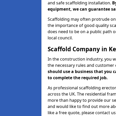
and safe scaffolding installation.
B
equipment, we can guarantee saf
Scaffolding may often protrude ont
the importance of good quality scaf
does need to be on a public path or
local council.
Scaffold Company in K
In the construction industry, you w
the necessary rules and customer 
should use a business that you 
to complete the required job.
As professional scaffolding erector
across the UK. The residential fra
more than happy to provide our serv
and would like to find out more ab
like a free quote, please contact u