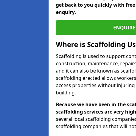
get back to you quickly with fre
enquiry
.
ENQUIRE 
Where is Scaffolding U
Scaffolding is used to support con
construction, maintenance, repairs,
and it can also be known as scaffo
scaffolding erected allows workers
access properties without injuring
building.
Because we have been in the scaf
scaffolding services are very high
several local scaffolding compani
scaffolding companies that will not 