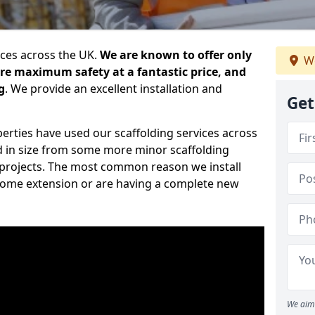
ices across the UK.
We are known to offer only
We
ure maximum safety at a fantastic price, and
g
. We provide an excellent installation and
Get
erties have used our scaffolding services across
d in size from some more minor scaffolding
projects. The most common reason we install
a home extension or are having a complete new
We aim 