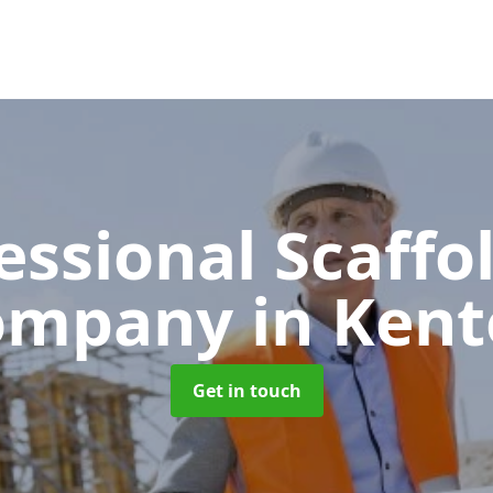
essional Scaffo
ompany
in Ken
Get in touch