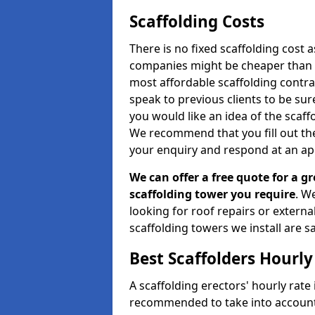
Scaffolding Costs
There is no fixed scaffolding cost a
companies might be cheaper than othe
most affordable scaffolding contr
speak to previous clients to be sur
you would like an idea of the scaff
We recommend that you fill out the
your enquiry and respond at an ap
We can offer a free quote for a gr
scaffolding tower you require
. W
looking for roof repairs or extern
scaffolding towers we install are sa
Best Scaffolders Hourly
A scaffolding erectors' hourly rate 
recommended to take into account