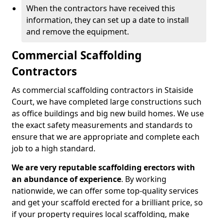
When the contractors have received this
information, they can set up a date to install
and remove the equipment.
Commercial Scaffolding
Contractors
As commercial scaffolding contractors in Staiside
Court, we have completed large constructions such
as office buildings and big new build homes. We use
the exact safety measurements and standards to
ensure that we are appropriate and complete each
job to a high standard.
We are very reputable scaffolding erectors with
an abundance of experience
. By working
nationwide, we can offer some top-quality services
and get your scaffold erected for a brilliant price, so
if your property requires local scaffolding, make