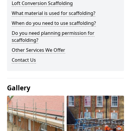
Loft Conversion Scaffolding
What material is used for scaffolding?
When do you need to use scaffolding?
Do you need planning permission for
scaffolding?
Other Services We Offer
Contact Us
Gallery