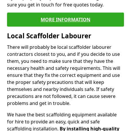
sure you get in touch for free quotes today.
MORE INFORMATION
Local Scaffolder Labourer
There will probably be local scaffolder labourer
contractors closest to you, and if you decide to use
them, you need to make sure that they have the
necessary health and safety requirements. This will
ensure that they fix the correct equipment and use
the proper safety precautions that will keep
themselves and nearby individuals safe. If safety
precautions are not followed, it can cause severe
problems and get in trouble.
We have the best scaffolding equipment available
for hire to provide an easy, quick and safe
scaffolding installation.
By installing high-quality