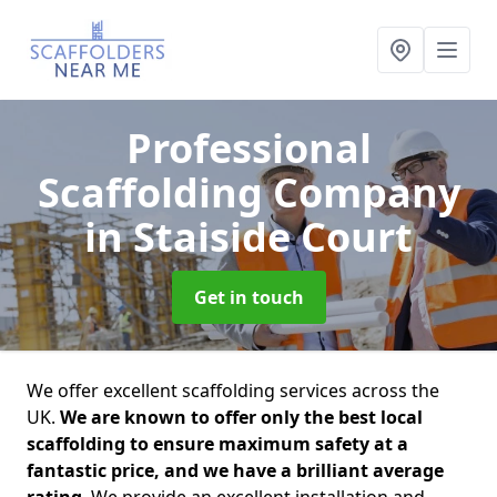
Professional
Scaffolding Company
in Staiside Court
Get in touch
We offer excellent scaffolding services across the
UK.
We are known to offer only the best local
scaffolding to ensure maximum safety at a
fantastic price, and we have a brilliant average