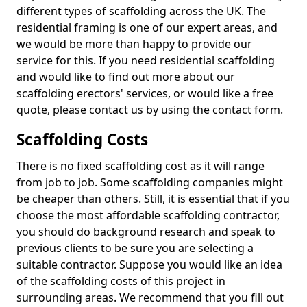
different types of scaffolding across the UK. The
residential framing is one of our expert areas, and
we would be more than happy to provide our
service for this. If you need residential scaffolding
and would like to find out more about our
scaffolding erectors' services, or would like a free
quote, please contact us by using the contact form.
Scaffolding Costs
There is no fixed scaffolding cost as it will range
from job to job. Some scaffolding companies might
be cheaper than others. Still, it is essential that if you
choose the most affordable scaffolding contractor,
you should do background research and speak to
previous clients to be sure you are selecting a
suitable contractor. Suppose you would like an idea
of the scaffolding costs of this project in
surrounding areas. We recommend that you fill out