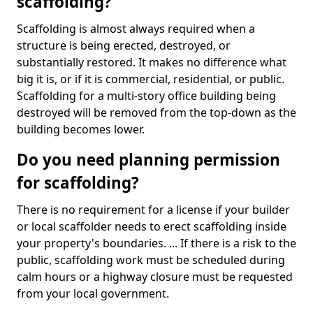
scaffolding?
Scaffolding is almost always required when a
structure is being erected, destroyed, or
substantially restored. It makes no difference what
big it is, or if it is commercial, residential, or public.
Scaffolding for a multi-story office building being
destroyed will be removed from the top-down as the
building becomes lower.
Do you need planning permission
for scaffolding?
There is no requirement for a license if your builder
or local scaffolder needs to erect scaffolding inside
your property's boundaries. ... If there is a risk to the
public, scaffolding work must be scheduled during
calm hours or a highway closure must be requested
from your local government.