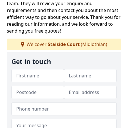
team. They will review your enquiry and
requirements and then contact you about the most
efficient way to go about your service. Thank you for
reading our information, and we look forward to
sending you free quotes!
We cover
Staiside Court
(Midlothian)
Get in touch