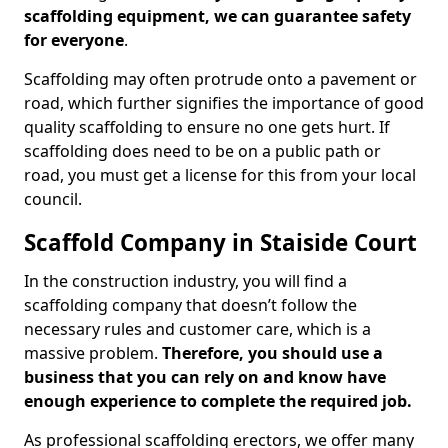
scaffolding equipment, we can guarantee safety
for everyone
.
Scaffolding may often protrude onto a pavement or
road, which further signifies the importance of good
quality scaffolding to ensure no one gets hurt. If
scaffolding does need to be on a public path or
road, you must get a license for this from your local
council.
Scaffold Company in Staiside Court
In the construction industry, you will find a
scaffolding company that doesn’t follow the
necessary rules and customer care, which is a
massive problem.
Therefore, you should use a
business that you can rely on and know have
enough experience to complete the required job.
As professional scaffolding erectors, we offer many