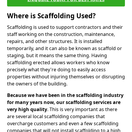
Where is Scaffolding Used?
Scaffolding is used to support contractors and their
staff working on the construction, maintenance,
repairs, and other structures. It is installed
temporarily, and it can also be known as scaffold or
staging, but it means the same thing. Having
scaffolding erected allows workers who know
precisely what they're doing to easily access
properties without injuring themselves or disrupting
the owners of the building.
Because we have been in the scaffolding industry
for many years now, our scaffolding services are
very high quality
. This is very important as there
are several local scaffolding companies that
overcharge customers and even a few scaffolding
companies that will not install scaffolding to a high