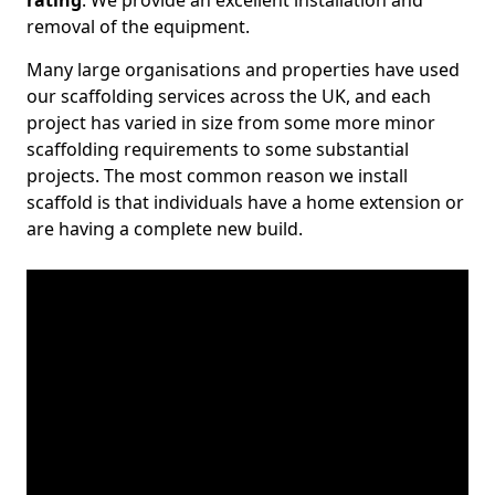
rating
. We provide an excellent installation and
removal of the equipment.
Many large organisations and properties have used
our scaffolding services across the UK, and each
project has varied in size from some more minor
scaffolding requirements to some substantial
projects. The most common reason we install
scaffold is that individuals have a home extension or
are having a complete new build.