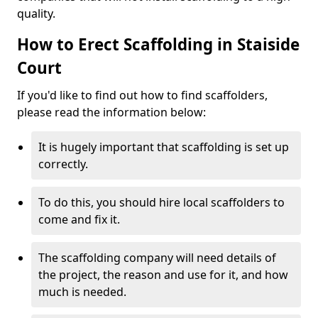
quality.
How to Erect Scaffolding in Staiside
Court
If you'd like to find out how to find scaffolders,
please read the information below:
It is hugely important that scaffolding is set up
correctly.
To do this, you should hire local scaffolders to
come and fix it.
The scaffolding company will need details of
the project, the reason and use for it, and how
much is needed.