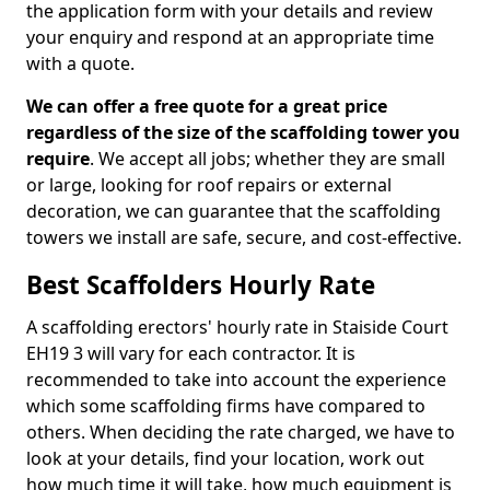
the application form with your details and review
your enquiry and respond at an appropriate time
with a quote.
We can offer a free quote for a great price
regardless of the size of the scaffolding tower you
require
. We accept all jobs; whether they are small
or large, looking for roof repairs or external
decoration, we can guarantee that the scaffolding
towers we install are safe, secure, and cost-effective.
Best Scaffolders Hourly Rate
A scaffolding erectors' hourly rate in Staiside Court
EH19 3 will vary for each contractor. It is
recommended to take into account the experience
which some scaffolding firms have compared to
others. When deciding the rate charged, we have to
look at your details, find your location, work out
how much time it will take, how much equipment is