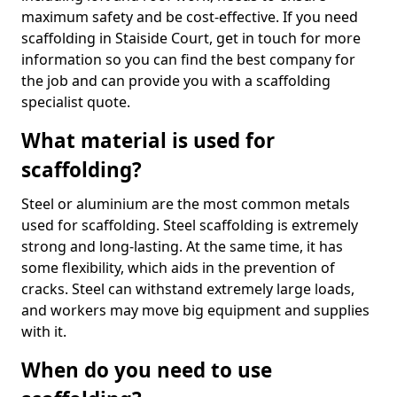
maximum safety and be cost-effective. If you need
scaffolding in Staiside Court, get in touch for more
information so you can find the best company for
the job and can provide you with a scaffolding
specialist quote.
What material is used for
scaffolding?
Steel or aluminium are the most common metals
used for scaffolding. Steel scaffolding is extremely
strong and long-lasting. At the same time, it has
some flexibility, which aids in the prevention of
cracks. Steel can withstand extremely large loads,
and workers may move big equipment and supplies
with it.
When do you need to use