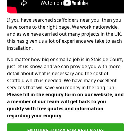
If you have searched scaffolders near you, then you
have come to the right page. We work nationwide,
and as we have carried out many projects in the UK,
this has given us a lot of experience we take to each
installation.
No matter how big or small a job is in Staiside Court,
just let us know, and we can provide you with more
detail about what is necessary and the cost of
scaffold which is needed. We have many excellent
services that will save you money in the long run.
Please fill in the enquiry form on our website, and
a member of our team will get back to you
quickly with free quotes and information
regarding your enquiry
.
ENQUIRE TODAY FOR BEST RATES