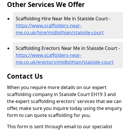
Other Services We Offer
Scaffolding Hire Near Me in Staiside Court -
https://www.scaffolders-near-
me.co.uk/hire/midlothian/staiside-court
Scaffolding Erectors Near Me in Staiside Court -
https://www.scaffolders-near-
me.co.uk/erectors/midlothian/staiside-court
Contact Us
When you require more details on our expert
scaffolding company in Staiside Court EH19 3 and
the expert scaffolding erectors' services that we can
offer, make sure you inquire today using the enquiry
form to can quote scaffolding for you.
This form is sent through email to our specialist