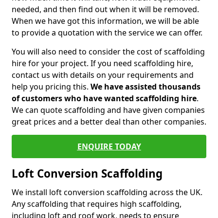
needed, and then find out when it will be removed.
When we have got this information, we will be able
to provide a quotation with the service we can offer.
You will also need to consider the cost of scaffolding
hire for your project. If you need scaffolding hire,
contact us with details on your requirements and
help you pricing this.
We have assisted thousands
of customers who have wanted scaffolding hire
.
We can quote scaffolding and have given companies
great prices and a better deal than other companies.
ENQUIRE TODAY
Loft Conversion Scaffolding
We install loft conversion scaffolding across the UK.
Any scaffolding that requires high scaffolding,
including loft and roof work, needs to ensure