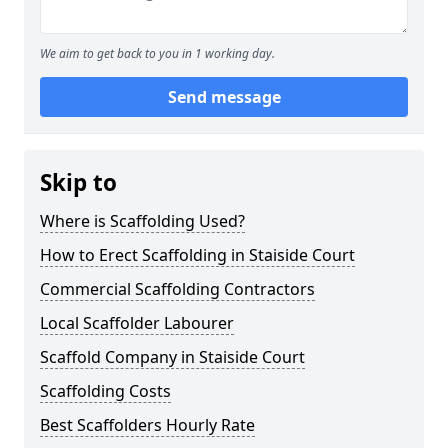
We aim to get back to you in 1 working day.
Send message
Skip to
Where is Scaffolding Used?
How to Erect Scaffolding in Staiside Court
Commercial Scaffolding Contractors
Local Scaffolder Labourer
Scaffold Company in Staiside Court
Scaffolding Costs
Best Scaffolders Hourly Rate