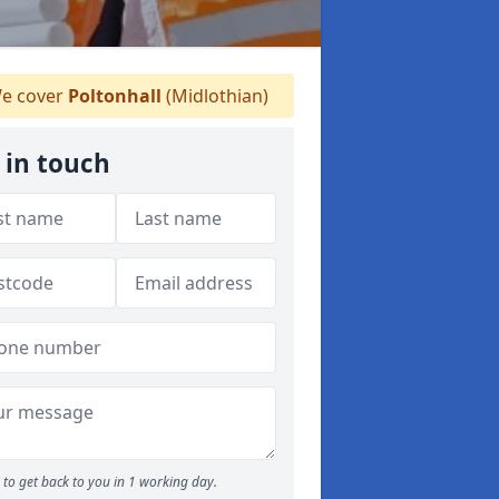
e cover
Poltonhall
(Midlothian)
 in touch
to get back to you in 1 working day.