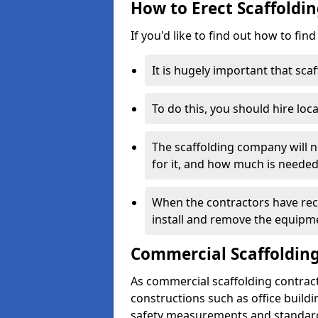
How to Erect Scaffoldin
If you'd like to find out how to fin
It is hugely important that scaf
To do this, you should hire loca
The scaffolding company will n
for it, and how much is needed
When the contractors have rece
install and remove the equipm
Commercial Scaffolding
As commercial scaffolding contract
constructions such as office build
safety measurements and standard