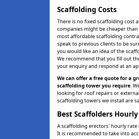
Scaffolding Costs
There is no fixed scaffolding cost a
companies might be cheaper than othe
most affordable scaffolding contr
speak to previous clients to be sur
you would like an idea of the scaff
We recommend that you fill out the
your enquiry and respond at an ap
We can offer a free quote for a gr
scaffolding tower you require
. W
looking for roof repairs or extern
scaffolding towers we install are sa
Best Scaffolders Hourly
A scaffolding erectors' hourly rate 
It is recommended to take into ac