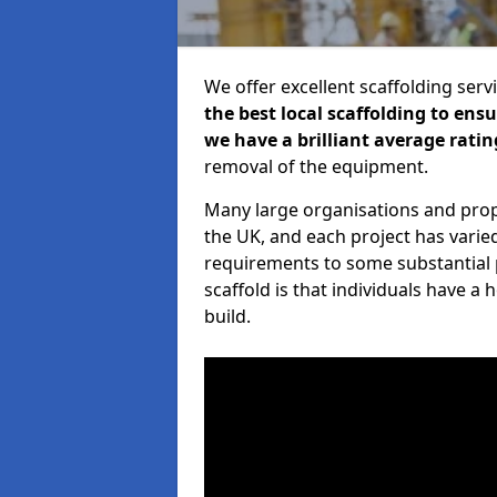
We offer excellent scaffolding serv
the best local scaffolding to ens
we have a brilliant average ratin
removal of the equipment.
Many large organisations and prop
the UK, and each project has varie
requirements to some substantial 
scaffold is that individuals have 
build.