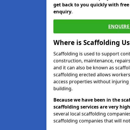
get back to you quickly with fre
enquiry
.
ENQUIRE 
Where is Scaffolding U
Scaffolding is used to support con
construction, maintenance, repairs,
and it can also be known as scaffo
scaffolding erected allows workers
access properties without injuring
building.
Because we have been in the scaf
scaffolding services are very high
several local scaffolding compani
scaffolding companies that will not 