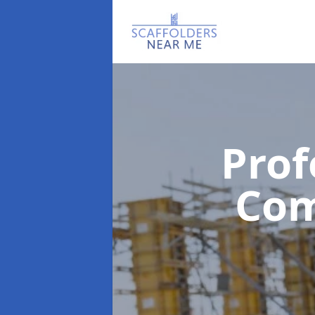
Prof
Co