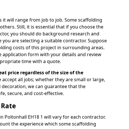
s it will range from job to job. Some scaffolding
rs. Still, it is essential that if you choose the
actor, you should do background research and
e you are selecting a suitable contractor. Suppose
olding costs of this project in surrounding areas.
 application form with your details and review
propriate time with a quote.
eat price regardless of the size of the
e accept all jobs; whether they are small or large,
al decoration, we can guarantee that the
fe, secure, and cost-effective.
 Rate
in Poltonhall EH18 1 will vary for each contractor.
count the experience which some scaffolding