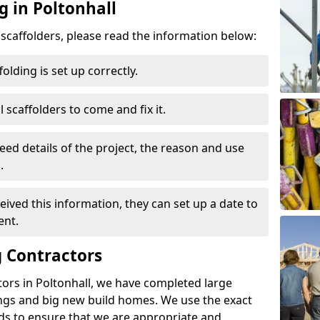
g in Poltonhall
d scaffolders, please read the information below:
folding is set up correctly.
l scaffolders to come and fix it.
eed details of the project, the reason and use
.
ived this information, they can set up a date to
ent.
 Contractors
ors in Poltonhall, we have completed large
ings and big new build homes. We use the exact
s to ensure that we are appropriate and