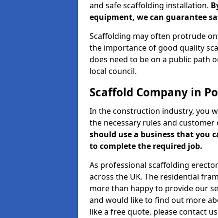
and safe scaffolding installation.
B
equipment, we can guarantee saf
Scaffolding may often protrude ont
the importance of good quality scaf
does need to be on a public path or
local council.
Scaffold Company in Po
In the construction industry, you w
the necessary rules and customer 
should use a business that you 
to complete the required job.
As professional scaffolding erector
across the UK. The residential fra
more than happy to provide our serv
and would like to find out more ab
like a free quote, please contact u