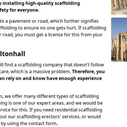
y installing high-quality scaffolding
ety for everyone
.
o a pavement or road, which further signifies
folding to ensure no one gets hurt. If scaffolding
 road, you must get a license for this from your
ltonhall
ill find a scaffolding company that doesn’t follow
care, which is a massive problem.
Therefore, you
can rely on and know have enough experience
s, we offer many different types of scaffolding
ming is one of our expert areas, and we would be
ice for this. If you need residential scaffolding
out our scaffolding erectors' services, or would
s by using the contact form.