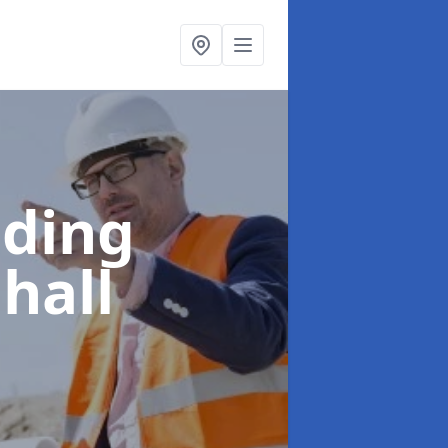
lding
hall