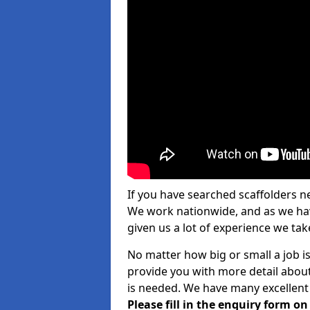
If you have searched scaffolders n
We work nationwide, and as we have
given us a lot of experience we take
No matter how big or small a job is
provide you with more detail about
is needed. We have many excellent 
Please fill in the enquiry form o