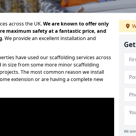
ices across the UK.
We are known to offer only
W
ure maximum safety at a fantastic price, and
g
. We provide an excellent installation and
Get
erties have used our scaffolding services across
d in size from some more minor scaffolding
projects. The most common reason we install
a home extension or are having a complete new
We aim 