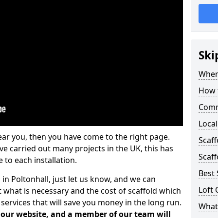
Ski
Where
How t
Comm
Local
ear you, then you have come to the right page.
Scaff
 carried out many projects in the UK, this has
Scaff
 to each installation.
Best 
 in Poltonhall, just let us know, and we can
Loft 
 what is necessary and the cost of scaffold which
services that will save you money in the long run.
What 
n our website, and a member of our team will