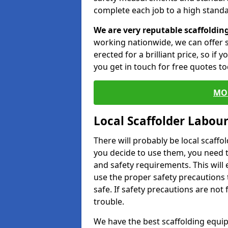
complete each job to a high standa
We are very reputable scaffoldin
working nationwide, we can offer s
erected for a brilliant price, so if
you get in touch for free quotes to
MO
Local Scaffolder Labou
There will probably be local scaffo
you decide to use them, you need 
and safety requirements. This will
use the proper safety precautions 
safe. If safety precautions are not
trouble.
We have the best scaffolding equip