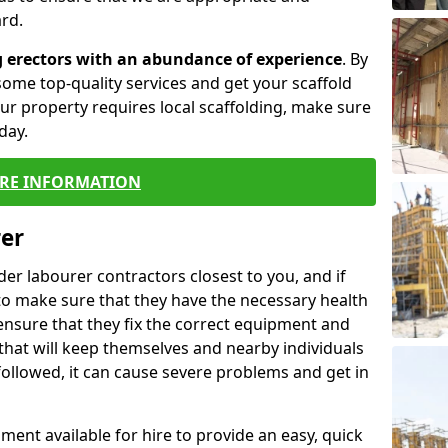
rd.
g erectors with an abundance of experience
. By
ome top-quality services and get your scaffold
 your property requires local scaffolding, make sure
day.
RE INFORMATION
rer
lder labourer contractors closest to you, and if
to make sure that they have the necessary health
 ensure that they fix the correct equipment and
that will keep themselves and nearby individuals
 followed, it can cause severe problems and get in
ment available for hire to provide an easy, quick