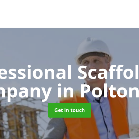
essional Scaffo
mpany
in Polton
Get in touch