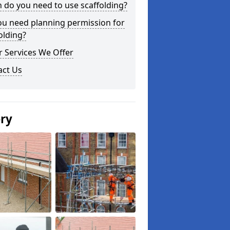
do you need to use scaffolding?
ou need planning permission for
olding?
 Services We Offer
act Us
ery