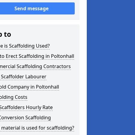
Send message
p to
 is Scaffolding Used?
o Erect Scaffolding in Poltonhall
ercial Scaffolding Contractors
 Scaffolder Labourer
old Company in Poltonhall
olding Costs
Scaffolders Hourly Rate
Conversion Scaffolding
material is used for scaffolding?