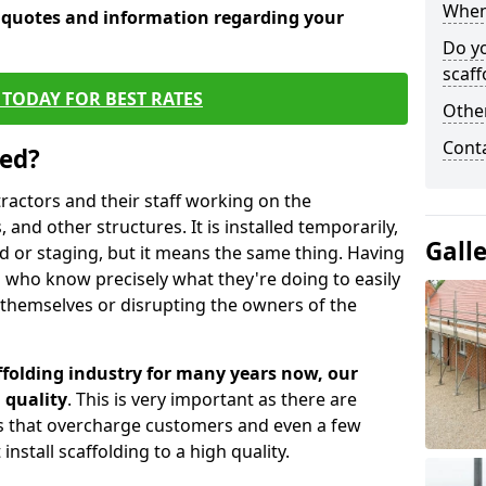
When 
e quotes and information regarding your
Do y
scaff
TODAY FOR BEST RATES
Other
Cont
sed?
tractors and their staff working on the
 and other structures. It is installed temporarily,
Gall
ld or staging, but it means the same thing. Having
 who know precisely what they're doing to easily
 themselves or disrupting the owners of the
folding industry for many years now, our
 quality
. This is very important as there are
es that overcharge customers and even a few
install scaffolding to a high quality.