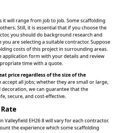
s it will range from job to job. Some scaffolding
rs. Still, it is essential that if you choose the
actor, you should do background research and
e you are selecting a suitable contractor. Suppose
olding costs of this project in surrounding areas.
 application form with your details and review
propriate time with a quote.
eat price regardless of the size of the
e accept all jobs; whether they are small or large,
al decoration, we can guarantee that the
fe, secure, and cost-effective.
 Rate
in Valleyfield EH26 8 will vary for each contractor.
count the experience which some scaffolding