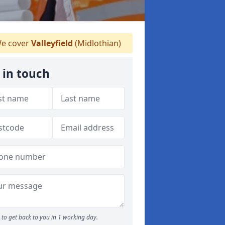
e cover
Valleyfield
(Midlothian)
 in touch
to get back to you in 1 working day.