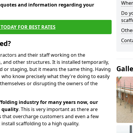
When 
e quotes and information regarding your
Do y
scaff
TODAY FOR BEST RATES
Other
Cont
sed?
tractors and their staff working on the
 and other structures. It is installed temporarily,
Gall
ld or staging, but it means the same thing. Having
 who know precisely what they're doing to easily
 themselves or disrupting the owners of the
folding industry for many years now, our
 quality
. This is very important as there are
es that overcharge customers and even a few
install scaffolding to a high quality.