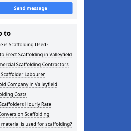
Send message
p to
 is Scaffolding Used?
o Erect Scaffolding in Valleyfield
ercial Scaffolding Contractors
 Scaffolder Labourer
old Company in Valleyfield
olding Costs
Scaffolders Hourly Rate
Conversion Scaffolding
material is used for scaffolding?