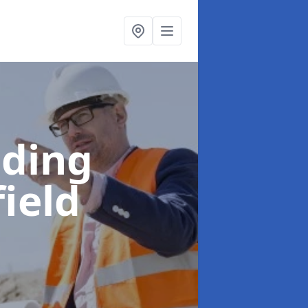
lding
field