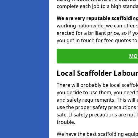
complete each job to a high standa
We are very reputable scaffoldin
working nationwide, we can offer s
erected for a brilliant price, so if
you get in touch for free quotes to
MO
Local Scaffolder Labou
There will probably be local scaffo
you decide to use them, you need 
and safety requirements. This will
use the proper safety precautions 
safe. If safety precautions are not
trouble.
We have the best scaffolding equip