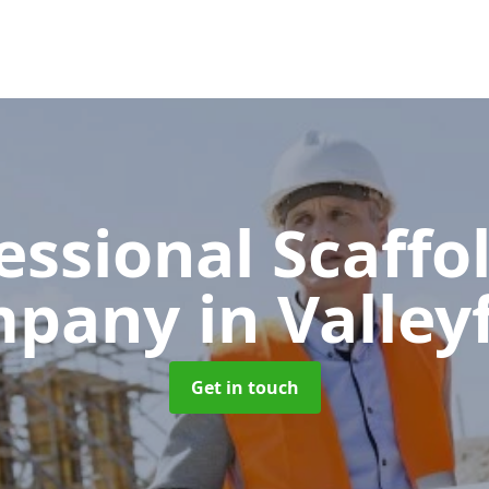
essional Scaffo
mpany
in Valley
Get in touch