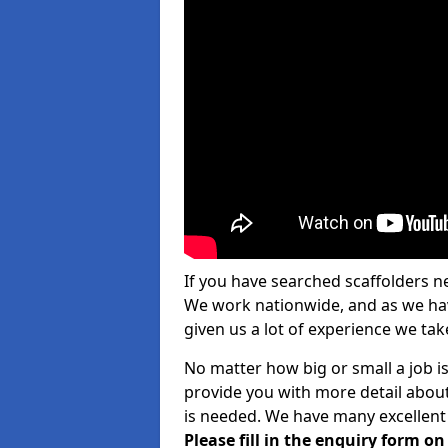
If you have searched scaffolders n
We work nationwide, and as we have
given us a lot of experience we take
No matter how big or small a job is 
provide you with more detail about
is needed. We have many excellent 
Please fill in the enquiry form o