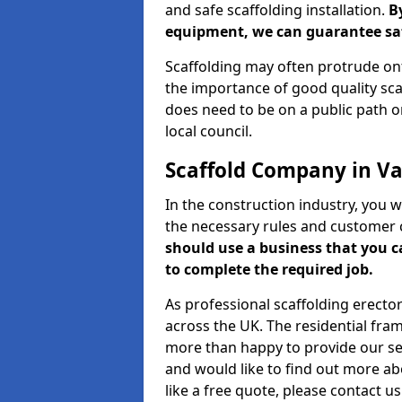
and safe scaffolding installation.
B
equipment, we can guarantee saf
Scaffolding may often protrude ont
the importance of good quality scaf
does need to be on a public path or
local council.
Scaffold Company in Val
In the construction industry, you w
the necessary rules and customer 
should use a business that you 
to complete the required job.
As professional scaffolding erector
across the UK. The residential fra
more than happy to provide our serv
and would like to find out more ab
like a free quote, please contact u