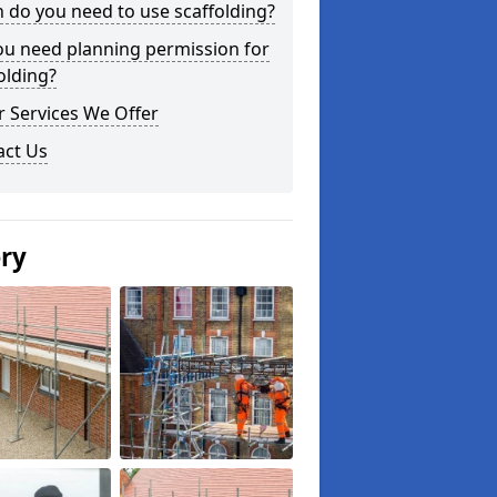
do you need to use scaffolding?
ou need planning permission for
olding?
 Services We Offer
act Us
ery