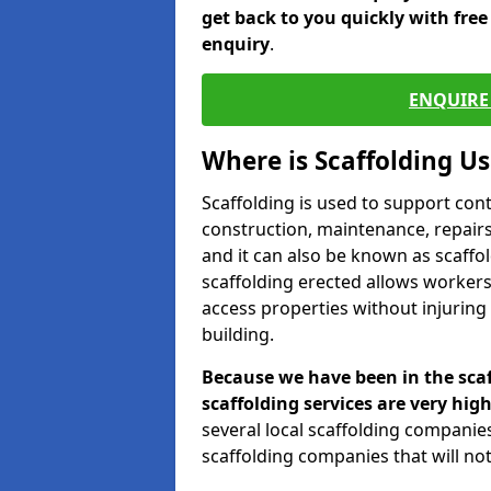
get back to you quickly with fre
enquiry
.
ENQUIRE 
Where is Scaffolding U
Scaffolding is used to support con
construction, maintenance, repairs,
and it can also be known as scaffo
scaffolding erected allows workers
access properties without injuring
building.
Because we have been in the scaf
scaffolding services are very high
several local scaffolding compani
scaffolding companies that will not 