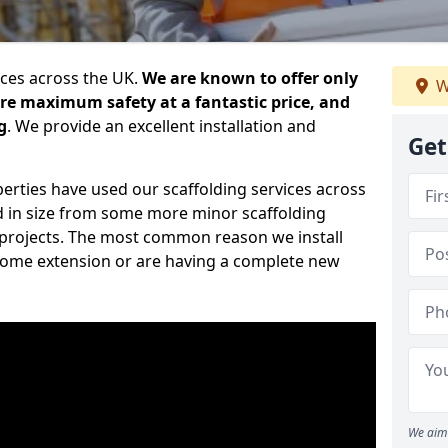
ices across the UK.
We are known to offer only
W
ure maximum safety at a fantastic price, and
g
. We provide an excellent installation and
Get
erties have used our scaffolding services across
d in size from some more minor scaffolding
projects. The most common reason we install
a home extension or are having a complete new
We aim 