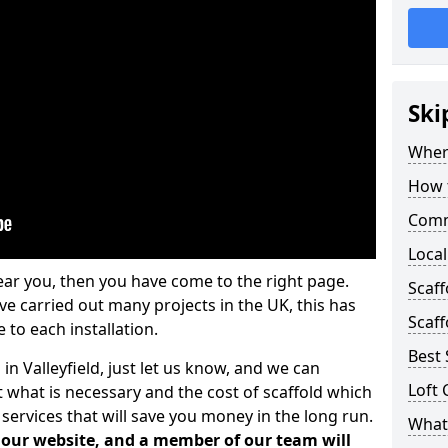
Ski
Where
How t
Comm
Local
ear you, then you have come to the right page.
Scaff
 carried out many projects in the UK, this has
Scaff
 to each installation.
Best 
in Valleyfield, just let us know, and we can
Loft 
 what is necessary and the cost of scaffold which
services that will save you money in the long run.
What 
n our website, and a member of our team will