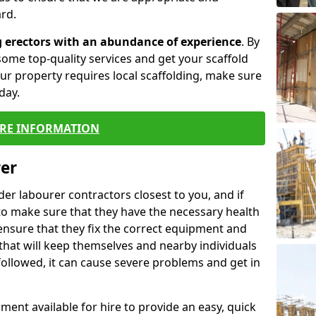
rd.
g erectors with an abundance of experience
. By
ome top-quality services and get your scaffold
 your property requires local scaffolding, make sure
day.
RE INFORMATION
rer
lder labourer contractors closest to you, and if
to make sure that they have the necessary health
 ensure that they fix the correct equipment and
that will keep themselves and nearby individuals
 followed, it can cause severe problems and get in
ment available for hire to provide an easy, quick