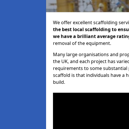
We offer excellent scaffolding serv
the best local scaffolding to ens
we have a brilliant average ratin
removal of the equipment.
Many large organisations and prop
the UK, and each project has varie
requirements to some substantial 
scaffold is that individuals have 
build.