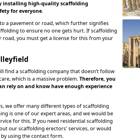
y installing high-quality scaffolding
ety for everyone
.
o a pavement or road, which further signifies
folding to ensure no one gets hurt. If scaffolding
 road, you must get a license for this from your
leyfield
ill find a scaffolding company that doesn’t follow
care, which is a massive problem.
Therefore, you
can rely on and know have enough experience
s, we offer many different types of scaffolding
ming is one of our expert areas, and we would be
ice for this. If you need residential scaffolding
out our scaffolding erectors' services, or would
s by using the contact form.