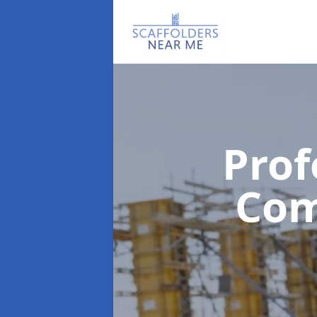
Prof
Co