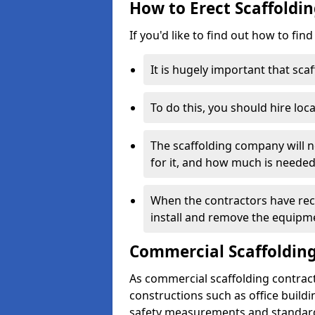
How to Erect Scaffolding
If you'd like to find out how to fin
It is hugely important that scaf
To do this, you should hire loca
The scaffolding company will n
for it, and how much is needed
When the contractors have rece
install and remove the equipm
Commercial Scaffolding
As commercial scaffolding contract
constructions such as office build
safety measurements and standard