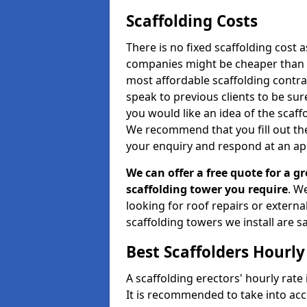
Scaffolding Costs
There is no fixed scaffolding cost a
companies might be cheaper than othe
most affordable scaffolding contr
speak to previous clients to be sur
you would like an idea of the scaff
We recommend that you fill out the
your enquiry and respond at an ap
We can offer a free quote for a gr
scaffolding tower you require
. W
looking for roof repairs or extern
scaffolding towers we install are sa
Best Scaffolders Hourly
A scaffolding erectors' hourly rate 
It is recommended to take into ac