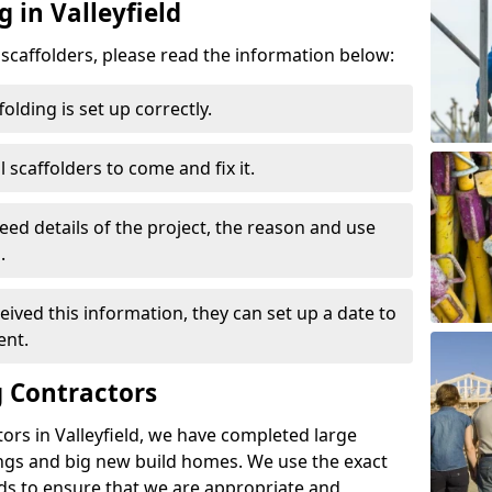
 in Valleyfield
d scaffolders, please read the information below:
folding is set up correctly.
l scaffolders to come and fix it.
eed details of the project, the reason and use
.
ived this information, they can set up a date to
ent.
 Contractors
ors in Valleyfield, we have completed large
ings and big new build homes. We use the exact
s to ensure that we are appropriate and