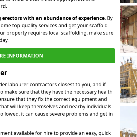
rd.
g erectors with an abundance of experience
. By
ome top-quality services and get your scaffold
 your property requires local scaffolding, make sure
day.
RE INFORMATION
rer
lder labourer contractors closest to you, and if
to make sure that they have the necessary health
 ensure that they fix the correct equipment and
that will keep themselves and nearby individuals
 followed, it can cause severe problems and get in
ment available for hire to provide an easy, quick