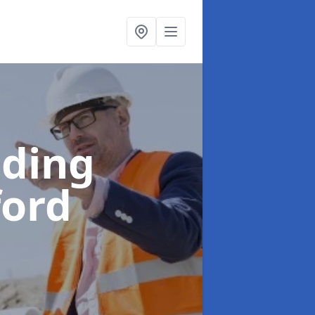
lding
ford