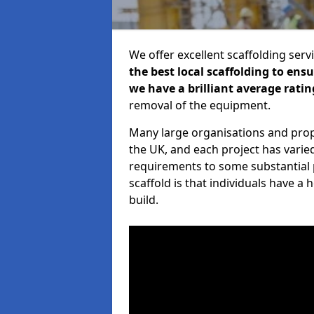
We offer excellent scaffolding serv
the best local scaffolding to ens
we have a brilliant average ratin
removal of the equipment.
Many large organisations and prop
the UK, and each project has varie
requirements to some substantial 
scaffold is that individuals have 
build.