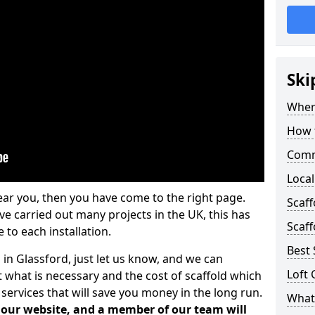
Ski
Where
How t
Comm
Local
ear you, then you have come to the right page.
Scaf
 carried out many projects in the UK, this has
Scaff
 to each installation.
Best 
 in Glassford, just let us know, and we can
Loft 
 what is necessary and the cost of scaffold which
services that will save you money in the long run.
What 
n our website, and a member of our team will