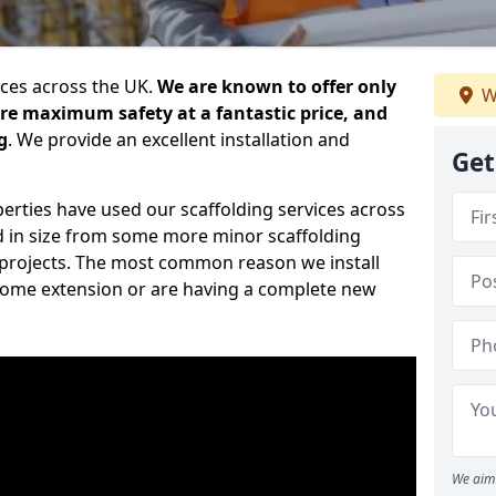
ices across the UK.
We are known to offer only
W
ure maximum safety at a fantastic price, and
g
. We provide an excellent installation and
Get
erties have used our scaffolding services across
d in size from some more minor scaffolding
projects. The most common reason we install
a home extension or are having a complete new
We aim 