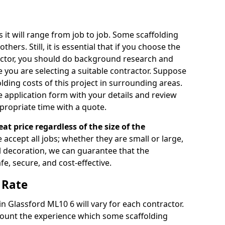
s it will range from job to job. Some scaffolding
rs. Still, it is essential that if you choose the
actor, you should do background research and
e you are selecting a suitable contractor. Suppose
olding costs of this project in surrounding areas.
 application form with your details and review
propriate time with a quote.
eat price regardless of the size of the
e accept all jobs; whether they are small or large,
al decoration, we can guarantee that the
fe, secure, and cost-effective.
 Rate
in Glassford ML10 6 will vary for each contractor.
count the experience which some scaffolding