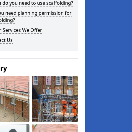
do you need to use scaffolding?
ou need planning permission for
olding?
 Services We Offer
act Us
ery