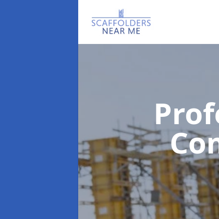
Prof
Co