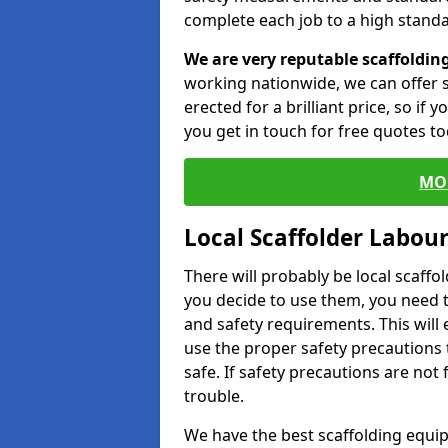
complete each job to a high standa
We are very reputable scaffoldin
working nationwide, we can offer s
erected for a brilliant price, so if
you get in touch for free quotes to
MO
Local Scaffolder Labou
There will probably be local scaffo
you decide to use them, you need 
and safety requirements. This will
use the proper safety precautions 
safe. If safety precautions are not
trouble.
We have the best scaffolding equip