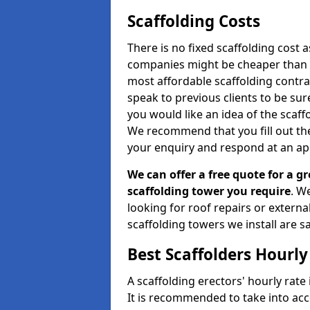
Scaffolding Costs
There is no fixed scaffolding cost a
companies might be cheaper than othe
most affordable scaffolding contr
speak to previous clients to be sur
you would like an idea of the scaff
We recommend that you fill out the
your enquiry and respond at an ap
We can offer a free quote for a gr
scaffolding tower you require
. W
looking for roof repairs or extern
scaffolding towers we install are sa
Best Scaffolders Hourly
A scaffolding erectors' hourly rate 
It is recommended to take into ac