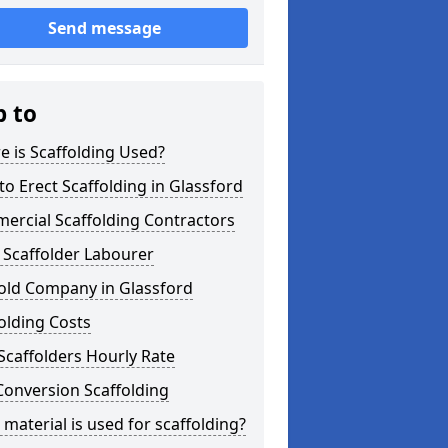
Send message
p to
 is Scaffolding Used?
o Erect Scaffolding in Glassford
ercial Scaffolding Contractors
 Scaffolder Labourer
fold Company in Glassford
olding Costs
Scaffolders Hourly Rate
Conversion Scaffolding
material is used for scaffolding?