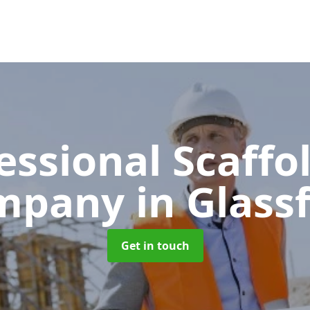
essional Scaffo
mpany
in Glass
Get in touch