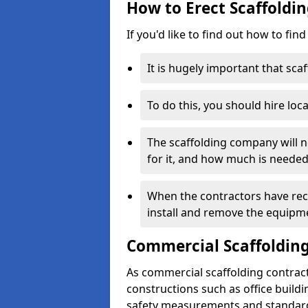
How to Erect Scaffoldin
If you'd like to find out how to fin
It is hugely important that scaf
To do this, you should hire loca
The scaffolding company will n
for it, and how much is needed
When the contractors have rece
install and remove the equipm
Commercial Scaffolding
As commercial scaffolding contrac
constructions such as office build
safety measurements and standard