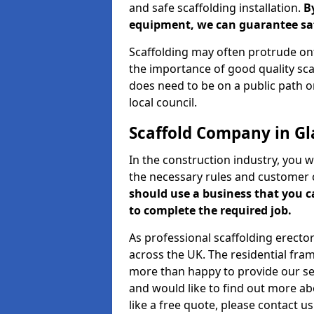
and safe scaffolding installation.
B
equipment, we can guarantee saf
Scaffolding may often protrude ont
the importance of good quality scaf
does need to be on a public path or
local council.
Scaffold Company in Gl
In the construction industry, you w
the necessary rules and customer 
should use a business that you 
to complete the required job.
As professional scaffolding erector
across the UK. The residential fra
more than happy to provide our serv
and would like to find out more ab
like a free quote, please contact u