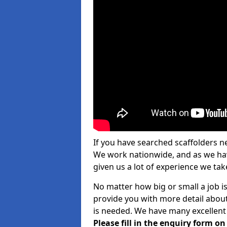
If you have searched scaffolders n
We work nationwide, and as we have
given us a lot of experience we take
No matter how big or small a job is
provide you with more detail about
is needed. We have many excellent 
Please fill in the enquiry form o