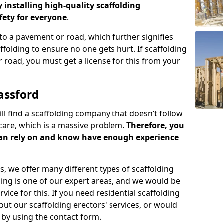
y installing high-quality scaffolding
ety for everyone
.
o a pavement or road, which further signifies
folding to ensure no one gets hurt. If scaffolding
 road, you must get a license for this from your
assford
ill find a scaffolding company that doesn’t follow
care, which is a massive problem.
Therefore, you
can rely on and know have enough experience
s, we offer many different types of scaffolding
ming is one of our expert areas, and we would be
ice for this. If you need residential scaffolding
out our scaffolding erectors' services, or would
s by using the contact form.