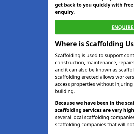
get back to you quickly with fre
enquiry
.
ENQUIRE 
Where is Scaffolding U
Scaffolding is used to support con
construction, maintenance, repairs,
and it can also be known as scaffo
scaffolding erected allows workers
access properties without injuring
building.
Because we have been in the scaf
scaffolding services are very high
several local scaffolding compani
scaffolding companies that will not 