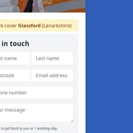
e cover
Glassford
(Lanarkshire)
 in touch
to get back to you in 1 working day.