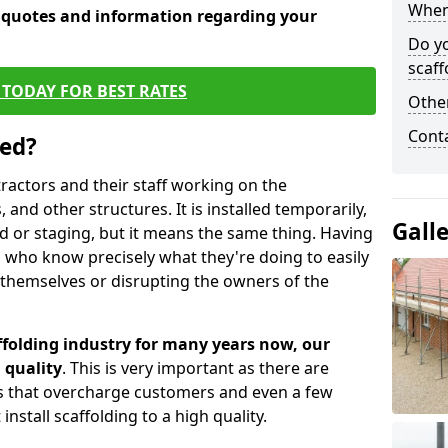
When 
e quotes and information regarding your
Do y
scaff
TODAY FOR BEST RATES
Other
Cont
sed?
tractors and their staff working on the
 and other structures. It is installed temporarily,
Gall
ld or staging, but it means the same thing. Having
 who know precisely what they're doing to easily
 themselves or disrupting the owners of the
folding industry for many years now, our
 quality
. This is very important as there are
es that overcharge customers and even a few
install scaffolding to a high quality.