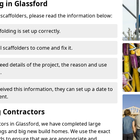
g in Glassford
d scaffolders, please read the information below:
folding is set up correctly.
l scaffolders to come and fix it.
eed details of the project, the reason and use
.
ived this information, they can set up a date to
ent.
 Contractors
tors in Glassford, we have completed large
ings and big new build homes. We use the exact
s to ensure that we are appropriate and