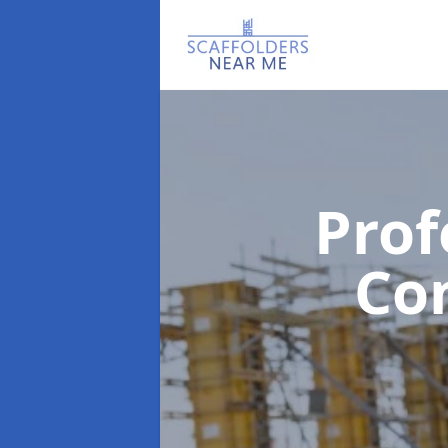
Prof
Co