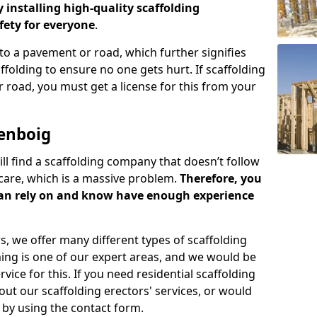
y installing high-quality scaffolding
ety for everyone
.
o a pavement or road, which further signifies
folding to ensure no one gets hurt. If scaffolding
 road, you must get a license for this from your
enboig
ill find a scaffolding company that doesn’t follow
care, which is a massive problem.
Therefore, you
can rely on and know have enough experience
s, we offer many different types of scaffolding
ming is one of our expert areas, and we would be
ice for this. If you need residential scaffolding
out our scaffolding erectors' services, or would
s by using the contact form.