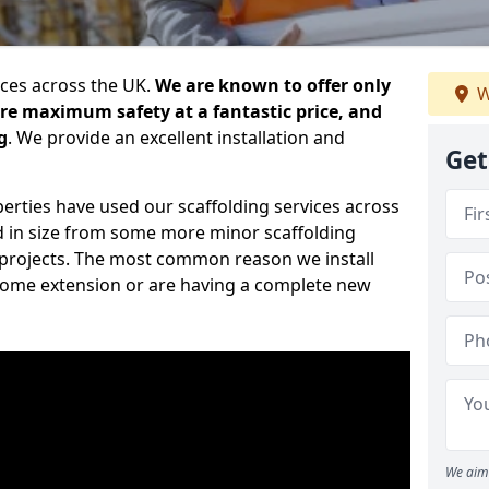
ices across the UK.
We are known to offer only
W
ure maximum safety at a fantastic price, and
g
. We provide an excellent installation and
Get
erties have used our scaffolding services across
d in size from some more minor scaffolding
projects. The most common reason we install
a home extension or are having a complete new
We aim 