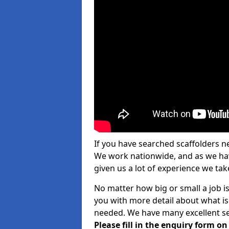
If you have searched scaffolders n
We work nationwide, and as we have
given us a lot of experience we take
No matter how big or small a job is
you with more detail about what is
needed. We have many excellent ser
Please fill in the enquiry form o