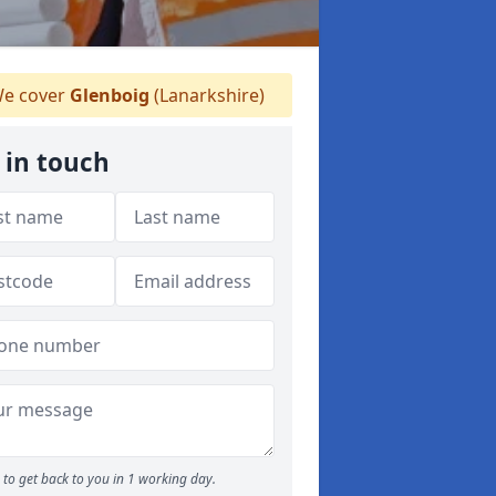
e cover
Glenboig
(Lanarkshire)
 in touch
to get back to you in 1 working day.