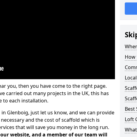
Ski
Where
How t
Comm
Local
ear you, then you have come to the right page.
Scaf
 carried out many projects in the UK, this has
Scaff
 to each installation.
Best 
 in Glenboig, just let us know, and we can provide
Loft 
 necessary and the cost of scaffold which is
vices that will save you money in the long run.
What 
n our website, and a member of our team will