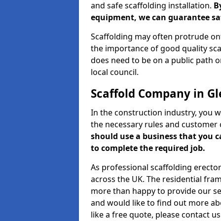
and safe scaffolding installation.
B
equipment, we can guarantee saf
Scaffolding may often protrude ont
the importance of good quality scaf
does need to be on a public path or
local council.
Scaffold Company in Gl
In the construction industry, you w
the necessary rules and customer 
should use a business that you 
to complete the required job.
As professional scaffolding erector
across the UK. The residential fra
more than happy to provide our serv
and would like to find out more ab
like a free quote, please contact u