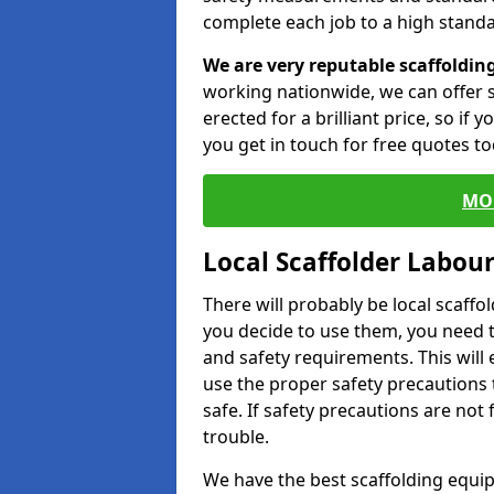
complete each job to a high standa
We are very reputable scaffoldin
working nationwide, we can offer s
erected for a brilliant price, so if
you get in touch for free quotes to
MO
Local Scaffolder Labou
There will probably be local scaffo
you decide to use them, you need 
and safety requirements. This will
use the proper safety precautions 
safe. If safety precautions are not
trouble.
We have the best scaffolding equip