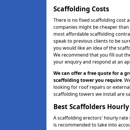
Scaffolding Costs
There is no fixed scaffolding cost a
companies might be cheaper than othe
most affordable scaffolding contr
speak to previous clients to be sur
you would like an idea of the scaff
We recommend that you fill out the
your enquiry and respond at an ap
We can offer a free quote for a gr
scaffolding tower you require
. W
looking for roof repairs or extern
scaffolding towers we install are sa
Best Scaffolders Hourly
A scaffolding erectors' hourly rate 
is recommended to take into accou