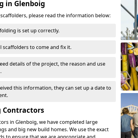
g in Glenboig
d scaffolders, please read the information below:
folding is set up correctly.
l scaffolders to come and fix it.
eed details of the project, the reason and use
.
ived this information, they can set up a date to
ent.
 Contractors
tors in Glenboig, we have completed large
ings and big new build homes. We use the exact
s to ensure that we are appropriate and