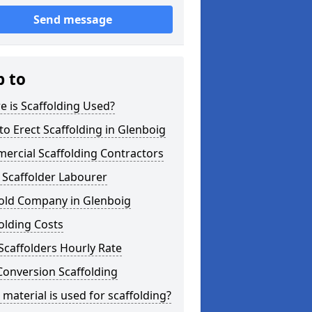
Send message
p to
 is Scaffolding Used?
o Erect Scaffolding in Glenboig
ercial Scaffolding Contractors
 Scaffolder Labourer
fold Company in Glenboig
olding Costs
Scaffolders Hourly Rate
Conversion Scaffolding
material is used for scaffolding?