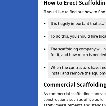
How to Erect Scaffoldin
If you'd like to find out how to fin
It is hugely important that scaf
To do this, you should hire loca
The scaffolding company will n
for it, and how much is needed
When the contractors have rece
install and remove the equipm
Commercial Scaffolding
As commercial scaffolding contrac
constructions such as office build
safety measurements and standard