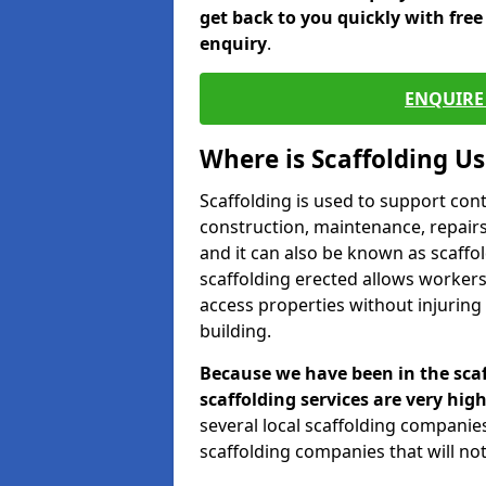
get back to you quickly with fre
enquiry
.
ENQUIRE 
Where is Scaffolding U
Scaffolding is used to support con
construction, maintenance, repairs,
and it can also be known as scaffo
scaffolding erected allows workers
access properties without injuring
building.
Because we have been in the scaf
scaffolding services are very high
several local scaffolding compani
scaffolding companies that will not 