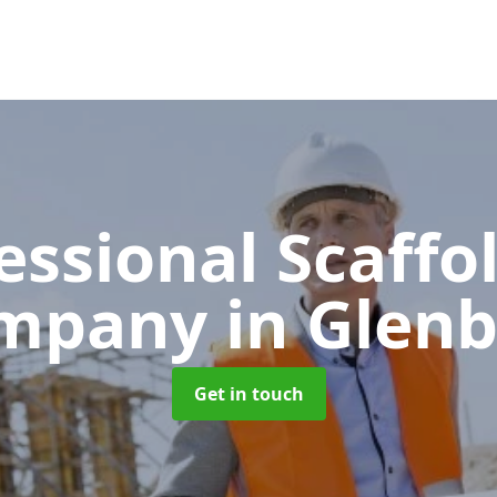
essional Scaffo
mpany
in Glen
Get in touch