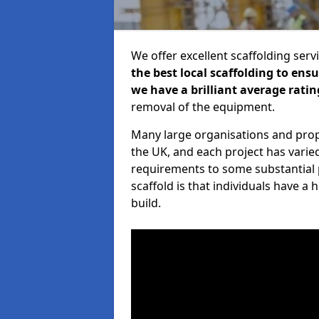
We offer excellent scaffolding serv
the best local scaffolding to ens
we have a brilliant average ratin
removal of the equipment.
Many large organisations and prop
the UK, and each project has varie
requirements to some substantial 
scaffold is that individuals have 
build.