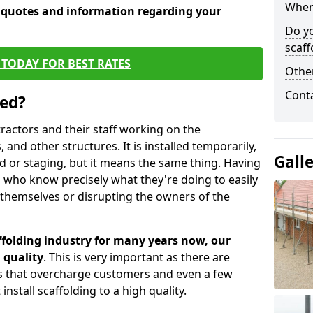
When 
e quotes and information regarding your
Do y
scaff
TODAY FOR BEST RATES
Other
Cont
sed?
tractors and their staff working on the
 and other structures. It is installed temporarily,
Gall
ld or staging, but it means the same thing. Having
 who know precisely what they're doing to easily
 themselves or disrupting the owners of the
folding industry for many years now, our
 quality
. This is very important as there are
es that overcharge customers and even a few
install scaffolding to a high quality.