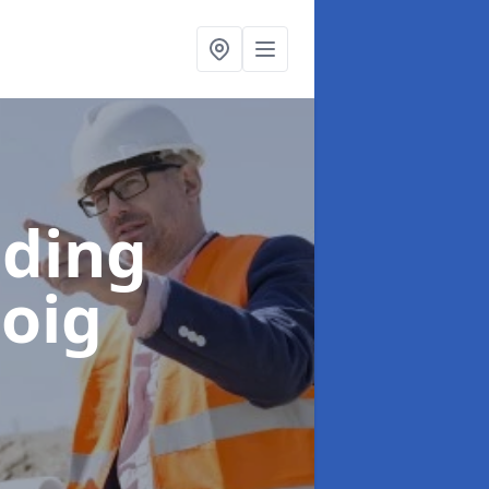
lding
boig