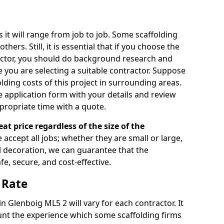
s it will range from job to job. Some scaffolding
rs. Still, it is essential that if you choose the
actor, you should do background research and
e you are selecting a suitable contractor. Suppose
olding costs of this project in surrounding areas.
 application form with your details and review
propriate time with a quote.
eat price regardless of the size of the
e accept all jobs; whether they are small or large,
al decoration, we can guarantee that the
fe, secure, and cost-effective.
 Rate
in Glenboig ML5 2 will vary for each contractor. It
nt the experience which some scaffolding firms