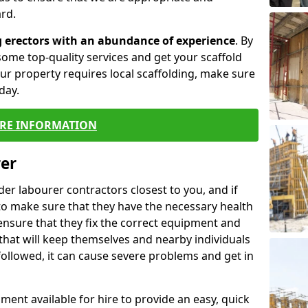
rd.
g erectors with an abundance of experience
. By
ome top-quality services and get your scaffold
 your property requires local scaffolding, make sure
day.
RE INFORMATION
rer
lder labourer contractors closest to you, and if
to make sure that they have the necessary health
 ensure that they fix the correct equipment and
that will keep themselves and nearby individuals
 followed, it can cause severe problems and get in
ment available for hire to provide an easy, quick