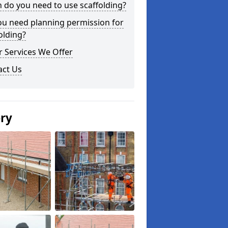
do you need to use scaffolding?
ou need planning permission for
olding?
 Services We Offer
act Us
ery