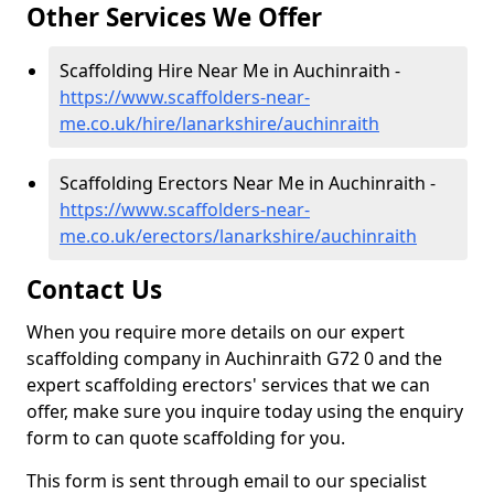
Other Services We Offer
Scaffolding Hire Near Me in Auchinraith -
https://www.scaffolders-near-
me.co.uk/hire/lanarkshire/auchinraith
Scaffolding Erectors Near Me in Auchinraith -
https://www.scaffolders-near-
me.co.uk/erectors/lanarkshire/auchinraith
Contact Us
When you require more details on our expert
scaffolding company in Auchinraith G72 0 and the
expert scaffolding erectors' services that we can
offer, make sure you inquire today using the enquiry
form to can quote scaffolding for you.
This form is sent through email to our specialist