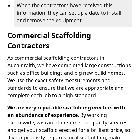
When the contractors have received this
information, they can set up a date to install
and remove the equipment.
Commercial Scaffolding
Contractors
As commercial scaffolding contractors in
Auchinraith, we have completed large constructions
such as office buildings and big new build homes.
We use the exact safety measurements and
standards to ensure that we are appropriate and
complete each job to a high standard.
We are very reputable scaffolding erectors with
an abundance of experience
. By working
nationwide, we can offer some top-quality services
and get your scaffold erected for a brilliant price, so
if your property requires local scaffolding, make