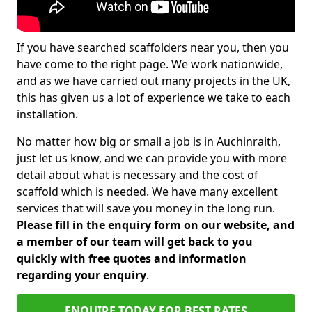
If you have searched scaffolders near you, then you
have come to the right page. We work nationwide,
and as we have carried out many projects in the UK,
this has given us a lot of experience we take to each
installation.
No matter how big or small a job is in Auchinraith,
just let us know, and we can provide you with more
detail about what is necessary and the cost of
scaffold which is needed. We have many excellent
services that will save you money in the long run.
Please fill in the enquiry form on our website, and
a member of our team will get back to you
quickly with free quotes and information
regarding your enquiry
.
ENQUIRE TODAY FOR BEST RATES