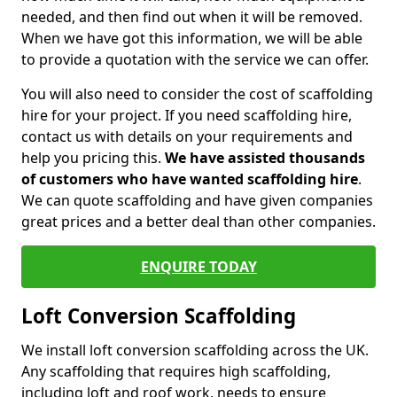
needed, and then find out when it will be removed.
When we have got this information, we will be able
to provide a quotation with the service we can offer.
You will also need to consider the cost of scaffolding
hire for your project. If you need scaffolding hire,
contact us with details on your requirements and
help you pricing this.
We have assisted thousands
of customers who have wanted scaffolding hire
.
We can quote scaffolding and have given companies
great prices and a better deal than other companies.
ENQUIRE TODAY
Loft Conversion Scaffolding
We install loft conversion scaffolding across the UK.
Any scaffolding that requires high scaffolding,
including loft and roof work, needs to ensure