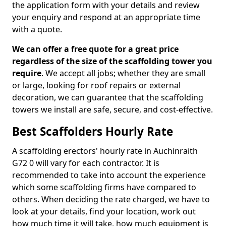
the application form with your details and review
your enquiry and respond at an appropriate time
with a quote.
We can offer a free quote for a great price
regardless of the size of the scaffolding tower you
require
. We accept all jobs; whether they are small
or large, looking for roof repairs or external
decoration, we can guarantee that the scaffolding
towers we install are safe, secure, and cost-effective.
Best Scaffolders Hourly Rate
A scaffolding erectors' hourly rate in Auchinraith
G72 0 will vary for each contractor. It is
recommended to take into account the experience
which some scaffolding firms have compared to
others. When deciding the rate charged, we have to
look at your details, find your location, work out
how much time it will take, how much equipment is