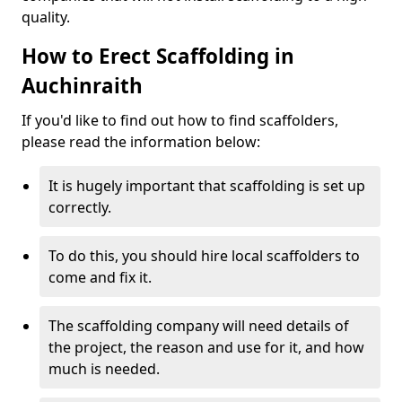
quality.
How to Erect Scaffolding in
Auchinraith
If you'd like to find out how to find scaffolders,
please read the information below:
It is hugely important that scaffolding is set up
correctly.
To do this, you should hire local scaffolders to
come and fix it.
The scaffolding company will need details of
the project, the reason and use for it, and how
much is needed.