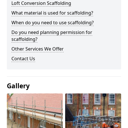
Loft Conversion Scaffolding
What material is used for scaffolding?
When do you need to use scaffolding?
Do you need planning permission for
scaffolding?
Other Services We Offer
Contact Us
Gallery