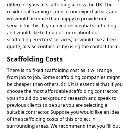
different types of scaffolding across the UK. The
residential framing is one of our expert areas, and
we would be more than happy to provide our
service for this. If you need residential scaffolding
and would like to find out more about our
scaffolding erectors' services, or would like a free
quote, please contact us by using the contact form.
Scaffolding Costs
There is no fixed scaffolding cost as it will range
from job to job. Some scaffolding companies might
be cheaper than others. Still, it is essential that if you
choose the most affordable scaffolding contractor,
you should do background research and speak to
previous clients to be sure you are selecting a
suitable contractor. Suppose you would like an idea
of the scaffolding costs of this project in
surrounding areas. We recommend that you fill out