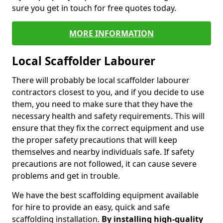
sure you get in touch for free quotes today.
MORE INFORMATION
Local Scaffolder Labourer
There will probably be local scaffolder labourer
contractors closest to you, and if you decide to use
them, you need to make sure that they have the
necessary health and safety requirements. This will
ensure that they fix the correct equipment and use
the proper safety precautions that will keep
themselves and nearby individuals safe. If safety
precautions are not followed, it can cause severe
problems and get in trouble.
We have the best scaffolding equipment available
for hire to provide an easy, quick and safe
scaffolding installation.
By installing high-quality