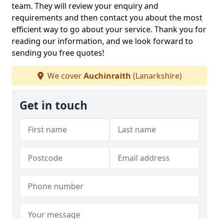
team. They will review your enquiry and
requirements and then contact you about the most
efficient way to go about your service. Thank you for
reading our information, and we look forward to
sending you free quotes!
We cover
Auchinraith
(Lanarkshire)
Get in touch