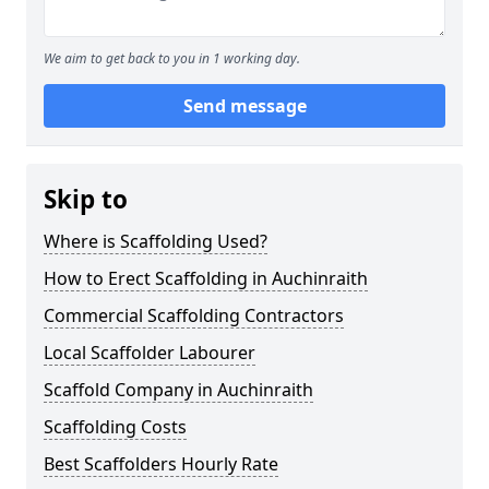
We aim to get back to you in 1 working day.
Send message
Skip to
Where is Scaffolding Used?
How to Erect Scaffolding in Auchinraith
Commercial Scaffolding Contractors
Local Scaffolder Labourer
Scaffold Company in Auchinraith
Scaffolding Costs
Best Scaffolders Hourly Rate