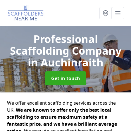
Professional
Scaffolding Company
in Auchinraith
Get in touch
We offer excellent scaffolding services across the
UK.
We are known to offer only the best local
scaffolding to ensure maximum safety at a
fantastic price, and we have a brilliant average