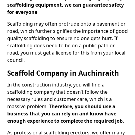
scaffolding equipment, we can guarantee safety
for everyone
.
Scaffolding may often protrude onto a pavement or
road, which further signifies the importance of good
quality scaffolding to ensure no one gets hurt. If
scaffolding does need to be on a public path or
road, you must get a license for this from your local
council.
Scaffold Company in Auchinraith
In the construction industry, you will find a
scaffolding company that doesn’t follow the
necessary rules and customer care, which is a
massive problem.
Therefore, you should use a
business that you can rely on and know have
enough experience to complete the required job.
As professional scaffolding erectors, we offer many