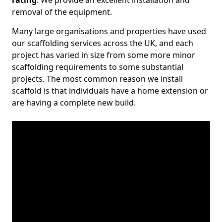
rating
. We provide an excellent installation and
removal of the equipment.
Many large organisations and properties have used
our scaffolding services across the UK, and each
project has varied in size from some more minor
scaffolding requirements to some substantial
projects. The most common reason we install
scaffold is that individuals have a home extension or
are having a complete new build.