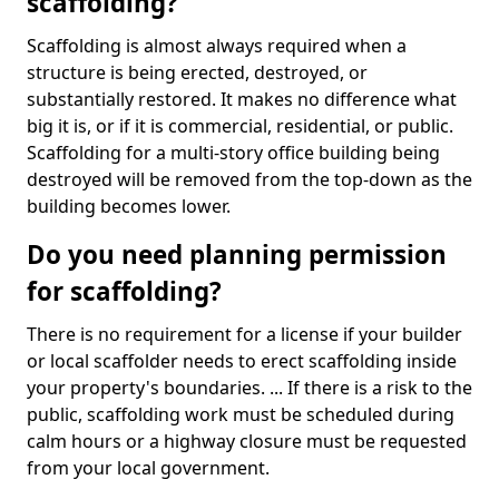
scaffolding?
Scaffolding is almost always required when a
structure is being erected, destroyed, or
substantially restored. It makes no difference what
big it is, or if it is commercial, residential, or public.
Scaffolding for a multi-story office building being
destroyed will be removed from the top-down as the
building becomes lower.
Do you need planning permission
for scaffolding?
There is no requirement for a license if your builder
or local scaffolder needs to erect scaffolding inside
your property's boundaries. ... If there is a risk to the
public, scaffolding work must be scheduled during
calm hours or a highway closure must be requested
from your local government.