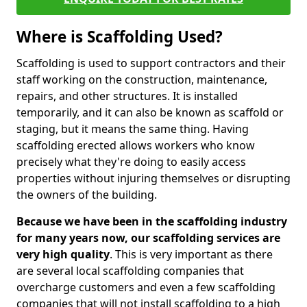
Where is Scaffolding Used?
Scaffolding is used to support contractors and their
staff working on the construction, maintenance,
repairs, and other structures. It is installed
temporarily, and it can also be known as scaffold or
staging, but it means the same thing. Having
scaffolding erected allows workers who know
precisely what they're doing to easily access
properties without injuring themselves or disrupting
the owners of the building.
Because we have been in the scaffolding industry
for many years now, our scaffolding services are
very high quality
. This is very important as there
are several local scaffolding companies that
overcharge customers and even a few scaffolding
companies that will not install scaffolding to a high