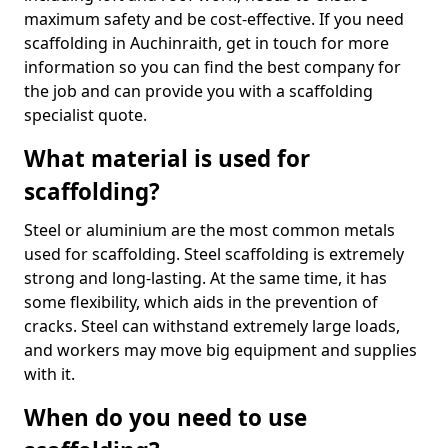
maximum safety and be cost-effective. If you need
scaffolding in Auchinraith, get in touch for more
information so you can find the best company for
the job and can provide you with a scaffolding
specialist quote.
What material is used for
scaffolding?
Steel or aluminium are the most common metals
used for scaffolding. Steel scaffolding is extremely
strong and long-lasting. At the same time, it has
some flexibility, which aids in the prevention of
cracks. Steel can withstand extremely large loads,
and workers may move big equipment and supplies
with it.
When do you need to use