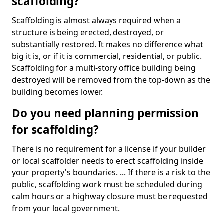
scaffolding?
Scaffolding is almost always required when a
structure is being erected, destroyed, or
substantially restored. It makes no difference what
big it is, or if it is commercial, residential, or public.
Scaffolding for a multi-story office building being
destroyed will be removed from the top-down as the
building becomes lower.
Do you need planning permission
for scaffolding?
There is no requirement for a license if your builder
or local scaffolder needs to erect scaffolding inside
your property's boundaries. ... If there is a risk to the
public, scaffolding work must be scheduled during
calm hours or a highway closure must be requested
from your local government.