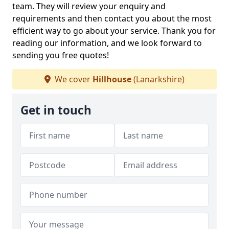
team. They will review your enquiry and
requirements and then contact you about the most
efficient way to go about your service. Thank you for
reading our information, and we look forward to
sending you free quotes!
We cover
Hillhouse
(Lanarkshire)
Get in touch