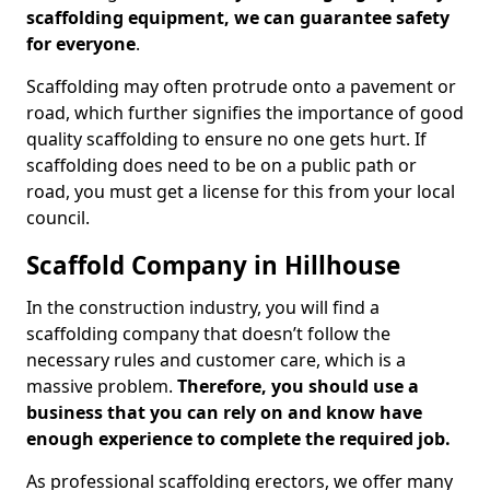
scaffolding equipment, we can guarantee safety
for everyone
.
Scaffolding may often protrude onto a pavement or
road, which further signifies the importance of good
quality scaffolding to ensure no one gets hurt. If
scaffolding does need to be on a public path or
road, you must get a license for this from your local
council.
Scaffold Company in Hillhouse
In the construction industry, you will find a
scaffolding company that doesn’t follow the
necessary rules and customer care, which is a
massive problem.
Therefore, you should use a
business that you can rely on and know have
enough experience to complete the required job.
As professional scaffolding erectors, we offer many