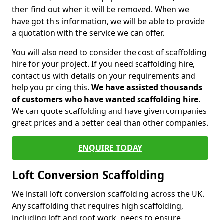
then find out when it will be removed. When we
have got this information, we will be able to provide
a quotation with the service we can offer.
You will also need to consider the cost of scaffolding
hire for your project. If you need scaffolding hire,
contact us with details on your requirements and
help you pricing this.
We have assisted thousands
of customers who have wanted scaffolding hire
.
We can quote scaffolding and have given companies
great prices and a better deal than other companies.
ENQUIRE TODAY
Loft Conversion Scaffolding
We install loft conversion scaffolding across the UK.
Any scaffolding that requires high scaffolding,
including loft and roof work, needs to ensure