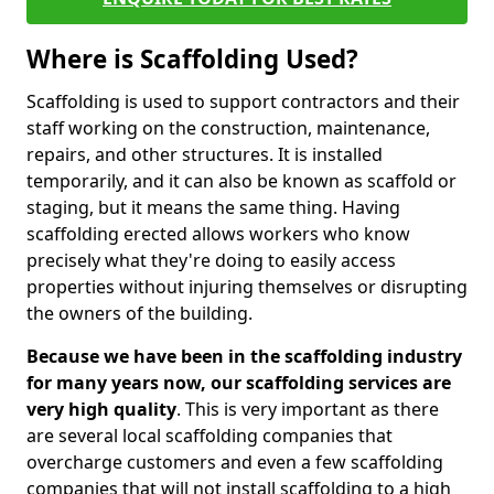
Where is Scaffolding Used?
Scaffolding is used to support contractors and their
staff working on the construction, maintenance,
repairs, and other structures. It is installed
temporarily, and it can also be known as scaffold or
staging, but it means the same thing. Having
scaffolding erected allows workers who know
precisely what they're doing to easily access
properties without injuring themselves or disrupting
the owners of the building.
Because we have been in the scaffolding industry
for many years now, our scaffolding services are
very high quality
. This is very important as there
are several local scaffolding companies that
overcharge customers and even a few scaffolding
companies that will not install scaffolding to a high