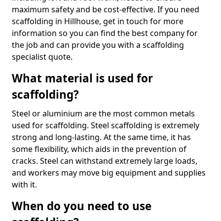
maximum safety and be cost-effective. If you need
scaffolding in Hillhouse, get in touch for more
information so you can find the best company for
the job and can provide you with a scaffolding
specialist quote.
What material is used for
scaffolding?
Steel or aluminium are the most common metals
used for scaffolding. Steel scaffolding is extremely
strong and long-lasting. At the same time, it has
some flexibility, which aids in the prevention of
cracks. Steel can withstand extremely large loads,
and workers may move big equipment and supplies
with it.
When do you need to use