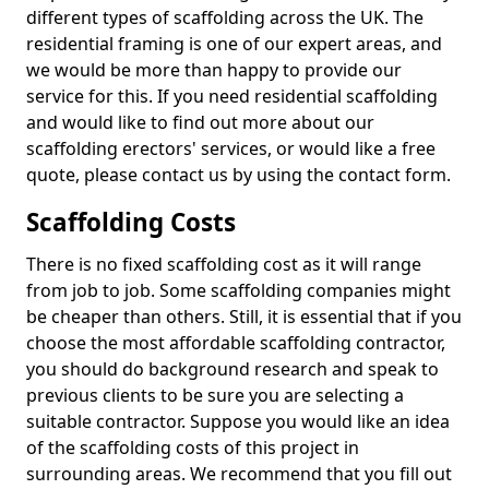
different types of scaffolding across the UK. The
residential framing is one of our expert areas, and
we would be more than happy to provide our
service for this. If you need residential scaffolding
and would like to find out more about our
scaffolding erectors' services, or would like a free
quote, please contact us by using the contact form.
Scaffolding Costs
There is no fixed scaffolding cost as it will range
from job to job. Some scaffolding companies might
be cheaper than others. Still, it is essential that if you
choose the most affordable scaffolding contractor,
you should do background research and speak to
previous clients to be sure you are selecting a
suitable contractor. Suppose you would like an idea
of the scaffolding costs of this project in
surrounding areas. We recommend that you fill out