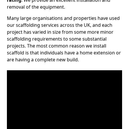
rating
. We provide an excellent installation and
removal of the equipment.
Many large organisations and properties have used
our scaffolding services across the UK, and each
project has varied in size from some more minor
scaffolding requirements to some substantial
projects. The most common reason we install
scaffold is that individuals have a home extension or
are having a complete new build.