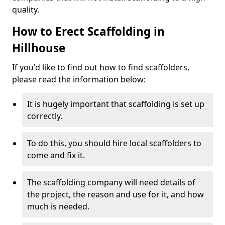
quality.
How to Erect Scaffolding in
Hillhouse
If you'd like to find out how to find scaffolders,
please read the information below:
It is hugely important that scaffolding is set up
correctly.
To do this, you should hire local scaffolders to
come and fix it.
The scaffolding company will need details of
the project, the reason and use for it, and how
much is needed.