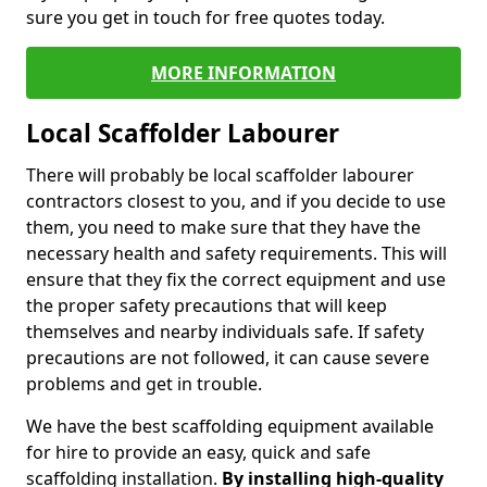
sure you get in touch for free quotes today.
MORE INFORMATION
Local Scaffolder Labourer
There will probably be local scaffolder labourer
contractors closest to you, and if you decide to use
them, you need to make sure that they have the
necessary health and safety requirements. This will
ensure that they fix the correct equipment and use
the proper safety precautions that will keep
themselves and nearby individuals safe. If safety
precautions are not followed, it can cause severe
problems and get in trouble.
We have the best scaffolding equipment available
for hire to provide an easy, quick and safe
scaffolding installation.
By installing high-quality