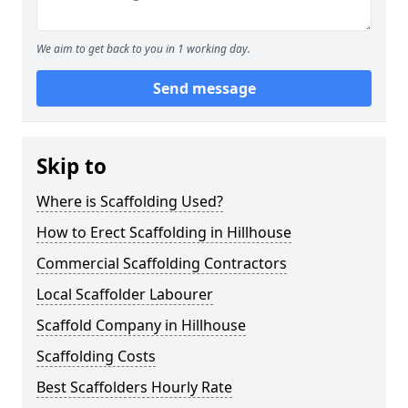
We aim to get back to you in 1 working day.
Send message
Skip to
Where is Scaffolding Used?
How to Erect Scaffolding in Hillhouse
Commercial Scaffolding Contractors
Local Scaffolder Labourer
Scaffold Company in Hillhouse
Scaffolding Costs
Best Scaffolders Hourly Rate