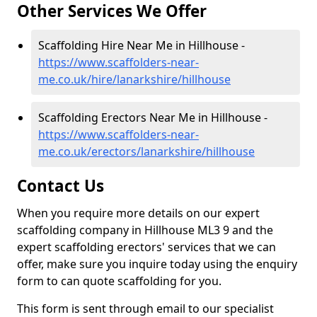
Other Services We Offer
Scaffolding Hire Near Me in Hillhouse -
https://www.scaffolders-near-
me.co.uk/hire/lanarkshire/hillhouse
Scaffolding Erectors Near Me in Hillhouse -
https://www.scaffolders-near-
me.co.uk/erectors/lanarkshire/hillhouse
Contact Us
When you require more details on our expert
scaffolding company in Hillhouse ML3 9 and the
expert scaffolding erectors' services that we can
offer, make sure you inquire today using the enquiry
form to can quote scaffolding for you.
This form is sent through email to our specialist