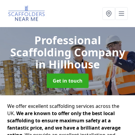
Professional
Scaffolding Company
in Hillhouse
Get in touch
We offer excellent scaffolding services across the
UK.
We are known to offer only the best local
scaffolding to ensure maximum safety at a
fantastic price, and we have a brilliant average