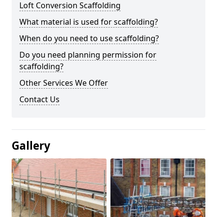
Loft Conversion Scaffolding
What material is used for scaffolding?
When do you need to use scaffolding?
Do you need planning permission for
scaffolding?
Other Services We Offer
Contact Us
Gallery