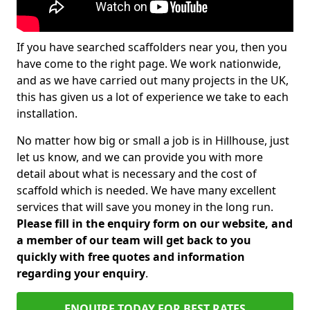
If you have searched scaffolders near you, then you
have come to the right page. We work nationwide,
and as we have carried out many projects in the UK,
this has given us a lot of experience we take to each
installation.
No matter how big or small a job is in Hillhouse, just
let us know, and we can provide you with more
detail about what is necessary and the cost of
scaffold which is needed. We have many excellent
services that will save you money in the long run.
Please fill in the enquiry form on our website, and
a member of our team will get back to you
quickly with free quotes and information
regarding your enquiry
.
ENQUIRE TODAY FOR BEST RATES