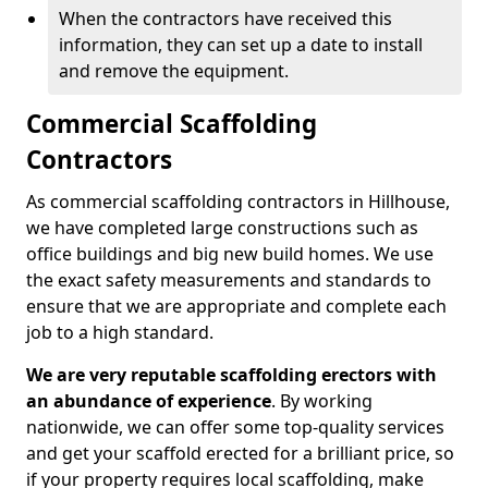
When the contractors have received this
information, they can set up a date to install
and remove the equipment.
Commercial Scaffolding
Contractors
As commercial scaffolding contractors in Hillhouse,
we have completed large constructions such as
office buildings and big new build homes. We use
the exact safety measurements and standards to
ensure that we are appropriate and complete each
job to a high standard.
We are very reputable scaffolding erectors with
an abundance of experience
. By working
nationwide, we can offer some top-quality services
and get your scaffold erected for a brilliant price, so
if your property requires local scaffolding, make