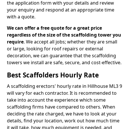
the application form with your details and review
your enquiry and respond at an appropriate time
with a quote.
We can offer a free quote for a great price
regardless of the size of the scaffolding tower you
require
. We accept all jobs; whether they are small
or large, looking for roof repairs or external
decoration, we can guarantee that the scaffolding
towers we install are safe, secure, and cost-effective.
Best Scaffolders Hourly Rate
A scaffolding erectors' hourly rate in Hillhouse ML3 9
will vary for each contractor. It is recommended to
take into account the experience which some
scaffolding firms have compared to others. When
deciding the rate charged, we have to look at your
details, find your location, work out how much time
it will take, how much equipment is needed, and