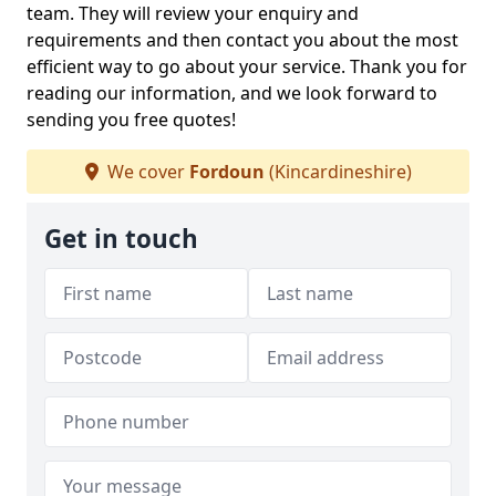
team. They will review your enquiry and
requirements and then contact you about the most
efficient way to go about your service. Thank you for
reading our information, and we look forward to
sending you free quotes!
We cover
Fordoun
(Kincardineshire)
Get in touch