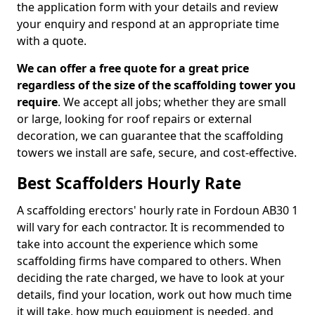
the application form with your details and review
your enquiry and respond at an appropriate time
with a quote.
We can offer a free quote for a great price
regardless of the size of the scaffolding tower you
require
. We accept all jobs; whether they are small
or large, looking for roof repairs or external
decoration, we can guarantee that the scaffolding
towers we install are safe, secure, and cost-effective.
Best Scaffolders Hourly Rate
A scaffolding erectors' hourly rate in Fordoun AB30 1
will vary for each contractor. It is recommended to
take into account the experience which some
scaffolding firms have compared to others. When
deciding the rate charged, we have to look at your
details, find your location, work out how much time
it will take, how much equipment is needed, and