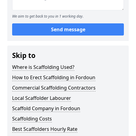
We aim to get back to you in 1 working day.
Send message
Skip to
Where is Scaffolding Used?
How to Erect Scaffolding in Fordoun
Commercial Scaffolding Contractors
Local Scaffolder Labourer
Scaffold Company in Fordoun
Scaffolding Costs
Best Scaffolders Hourly Rate