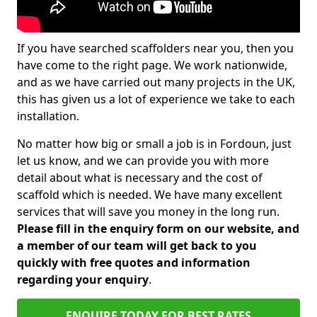
If you have searched scaffolders near you, then you
have come to the right page. We work nationwide,
and as we have carried out many projects in the UK,
this has given us a lot of experience we take to each
installation.
No matter how big or small a job is in Fordoun, just
let us know, and we can provide you with more
detail about what is necessary and the cost of
scaffold which is needed. We have many excellent
services that will save you money in the long run.
Please fill in the enquiry form on our website, and
a member of our team will get back to you
quickly with free quotes and information
regarding your enquiry
.
ENQUIRE TODAY FOR BEST RATES