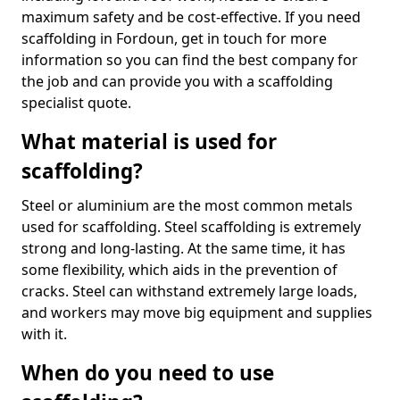
maximum safety and be cost-effective. If you need
scaffolding in Fordoun, get in touch for more
information so you can find the best company for
the job and can provide you with a scaffolding
specialist quote.
What material is used for
scaffolding?
Steel or aluminium are the most common metals
used for scaffolding. Steel scaffolding is extremely
strong and long-lasting. At the same time, it has
some flexibility, which aids in the prevention of
cracks. Steel can withstand extremely large loads,
and workers may move big equipment and supplies
with it.
When do you need to use