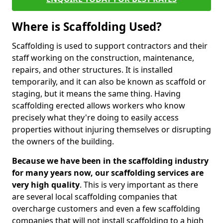
Where is Scaffolding Used?
Scaffolding is used to support contractors and their
staff working on the construction, maintenance,
repairs, and other structures. It is installed
temporarily, and it can also be known as scaffold or
staging, but it means the same thing. Having
scaffolding erected allows workers who know
precisely what they're doing to easily access
properties without injuring themselves or disrupting
the owners of the building.
Because we have been in the scaffolding industry
for many years now, our scaffolding services are
very high quality
. This is very important as there
are several local scaffolding companies that
overcharge customers and even a few scaffolding
companies that will not install scaffolding to a high