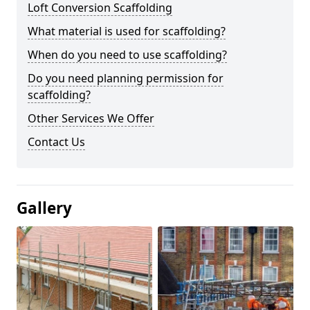
Loft Conversion Scaffolding
What material is used for scaffolding?
When do you need to use scaffolding?
Do you need planning permission for
scaffolding?
Other Services We Offer
Contact Us
Gallery