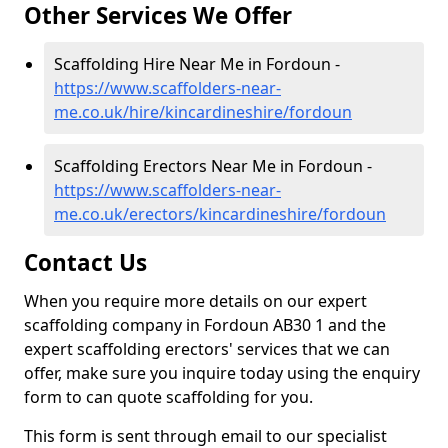
Other Services We Offer
Scaffolding Hire Near Me in Fordoun -
https://www.scaffolders-near-
me.co.uk/hire/kincardineshire/fordoun
Scaffolding Erectors Near Me in Fordoun -
https://www.scaffolders-near-
me.co.uk/erectors/kincardineshire/fordoun
Contact Us
When you require more details on our expert
scaffolding company in Fordoun AB30 1 and the
expert scaffolding erectors' services that we can
offer, make sure you inquire today using the enquiry
form to can quote scaffolding for you.
This form is sent through email to our specialist