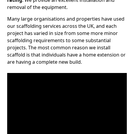
rating
. We provide an excellent installation and
removal of the equipment.
Many large organisations and properties have used
our scaffolding services across the UK, and each
project has varied in size from some more minor
scaffolding requirements to some substantial
projects. The most common reason we install
scaffold is that individuals have a home extension or
are having a complete new build.