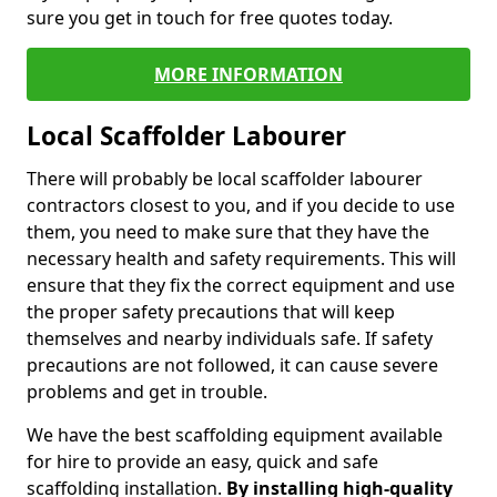
sure you get in touch for free quotes today.
MORE INFORMATION
Local Scaffolder Labourer
There will probably be local scaffolder labourer
contractors closest to you, and if you decide to use
them, you need to make sure that they have the
necessary health and safety requirements. This will
ensure that they fix the correct equipment and use
the proper safety precautions that will keep
themselves and nearby individuals safe. If safety
precautions are not followed, it can cause severe
problems and get in trouble.
We have the best scaffolding equipment available
for hire to provide an easy, quick and safe
scaffolding installation.
By installing high-quality