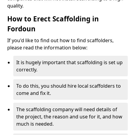
quality.
How to Erect Scaffolding in
Fordoun
If you'd like to find out how to find scaffolders,
please read the information below:
It is hugely important that scaffolding is set up
correctly.
To do this, you should hire local scaffolders to
come and fix it.
The scaffolding company will need details of
the project, the reason and use for it, and how
much is needed.