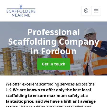
Professional
Scaffolding Company
in Fordoun
Get in touch
We offer excellent scaffolding services across the
UK.
We are known to offer only the best local
scaffolding to ensure maximum safety at a
fantastic price, and we have a brilliant average