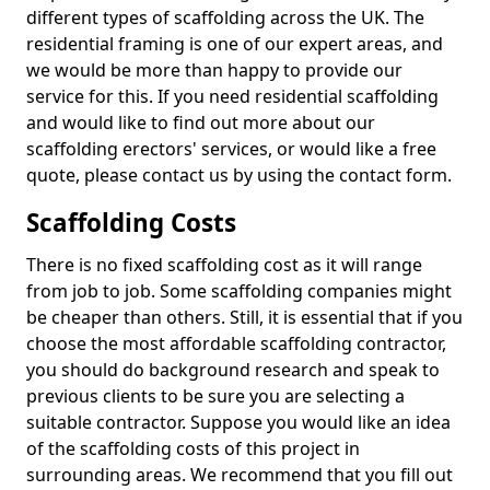
different types of scaffolding across the UK. The
residential framing is one of our expert areas, and
we would be more than happy to provide our
service for this. If you need residential scaffolding
and would like to find out more about our
scaffolding erectors' services, or would like a free
quote, please contact us by using the contact form.
Scaffolding Costs
There is no fixed scaffolding cost as it will range
from job to job. Some scaffolding companies might
be cheaper than others. Still, it is essential that if you
choose the most affordable scaffolding contractor,
you should do background research and speak to
previous clients to be sure you are selecting a
suitable contractor. Suppose you would like an idea
of the scaffolding costs of this project in
surrounding areas. We recommend that you fill out