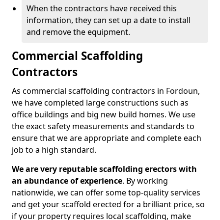
When the contractors have received this
information, they can set up a date to install
and remove the equipment.
Commercial Scaffolding
Contractors
As commercial scaffolding contractors in Fordoun,
we have completed large constructions such as
office buildings and big new build homes. We use
the exact safety measurements and standards to
ensure that we are appropriate and complete each
job to a high standard.
We are very reputable scaffolding erectors with
an abundance of experience
. By working
nationwide, we can offer some top-quality services
and get your scaffold erected for a brilliant price, so
if your property requires local scaffolding, make