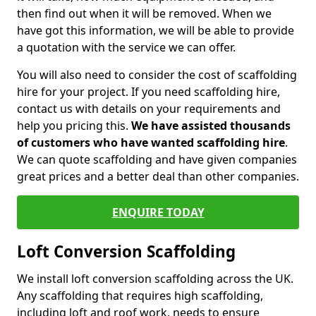
then find out when it will be removed. When we
have got this information, we will be able to provide
a quotation with the service we can offer.
You will also need to consider the cost of scaffolding
hire for your project. If you need scaffolding hire,
contact us with details on your requirements and
help you pricing this.
We have assisted thousands
of customers who have wanted scaffolding hire
.
We can quote scaffolding and have given companies
great prices and a better deal than other companies.
ENQUIRE TODAY
Loft Conversion Scaffolding
We install loft conversion scaffolding across the UK.
Any scaffolding that requires high scaffolding,
including loft and roof work, needs to ensure