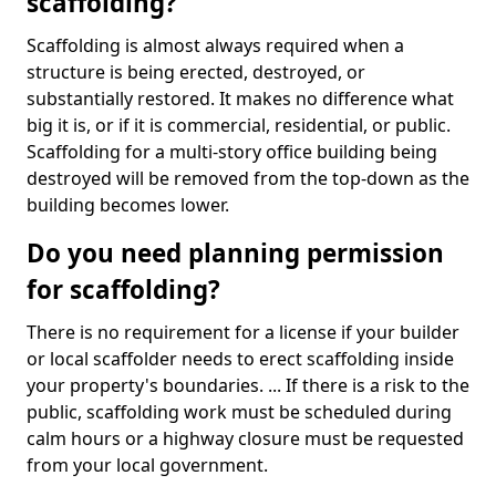
scaffolding?
Scaffolding is almost always required when a
structure is being erected, destroyed, or
substantially restored. It makes no difference what
big it is, or if it is commercial, residential, or public.
Scaffolding for a multi-story office building being
destroyed will be removed from the top-down as the
building becomes lower.
Do you need planning permission
for scaffolding?
There is no requirement for a license if your builder
or local scaffolder needs to erect scaffolding inside
your property's boundaries. ... If there is a risk to the
public, scaffolding work must be scheduled during
calm hours or a highway closure must be requested
from your local government.