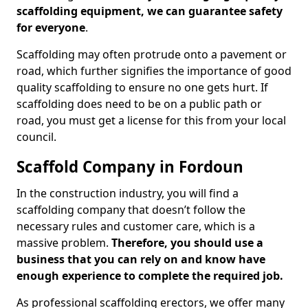
scaffolding equipment, we can guarantee safety
for everyone
.
Scaffolding may often protrude onto a pavement or
road, which further signifies the importance of good
quality scaffolding to ensure no one gets hurt. If
scaffolding does need to be on a public path or
road, you must get a license for this from your local
council.
Scaffold Company in Fordoun
In the construction industry, you will find a
scaffolding company that doesn’t follow the
necessary rules and customer care, which is a
massive problem.
Therefore, you should use a
business that you can rely on and know have
enough experience to complete the required job.
As professional scaffolding erectors, we offer many