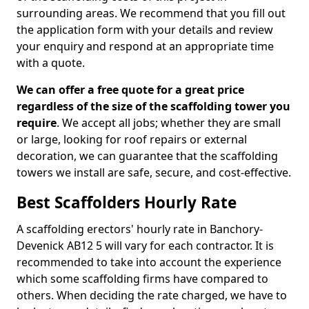
surrounding areas. We recommend that you fill out
the application form with your details and review
your enquiry and respond at an appropriate time
with a quote.
We can offer a free quote for a great price
regardless of the size of the scaffolding tower you
require
. We accept all jobs; whether they are small
or large, looking for roof repairs or external
decoration, we can guarantee that the scaffolding
towers we install are safe, secure, and cost-effective.
Best Scaffolders Hourly Rate
A scaffolding erectors' hourly rate in Banchory-
Devenick AB12 5 will vary for each contractor. It is
recommended to take into account the experience
which some scaffolding firms have compared to
others. When deciding the rate charged, we have to