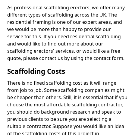
As professional scaffolding erectors, we offer many
different types of scaffolding across the UK. The
residential framing is one of our expert areas, and
we would be more than happy to provide our
service for this. If you need residential scaffolding
and would like to find out more about our
scaffolding erectors' services, or would like a free
quote, please contact us by using the contact form.
Scaffolding Costs
There is no fixed scaffolding cost as it will range
from job to job. Some scaffolding companies might
be cheaper than others. Still, it is essential that if you
choose the most affordable scaffolding contractor,
you should do background research and speak to
previous clients to be sure you are selecting a
suitable contractor. Suppose you would like an idea
of the scaffolding costs of this project in