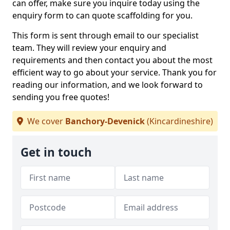
can offer, make sure you inquire today using the
enquiry form to can quote scaffolding for you.
This form is sent through email to our specialist
team. They will review your enquiry and
requirements and then contact you about the most
efficient way to go about your service. Thank you for
reading our information, and we look forward to
sending you free quotes!
We cover
Banchory-Devenick
(Kincardineshire)
Get in touch