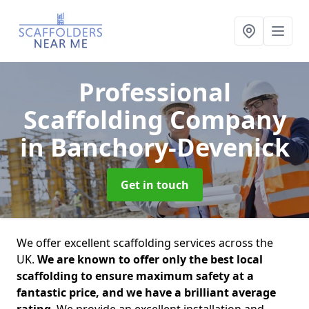
Professional
Scaffolding Company
in Banchory-Devenick
Get in touch
We offer excellent scaffolding services across the
UK.
We are known to offer only the best local
scaffolding to ensure maximum safety at a
fantastic price, and we have a brilliant average