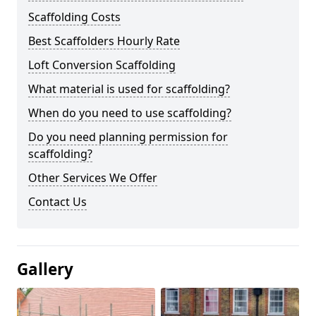
Scaffolding Costs
Best Scaffolders Hourly Rate
Loft Conversion Scaffolding
What material is used for scaffolding?
When do you need to use scaffolding?
Do you need planning permission for
scaffolding?
Other Services We Offer
Contact Us
Gallery