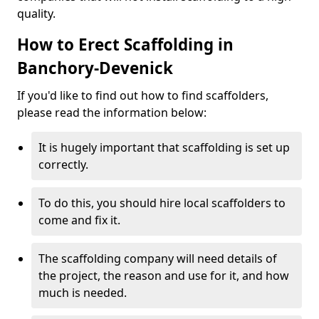
quality.
How to Erect Scaffolding in
Banchory-Devenick
If you'd like to find out how to find scaffolders,
please read the information below:
It is hugely important that scaffolding is set up
correctly.
To do this, you should hire local scaffolders to
come and fix it.
The scaffolding company will need details of
the project, the reason and use for it, and how
much is needed.