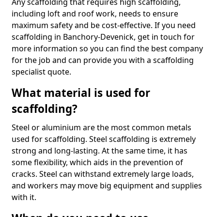
Any scaffolding that requires high scaffolding,
including loft and roof work, needs to ensure
maximum safety and be cost-effective. If you need
scaffolding in Banchory-Devenick, get in touch for
more information so you can find the best company
for the job and can provide you with a scaffolding
specialist quote.
What material is used for
scaffolding?
Steel or aluminium are the most common metals
used for scaffolding. Steel scaffolding is extremely
strong and long-lasting. At the same time, it has
some flexibility, which aids in the prevention of
cracks. Steel can withstand extremely large loads,
and workers may move big equipment and supplies
with it.