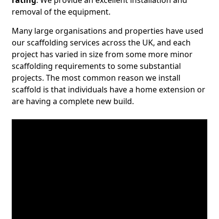
rating
. We provide an excellent installation and
removal of the equipment.
Many large organisations and properties have used
our scaffolding services across the UK, and each
project has varied in size from some more minor
scaffolding requirements to some substantial
projects. The most common reason we install
scaffold is that individuals have a home extension or
are having a complete new build.