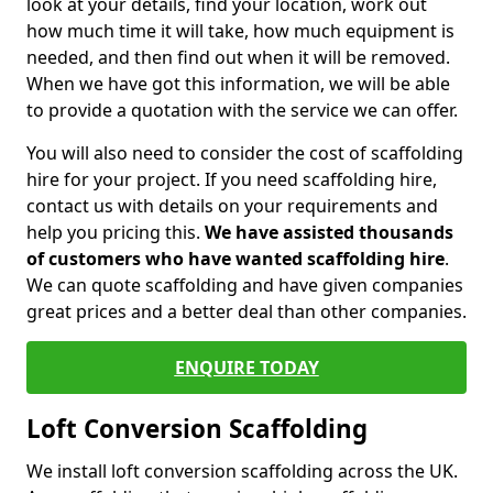
look at your details, find your location, work out
how much time it will take, how much equipment is
needed, and then find out when it will be removed.
When we have got this information, we will be able
to provide a quotation with the service we can offer.
You will also need to consider the cost of scaffolding
hire for your project. If you need scaffolding hire,
contact us with details on your requirements and
help you pricing this.
We have assisted thousands
of customers who have wanted scaffolding hire
.
We can quote scaffolding and have given companies
great prices and a better deal than other companies.
ENQUIRE TODAY
Loft Conversion Scaffolding
We install loft conversion scaffolding across the UK.