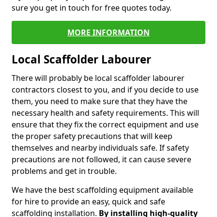
sure you get in touch for free quotes today.
MORE INFORMATION
Local Scaffolder Labourer
There will probably be local scaffolder labourer
contractors closest to you, and if you decide to use
them, you need to make sure that they have the
necessary health and safety requirements. This will
ensure that they fix the correct equipment and use
the proper safety precautions that will keep
themselves and nearby individuals safe. If safety
precautions are not followed, it can cause severe
problems and get in trouble.
We have the best scaffolding equipment available
for hire to provide an easy, quick and safe
scaffolding installation.
By installing high-quality