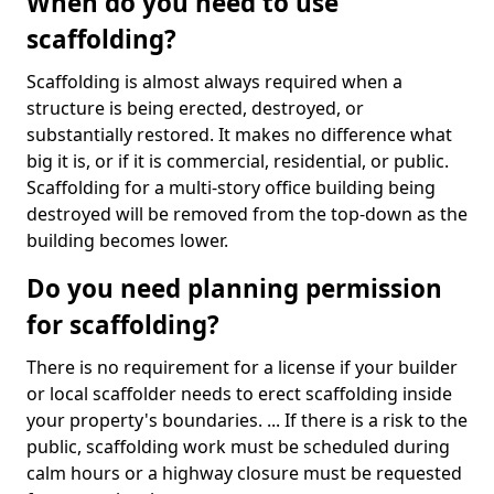
When do you need to use
scaffolding?
Scaffolding is almost always required when a
structure is being erected, destroyed, or
substantially restored. It makes no difference what
big it is, or if it is commercial, residential, or public.
Scaffolding for a multi-story office building being
destroyed will be removed from the top-down as the
building becomes lower.
Do you need planning permission
for scaffolding?
There is no requirement for a license if your builder
or local scaffolder needs to erect scaffolding inside
your property's boundaries. ... If there is a risk to the
public, scaffolding work must be scheduled during
calm hours or a highway closure must be requested