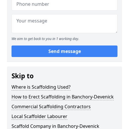
We aim to get back to you in 1 working day.
Send message
Skip to
Where is Scaffolding Used?
How to Erect Scaffolding in Banchory-Devenick
Commercial Scaffolding Contractors
Local Scaffolder Labourer
Scaffold Company in Banchory-Devenick