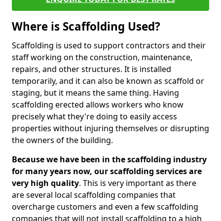
Where is Scaffolding Used?
Scaffolding is used to support contractors and their
staff working on the construction, maintenance,
repairs, and other structures. It is installed
temporarily, and it can also be known as scaffold or
staging, but it means the same thing. Having
scaffolding erected allows workers who know
precisely what they're doing to easily access
properties without injuring themselves or disrupting
the owners of the building.
Because we have been in the scaffolding industry
for many years now, our scaffolding services are
very high quality
. This is very important as there
are several local scaffolding companies that
overcharge customers and even a few scaffolding
companies that will not install scaffolding to a high