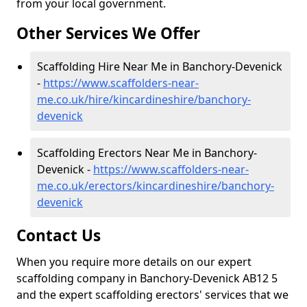
from your local government.
Other Services We Offer
Scaffolding Hire Near Me in Banchory-Devenick
-
https://www.scaffolders-near-
me.co.uk/hire/kincardineshire/banchory-
devenick
Scaffolding Erectors Near Me in Banchory-
Devenick -
https://www.scaffolders-near-
me.co.uk/erectors/kincardineshire/banchory-
devenick
Contact Us
When you require more details on our expert
scaffolding company in Banchory-Devenick AB12 5
and the expert scaffolding erectors' services that we