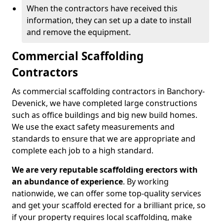
When the contractors have received this
information, they can set up a date to install
and remove the equipment.
Commercial Scaffolding
Contractors
As commercial scaffolding contractors in Banchory-
Devenick, we have completed large constructions
such as office buildings and big new build homes.
We use the exact safety measurements and
standards to ensure that we are appropriate and
complete each job to a high standard.
We are very reputable scaffolding erectors with
an abundance of experience
. By working
nationwide, we can offer some top-quality services
and get your scaffold erected for a brilliant price, so
if your property requires local scaffolding, make