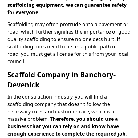
scaffolding equipment, we can guarantee safety
for everyone
.
Scaffolding may often protrude onto a pavement or
road, which further signifies the importance of good
quality scaffolding to ensure no one gets hurt. If
scaffolding does need to be on a public path or
road, you must get a license for this from your local
council.
Scaffold Company in Banchory-
Devenick
In the construction industry, you will find a
scaffolding company that doesn’t follow the
necessary rules and customer care, which is a
massive problem.
Therefore, you should use a
business that you can rely on and know have
enough experience to complete the required job.