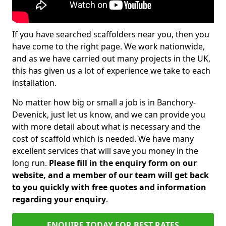
If you have searched scaffolders near you, then you
have come to the right page. We work nationwide,
and as we have carried out many projects in the UK,
this has given us a lot of experience we take to each
installation.
No matter how big or small a job is in Banchory-
Devenick, just let us know, and we can provide you
with more detail about what is necessary and the
cost of scaffold which is needed. We have many
excellent services that will save you money in the
long run.
Please fill in the enquiry form on our
website, and a member of our team will get back
to you quickly with free quotes and information
regarding your enquiry
.
ENQUIRE TODAY FOR BEST RATES