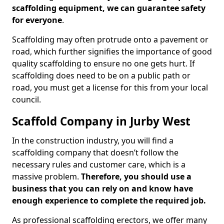
scaffolding equipment, we can guarantee safety
for everyone
.
Scaffolding may often protrude onto a pavement or
road, which further signifies the importance of good
quality scaffolding to ensure no one gets hurt. If
scaffolding does need to be on a public path or
road, you must get a license for this from your local
council.
Scaffold Company in Jurby West
In the construction industry, you will find a
scaffolding company that doesn’t follow the
necessary rules and customer care, which is a
massive problem.
Therefore, you should use a
business that you can rely on and know have
enough experience to complete the required job.
As professional scaffolding erectors, we offer many