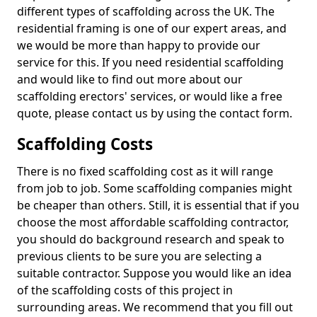
different types of scaffolding across the UK. The
residential framing is one of our expert areas, and
we would be more than happy to provide our
service for this. If you need residential scaffolding
and would like to find out more about our
scaffolding erectors' services, or would like a free
quote, please contact us by using the contact form.
Scaffolding Costs
There is no fixed scaffolding cost as it will range
from job to job. Some scaffolding companies might
be cheaper than others. Still, it is essential that if you
choose the most affordable scaffolding contractor,
you should do background research and speak to
previous clients to be sure you are selecting a
suitable contractor. Suppose you would like an idea
of the scaffolding costs of this project in
surrounding areas. We recommend that you fill out