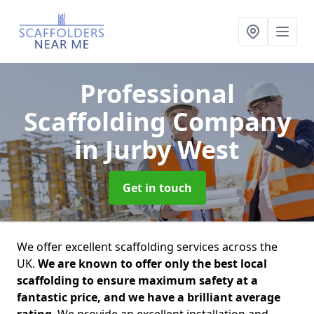
Professional
Scaffolding Company
in Jurby West
Get in touch
We offer excellent scaffolding services across the
UK.
We are known to offer only the best local
scaffolding to ensure maximum safety at a
fantastic price, and we have a brilliant average