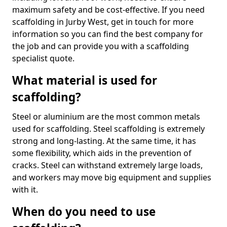
maximum safety and be cost-effective. If you need
scaffolding in Jurby West, get in touch for more
information so you can find the best company for
the job and can provide you with a scaffolding
specialist quote.
What material is used for
scaffolding?
Steel or aluminium are the most common metals
used for scaffolding. Steel scaffolding is extremely
strong and long-lasting. At the same time, it has
some flexibility, which aids in the prevention of
cracks. Steel can withstand extremely large loads,
and workers may move big equipment and supplies
with it.
When do you need to use