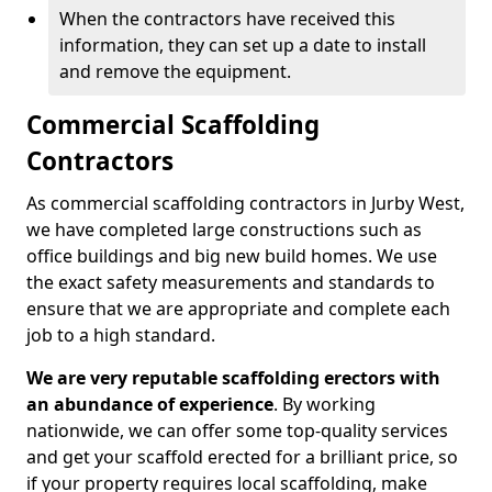
When the contractors have received this
information, they can set up a date to install
and remove the equipment.
Commercial Scaffolding
Contractors
As commercial scaffolding contractors in Jurby West,
we have completed large constructions such as
office buildings and big new build homes. We use
the exact safety measurements and standards to
ensure that we are appropriate and complete each
job to a high standard.
We are very reputable scaffolding erectors with
an abundance of experience
. By working
nationwide, we can offer some top-quality services
and get your scaffold erected for a brilliant price, so
if your property requires local scaffolding, make