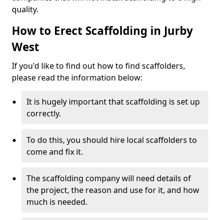
quality.
How to Erect Scaffolding in Jurby
West
If you'd like to find out how to find scaffolders,
please read the information below:
It is hugely important that scaffolding is set up
correctly.
To do this, you should hire local scaffolders to
come and fix it.
The scaffolding company will need details of
the project, the reason and use for it, and how
much is needed.