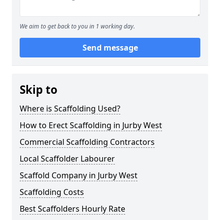
We aim to get back to you in 1 working day.
Send message
Skip to
Where is Scaffolding Used?
How to Erect Scaffolding in Jurby West
Commercial Scaffolding Contractors
Local Scaffolder Labourer
Scaffold Company in Jurby West
Scaffolding Costs
Best Scaffolders Hourly Rate