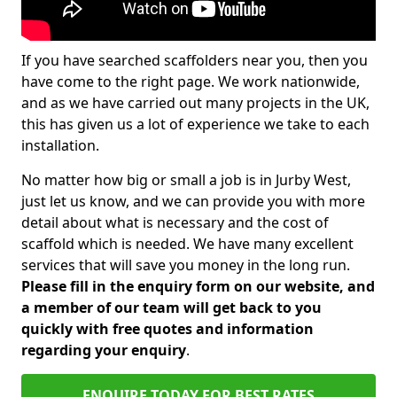
If you have searched scaffolders near you, then you
have come to the right page. We work nationwide,
and as we have carried out many projects in the UK,
this has given us a lot of experience we take to each
installation.
No matter how big or small a job is in Jurby West,
just let us know, and we can provide you with more
detail about what is necessary and the cost of
scaffold which is needed. We have many excellent
services that will save you money in the long run.
Please fill in the enquiry form on our website, and
a member of our team will get back to you
quickly with free quotes and information
regarding your enquiry
.
ENQUIRE TODAY FOR BEST RATES