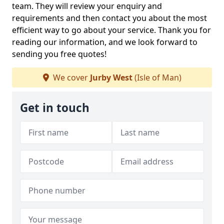
team. They will review your enquiry and
requirements and then contact you about the most
efficient way to go about your service. Thank you for
reading our information, and we look forward to
sending you free quotes!
We cover
Jurby West
(Isle of Man)
Get in touch