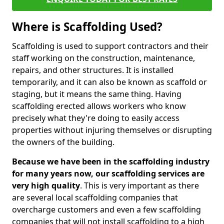
Where is Scaffolding Used?
Scaffolding is used to support contractors and their
staff working on the construction, maintenance,
repairs, and other structures. It is installed
temporarily, and it can also be known as scaffold or
staging, but it means the same thing. Having
scaffolding erected allows workers who know
precisely what they're doing to easily access
properties without injuring themselves or disrupting
the owners of the building.
Because we have been in the scaffolding industry
for many years now, our scaffolding services are
very high quality
. This is very important as there
are several local scaffolding companies that
overcharge customers and even a few scaffolding
companies that will not install scaffolding to a high