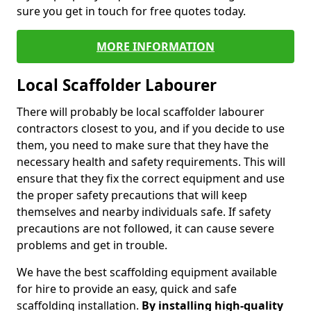
sure you get in touch for free quotes today.
MORE INFORMATION
Local Scaffolder Labourer
There will probably be local scaffolder labourer
contractors closest to you, and if you decide to use
them, you need to make sure that they have the
necessary health and safety requirements. This will
ensure that they fix the correct equipment and use
the proper safety precautions that will keep
themselves and nearby individuals safe. If safety
precautions are not followed, it can cause severe
problems and get in trouble.
We have the best scaffolding equipment available
for hire to provide an easy, quick and safe
scaffolding installation.
By installing high-quality