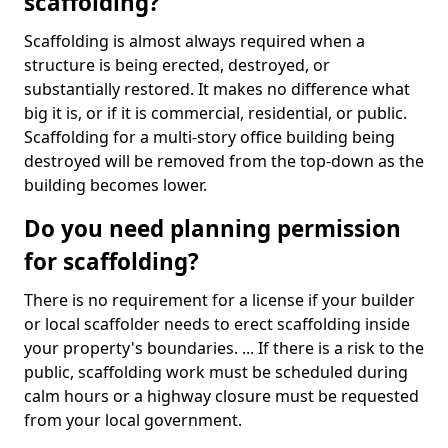
scaffolding?
Scaffolding is almost always required when a
structure is being erected, destroyed, or
substantially restored. It makes no difference what
big it is, or if it is commercial, residential, or public.
Scaffolding for a multi-story office building being
destroyed will be removed from the top-down as the
building becomes lower.
Do you need planning permission
for scaffolding?
There is no requirement for a license if your builder
or local scaffolder needs to erect scaffolding inside
your property's boundaries. ... If there is a risk to the
public, scaffolding work must be scheduled during
calm hours or a highway closure must be requested
from your local government.