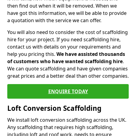
then find out when it will be removed. When we
have got this information, we will be able to provide
a quotation with the service we can offer.
You will also need to consider the cost of scaffolding
hire for your project. If you need scaffolding hire,
contact us with details on your requirements and
help you pricing this.
We have assisted thousands
of customers who have wanted scaffolding hire
.
We can quote scaffolding and have given companies
great prices and a better deal than other companies.
ENQUIRE TODAY
Loft Conversion Scaffolding
We install loft conversion scaffolding across the UK.
Any scaffolding that requires high scaffolding,
including loft and roof work, needs to ensure