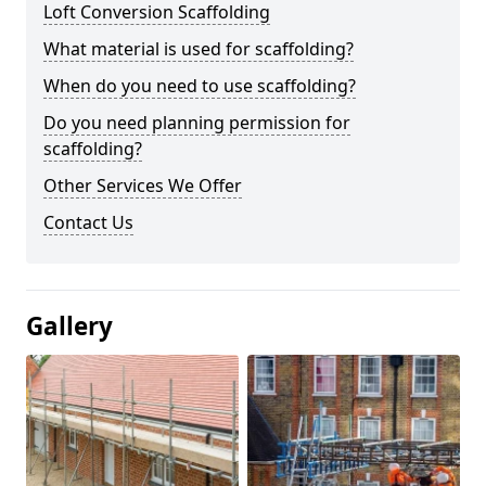
Loft Conversion Scaffolding
What material is used for scaffolding?
When do you need to use scaffolding?
Do you need planning permission for
scaffolding?
Other Services We Offer
Contact Us
Gallery