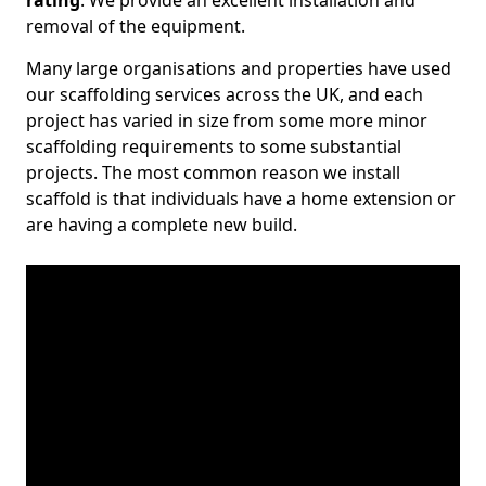
rating
. We provide an excellent installation and
removal of the equipment.
Many large organisations and properties have used
our scaffolding services across the UK, and each
project has varied in size from some more minor
scaffolding requirements to some substantial
projects. The most common reason we install
scaffold is that individuals have a home extension or
are having a complete new build.