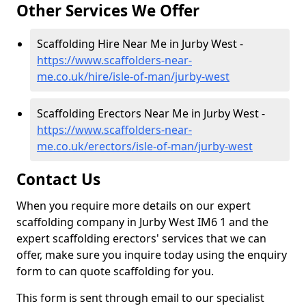
Other Services We Offer
Scaffolding Hire Near Me in Jurby West -
https://www.scaffolders-near-
me.co.uk/hire/isle-of-man/jurby-west
Scaffolding Erectors Near Me in Jurby West -
https://www.scaffolders-near-
me.co.uk/erectors/isle-of-man/jurby-west
Contact Us
When you require more details on our expert
scaffolding company in Jurby West IM6 1 and the
expert scaffolding erectors' services that we can
offer, make sure you inquire today using the enquiry
form to can quote scaffolding for you.
This form is sent through email to our specialist