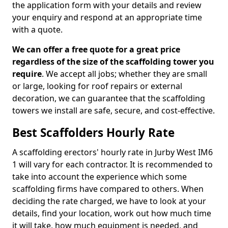
the application form with your details and review
your enquiry and respond at an appropriate time
with a quote.
We can offer a free quote for a great price
regardless of the size of the scaffolding tower you
require
. We accept all jobs; whether they are small
or large, looking for roof repairs or external
decoration, we can guarantee that the scaffolding
towers we install are safe, secure, and cost-effective.
Best Scaffolders Hourly Rate
A scaffolding erectors' hourly rate in Jurby West IM6
1 will vary for each contractor. It is recommended to
take into account the experience which some
scaffolding firms have compared to others. When
deciding the rate charged, we have to look at your
details, find your location, work out how much time
it will take, how much equipment is needed, and