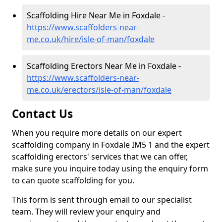
Scaffolding Hire Near Me in Foxdale -
https://www.scaffolders-near-
me.co.uk/hire/isle-of-man/foxdale
Scaffolding Erectors Near Me in Foxdale -
https://www.scaffolders-near-
me.co.uk/erectors/isle-of-man/foxdale
Contact Us
When you require more details on our expert
scaffolding company in Foxdale IM5 1 and the expert
scaffolding erectors' services that we can offer,
make sure you inquire today using the enquiry form
to can quote scaffolding for you.
This form is sent through email to our specialist
team. They will review your enquiry and