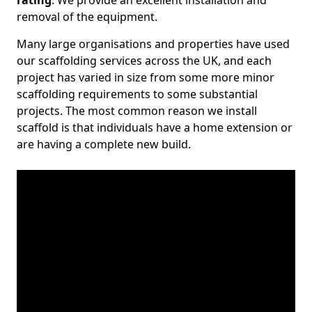
rating
. We provide an excellent installation and
removal of the equipment.
Many large organisations and properties have used
our scaffolding services across the UK, and each
project has varied in size from some more minor
scaffolding requirements to some substantial
projects. The most common reason we install
scaffold is that individuals have a home extension or
are having a complete new build.