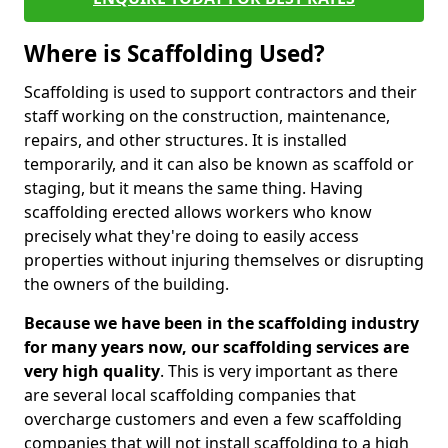
Where is Scaffolding Used?
Scaffolding is used to support contractors and their
staff working on the construction, maintenance,
repairs, and other structures. It is installed
temporarily, and it can also be known as scaffold or
staging, but it means the same thing. Having
scaffolding erected allows workers who know
precisely what they're doing to easily access
properties without injuring themselves or disrupting
the owners of the building.
Because we have been in the scaffolding industry
for many years now, our scaffolding services are
very high quality
. This is very important as there
are several local scaffolding companies that
overcharge customers and even a few scaffolding
companies that will not install scaffolding to a high