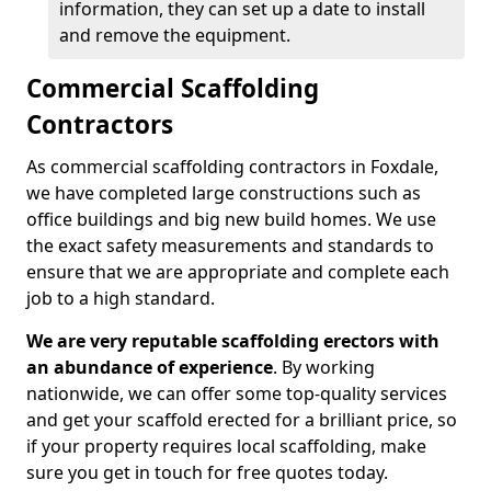
information, they can set up a date to install
and remove the equipment.
Commercial Scaffolding
Contractors
As commercial scaffolding contractors in Foxdale,
we have completed large constructions such as
office buildings and big new build homes. We use
the exact safety measurements and standards to
ensure that we are appropriate and complete each
job to a high standard.
We are very reputable scaffolding erectors with
an abundance of experience
. By working
nationwide, we can offer some top-quality services
and get your scaffold erected for a brilliant price, so
if your property requires local scaffolding, make
sure you get in touch for free quotes today.