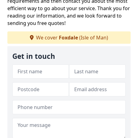
requirements and then contact you about the most
efficient way to go about your service. Thank you for
reading our information, and we look forward to
sending you free quotes!
We cover
Foxdale
(Isle of Man)
Get in touch