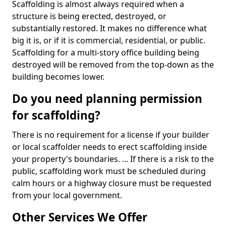
Scaffolding is almost always required when a
structure is being erected, destroyed, or
substantially restored. It makes no difference what
big it is, or if it is commercial, residential, or public.
Scaffolding for a multi-story office building being
destroyed will be removed from the top-down as the
building becomes lower.
Do you need planning permission
for scaffolding?
There is no requirement for a license if your builder
or local scaffolder needs to erect scaffolding inside
your property's boundaries. ... If there is a risk to the
public, scaffolding work must be scheduled during
calm hours or a highway closure must be requested
from your local government.
Other Services We Offer