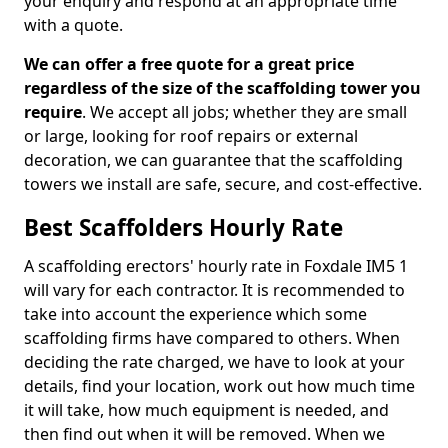
your enquiry and respond at an appropriate time
with a quote.
We can offer a free quote for a great price
regardless of the size of the scaffolding tower you
require
. We accept all jobs; whether they are small
or large, looking for roof repairs or external
decoration, we can guarantee that the scaffolding
towers we install are safe, secure, and cost-effective.
Best Scaffolders Hourly Rate
A scaffolding erectors' hourly rate in Foxdale IM5 1
will vary for each contractor. It is recommended to
take into account the experience which some
scaffolding firms have compared to others. When
deciding the rate charged, we have to look at your
details, find your location, work out how much time
it will take, how much equipment is needed, and
then find out when it will be removed. When we