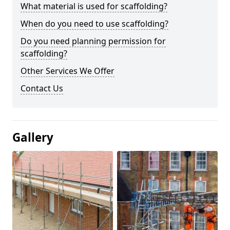
What material is used for scaffolding?
When do you need to use scaffolding?
Do you need planning permission for
scaffolding?
Other Services We Offer
Contact Us
Gallery