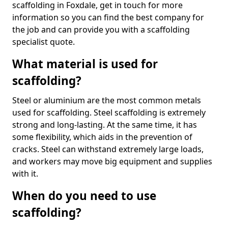
scaffolding in Foxdale, get in touch for more
information so you can find the best company for
the job and can provide you with a scaffolding
specialist quote.
What material is used for
scaffolding?
Steel or aluminium are the most common metals
used for scaffolding. Steel scaffolding is extremely
strong and long-lasting. At the same time, it has
some flexibility, which aids in the prevention of
cracks. Steel can withstand extremely large loads,
and workers may move big equipment and supplies
with it.
When do you need to use
scaffolding?