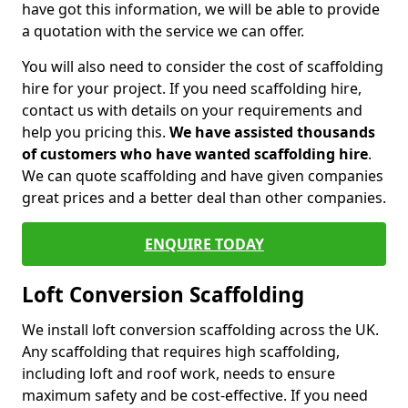
have got this information, we will be able to provide
a quotation with the service we can offer.
You will also need to consider the cost of scaffolding
hire for your project. If you need scaffolding hire,
contact us with details on your requirements and
help you pricing this.
We have assisted thousands
of customers who have wanted scaffolding hire
.
We can quote scaffolding and have given companies
great prices and a better deal than other companies.
ENQUIRE TODAY
Loft Conversion Scaffolding
We install loft conversion scaffolding across the UK.
Any scaffolding that requires high scaffolding,
including loft and roof work, needs to ensure
maximum safety and be cost-effective. If you need