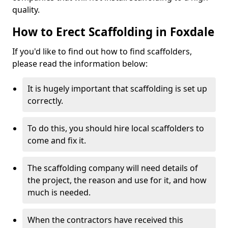
quality.
How to Erect Scaffolding in Foxdale
If you'd like to find out how to find scaffolders,
please read the information below:
It is hugely important that scaffolding is set up
correctly.
To do this, you should hire local scaffolders to
come and fix it.
The scaffolding company will need details of
the project, the reason and use for it, and how
much is needed.
When the contractors have received this