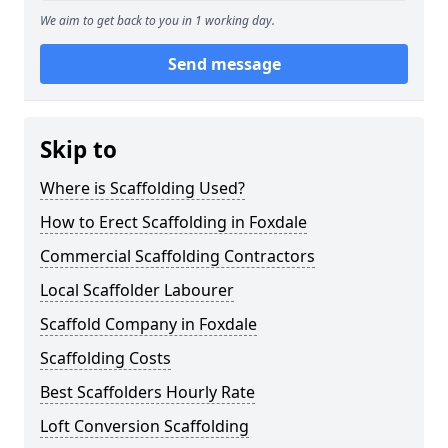
We aim to get back to you in 1 working day.
Send message
Skip to
Where is Scaffolding Used?
How to Erect Scaffolding in Foxdale
Commercial Scaffolding Contractors
Local Scaffolder Labourer
Scaffold Company in Foxdale
Scaffolding Costs
Best Scaffolders Hourly Rate
Loft Conversion Scaffolding