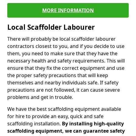
MORE INFORMATION
Local Scaffolder Labourer
There will probably be local scaffolder labourer
contractors closest to you, and if you decide to use
them, you need to make sure that they have the
necessary health and safety requirements. This will
ensure that they fix the correct equipment and use
the proper safety precautions that will keep
themselves and nearby individuals safe. If safety
precautions are not followed, it can cause severe
problems and get in trouble.
We have the best scaffolding equipment available
for hire to provide an easy, quick and safe
scaffolding installation.
By installing high-quality
scaffolding equipment, we can guarantee safety