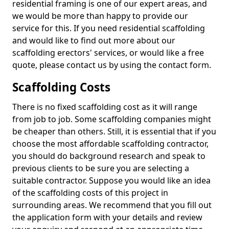
residential framing is one of our expert areas, and
we would be more than happy to provide our
service for this. If you need residential scaffolding
and would like to find out more about our
scaffolding erectors' services, or would like a free
quote, please contact us by using the contact form.
Scaffolding Costs
There is no fixed scaffolding cost as it will range
from job to job. Some scaffolding companies might
be cheaper than others. Still, it is essential that if you
choose the most affordable scaffolding contractor,
you should do background research and speak to
previous clients to be sure you are selecting a
suitable contractor. Suppose you would like an idea
of the scaffolding costs of this project in
surrounding areas. We recommend that you fill out
the application form with your details and review