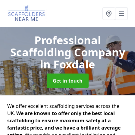
Professional
Scaffolding Company
in Foxdale
Get in touch
We offer excellent scaffolding services across the
UK.
We are known to offer only the best local
scaffolding to ensure maximum safety at a
fantastic price, and we have a brilliant average