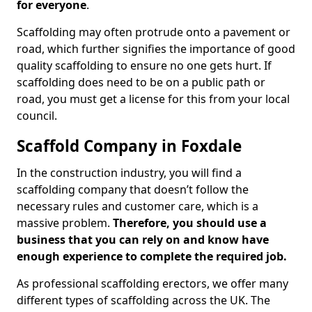
for everyone
.
Scaffolding may often protrude onto a pavement or
road, which further signifies the importance of good
quality scaffolding to ensure no one gets hurt. If
scaffolding does need to be on a public path or
road, you must get a license for this from your local
council.
Scaffold Company in Foxdale
In the construction industry, you will find a
scaffolding company that doesn’t follow the
necessary rules and customer care, which is a
massive problem.
Therefore, you should use a
business that you can rely on and know have
enough experience to complete the required job.
As professional scaffolding erectors, we offer many
different types of scaffolding across the UK. The