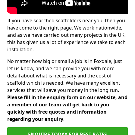
If you have searched scaffolders near you, then you
have come to the right page. We work nationwide,
and as we have carried out many projects in the UK,
this has given us a lot of experience we take to each
installation.
No matter how big or small a job is in Foxdale, just
let us know, and we can provide you with more
detail about what is necessary and the cost of
scaffold which is needed. We have many excellent
services that will save you money in the long run.
Please fill in the enquiry form on our website, and
a member of our team will get back to you
quickly with free quotes and information
regarding your enquiry
.
ENQUIRE TODAY FOR BEST RATES