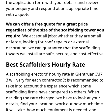
the application form with your details and review
your enquiry and respond at an appropriate time
with a quote.
We can offer a free quote for a great price
regardless of the size of the scaffolding tower you
require
. We accept all jobs; whether they are small
or large, looking for roof repairs or external
decoration, we can guarantee that the scaffolding
towers we install are safe, secure, and cost-effective.
Best Scaffolders Hourly Rate
A scaffolding erectors' hourly rate in Glentruan IM7
3 will vary for each contractor. It is recommended to
take into account the experience which some
scaffolding firms have compared to others. When
deciding the rate charged, we have to look at your
details, find your location, work out how much time
it will take, how much equipment is needed, and