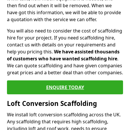
then find out when it will be removed. When we
have got this information, we will be able to provide
a quotation with the service we can offer.
You will also need to consider the cost of scaffolding
hire for your project. If you need scaffolding hire,
contact us with details on your requirements and
help you pricing this.
We have assisted thousands
of customers who have wanted scaffolding hire
.
We can quote scaffolding and have given companies
great prices and a better deal than other companies.
ENQUIRE TODAY
Loft Conversion Scaffolding
We install loft conversion scaffolding across the UK.
Any scaffolding that requires high scaffolding,
including loft and roof work, needs to ensure