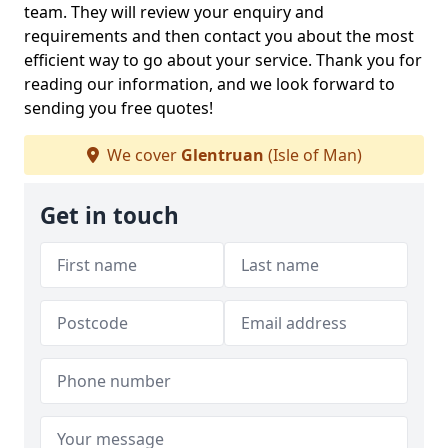
team. They will review your enquiry and
requirements and then contact you about the most
efficient way to go about your service. Thank you for
reading our information, and we look forward to
sending you free quotes!
We cover
Glentruan
(Isle of Man)
Get in touch