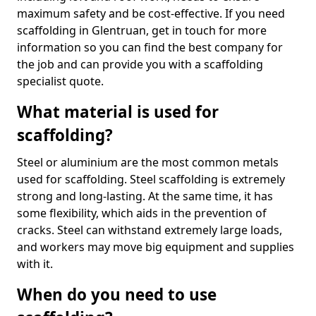
maximum safety and be cost-effective. If you need
scaffolding in Glentruan, get in touch for more
information so you can find the best company for
the job and can provide you with a scaffolding
specialist quote.
What material is used for
scaffolding?
Steel or aluminium are the most common metals
used for scaffolding. Steel scaffolding is extremely
strong and long-lasting. At the same time, it has
some flexibility, which aids in the prevention of
cracks. Steel can withstand extremely large loads,
and workers may move big equipment and supplies
with it.
When do you need to use