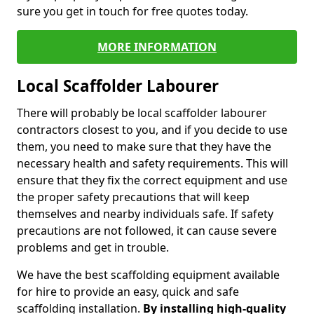
sure you get in touch for free quotes today.
MORE INFORMATION
Local Scaffolder Labourer
There will probably be local scaffolder labourer
contractors closest to you, and if you decide to use
them, you need to make sure that they have the
necessary health and safety requirements. This will
ensure that they fix the correct equipment and use
the proper safety precautions that will keep
themselves and nearby individuals safe. If safety
precautions are not followed, it can cause severe
problems and get in trouble.
We have the best scaffolding equipment available
for hire to provide an easy, quick and safe
scaffolding installation.
By installing high-quality