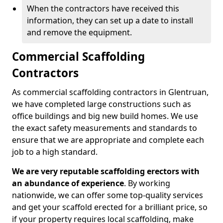
When the contractors have received this
information, they can set up a date to install
and remove the equipment.
Commercial Scaffolding
Contractors
As commercial scaffolding contractors in Glentruan,
we have completed large constructions such as
office buildings and big new build homes. We use
the exact safety measurements and standards to
ensure that we are appropriate and complete each
job to a high standard.
We are very reputable scaffolding erectors with
an abundance of experience
. By working
nationwide, we can offer some top-quality services
and get your scaffold erected for a brilliant price, so
if your property requires local scaffolding, make