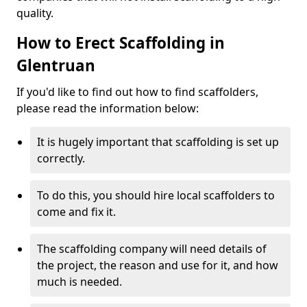
quality.
How to Erect Scaffolding in
Glentruan
If you'd like to find out how to find scaffolders,
please read the information below:
It is hugely important that scaffolding is set up
correctly.
To do this, you should hire local scaffolders to
come and fix it.
The scaffolding company will need details of
the project, the reason and use for it, and how
much is needed.