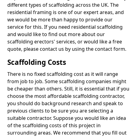
different types of scaffolding across the UK. The
residential framing is one of our expert areas, and
we would be more than happy to provide our
service for this. If you need residential scaffolding
and would like to find out more about our
scaffolding erectors' services, or would like a free
quote, please contact us by using the contact form.
Scaffolding Costs
There is no fixed scaffolding cost as it will range
from job to job. Some scaffolding companies might
be cheaper than others. Still, it is essential that if you
choose the most affordable scaffolding contractor,
you should do background research and speak to
previous clients to be sure you are selecting a
suitable contractor. Suppose you would like an idea
of the scaffolding costs of this project in
surrounding areas. We recommend that you fill out