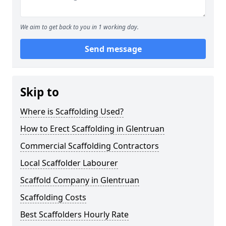
We aim to get back to you in 1 working day.
Send message
Skip to
Where is Scaffolding Used?
How to Erect Scaffolding in Glentruan
Commercial Scaffolding Contractors
Local Scaffolder Labourer
Scaffold Company in Glentruan
Scaffolding Costs
Best Scaffolders Hourly Rate