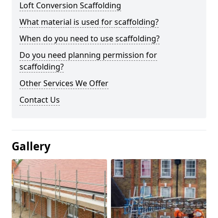
Loft Conversion Scaffolding
What material is used for scaffolding?
When do you need to use scaffolding?
Do you need planning permission for
scaffolding?
Other Services We Offer
Contact Us
Gallery