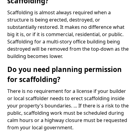
scaffolding?
Scaffolding is almost always required when a
structure is being erected, destroyed, or
substantially restored. It makes no difference what
big it is, or if it is commercial, residential, or public.
Scaffolding for a multi-story office building being
destroyed will be removed from the top-down as the
building becomes lower.
Do you need planning permission
for scaffolding?
There is no requirement for a license if your builder
or local scaffolder needs to erect scaffolding inside
your property's boundaries. ... If there is a risk to the
public, scaffolding work must be scheduled during
calm hours or a highway closure must be requested
from your local government.