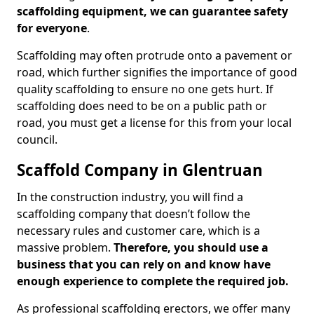
scaffolding equipment, we can guarantee safety
for everyone
.
Scaffolding may often protrude onto a pavement or
road, which further signifies the importance of good
quality scaffolding to ensure no one gets hurt. If
scaffolding does need to be on a public path or
road, you must get a license for this from your local
council.
Scaffold Company in Glentruan
In the construction industry, you will find a
scaffolding company that doesn’t follow the
necessary rules and customer care, which is a
massive problem.
Therefore, you should use a
business that you can rely on and know have
enough experience to complete the required job.
As professional scaffolding erectors, we offer many