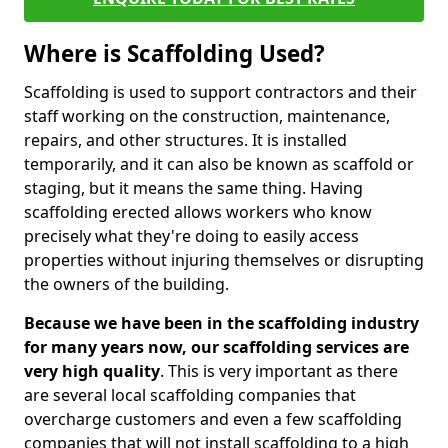
Where is Scaffolding Used?
Scaffolding is used to support contractors and their
staff working on the construction, maintenance,
repairs, and other structures. It is installed
temporarily, and it can also be known as scaffold or
staging, but it means the same thing. Having
scaffolding erected allows workers who know
precisely what they're doing to easily access
properties without injuring themselves or disrupting
the owners of the building.
Because we have been in the scaffolding industry
for many years now, our scaffolding services are
very high quality
. This is very important as there
are several local scaffolding companies that
overcharge customers and even a few scaffolding
companies that will not install scaffolding to a high