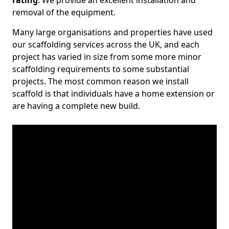
rating
. We provide an excellent installation and
removal of the equipment.
Many large organisations and properties have used
our scaffolding services across the UK, and each
project has varied in size from some more minor
scaffolding requirements to some substantial
projects. The most common reason we install
scaffold is that individuals have a home extension or
are having a complete new build.