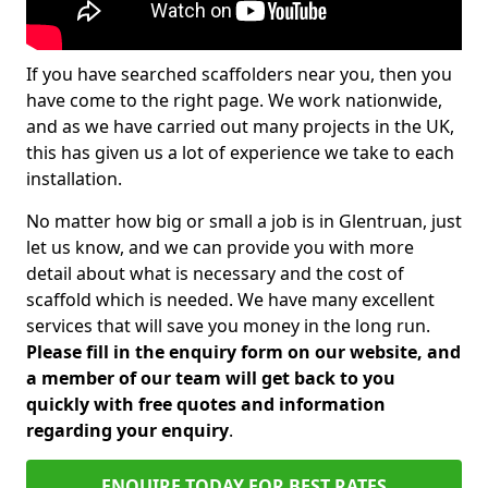
If you have searched scaffolders near you, then you
have come to the right page. We work nationwide,
and as we have carried out many projects in the UK,
this has given us a lot of experience we take to each
installation.
No matter how big or small a job is in Glentruan, just
let us know, and we can provide you with more
detail about what is necessary and the cost of
scaffold which is needed. We have many excellent
services that will save you money in the long run.
Please fill in the enquiry form on our website, and
a member of our team will get back to you
quickly with free quotes and information
regarding your enquiry
.
ENQUIRE TODAY FOR BEST RATES