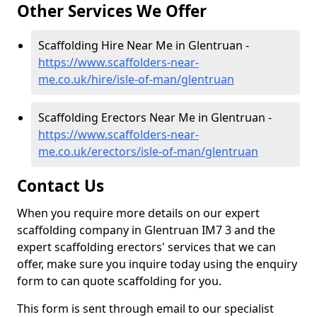
Other Services We Offer
Scaffolding Hire Near Me in Glentruan -
https://www.scaffolders-near-
me.co.uk/hire/isle-of-man/glentruan
Scaffolding Erectors Near Me in Glentruan -
https://www.scaffolders-near-
me.co.uk/erectors/isle-of-man/glentruan
Contact Us
When you require more details on our expert
scaffolding company in Glentruan IM7 3 and the
expert scaffolding erectors' services that we can
offer, make sure you inquire today using the enquiry
form to can quote scaffolding for you.
This form is sent through email to our specialist