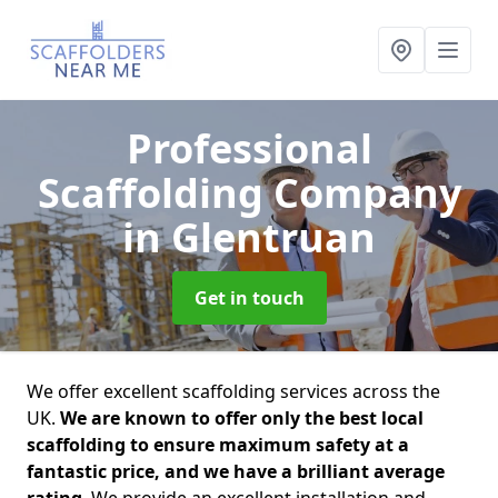
Professional
Scaffolding Company
in Glentruan
Get in touch
We offer excellent scaffolding services across the
UK.
We are known to offer only the best local
scaffolding to ensure maximum safety at a
fantastic price, and we have a brilliant average