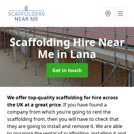
Scaffolding Hire Near
Me
in Lana
Get in touch
We offer top-quality scaffolding for hire across
the UK at a great price
. If you have found a
company from which you're going to rent the
scaffolding from, then you will have to check that
they are going to install and remove it. We are able
to organise the rental of scaffolding, installing it and