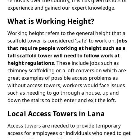
removals over the country, this has given us lots of
experience and gained our expert knowledge.
What is Working Height?
Working height refers to the general height that a
scaffold tower is considered 'safe' to work on.
Jobs
that require people working at height such as a
tall scaffold tower will need to follow work at
height regulations
. These include jobs such as
chimney scaffolding or a loft conversion which are
great examples of possible access problems as
without access towers, workers would face issues
such as needing to go through a house, up and
down the stairs to both enter and exit the loft.
Local Access Towers in Lana
Access towers are needed to provide temporary
access for employees or individuals who need to get