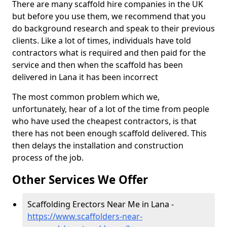
There are many scaffold hire companies in the UK
but before you use them, we recommend that you
do background research and speak to their previous
clients. Like a lot of times, individuals have told
contractors what is required and then paid for the
service and then when the scaffold has been
delivered in Lana it has been incorrect
The most common problem which we,
unfortunately, hear of a lot of the time from people
who have used the cheapest contractors, is that
there has not been enough scaffold delivered. This
then delays the installation and construction
process of the job.
Other Services We Offer
Scaffolding Erectors Near Me in Lana -
https://www.scaffolders-near-