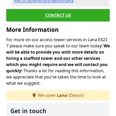
me.co.uk/erectors/devon/lana
CONTACT US
More Information
For more on our access tower services in Lana EX22
7 please make sure you speak to our team today!
We
will be able to provide you with more details on
hiring a scaffold tower and our other services
which you might require and we will contact you
quickly
! Thanks a lot for reading this information,
we appreciate that you've taken the time to look at
what we suggest.
We cover
Lana
(Devon)
Get in touch