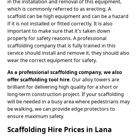
in the installation and removal of this equipment,
which is commonly referred to as erecting. A
scaffold can be high equipment and can be a hazard
if it is not installed or fitted correctly. It is also
important to make sure that it's taken down
properly for safety reasons. A professional
scaffolding company that is fully trained in this
service should install and remove it, they should also
wear the correct equipment for safety.
As a professional scaffolding company, we also
offer scaffolding tool hire
. Our alloy towers are
brilliant for delivering high quality for a short or
long-term construction project. If your scaffolding
will be needed in a busy area where pedestrians may
be walking, we can provide edge protectors to
ensure maximum safety.
Scaffolding Hire Prices in Lana