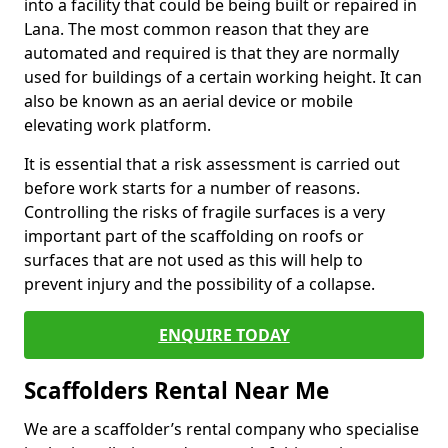
into a facility that could be being built or repaired in
Lana. The most common reason that they are
automated and required is that they are normally
used for buildings of a certain working height. It can
also be known as an aerial device or mobile
elevating work platform.
It is essential that a risk assessment is carried out
before work starts for a number of reasons.
Controlling the risks of fragile surfaces is a very
important part of the scaffolding on roofs or
surfaces that are not used as this will help to
prevent injury and the possibility of a collapse.
ENQUIRE TODAY
Scaffolders Rental Near Me
We are a scaffolder’s rental company who specialise