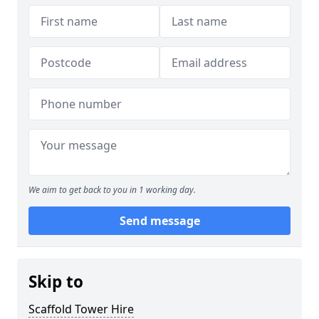
We aim to get back to you in 1 working day.
Send message
Skip to
Scaffold Tower Hire