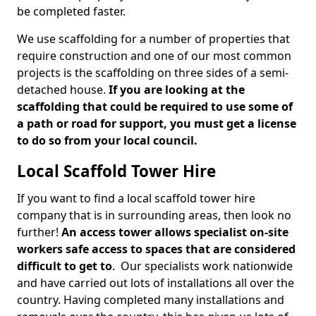
be completed faster.
We use scaffolding for a number of properties that
require construction and one of our most common
projects is the scaffolding on three sides of a semi-
detached house.
If you are looking at the
scaffolding that could be required to use some of
a path or road for support, you must get a license
to do so from your local council.
Local Scaffold Tower Hire
If you want to find a local scaffold tower hire
company that is in surrounding areas, then look no
further!
An access tower allows specialist on-site
workers safe access to spaces that are considered
difficult to get to
. Our specialists work nationwide
and have carried out lots of installations all over the
country. Having completed many installations and