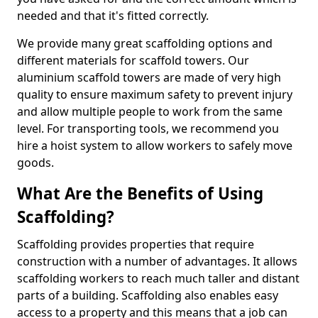
needed and that it's fitted correctly.
We provide many great scaffolding options and
different materials for scaffold towers. Our
aluminium scaffold towers are made of very high
quality to ensure maximum safety to prevent injury
and allow multiple people to work from the same
level. For transporting tools, we recommend you
hire a hoist system to allow workers to safely move
goods.
What Are the Benefits of Using
Scaffolding?
Scaffolding provides properties that require
construction with a number of advantages. It allows
scaffolding workers to reach much taller and distant
parts of a building. Scaffolding also enables easy
access to a property and this means that a job can