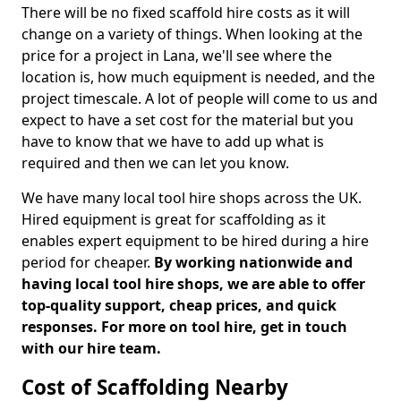
There will be no fixed scaffold hire costs as it will
change on a variety of things. When looking at the
price for a project in Lana, we'll see where the
location is, how much equipment is needed, and the
project timescale. A lot of people will come to us and
expect to have a set cost for the material but you
have to know that we have to add up what is
required and then we can let you know.
We have many local tool hire shops across the UK.
Hired equipment is great for scaffolding as it
enables expert equipment to be hired during a hire
period for cheaper.
By working nationwide and
having local tool hire shops, we are able to offer
top-quality support, cheap prices, and quick
responses. For more on tool hire, get in touch
with our hire team.
Cost of Scaffolding Nearby