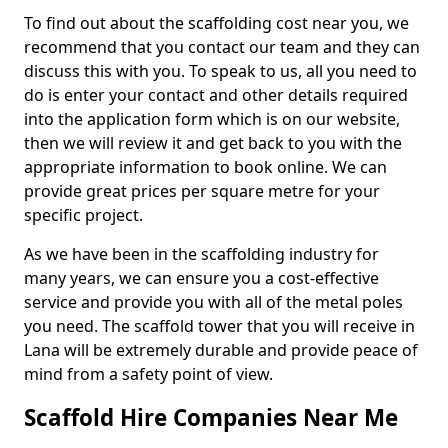
To find out about the scaffolding cost near you, we
recommend that you contact our team and they can
discuss this with you. To speak to us, all you need to
do is enter your contact and other details required
into the application form which is on our website,
then we will review it and get back to you with the
appropriate information to book online. We can
provide great prices per square metre for your
specific project.
As we have been in the scaffolding industry for
many years, we can ensure you a cost-effective
service and provide you with all of the metal poles
you need. The scaffold tower that you will receive in
Lana will be extremely durable and provide peace of
mind from a safety point of view.
Scaffold Hire Companies Near Me