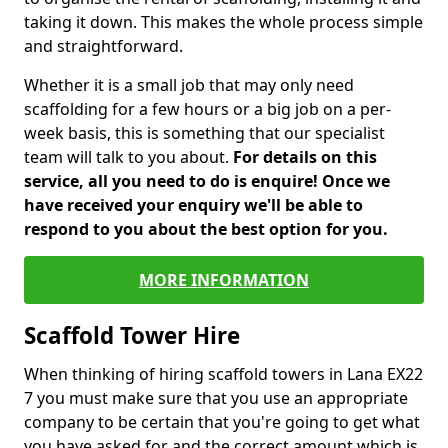
taking it down. This makes the whole process simple
and straightforward.
Whether it is a small job that may only need
scaffolding for a few hours or a big job on a per-
week basis, this is something that our specialist
team will talk to you about.
For details on this
service, all you need to do is enquire! Once we
have received your enquiry we'll be able to
respond to you about the best option for you.
MORE INFORMATION
Scaffold Tower Hire
When thinking of hiring scaffold towers in Lana EX22
7 you must make sure that you use an appropriate
company to be certain that you're going to get what
you have asked for and the correct amount which is