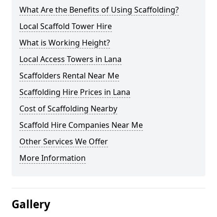
What Are the Benefits of Using Scaffolding?
Local Scaffold Tower Hire
What is Working Height?
Local Access Towers in Lana
Scaffolders Rental Near Me
Scaffolding Hire Prices in Lana
Cost of Scaffolding Nearby
Scaffold Hire Companies Near Me
Other Services We Offer
More Information
Gallery