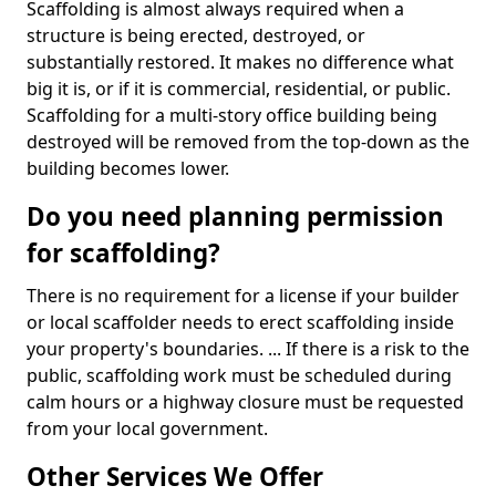
Scaffolding is almost always required when a
structure is being erected, destroyed, or
substantially restored. It makes no difference what
big it is, or if it is commercial, residential, or public.
Scaffolding for a multi-story office building being
destroyed will be removed from the top-down as the
building becomes lower.
Do you need planning permission
for scaffolding?
There is no requirement for a license if your builder
or local scaffolder needs to erect scaffolding inside
your property's boundaries. ... If there is a risk to the
public, scaffolding work must be scheduled during
calm hours or a highway closure must be requested
from your local government.
Other Services We Offer