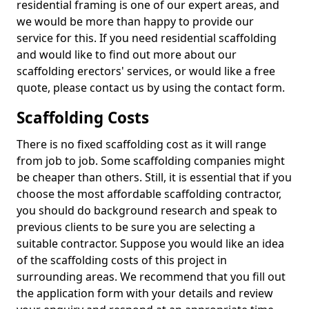
residential framing is one of our expert areas, and
we would be more than happy to provide our
service for this. If you need residential scaffolding
and would like to find out more about our
scaffolding erectors' services, or would like a free
quote, please contact us by using the contact form.
Scaffolding Costs
There is no fixed scaffolding cost as it will range
from job to job. Some scaffolding companies might
be cheaper than others. Still, it is essential that if you
choose the most affordable scaffolding contractor,
you should do background research and speak to
previous clients to be sure you are selecting a
suitable contractor. Suppose you would like an idea
of the scaffolding costs of this project in
surrounding areas. We recommend that you fill out
the application form with your details and review