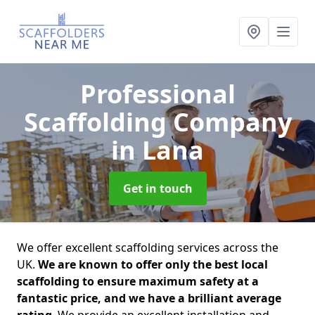
Professional
Scaffolding Company
in Lana
Get in touch
We offer excellent scaffolding services across the
UK.
We are known to offer only the best local
scaffolding to ensure maximum safety at a
fantastic price, and we have a brilliant average