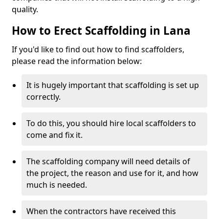
quality.
How to Erect Scaffolding in Lana
If you'd like to find out how to find scaffolders,
please read the information below:
It is hugely important that scaffolding is set up
correctly.
To do this, you should hire local scaffolders to
come and fix it.
The scaffolding company will need details of
the project, the reason and use for it, and how
much is needed.
When the contractors have received this