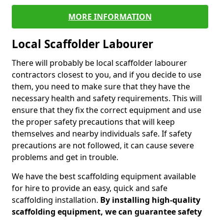
MORE INFORMATION
Local Scaffolder Labourer
There will probably be local scaffolder labourer
contractors closest to you, and if you decide to use
them, you need to make sure that they have the
necessary health and safety requirements. This will
ensure that they fix the correct equipment and use
the proper safety precautions that will keep
themselves and nearby individuals safe. If safety
precautions are not followed, it can cause severe
problems and get in trouble.
We have the best scaffolding equipment available
for hire to provide an easy, quick and safe
scaffolding installation.
By installing high-quality
scaffolding equipment, we can guarantee safety