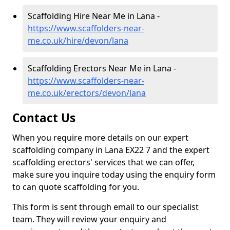
Scaffolding Hire Near Me in Lana -
https://www.scaffolders-near-
me.co.uk/hire/devon/lana
Scaffolding Erectors Near Me in Lana -
https://www.scaffolders-near-
me.co.uk/erectors/devon/lana
Contact Us
When you require more details on our expert
scaffolding company in Lana EX22 7 and the expert
scaffolding erectors' services that we can offer,
make sure you inquire today using the enquiry form
to can quote scaffolding for you.
This form is sent through email to our specialist
team. They will review your enquiry and