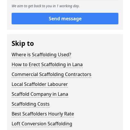
We aim to get back to you in 1 working day.
Send message
Skip to
Where is Scaffolding Used?
How to Erect Scaffolding in Lana
Commercial Scaffolding Contractors
Local Scaffolder Labourer
Scaffold Company in Lana
Scaffolding Costs
Best Scaffolders Hourly Rate
Loft Conversion Scaffolding