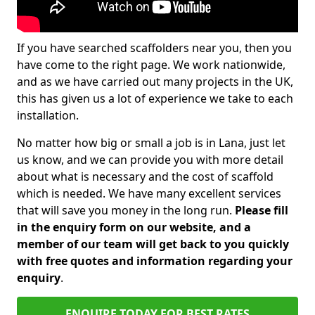
If you have searched scaffolders near you, then you
have come to the right page. We work nationwide,
and as we have carried out many projects in the UK,
this has given us a lot of experience we take to each
installation.
No matter how big or small a job is in Lana, just let
us know, and we can provide you with more detail
about what is necessary and the cost of scaffold
which is needed. We have many excellent services
that will save you money in the long run.
Please fill
in the enquiry form on our website, and a
member of our team will get back to you quickly
with free quotes and information regarding your
enquiry
.
ENQUIRE TODAY FOR BEST RATES