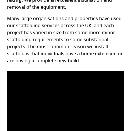
rating
. We provide an excellent installation and
removal of the equipment.
Many large organisations and properties have used
our scaffolding services across the UK, and each
project has varied in size from some more minor
scaffolding requirements to some substantial
projects. The most common reason we install
scaffold is that individuals have a home extension or
are having a complete new build.