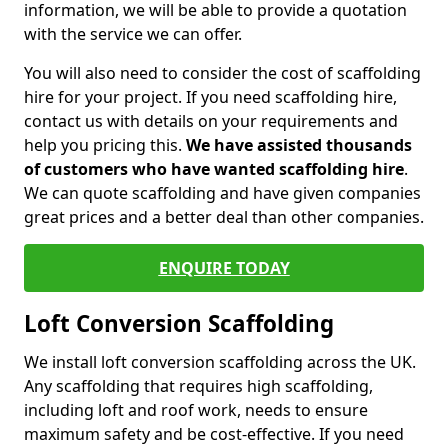
information, we will be able to provide a quotation
with the service we can offer.
You will also need to consider the cost of scaffolding
hire for your project. If you need scaffolding hire,
contact us with details on your requirements and
help you pricing this.
We have assisted thousands
of customers who have wanted scaffolding hire
.
We can quote scaffolding and have given companies
great prices and a better deal than other companies.
ENQUIRE TODAY
Loft Conversion Scaffolding
We install loft conversion scaffolding across the UK.
Any scaffolding that requires high scaffolding,
including loft and roof work, needs to ensure
maximum safety and be cost-effective. If you need