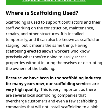
Where is Scaffolding Used?
Scaffolding is used to support contractors and their
staff working on the construction, maintenance,
repairs, and other structures. It is installed
temporarily, and it can also be known as scaffold or
staging, but it means the same thing. Having
scaffolding erected allows workers who know
precisely what they're doing to easily access
properties without injuring themselves or disrupting
the owners of the building.
Because we have been in the scaffolding industry
for many years now, our scaffolding services are
very high quality
. This is very important as there
are several local scaffolding companies that
overcharge customers and even a few scaffolding
companies that will not install scaffolding to a high