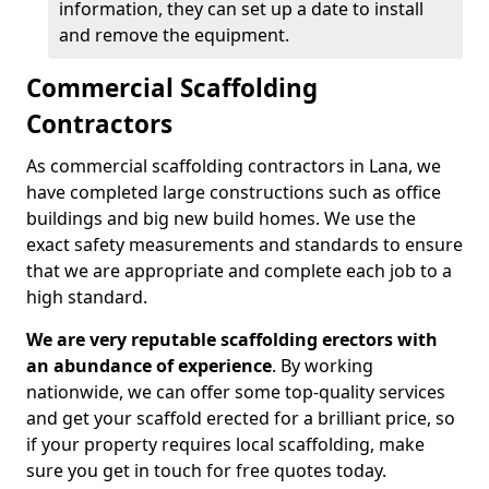
information, they can set up a date to install
and remove the equipment.
Commercial Scaffolding
Contractors
As commercial scaffolding contractors in Lana, we
have completed large constructions such as office
buildings and big new build homes. We use the
exact safety measurements and standards to ensure
that we are appropriate and complete each job to a
high standard.
We are very reputable scaffolding erectors with
an abundance of experience
. By working
nationwide, we can offer some top-quality services
and get your scaffold erected for a brilliant price, so
if your property requires local scaffolding, make
sure you get in touch for free quotes today.