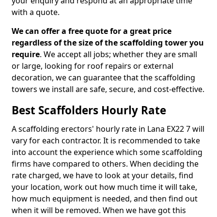
your enquiry and respond at an appropriate time
with a quote.
We can offer a free quote for a great price
regardless of the size of the scaffolding tower you
require
. We accept all jobs; whether they are small
or large, looking for roof repairs or external
decoration, we can guarantee that the scaffolding
towers we install are safe, secure, and cost-effective.
Best Scaffolders Hourly Rate
A scaffolding erectors' hourly rate in Lana EX22 7 will
vary for each contractor. It is recommended to take
into account the experience which some scaffolding
firms have compared to others. When deciding the
rate charged, we have to look at your details, find
your location, work out how much time it will take,
how much equipment is needed, and then find out
when it will be removed. When we have got this