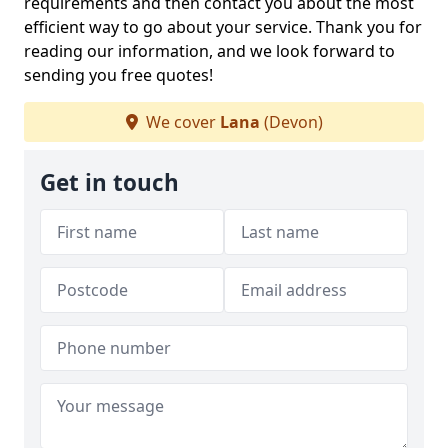
requirements and then contact you about the most
efficient way to go about your service. Thank you for
reading our information, and we look forward to
sending you free quotes!
We cover
Lana
(Devon)
Get in touch