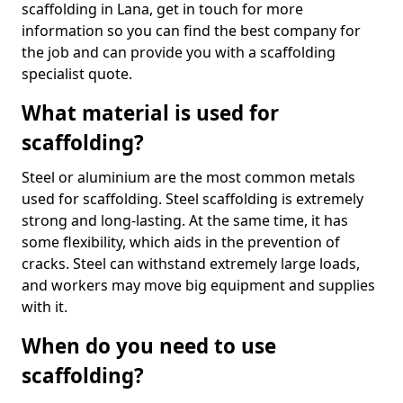
scaffolding in Lana, get in touch for more
information so you can find the best company for
the job and can provide you with a scaffolding
specialist quote.
What material is used for
scaffolding?
Steel or aluminium are the most common metals
used for scaffolding. Steel scaffolding is extremely
strong and long-lasting. At the same time, it has
some flexibility, which aids in the prevention of
cracks. Steel can withstand extremely large loads,
and workers may move big equipment and supplies
with it.
When do you need to use
scaffolding?