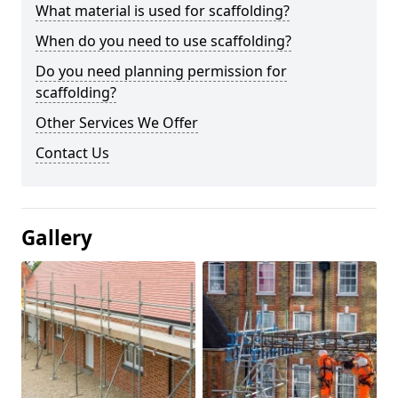
What material is used for scaffolding?
When do you need to use scaffolding?
Do you need planning permission for
scaffolding?
Other Services We Offer
Contact Us
Gallery