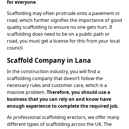
for everyone
.
Scaffolding may often protrude onto a pavement or
road, which further signifies the importance of good
quality scaffolding to ensure no one gets hurt. If
scaffolding does need to be on a public path or
road, you must get a license for this from your local
council.
Scaffold Company in Lana
In the construction industry, you will find a
scaffolding company that doesn’t follow the
necessary rules and customer care, which is a
massive problem.
Therefore, you should use a
business that you can rely on and know have
enough experience to complete the required job.
As professional scaffolding erectors, we offer many
different types of scaffolding across the UK. The