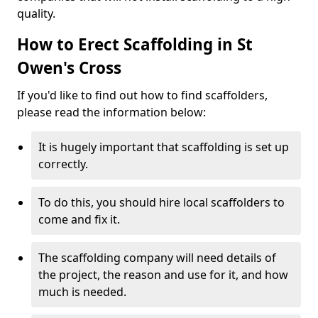
quality.
How to Erect Scaffolding in St
Owen's Cross
If you'd like to find out how to find scaffolders,
please read the information below:
It is hugely important that scaffolding is set up
correctly.
To do this, you should hire local scaffolders to
come and fix it.
The scaffolding company will need details of
the project, the reason and use for it, and how
much is needed.