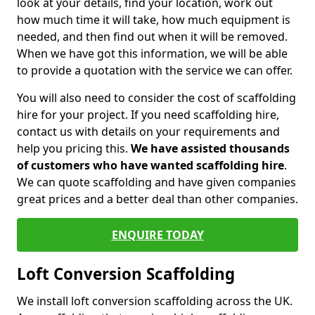
look at your details, find your location, work out
how much time it will take, how much equipment is
needed, and then find out when it will be removed.
When we have got this information, we will be able
to provide a quotation with the service we can offer.
You will also need to consider the cost of scaffolding
hire for your project. If you need scaffolding hire,
contact us with details on your requirements and
help you pricing this.
We have assisted thousands
of customers who have wanted scaffolding hire
.
We can quote scaffolding and have given companies
great prices and a better deal than other companies.
ENQUIRE TODAY
Loft Conversion Scaffolding
We install loft conversion scaffolding across the UK.