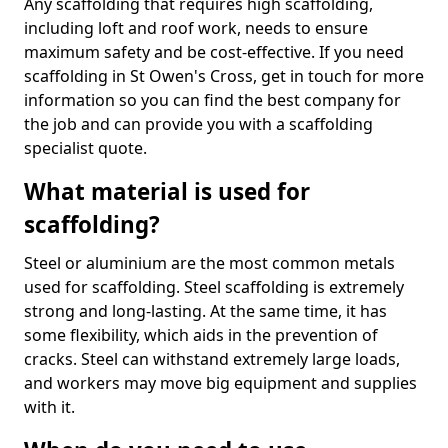
Any scaffolding that requires high scaffolding,
including loft and roof work, needs to ensure
maximum safety and be cost-effective. If you need
scaffolding in St Owen's Cross, get in touch for more
information so you can find the best company for
the job and can provide you with a scaffolding
specialist quote.
What material is used for
scaffolding?
Steel or aluminium are the most common metals
used for scaffolding. Steel scaffolding is extremely
strong and long-lasting. At the same time, it has
some flexibility, which aids in the prevention of
cracks. Steel can withstand extremely large loads,
and workers may move big equipment and supplies
with it.