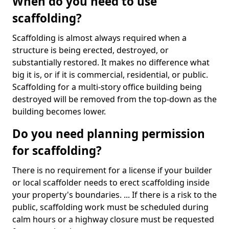
When do you need to use
scaffolding?
Scaffolding is almost always required when a
structure is being erected, destroyed, or
substantially restored. It makes no difference what
big it is, or if it is commercial, residential, or public.
Scaffolding for a multi-story office building being
destroyed will be removed from the top-down as the
building becomes lower.
Do you need planning permission
for scaffolding?
There is no requirement for a license if your builder
or local scaffolder needs to erect scaffolding inside
your property's boundaries. ... If there is a risk to the
public, scaffolding work must be scheduled during
calm hours or a highway closure must be requested