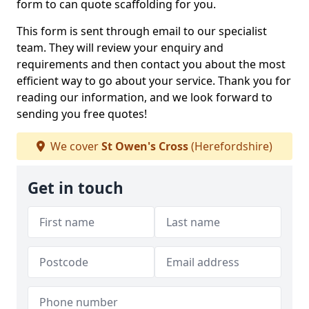
form to can quote scaffolding for you.
This form is sent through email to our specialist
team. They will review your enquiry and
requirements and then contact you about the most
efficient way to go about your service. Thank you for
reading our information, and we look forward to
sending you free quotes!
We cover
St Owen's Cross
(Herefordshire)
Get in touch