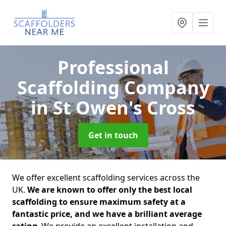
Professional
Scaffolding Company
in St Owen's Cross
Get in touch
We offer excellent scaffolding services across the
UK.
We are known to offer only the best local
scaffolding to ensure maximum safety at a
fantastic price, and we have a brilliant average