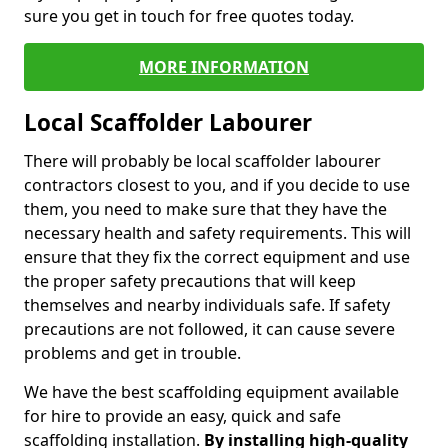
sure you get in touch for free quotes today.
MORE INFORMATION
Local Scaffolder Labourer
There will probably be local scaffolder labourer
contractors closest to you, and if you decide to use
them, you need to make sure that they have the
necessary health and safety requirements. This will
ensure that they fix the correct equipment and use
the proper safety precautions that will keep
themselves and nearby individuals safe. If safety
precautions are not followed, it can cause severe
problems and get in trouble.
We have the best scaffolding equipment available
for hire to provide an easy, quick and safe
scaffolding installation.
By installing high-quality