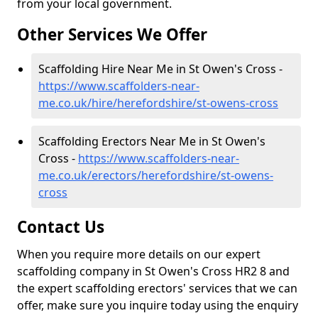
from your local government.
Other Services We Offer
Scaffolding Hire Near Me in St Owen's Cross -
https://www.scaffolders-near-
me.co.uk/hire/herefordshire/st-owens-cross
Scaffolding Erectors Near Me in St Owen's
Cross -
https://www.scaffolders-near-
me.co.uk/erectors/herefordshire/st-owens-
cross
Contact Us
When you require more details on our expert
scaffolding company in St Owen's Cross HR2 8 and
the expert scaffolding erectors' services that we can
offer, make sure you inquire today using the enquiry