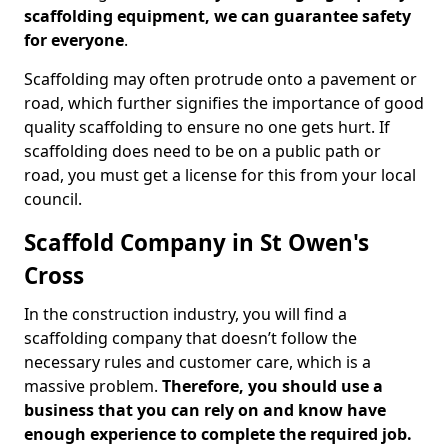
scaffolding equipment, we can guarantee safety
for everyone
.
Scaffolding may often protrude onto a pavement or
road, which further signifies the importance of good
quality scaffolding to ensure no one gets hurt. If
scaffolding does need to be on a public path or
road, you must get a license for this from your local
council.
Scaffold Company in St Owen's
Cross
In the construction industry, you will find a
scaffolding company that doesn’t follow the
necessary rules and customer care, which is a
massive problem.
Therefore, you should use a
business that you can rely on and know have
enough experience to complete the required job.