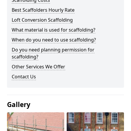
Scaffolding Costs
Best Scaffolders Hourly Rate
Loft Conversion Scaffolding
What material is used for scaffolding?
When do you need to use scaffolding?
Do you need planning permission for
scaffolding?
Other Services We Offer
Contact Us
Gallery