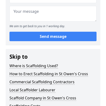
We aim to get back to you in 1 working day.
Send message
Skip to
Where is Scaffolding Used?
How to Erect Scaffolding in St Owen's Cross
Commercial Scaffolding Contractors
Local Scaffolder Labourer
Scaffold Company in St Owen's Cross