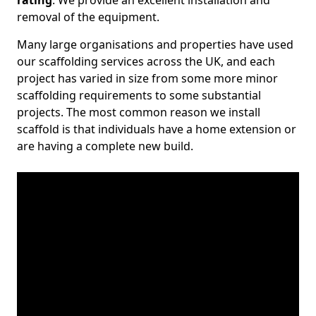
rating
. We provide an excellent installation and
removal of the equipment.
Many large organisations and properties have used
our scaffolding services across the UK, and each
project has varied in size from some more minor
scaffolding requirements to some substantial
projects. The most common reason we install
scaffold is that individuals have a home extension or
are having a complete new build.