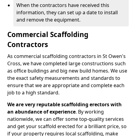
When the contractors have received this
information, they can set up a date to install
and remove the equipment.
Commercial Scaffolding
Contractors
As commercial scaffolding contractors in St Owen's
Cross, we have completed large constructions such
as office buildings and big new build homes. We use
the exact safety measurements and standards to
ensure that we are appropriate and complete each
job to a high standard.
We are very reputable scaffolding erectors with
an abundance of experience
. By working
nationwide, we can offer some top-quality services
and get your scaffold erected for a brilliant price, so
if your property requires local scaffolding, make