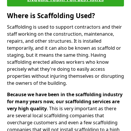
Where is Scaffolding Used?
Scaffolding is used to support contractors and their
staff working on the construction, maintenance,
repairs, and other structures. It is installed
temporarily, and it can also be known as scaffold or
staging, but it means the same thing. Having
scaffolding erected allows workers who know
precisely what they're doing to easily access
properties without injuring themselves or disrupting
the owners of the building.
Because we have been in the scaffolding industry
for many years now, our scaffolding services are
very high quality
. This is very important as there
are several local scaffolding companies that
overcharge customers and even a few scaffolding
companies that will not install scaffolding to a high