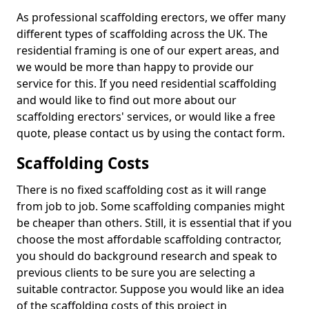
As professional scaffolding erectors, we offer many
different types of scaffolding across the UK. The
residential framing is one of our expert areas, and
we would be more than happy to provide our
service for this. If you need residential scaffolding
and would like to find out more about our
scaffolding erectors' services, or would like a free
quote, please contact us by using the contact form.
Scaffolding Costs
There is no fixed scaffolding cost as it will range
from job to job. Some scaffolding companies might
be cheaper than others. Still, it is essential that if you
choose the most affordable scaffolding contractor,
you should do background research and speak to
previous clients to be sure you are selecting a
suitable contractor. Suppose you would like an idea
of the scaffolding costs of this project in