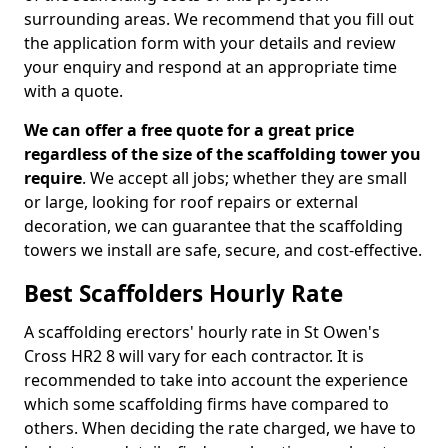
surrounding areas. We recommend that you fill out
the application form with your details and review
your enquiry and respond at an appropriate time
with a quote.
We can offer a free quote for a great price
regardless of the size of the scaffolding tower you
require
. We accept all jobs; whether they are small
or large, looking for roof repairs or external
decoration, we can guarantee that the scaffolding
towers we install are safe, secure, and cost-effective.
Best Scaffolders Hourly Rate
A scaffolding erectors' hourly rate in St Owen's
Cross HR2 8 will vary for each contractor. It is
recommended to take into account the experience
which some scaffolding firms have compared to
others. When deciding the rate charged, we have to