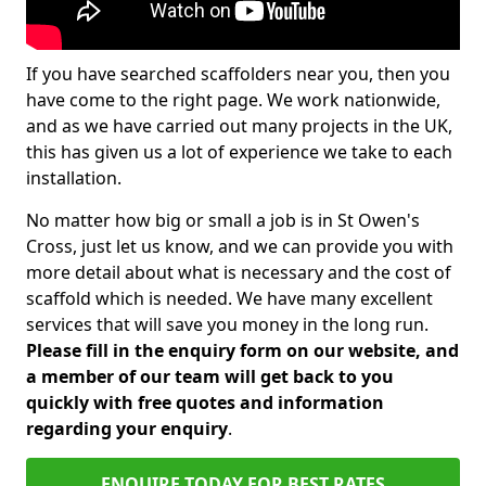
If you have searched scaffolders near you, then you
have come to the right page. We work nationwide,
and as we have carried out many projects in the UK,
this has given us a lot of experience we take to each
installation.
No matter how big or small a job is in St Owen's
Cross, just let us know, and we can provide you with
more detail about what is necessary and the cost of
scaffold which is needed. We have many excellent
services that will save you money in the long run.
Please fill in the enquiry form on our website, and
a member of our team will get back to you
quickly with free quotes and information
regarding your enquiry
.
ENQUIRE TODAY FOR BEST RATES