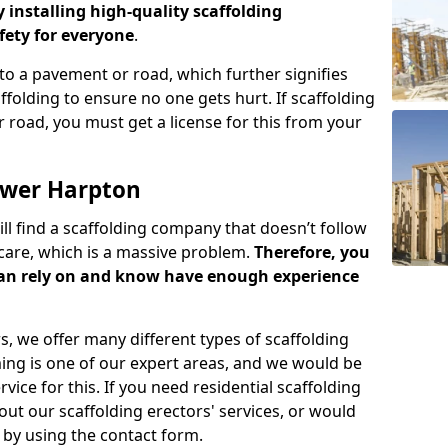
y installing high-quality scaffolding
ety for everyone
.
o a pavement or road, which further signifies
folding to ensure no one gets hurt. If scaffolding
 road, you must get a license for this from your
ower Harpton
ill find a scaffolding company that doesn’t follow
care, which is a massive problem.
Therefore, you
can rely on and know have enough experience
s, we offer many different types of scaffolding
ming is one of our expert areas, and we would be
ice for this. If you need residential scaffolding
out our scaffolding erectors' services, or would
s by using the contact form.