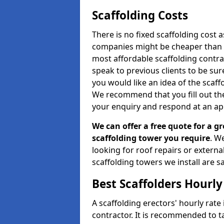
Scaffolding Costs
There is no fixed scaffolding cost a
companies might be cheaper than othe
most affordable scaffolding contr
speak to previous clients to be sur
you would like an idea of the scaff
We recommend that you fill out the
your enquiry and respond at an ap
We can offer a free quote for a gr
scaffolding tower you require
. W
looking for roof repairs or extern
scaffolding towers we install are sa
Best Scaffolders Hourly
A scaffolding erectors' hourly rate
contractor. It is recommended to 