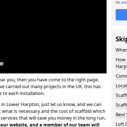
We aim 
Ski
Where
How t
Harp
Comm
ear you, then you have come to the right page.
Local
 carried out many projects in the UK, this has
 to each installation.
Scaf
s in Lower Harpton, just let us know, and we can
Scaff
 what is necessary and the cost of scaffold which
Best 
services that will save you money in the long run.
Loft 
n our website, and a member of our team will