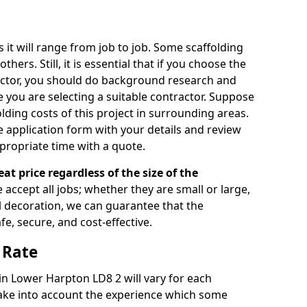
s it will range from job to job. Some scaffolding
rs. Still, it is essential that if you choose the
actor, you should do background research and
e you are selecting a suitable contractor. Suppose
olding costs of this project in surrounding areas.
 application form with your details and review
propriate time with a quote.
eat price regardless of the size of the
e accept all jobs; whether they are small or large,
al decoration, we can guarantee that the
fe, secure, and cost-effective.
 Rate
 in Lower Harpton LD8 2 will vary for each
take into account the experience which some