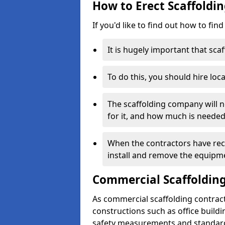
How to Erect Scaffoldi
If you'd like to find out how to fin
It is hugely important that scaf
To do this, you should hire loca
The scaffolding company will n
for it, and how much is needed
When the contractors have rece
install and remove the equipm
Commercial Scaffolding
As commercial scaffolding contrac
constructions such as office build
safety measurements and standard