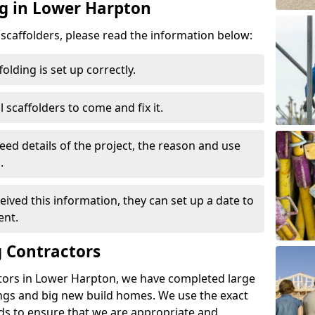
ng in Lower Harpton
d scaffolders, please read the information below:
folding is set up correctly.
l scaffolders to come and fix it.
eed details of the project, the reason and use
.
ived this information, they can set up a date to
ent.
 Contractors
tors in Lower Harpton, we have completed large
ings and big new build homes. We use the exact
s to ensure that we are appropriate and