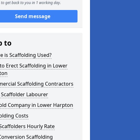
to get back to you in 1 working day.
Send message
p to
 is Scaffolding Used?
o Erect Scaffolding in Lower
ton
ercial Scaffolding Contractors
 Scaffolder Labourer
fold Company in Lower Harpton
olding Costs
Scaffolders Hourly Rate
Conversion Scaffolding