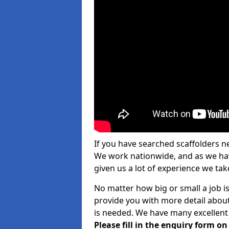
If you have searched scaffolders n
We work nationwide, and as we have
given us a lot of experience we take
No matter how big or small a job i
provide you with more detail about
is needed. We have many excellent 
Please fill in the enquiry form o