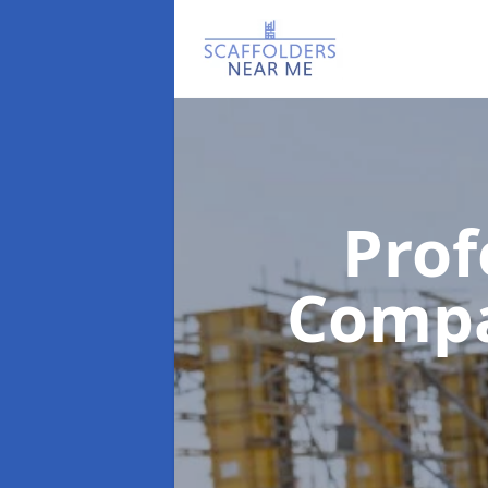
Prof
Comp