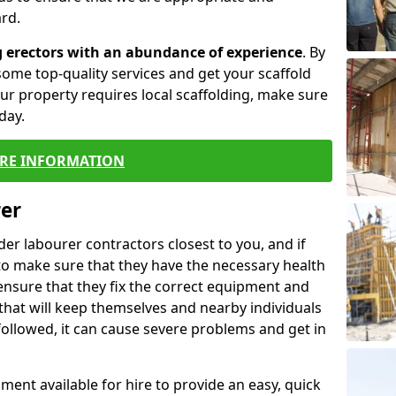
rd.
g erectors with an abundance of experience
. By
ome top-quality services and get your scaffold
 your property requires local scaffolding, make sure
day.
RE INFORMATION
rer
lder labourer contractors closest to you, and if
to make sure that they have the necessary health
 ensure that they fix the correct equipment and
that will keep themselves and nearby individuals
 followed, it can cause severe problems and get in
ment available for hire to provide an easy, quick