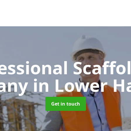
essional Scaffo
any
in Lower H
Get in touch