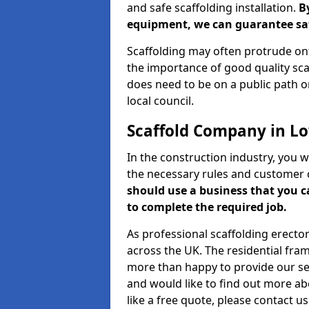
and safe scaffolding installation.
B
equipment, we can guarantee saf
Scaffolding may often protrude ont
the importance of good quality scaf
does need to be on a public path or
local council.
Scaffold Company in L
In the construction industry, you w
the necessary rules and customer 
should use a business that you 
to complete the required job.
As professional scaffolding erector
across the UK. The residential fra
more than happy to provide our serv
and would like to find out more ab
like a free quote, please contact u