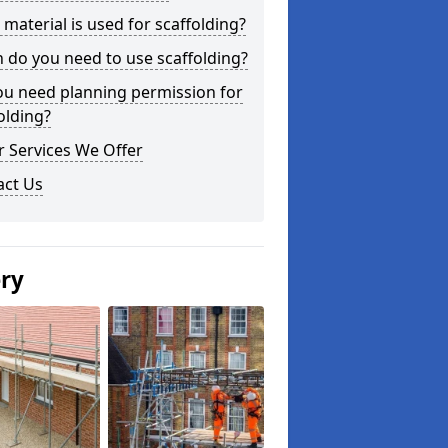
material is used for scaffolding?
do you need to use scaffolding?
ou need planning permission for
olding?
 Services We Offer
act Us
ery