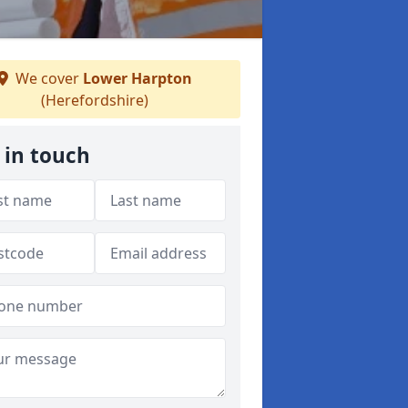
We cover
Lower Harpton
(Herefordshire)
 in touch