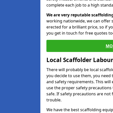
complete each job to a high standa
We are very reputable scaffoldin
working nationwide, we can offer s
erected for a brilliant price, so if
you get in touch for free quotes to
MO
Local Scaffolder Labou
There will probably be local scaffo
you decide to use them, you need 
and safety requirements. This will
use the proper safety precautions 
safe. If safety precautions are not
trouble.
We have the best scaffolding equip