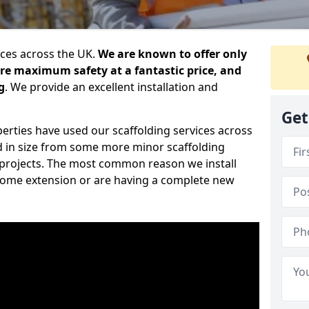
ices across the UK.
We are known to offer only
ure maximum safety at a fantastic price, and
g
. We provide an excellent installation and
Get
erties have used our scaffolding services across
d in size from some more minor scaffolding
projects. The most common reason we install
a home extension or are having a complete new