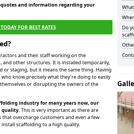
e quotes and information regarding your
What 
When 
TODAY FOR BEST RATES
Do y
scaff
sed?
Other
Cont
tractors and their staff working on the
 and other structures. It is installed temporarily,
ld or staging, but it means the same thing. Having
 who know precisely what they're doing to easily
Gall
 themselves or disrupting the owners of the
folding industry for many years now, our
 quality
. This is very important as there are
es that overcharge customers and even a few
install scaffolding to a high quality.