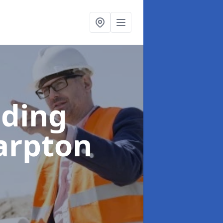
lding
arpton