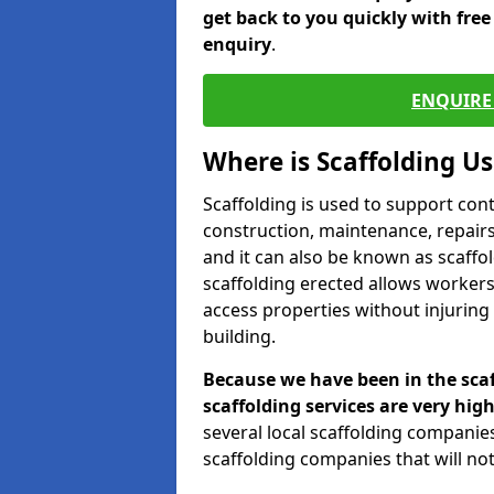
get back to you quickly with fre
enquiry
.
ENQUIRE 
Where is Scaffolding U
Scaffolding is used to support con
construction, maintenance, repairs,
and it can also be known as scaffo
scaffolding erected allows workers
access properties without injuring
building.
Because we have been in the scaf
scaffolding services are very high
several local scaffolding compani
scaffolding companies that will not 