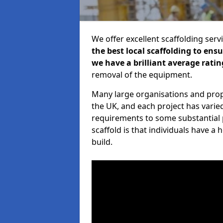
We offer excellent scaffolding serv
the best local scaffolding to ens
we have a brilliant average ratin
removal of the equipment.
Many large organisations and prop
the UK, and each project has varie
requirements to some substantial 
scaffold is that individuals have 
build.